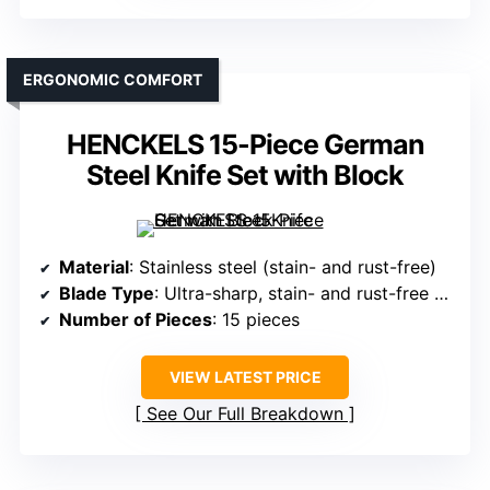
ERGONOMIC COMFORT
HENCKELS 15-Piece German
Steel Knife Set with Block
Material
: Stainless steel (stain- and rust-free)
Blade Type
: Ultra-sharp, stain- and rust-free blades
Number of Pieces
: 15 pieces
VIEW LATEST PRICE
See Our Full Breakdown