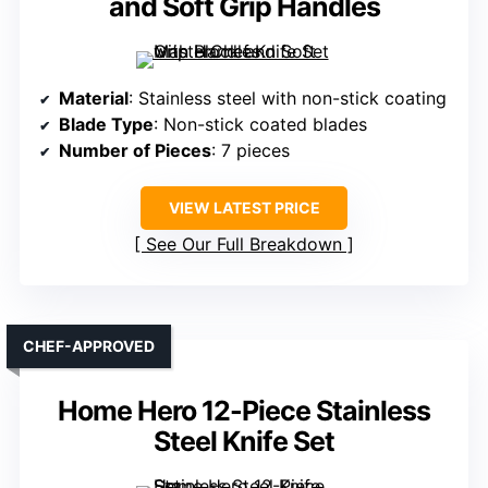
and Soft Grip Handles
Material
: Stainless steel with non-stick coating
Blade Type
: Non-stick coated blades
Number of Pieces
: 7 pieces
VIEW LATEST PRICE
See Our Full Breakdown
CHEF-APPROVED
Home Hero 12-Piece Stainless
Steel Knife Set