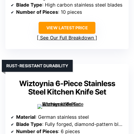
Blade Type
: High carbon stainless steel blades
Number of Pieces
: 10 pieces
VIEW LATEST PRICE
See Our Full Breakdown
RUST-RESISTANT DURABILITY
Wiztoynia 6-Piece Stainless
Steel Kitchen Knife Set
Material
: German stainless steel
Blade Type
: Fully forged, diamond-pattern blades
Number of Pieces
: 6 pieces