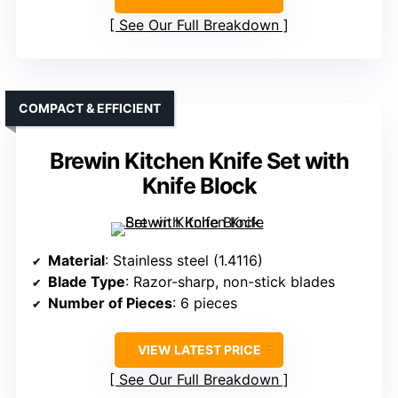
See Our Full Breakdown
COMPACT & EFFICIENT
Brewin Kitchen Knife Set with
Knife Block
Material
: Stainless steel (1.4116)
Blade Type
: Razor-sharp, non-stick blades
Number of Pieces
: 6 pieces
VIEW LATEST PRICE
See Our Full Breakdown