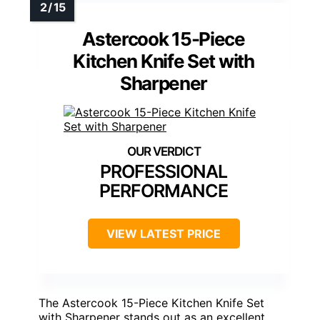
Astercook 15-Piece
Kitchen Knife Set with
Sharpener
PROFESSIONAL
PERFORMANCE
VIEW LATEST PRICE
The Astercook 15-Piece Kitchen Knife Set
with Sharpener stands out as an excellent