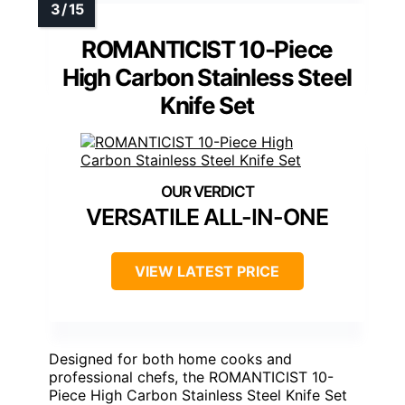
ROMANTICIST 10-Piece
High Carbon Stainless Steel
Knife Set
VERSATILE ALL-IN-ONE
VIEW LATEST PRICE
Designed for both home cooks and
professional chefs, the ROMANTICIST 10-
Piece High Carbon Stainless Steel Knife Set