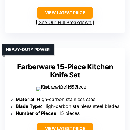
VIEW LATEST PRICE
See Our Full Breakdown
HEAVY-DUTY POWER
Farberware 15-Piece Kitchen
Knife Set
Material
: High-carbon stainless steel
Blade Type
: High-carbon stainless steel blades
Number of Pieces
: 15 pieces
VIEW LATEST PRICE