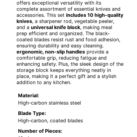
offers exceptional versatility with its
complete assortment of essential knives and
accessories. This set
includes 10 high-quality
knives
, a sharpener rod, vegetable peeler,
and a
universal knife block
, making meal
prep efficient and organized. The black-
coated blades resist rust and food adhesion,
ensuring durability and easy cleaning.
ergonomic, non-slip handles
provide a
comfortable grip, reducing fatigue and
enhancing safety. Plus, the sleek design of the
storage block keeps everything neatly in
place, making it a perfect gift and a stylish
addition to any kitchen.
Material:
High-carbon stainless steel
Blade Type:
High-carbon, coated blades
Number of Pieces: