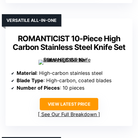
VERSATILE ALL-IN-ONE
ROMANTICIST 10-Piece High
Carbon Stainless Steel Knife Set
Material
: High-carbon stainless steel
Blade Type
: High-carbon, coated blades
Number of Pieces
: 10 pieces
VIEW LATEST PRICE
See Our Full Breakdown