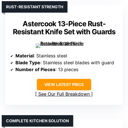
RUST-RESISTANT STRENGTH
Astercook 13-Piece Rust-
Resistant Knife Set with Guards
Material
: Stainless steel
Blade Type
: Stainless steel blades with guard
Number of Pieces
: 13 pieces
VIEW LATEST PRICE
See Our Full Breakdown
COMPLETE KITCHEN SOLUTION