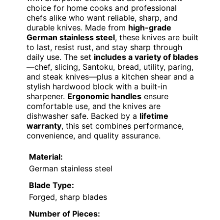
choice for home cooks and professional
chefs alike who want reliable, sharp, and
durable knives. Made from
high-grade
German stainless steel
, these knives are built
to last, resist rust, and stay sharp through
daily use. The set
includes a variety of blades
—chef, slicing, Santoku, bread, utility, paring,
and steak knives—plus a kitchen shear and a
stylish hardwood block with a built-in
sharpener.
Ergonomic handles
ensure
comfortable use, and the knives are
dishwasher safe. Backed by a
lifetime
warranty
, this set combines performance,
convenience, and quality assurance.
Material:
German stainless steel
Blade Type:
Forged, sharp blades
Number of Pieces: