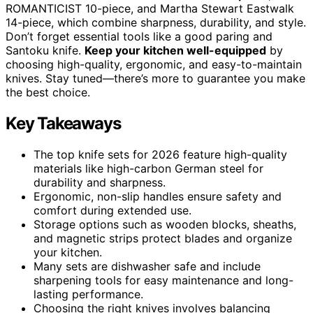
ROMANTICIST 10-piece, and Martha Stewart Eastwalk
14-piece, which combine sharpness, durability, and style.
Don’t forget essential tools like a good paring and
Santoku knife.
Keep your kitchen well-equipped
by
choosing high-quality, ergonomic, and easy-to-maintain
knives. Stay tuned—there’s more to guarantee you make
the best choice.
Key Takeaways
The top knife sets for 2026 feature high-quality
materials like high-carbon German steel for
durability and sharpness.
Ergonomic, non-slip handles ensure safety and
comfort during extended use.
Storage options such as wooden blocks, sheaths,
and magnetic strips protect blades and organize
your kitchen.
Many sets are dishwasher safe and include
sharpening tools for easy maintenance and long-
lasting performance.
Choosing the right knives involves balancing