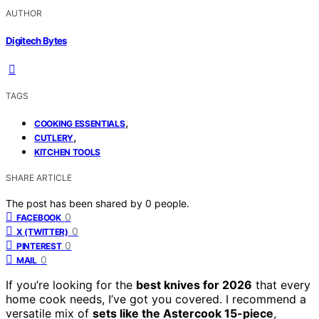
AUTHOR
Digitech Bytes
TAGS
,
COOKING ESSENTIALS
,
CUTLERY
KITCHEN TOOLS
SHARE ARTICLE
The post has been shared by
0
people.
0
FACEBOOK
0
X (TWITTER)
0
PINTEREST
0
MAIL
If you’re looking for the
best knives for 2026
that every
home cook needs, I’ve got you covered. I recommend a
versatile mix of
sets like the Astercook 15-piece
,