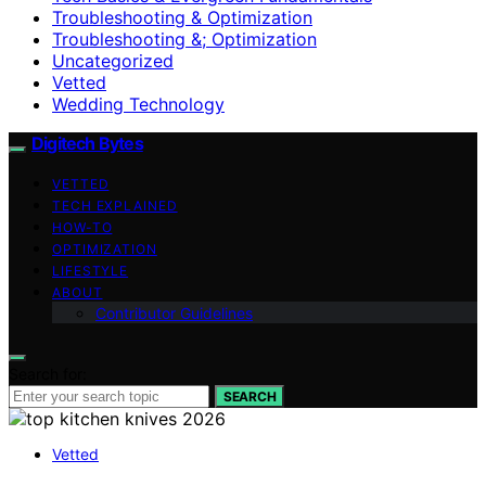
Troubleshooting & Optimization
Troubleshooting &; Optimization
Uncategorized
Vetted
Wedding Technology
Digitech Bytes
VETTED
TECH EXPLAINED
HOW-TO
OPTIMIZATION
LIFESTYLE
ABOUT
Contributor Guidelines
Search for:
SEARCH
Vetted