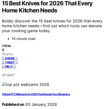
15 Best Knives for 2026 That Every
Home Kitchen Needs
Boldly discover the 15 best knives for 2026 that every
home kitchen needs—find out which tools can elevate
your cooking game today.
16 minute read
TOTAL
0
Shares
0
SHARE
0
TWEET
0
PIN IT
UP NEXT
15 Best PTZ Webcams for 2026 That Elevate Your Streaming
Published on
03 January 2026