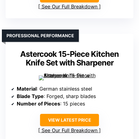
See Our Full Breakdown
PROFESSIONAL PERFORMANCE
Astercook 15-Piece Kitchen
Knife Set with Sharpener
Material
: German stainless steel
Blade Type
: Forged, sharp blades
Number of Pieces
: 15 pieces
VIEW LATEST PRICE
See Our Full Breakdown