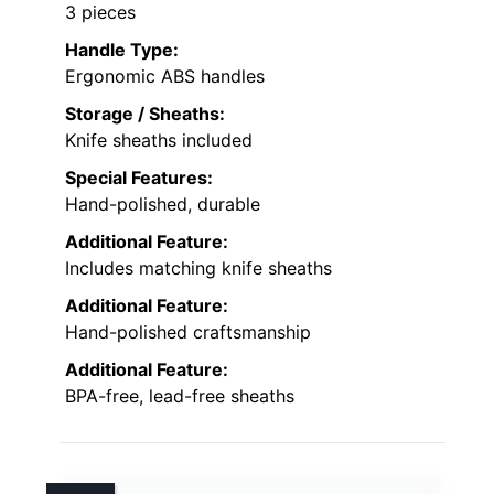
3 pieces
Handle Type:
Ergonomic ABS handles
Storage / Sheaths:
Knife sheaths included
Special Features:
Hand-polished, durable
Additional Feature:
Includes matching knife sheaths
Additional Feature:
Hand-polished craftsmanship
Additional Feature:
BPA-free, lead-free sheaths