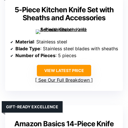
5-Piece Kitchen Knife Set with
Sheaths and Accessories
Material
: Stainless steel
Blade Type
: Stainless steel blades with sheaths
Number of Pieces
: 5 pieces
VIEW LATEST PRICE
See Our Full Breakdown
GIFT-READY EXCELLENCE
Amazon Basics 14-Piece Knife