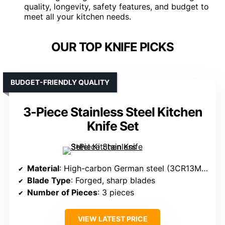
quality, longevity, safety features, and budget to
meet all your kitchen needs.
OUR TOP KNIFE PICKS
BUDGET-FRIENDLY QUALITY
3-Piece Stainless Steel Kitchen
Knife Set
Material
: High-carbon German steel (3CR13MOV)
Blade Type
: Forged, sharp blades
Number of Pieces
: 3 pieces
VIEW LATEST PRICE