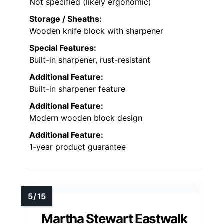
Not specified (likely ergonomic)
Storage / Sheaths:
Wooden knife block with sharpener
Special Features:
Built-in sharpener, rust-resistant
Additional Feature:
Built-in sharpener feature
Additional Feature:
Modern wooden block design
Additional Feature:
1-year product guarantee
Martha Stewart Eastwalk