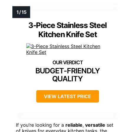
3-Piece Stainless Steel
Kitchen Knife Set
BUDGET-FRIENDLY
QUALITY
VIEW LATEST PRICE
If you’re looking for a
reliable
,
versatile
set
of knives for everyday kitchen tasks, the