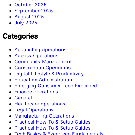
October 2025
September 2025
August 2025
July 2025
Categories
Accounting operations
Agency Operations
Community Management
Construction Operations
Digital Lifestyle & Productivity
Education Administration
Emerging Consumer Tech Explained
Finance operations
General
Healthcare operations
Legal Operations
Manufacturing Operations
Practical How-To & Setup Guides
Practical How‑To & Setup Guides
Tech Basics & Evergreen Fundamentals