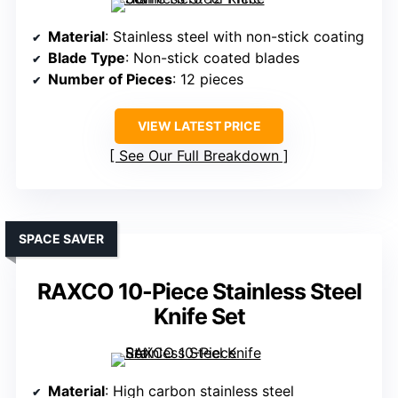
Material
: Stainless steel with non-stick coating
Blade Type
: Non-stick coated blades
Number of Pieces
: 12 pieces
VIEW LATEST PRICE
See Our Full Breakdown
SPACE SAVER
RAXCO 10-Piece Stainless Steel
Knife Set
Material
: High carbon stainless steel