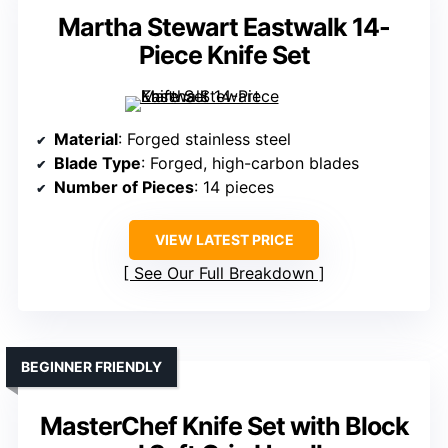
Martha Stewart Eastwalk 14-
Piece Knife Set
Material
: Forged stainless steel
Blade Type
: Forged, high-carbon blades
Number of Pieces
: 14 pieces
VIEW LATEST PRICE
See Our Full Breakdown
BEGINNER FRIENDLY
MasterChef Knife Set with Block