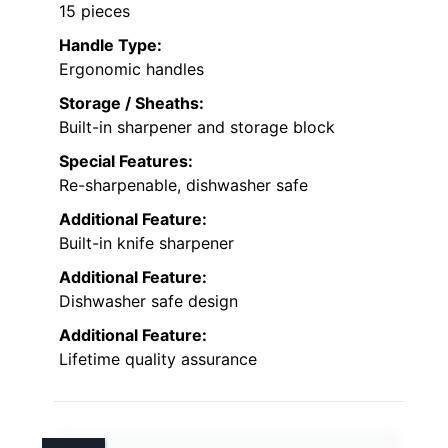
15 pieces
Handle Type:
Ergonomic handles
Storage / Sheaths:
Built-in sharpener and storage block
Special Features:
Re-sharpenable, dishwasher safe
Additional Feature:
Built-in knife sharpener
Additional Feature:
Dishwasher safe design
Additional Feature:
Lifetime quality assurance