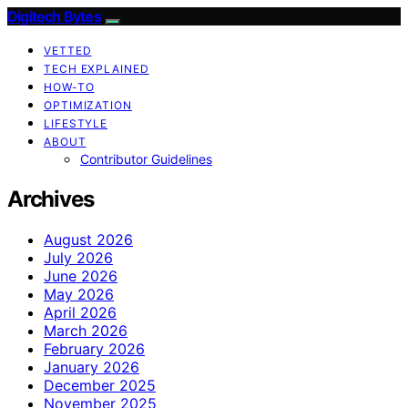
Digitech Bytes
VETTED
TECH EXPLAINED
HOW-TO
OPTIMIZATION
LIFESTYLE
ABOUT
Contributor Guidelines
Archives
August 2026
July 2026
June 2026
May 2026
April 2026
March 2026
February 2026
January 2026
December 2025
November 2025