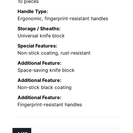
10 pieces
Handle Type:
Ergonomic, fingerprint-resistant handles
Storage / Sheaths:
Universal knife block
Special Features:
Non-stick coating, rust-resistant
Additional Feature:
Space-saving knife block
Additional Feature:
Non-stick black coating
Additional Feature:
Fingerprint-resistant handles