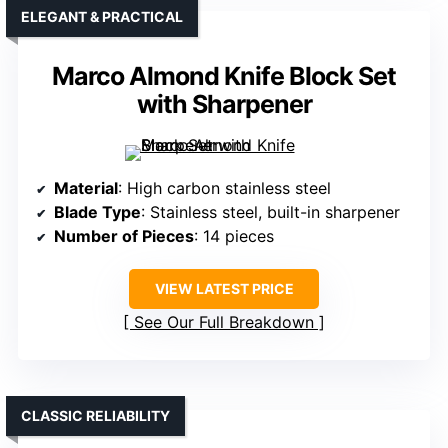
ELEGANT & PRACTICAL
Marco Almond Knife Block Set
with Sharpener
Material
: High carbon stainless steel
Blade Type
: Stainless steel, built-in sharpener
Number of Pieces
: 14 pieces
VIEW LATEST PRICE
See Our Full Breakdown
CLASSIC RELIABILITY