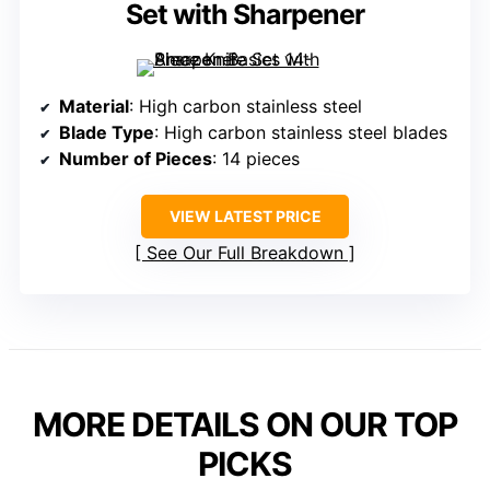
Set with Sharpener
Material
: High carbon stainless steel
Blade Type
: High carbon stainless steel blades
Number of Pieces
: 14 pieces
VIEW LATEST PRICE
See Our Full Breakdown
MORE DETAILS ON OUR TOP
PICKS