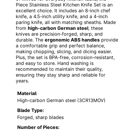
Piece Stainless Steel Kitchen Knife Set is an
excellent choice. It includes an 8-inch chef
knife, a 4.5-inch utility knife, and a 4-inch
paring knife, all with matching sheaths. Made
from
high-carbon German steel
, these
knives are precision-forged, sharp, and
durable. The
ergonomic ABS handles
provide
a comfortable grip and perfect balance,
making chopping, slicing, and dicing easier.
Plus, the set is BPA-free, corrosion-resistant,
and easy to store. Hand washing is
recommended to maintain their quality,
ensuring they stay sharp and reliable for
years.
Material:
High-carbon German steel (3CR13MOV)
Blade Type:
Forged, sharp blades
Number of Pieces: