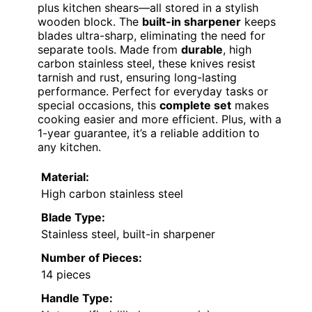
plus kitchen shears—all stored in a stylish
wooden block. The
built-in sharpener
keeps
blades ultra-sharp, eliminating the need for
separate tools. Made from
durable
, high
carbon stainless steel, these knives resist
tarnish and rust, ensuring long-lasting
performance. Perfect for everyday tasks or
special occasions, this
complete set
makes
cooking easier and more efficient. Plus, with a
1-year guarantee, it’s a reliable addition to
any kitchen.
Material:
High carbon stainless steel
Blade Type:
Stainless steel, built-in sharpener
Number of Pieces:
14 pieces
Handle Type: