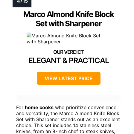
Marco Almond Knife Block
Set with Sharpener
ELEGANT & PRACTICAL
VIEW LATEST PRICE
For
home cooks
who prioritize convenience
and versatility, the Marco Almond Knife Block
Set with Sharpener stands out as an excellent
choice. This set includes 14 stainless steel
knives, from an 8-inch chef to steak knives,