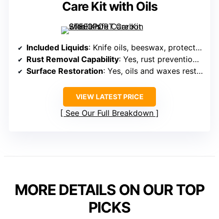
Care Kit with Oils
Included Liquids
: Knife oils, beeswax, protective oils
Rust Removal Capability
: Yes, rust prevention with oils and waxes
Surface Restoration
: Yes, oils and waxes restore luster
VIEW LATEST PRICE
See Our Full Breakdown
MORE DETAILS ON OUR TOP
PICKS