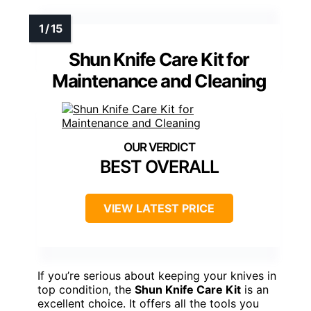
Shun Knife Care Kit for
Maintenance and Cleaning
BEST OVERALL
VIEW LATEST PRICE
If you’re serious about keeping your knives in
top condition, the
Shun Knife Care Kit
is an
excellent choice. It offers all the tools you