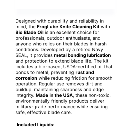
Designed with durability and reliability in
mind, the
FrogLube Knife Cleaning Kit
with
Bio Blade Oil
is an excellent choice for
professionals, outdoor enthusiasts, and
anyone who relies on their blades in harsh
conditions. Developed by a retired Navy
SEAL, it provides
metal bonding lubrication
and protection to extend blade life. The kit
includes a bio-based, USDA-certified oil that
bonds to metal, preventing
rust and
corrosion
while reducing friction for smooth
operation. Regular use removes dirt and
buildup, maintaining sharpness and edge
integrity.
Made in the USA
, these non-toxic,
environmentally friendly products deliver
military-grade performance while ensuring
safe, effective blade care.
Included Liquids: