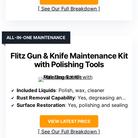
See Our Full Breakdown
ALL-IN-ONE MAINTENANCE
Flitz Gun & Knife Maintenance Kit
with Polishing Tools
Included Liquids
: Polish, wax, cleaner
Rust Removal Capability
: Yes, degreasing and cleaning to prevent rust
Surface Restoration
: Yes, polishing and sealing
VIEW LATEST PRICE
See Our Full Breakdown