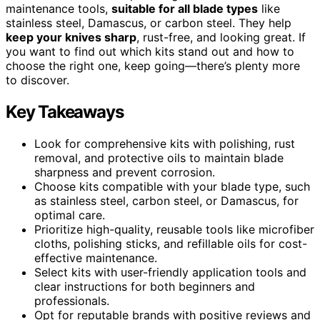
maintenance tools,
suitable for all blade types
like
stainless steel, Damascus, or carbon steel. They help
keep your knives sharp
, rust-free, and looking great. If
you want to find out which kits stand out and how to
choose the right one, keep going—there’s plenty more
to discover.
Key Takeaways
Look for comprehensive kits with polishing, rust
removal, and protective oils to maintain blade
sharpness and prevent corrosion.
Choose kits compatible with your blade type, such
as stainless steel, carbon steel, or Damascus, for
optimal care.
Prioritize high-quality, reusable tools like microfiber
cloths, polishing sticks, and refillable oils for cost-
effective maintenance.
Select kits with user-friendly application tools and
clear instructions for both beginners and
professionals.
Opt for reputable brands with positive reviews and