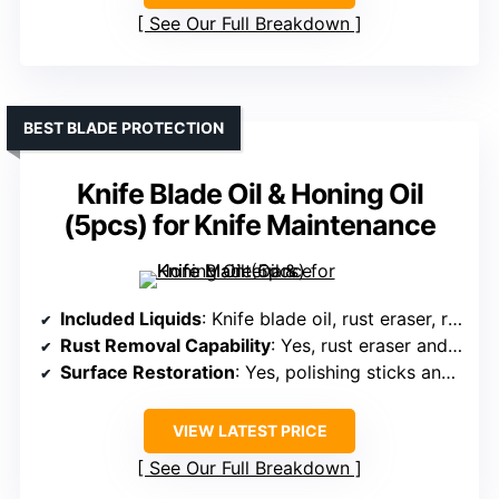
See Our Full Breakdown
BEST BLADE PROTECTION
Knife Blade Oil & Honing Oil
(5pcs) for Knife Maintenance
Included Liquids
: Knife blade oil, rust eraser, rust remover paste
Rust Removal Capability
: Yes, rust eraser and rust remover paste
Surface Restoration
: Yes, polishing sticks and cloths
VIEW LATEST PRICE
See Our Full Breakdown