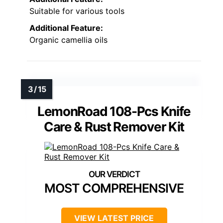
Suitable for various tools
Additional Feature:
Organic camellia oils
LemonRoad 108-Pcs Knife
Care & Rust Remover Kit
MOST COMPREHENSIVE
VIEW LATEST PRICE