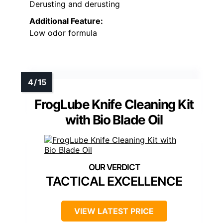
Derusting and derusting
Additional Feature:
Low odor formula
FrogLube Knife Cleaning Kit
with Bio Blade Oil
TACTICAL EXCELLENCE
VIEW LATEST PRICE