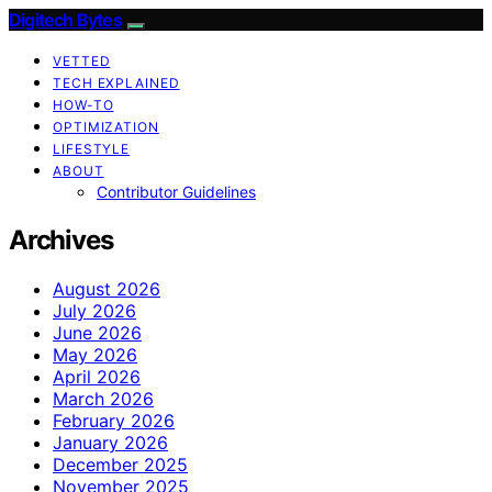
Digitech Bytes
VETTED
TECH EXPLAINED
HOW-TO
OPTIMIZATION
LIFESTYLE
ABOUT
Contributor Guidelines
Archives
August 2026
July 2026
June 2026
May 2026
April 2026
March 2026
February 2026
January 2026
December 2025
November 2025