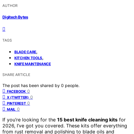
AUTHOR
Digitech Bytes
TAGS
,
BLADE CARE
,
KITCHEN TOOLS
KNIFE MAINTENANCE
SHARE ARTICLE
The post has been shared by
0
people.
0
FACEBOOK
0
X (TWITTER)
0
PINTEREST
0
MAIL
If you’re looking for the
15 best knife cleaning kits
for
2026, I’ve got you covered. These kits offer everything
from rust removal and polishing to blade oils and