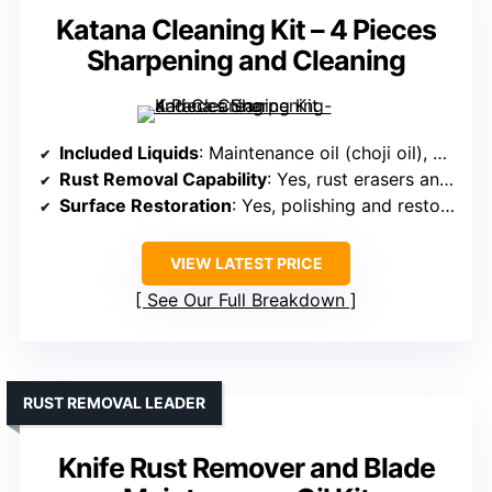
Katana Cleaning Kit – 4 Pieces
Sharpening and Cleaning
Included Liquids
: Maintenance oil (choji oil), polishing oil
Rust Removal Capability
: Yes, rust erasers and oil for protection
Surface Restoration
: Yes, polishing and restoring with oils
VIEW LATEST PRICE
See Our Full Breakdown
RUST REMOVAL LEADER
Knife Rust Remover and Blade