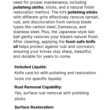
need for proper maintenance, including
polishing cloths
, sticks, and a natural finish
restoration method. The kit’s
polishing sticks
with different grits effectively remove tarnish,
rust, and discoloration from various blade
types like carbon steel, Damascus, and
stainless steel. Plus, the Japanese-style talc
ball gently restores your blade’s natural finish.
After cleaning, applying the
food-safe knife
oil
helps protect against rust and corrosion,
ensuring your knives stay sharp, beautiful,
and durable for years to come.
Included Liquids:
Knife care kit with polishing and restoration
tools (no specific liquids)
Rust Removal Capability:
Yes, surface rust removal with polishing
sticks
Surface Restoration: