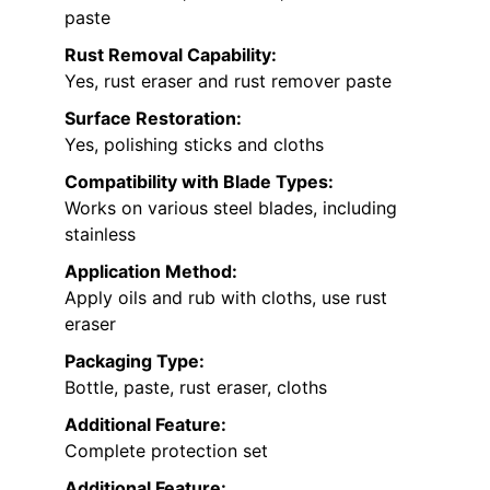
paste
Rust Removal Capability:
Yes, rust eraser and rust remover paste
Surface Restoration:
Yes, polishing sticks and cloths
Compatibility with Blade Types:
Works on various steel blades, including
stainless
Application Method:
Apply oils and rub with cloths, use rust
eraser
Packaging Type:
Bottle, paste, rust eraser, cloths
Additional Feature:
Complete protection set
Additional Feature: