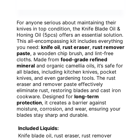
For anyone serious about maintaining their
knives in top condition, the Knife Blade Oil &
Honing Oil (5pcs) offers an essential solution.
This all-encompassing kit includes everything
you need:
knife oil
,
rust eraser
,
rust remover
paste
, a wooden chip brush, and lint-free
cloths. Made from
food-grade refined
mineral
and organic camellia oils, it’s safe for
all blades, including kitchen knives, pocket
knives, and even gardening tools. The rust
eraser and remover paste effectively
eliminate rust, restoring blades and cast iron
cookware. Designed for
long-term
protection
, it creates a barrier against
moisture, corrosion, and wear, ensuring your
blades stay sharp and durable.
Included Liquids:
Knife blade oil, rust eraser, rust remover