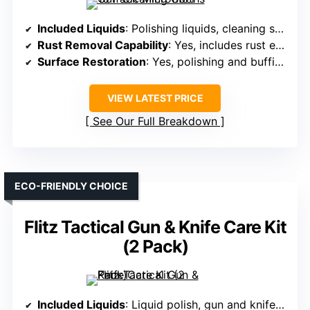
Included Liquids
: Polishing liquids, cleaning solutions
Rust Removal Capability
: Yes, includes rust erasers and polishing
Surface Restoration
: Yes, polishing and buffing during cleaning
VIEW LATEST PRICE
See Our Full Breakdown
ECO-FRIENDLY CHOICE
Flitz Tactical Gun & Knife Care Kit
(2 Pack)
Included Liquids
: Liquid polish, gun and knife wax, cleaner