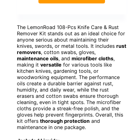
The LemonRoad 108-Pcs Knife Care & Rust
Remover Kit stands out as an ideal choice for
anyone serious about maintaining their
knives, swords, or metal tools. It includes
rust
removers
, cotton swabs, gloves,
maintenance oils
, and
microfiber cloths
,
making it
versatile
for various tools like
kitchen knives, gardening tools, or
woodworking equipment. The performance
oils create a durable barrier against rust,
humidity, and daily wear, while the rust
erasers and cotton swabs ensure thorough
cleaning, even in tight spots. The microfiber
cloths provide a streak-free polish, and the
gloves help prevent fingerprints. Overall, this
kit offers
thorough protection
and
maintenance in one package.