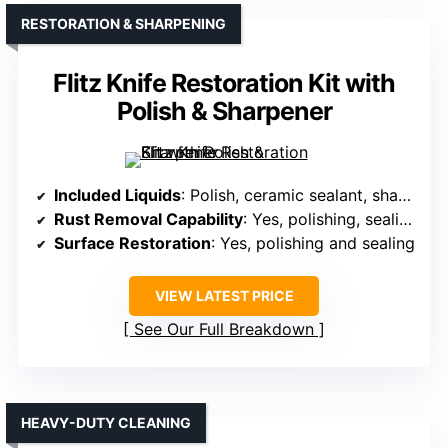
RESTORATION & SHARPENING
Flitz Knife Restoration Kit with
Polish & Sharpener
Included Liquids
: Polish, ceramic sealant, sharpening compound
Rust Removal Capability
: Yes, polishing, sealing, and sharpening
Surface Restoration
: Yes, polishing and sealing
VIEW LATEST PRICE
See Our Full Breakdown
HEAVY-DUTY CLEANING