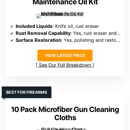
Maintenance Oil Kit
Included Liquids
: Knife oil, rust eraser
Rust Removal Capability
: Yes, rust eraser and oil
Surface Restoration
: Yes, polishing and restoring
VIEW LATEST PRICE
See Our Full Breakdown
BEST FOR FIREARMS
10 Pack Microfiber Gun Cleaning
Cloths