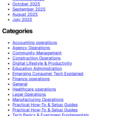
October 2025
September 2025
August 2025
July 2025
Categories
Accounting operations
Agency Operations
Community Management
Construction Operations
Digital Lifestyle & Productivity
Education Administration
Emerging Consumer Tech Explained
Finance operations
General
Healthcare operations
Legal Operations
Manufacturing Operations
Practical How-To & Setup Guides
Practical How‑To & Setup Guides
Tech Basics & Evergreen Fundamentals