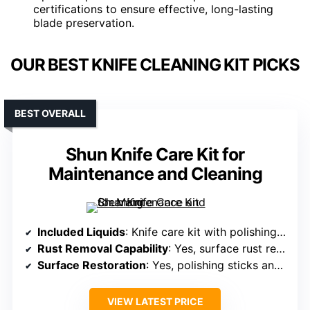
certifications to ensure effective, long-lasting
blade preservation.
OUR BEST KNIFE CLEANING KIT PICKS
BEST OVERALL
Shun Knife Care Kit for
Maintenance and Cleaning
Included Liquids
: Knife care kit with polishing and restoration tools (no specific liquids)
Rust Removal Capability
: Yes, surface rust removal with polishing sticks
Surface Restoration
: Yes, polishing sticks and cloths restore surface
VIEW LATEST PRICE