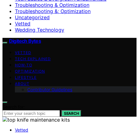
Troubleshooting & Optimization
Troubleshooting &; Optimization
Uncategorized
Vetted
Wedding Technology
Digitech Bytes
VETTED
TECH EXPLAINED
HOW-TO
OPTIMIZATION
LIFESTYLE
ABOUT
Contributor Guidelines
Search for:
SEARCH
Vetted