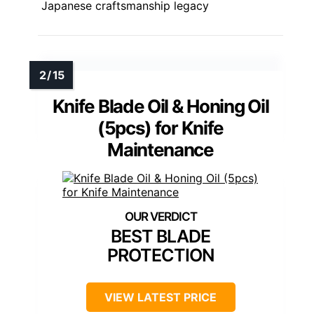
Japanese craftsmanship legacy
Knife Blade Oil & Honing Oil
(5pcs) for Knife
Maintenance
BEST BLADE
PROTECTION
VIEW LATEST PRICE