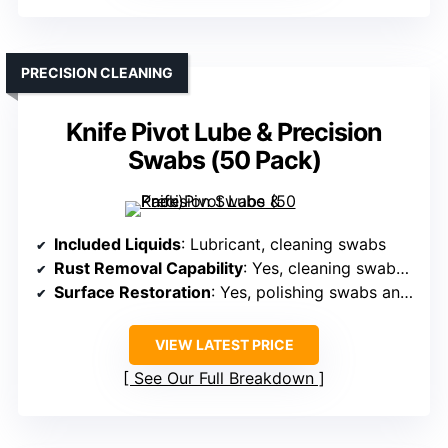
PRECISION CLEANING
Knife Pivot Lube & Precision
Swabs (50 Pack)
Included Liquids
: Lubricant, cleaning swabs
Rust Removal Capability
: Yes, cleaning swabs for rust removal
Surface Restoration
: Yes, polishing swabs and oils
VIEW LATEST PRICE
See Our Full Breakdown