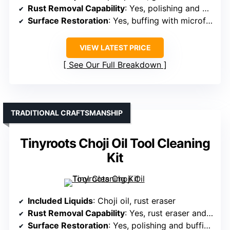
Rust Removal Capability
: Yes, polishing and protection for rust-prone surfaces
Surface Restoration
: Yes, buffing with microfiber cloths
VIEW LATEST PRICE
See Our Full Breakdown
TRADITIONAL CRAFTSMANSHIP
Tinyroots Choji Oil Tool Cleaning
Kit
Included Liquids
: Choji oil, rust eraser
Rust Removal Capability
: Yes, rust eraser and oil
Surface Restoration
: Yes, polishing and buffing