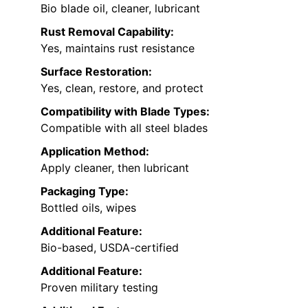
Bio blade oil, cleaner, lubricant
Rust Removal Capability:
Yes, maintains rust resistance
Surface Restoration:
Yes, clean, restore, and protect
Compatibility with Blade Types:
Compatible with all steel blades
Application Method:
Apply cleaner, then lubricant
Packaging Type:
Bottled oils, wipes
Additional Feature:
Bio-based, USDA-certified
Additional Feature:
Proven military testing