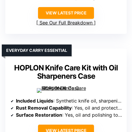
VIEW LATEST PRICE
See Our Full Breakdown
EVERYDAY CARRY ESSENTIAL
HOPLON Knife Care Kit with Oil
Sharpeners Case
Included Liquids
: Synthetic knife oil, sharpening oil
Rust Removal Capability
: Yes, oil and protective treatments
Surface Restoration
: Yes, oil and polishing tools for surface finish
VIEW LATEST PRICE