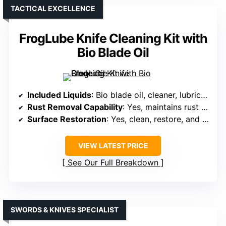
TACTICAL EXCELLENCE
FrogLube Knife Cleaning Kit with
Bio Blade Oil
Included Liquids
: Bio blade oil, cleaner, lubricant
Rust Removal Capability
: Yes, maintains rust resistance
Surface Restoration
: Yes, clean, restore, and protect
VIEW LATEST PRICE
See Our Full Breakdown
SWORDS & KNIVES SPECIALIST