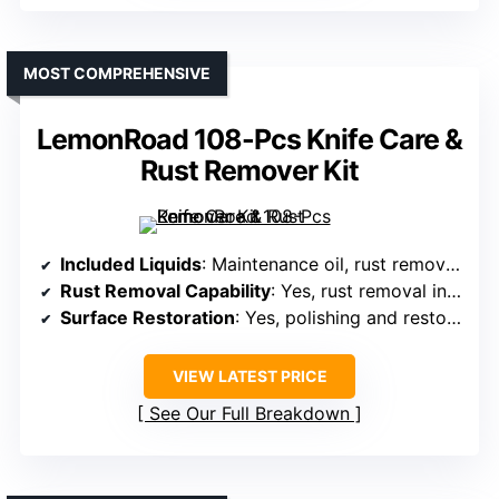
MOST COMPREHENSIVE
LemonRoad 108-Pcs Knife Care &
Rust Remover Kit
Included Liquids
: Maintenance oil, rust removers, sword oil
Rust Removal Capability
: Yes, rust removal included
Surface Restoration
: Yes, polishing and restoring blades
VIEW LATEST PRICE
See Our Full Breakdown