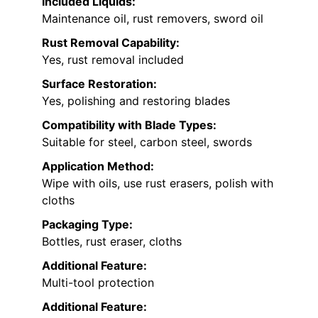
Included Liquids:
Maintenance oil, rust removers, sword oil
Rust Removal Capability:
Yes, rust removal included
Surface Restoration:
Yes, polishing and restoring blades
Compatibility with Blade Types:
Suitable for steel, carbon steel, swords
Application Method:
Wipe with oils, use rust erasers, polish with
cloths
Packaging Type:
Bottles, rust eraser, cloths
Additional Feature:
Multi-tool protection
Additional Feature: