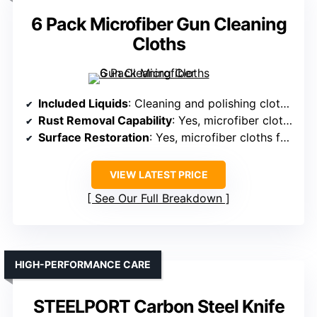
6 Pack Microfiber Gun Cleaning
Cloths
Included Liquids
: Cleaning and polishing cloths (no liquids specified)
Rust Removal Capability
: Yes, microfiber cloths for cleaning rust
Surface Restoration
: Yes, microfiber cloths for polishing
VIEW LATEST PRICE
See Our Full Breakdown
HIGH-PERFORMANCE CARE
STEELPORT Carbon Steel Knife