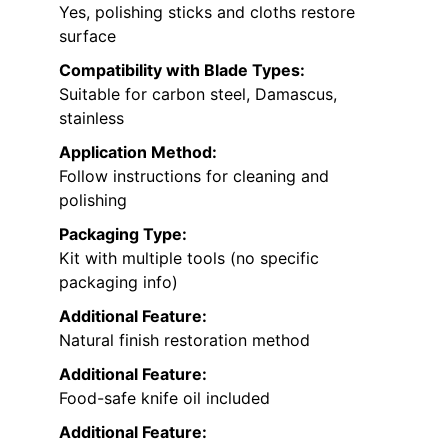
Yes, polishing sticks and cloths restore
surface
Compatibility with Blade Types:
Suitable for carbon steel, Damascus,
stainless
Application Method:
Follow instructions for cleaning and
polishing
Packaging Type:
Kit with multiple tools (no specific
packaging info)
Additional Feature:
Natural finish restoration method
Additional Feature:
Food-safe knife oil included
Additional Feature: