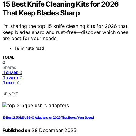
15 Best Knife Cleaning Kits for 2026
That Keep Blades Sharp
I’m sharing the top 15 knife cleaning kits for 2026 that
keep blades sharp and rust-free—discover which ones
are best for your needs.
18 minute read
TOTAL
0
Shares
0
SHARE
0
TWEET
0
PIN IT
UP NEXT
15 Best 2.5GbE USB-C Adapters for 2026 That Boost Your Speed
Published on
28 December 2025