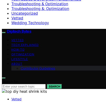
Troubleshooting & Optimization
Troubleshooting &; Optimization
Uncategorized
Vetted
Wedding Technology
Digitech Bytes
VETTED
TECH EXPLAINED
HOW-TO
OPTIMIZATION
LIFESTYLE
ABOUT
Contributor Guidelines
Search for:
SEARCH
Vetted