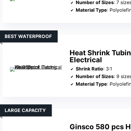
Number of Sizes
: 7 size
Material Type
: Polyolefi
BEST WATERPROOF
Heat Shrink Tubi
Electrical
Shrink Ratio
: 3:1
Number of Sizes
: 9 size
Material Type
: Polyolefi
LARGE CAPACITY
Ginsco 580 pcs He