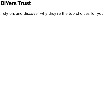
 DIYers Trust
s rely on, and discover why they’re the top choices for your