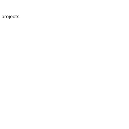
 projects.