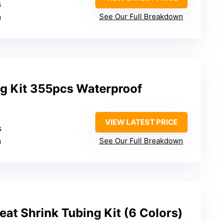
s
n
See Our Full Breakdown
ng Kit 355pcs Waterproof
VIEW LATEST PRICE
s
n
See Our Full Breakdown
at Shrink Tubing Kit (6 Colors)