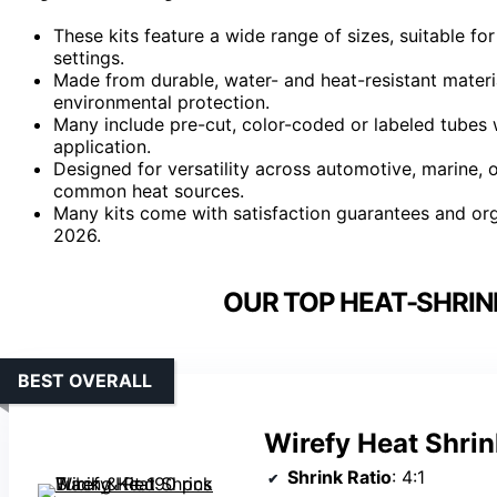
These kits feature a wide range of sizes, suitable fo
settings.
Made from durable, water- and heat-resistant materia
environmental protection.
Many include pre-cut, color-coded or labeled tubes wi
application.
Designed for versatility across automotive, marine, ou
common heat sources.
Many kits come with satisfaction guarantees and org
2026.
OUR TOP HEAT-SHRINK
BEST OVERALL
Wirefy Heat Shrin
Shrink Ratio
: 4:1