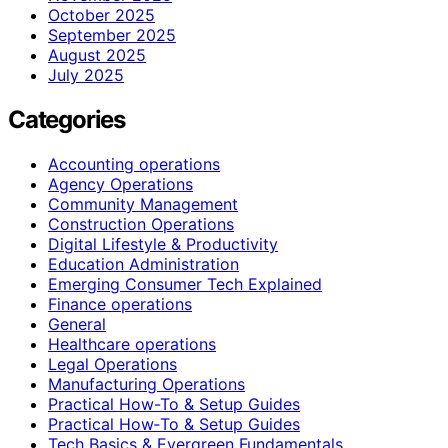
October 2025
September 2025
August 2025
July 2025
Categories
Accounting operations
Agency Operations
Community Management
Construction Operations
Digital Lifestyle & Productivity
Education Administration
Emerging Consumer Tech Explained
Finance operations
General
Healthcare operations
Legal Operations
Manufacturing Operations
Practical How-To & Setup Guides
Practical How‑To & Setup Guides
Tech Basics & Evergreen Fundamentals