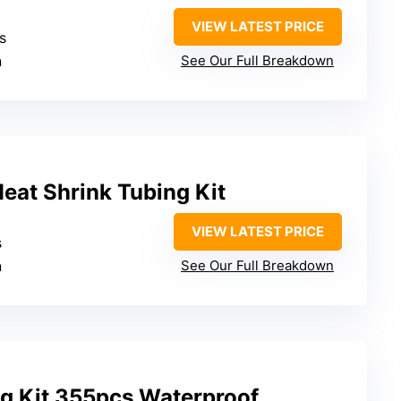
VIEW LATEST PRICE
es
n
See Our Full Breakdown
at Shrink Tubing Kit
VIEW LATEST PRICE
s
n
See Our Full Breakdown
ng Kit 355pcs Waterproof