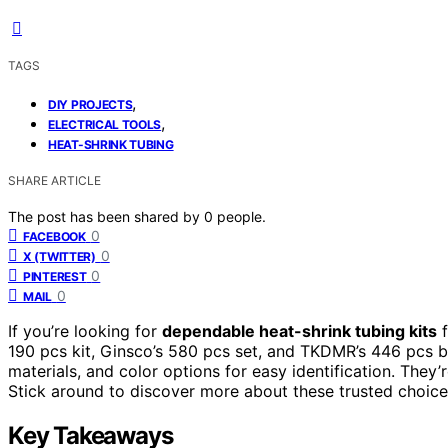
TAGS
,
DIY PROJECTS
,
ELECTRICAL TOOLS
HEAT-SHRINK TUBING
SHARE ARTICLE
The post has been shared by
0
people.
0
FACEBOOK
0
X (TWITTER)
0
PINTEREST
0
MAIL
If you’re looking for
dependable heat-shrink tubing kits
f
190 pcs kit, Ginsco’s 580 pcs set, and TKDMR’s 446 pcs b
materials, and color options for easy identification. They’
Stick around to discover more about these trusted choices
Key Takeaways