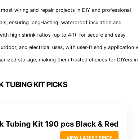
r most wiring and repair projects in DIY and professional
ls, ensuring long-lasting, waterproof insulation and
th high shrink ratios (up to 4:1), for secure and easy
tdoor, and electrical uses, with user-friendly application v
anized storage, making them trusted choices for DIYers in
 TUBING KIT PICKS
k Tubing Kit 190 pcs Black & Red
VIEW LATEST PRICE