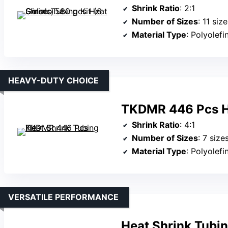
Shrink Ratio
: 2:1
Number of Sizes
: 11 siz
Material Type
: Polyolefi
HEAVY-DUTY CHOICE
TKDMR 446 Pcs He
Shrink Ratio
: 4:1
Number of Sizes
: 7 size
Material Type
: Polyolefi
VERSATILE PERFORMANCE
Heat Shrink Tubi