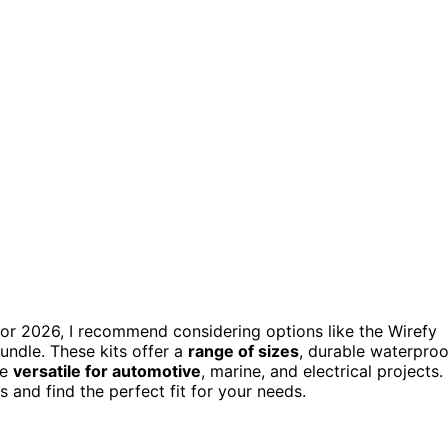
or 2026, I recommend considering options like the Wirefy
undle. These kits offer a
range of sizes
, durable waterproo
re
versatile for automotive
, marine, and electrical projects.
 and find the perfect fit for your needs.