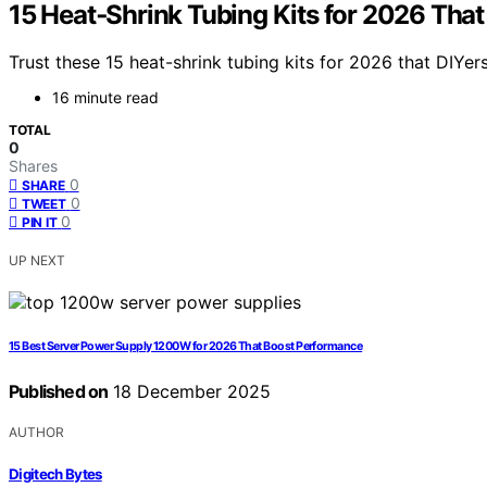
15 Heat‑Shrink Tubing Kits for 2026 That
Trust these 15 heat-shrink tubing kits for 2026 that DIYer
16 minute read
TOTAL
0
Shares
0
SHARE
0
TWEET
0
PIN IT
UP NEXT
15 Best Server Power Supply 1200W for 2026 That Boost Performance
Published on
18 December 2025
AUTHOR
Digitech Bytes