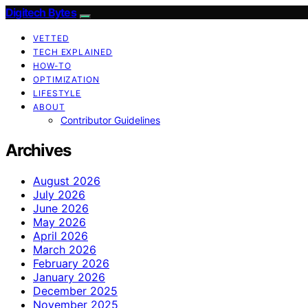
Digitech Bytes
VETTED
TECH EXPLAINED
HOW-TO
OPTIMIZATION
LIFESTYLE
ABOUT
Contributor Guidelines
Archives
August 2026
July 2026
June 2026
May 2026
April 2026
March 2026
February 2026
January 2026
December 2025
November 2025