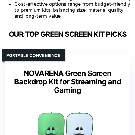
Cost-effective options range from budget-friendly
to premium kits, balancing size, material quality,
and long-term value.
OUR TOP GREEN SCREEN KIT PICKS
PORTABLE CONVENIENCE
NOVARENA Green Screen
Backdrop Kit for Streaming and
Gaming