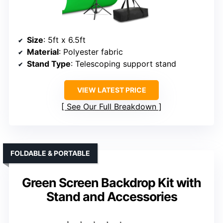
Size
: 5ft x 6.5ft
Material
: Polyester fabric
Stand Type
: Telescoping support stand
VIEW LATEST PRICE
See Our Full Breakdown
FOLDABLE & PORTABLE
Green Screen Backdrop Kit with
Stand and Accessories