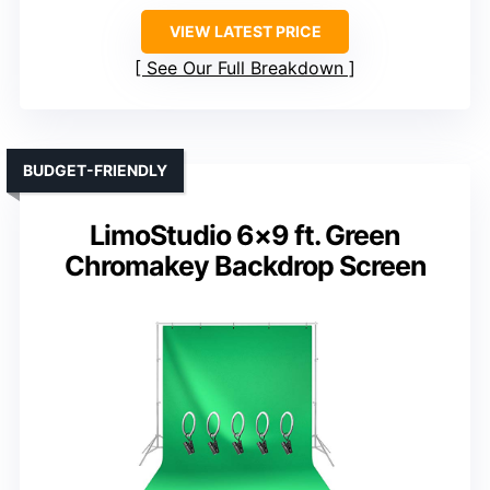
VIEW LATEST PRICE
See Our Full Breakdown
BUDGET-FRIENDLY
LimoStudio 6×9 ft. Green
Chromakey Backdrop Screen