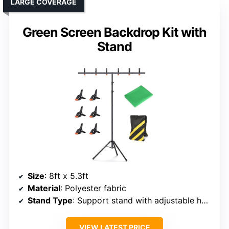
LARGE COVERAGE
Green Screen Backdrop Kit with
Stand
Size
: 8ft x 5.3ft
Material
: Polyester fabric
Stand Type
: Support stand with adjustable height
VIEW LATEST PRICE