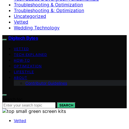
Troubleshooting & Optimization
Troubleshooting &; Optimization
Uncategorized
Vetted
Wedding Technology
Digitech Bytes
VETTED
TECH EXPLAINED
HOW-TO
OPTIMIZATION
LIFESTYLE
ABOUT
Contributor Guidelines
Search for:
SEARCH
Vetted