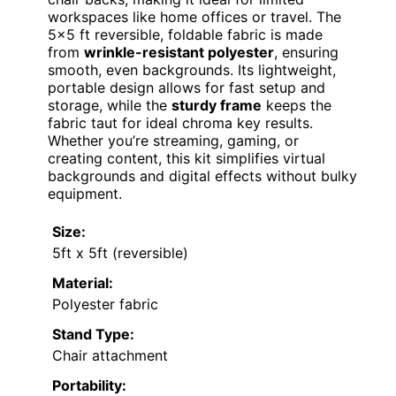
workspaces like home offices or travel. The
5×5 ft reversible, foldable fabric is made
from
wrinkle-resistant polyester
, ensuring
smooth, even backgrounds. Its lightweight,
portable design allows for fast setup and
storage, while the
sturdy frame
keeps the
fabric taut for ideal chroma key results.
Whether you’re streaming, gaming, or
creating content, this kit simplifies virtual
backgrounds and digital effects without bulky
equipment.
Size:
5ft x 5ft (reversible)
Material:
Polyester fabric
Stand Type:
Chair attachment
Portability: