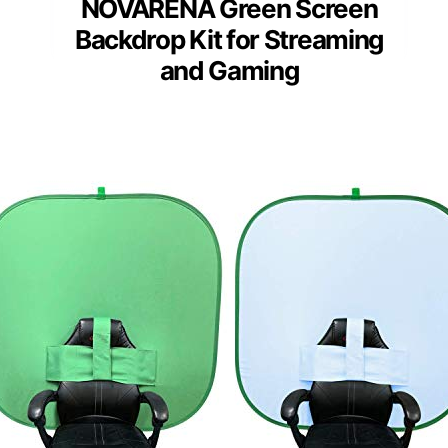
NOVARENA Green Screen
Backdrop Kit for Streaming
and Gaming