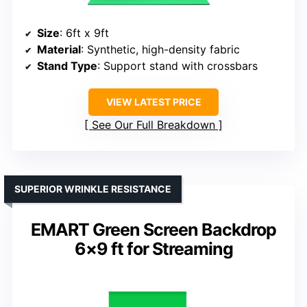
Size
: 6ft x 9ft
Material
: Synthetic, high-density fabric
Stand Type
: Support stand with crossbars
VIEW LATEST PRICE
See Our Full Breakdown
SUPERIOR WRINKLE RESISTANCE
EMART Green Screen Backdrop
6×9 ft for Streaming