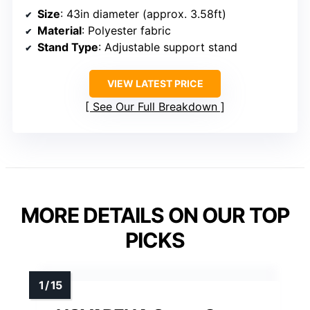
Size
: 43in diameter (approx. 3.58ft)
Material
: Polyester fabric
Stand Type
: Adjustable support stand
VIEW LATEST PRICE
See Our Full Breakdown
MORE DETAILS ON OUR TOP
PICKS