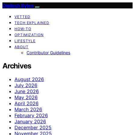
Digitech Bytes
VETTED
TECH EXPLAINED
HOW-TO
OPTIMIZATION
LIFESTYLE
ABOUT
Contributor Guidelines
Archives
August 2026
July 2026
June 2026
May 2026
April 2026
March 2026
February 2026
January 2026
December 2025
November 2025