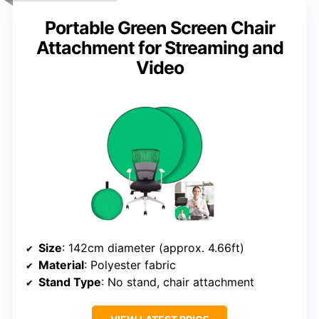
Portable Green Screen Chair
Attachment for Streaming and
Video
Size
: 142cm diameter (approx. 4.66ft)
Material
: Polyester fabric
Stand Type
: No stand, chair attachment