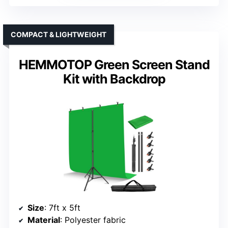
COMPACT & LIGHTWEIGHT
HEMMOTOP Green Screen Stand
Kit with Backdrop
Size
: 7ft x 5ft
Material
: Polyester fabric