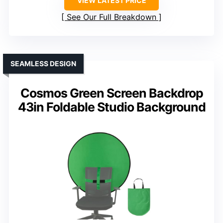
VIEW LATEST PRICE
See Our Full Breakdown
SEAMLESS DESIGN
Cosmos Green Screen Backdrop
43in Foldable Studio Background