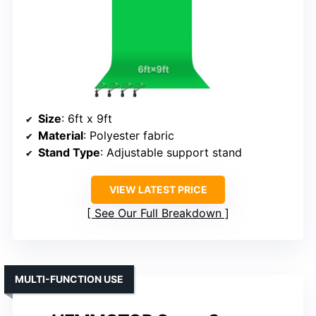
Size
: 6ft x 9ft
Material
: Polyester fabric
Stand Type
: Adjustable support stand
VIEW LATEST PRICE
See Our Full Breakdown
MULTI-FUNCTION USE