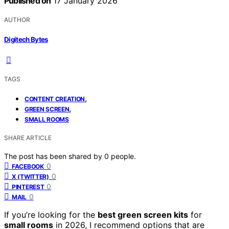
Published on
17 January 2026
AUTHOR
Digitech Bytes
TAGS
,
CONTENT CREATION
,
GREEN SCREEN
SMALL ROOMS
SHARE ARTICLE
The post has been shared by
0
people.
0
FACEBOOK
0
X (TWITTER)
0
PINTEREST
0
MAIL
If you’re looking for the
best green screen kits
for
small rooms
in 2026, I recommend options that are