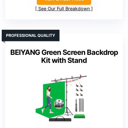
See Our Full Breakdown
PROFESSIONAL QUALITY
BEIYANG Green Screen Backdrop
Kit with Stand