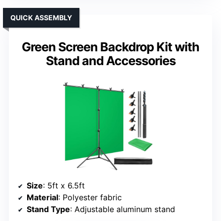
QUICK ASSEMBLY
Green Screen Backdrop Kit with
Stand and Accessories
Size
: 5ft x 6.5ft
Material
: Polyester fabric
Stand Type
: Adjustable aluminum stand