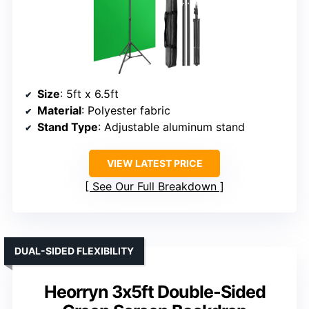
Size
: 5ft x 6.5ft
Material
: Polyester fabric
Stand Type
: Adjustable aluminum stand
VIEW LATEST PRICE
See Our Full Breakdown
DUAL-SIDED FLEXIBILITY
Heorryn 3x5ft Double-Sided