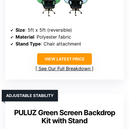
Size
: 5ft x 5ft (reversible)
Material
: Polyester fabric
Stand Type
: Chair attachment
VIEW LATEST PRICE
See Our Full Breakdown
ADJUSTABLE STABILITY
PULUZ Green Screen Backdrop
Kit with Stand