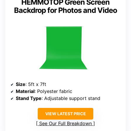
HEMMOTOP Green Screen
Backdrop for Photos and Video
Size
: 5ft x 7ft
Material
: Polyester fabric
Stand Type
: Adjustable support stand
VIEW LATEST PRICE
See Our Full Breakdown