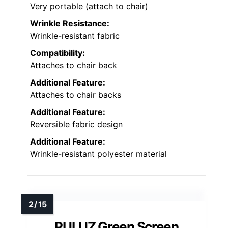
Very portable (attach to chair)
Wrinkle Resistance:
Wrinkle-resistant fabric
Compatibility:
Attaches to chair back
Additional Feature:
Attaches to chair backs
Additional Feature:
Reversible fabric design
Additional Feature:
Wrinkle-resistant polyester material
PULUZ Green Screen