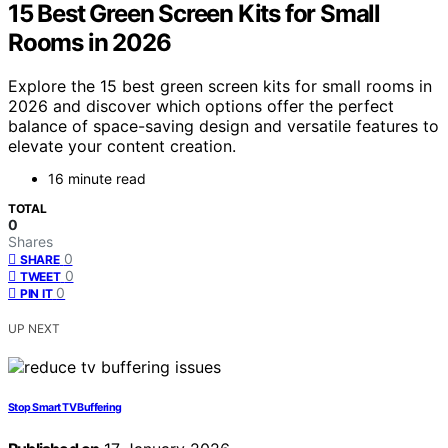
15 Best Green Screen Kits for Small
Rooms in 2026
Explore the 15 best green screen kits for small rooms in
2026 and discover which options offer the perfect
balance of space-saving design and versatile features to
elevate your content creation.
16 minute read
TOTAL
0
Shares
0
SHARE
0
TWEET
0
PIN IT
UP NEXT
Stop Smart TV Buffering