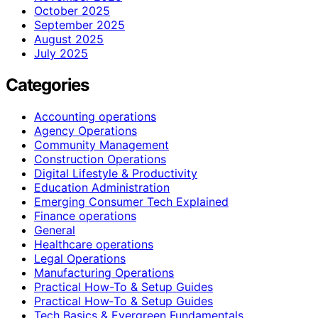
October 2025
September 2025
August 2025
July 2025
Categories
Accounting operations
Agency Operations
Community Management
Construction Operations
Digital Lifestyle & Productivity
Education Administration
Emerging Consumer Tech Explained
Finance operations
General
Healthcare operations
Legal Operations
Manufacturing Operations
Practical How-To & Setup Guides
Practical How‑To & Setup Guides
Tech Basics & Evergreen Fundamentals