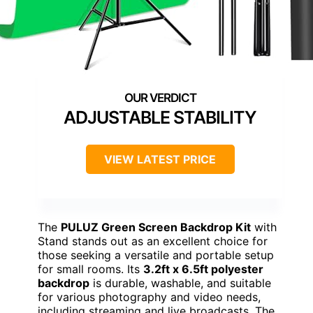
ADJUSTABLE STABILITY
VIEW LATEST PRICE
The
PULUZ Green Screen Backdrop Kit
with
Stand stands out as an excellent choice for
those seeking a versatile and portable setup
for small rooms. Its
3.2ft x 6.5ft polyester
backdrop
is durable, washable, and suitable
for various photography and video needs,
including streaming and live broadcasts. The