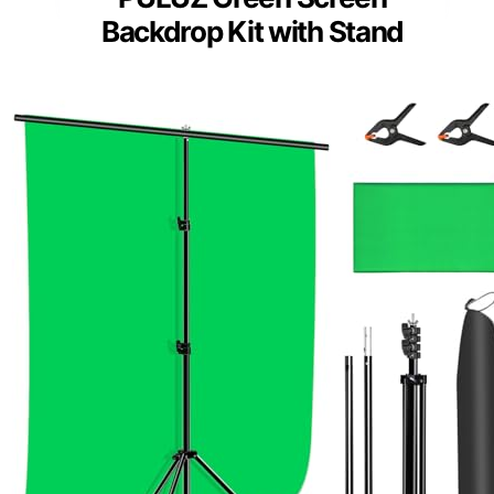
Backdrop Kit with Stand