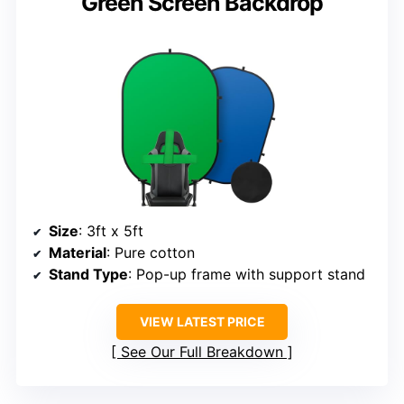
Green Screen Backdrop
Size
: 3ft x 5ft
Material
: Pure cotton
Stand Type
: Pop-up frame with support stand
VIEW LATEST PRICE
See Our Full Breakdown