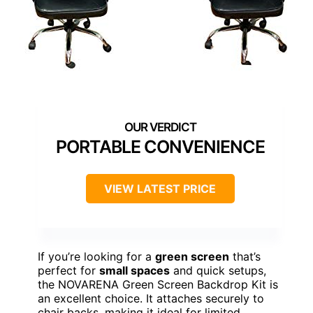
PORTABLE CONVENIENCE
VIEW LATEST PRICE
If you’re looking for a
green screen
that’s
perfect for
small spaces
and quick setups,
the NOVARENA Green Screen Backdrop Kit is
an excellent choice. It attaches securely to
chair backs, making it ideal for limited