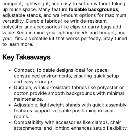
compact, lightweight, and easy to set up without taking
up much space. Many feature
foldable backgrounds
,
adjustable stands, and wall-mount options for maximum
versatility. Durable fabrics like wrinkle-resistant
polyester and accessories like clips or carry bags add
value. Keep in mind your lighting needs and budget, and
you’ll find a versatile kit that works perfectly. Stay tuned
to learn more.
Key Takeaways
Compact, foldable designs ideal for space-
constrained environments, ensuring quick setup
and easy storage.
Durable, wrinkle-resistant fabrics like polyester or
cotton provide smooth backgrounds with minimal
maintenance.
Adjustable, lightweight stands with quick-assembly
features support versatile positioning in small
rooms.
Compatibility with accessories like clamps, chair
attachments, and lighting enhances setup flexibility.