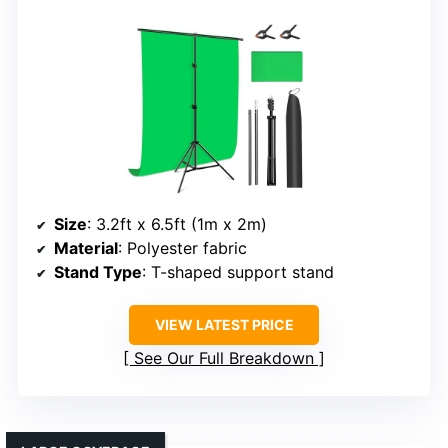
Size
: 3.2ft x 6.5ft (1m x 2m)
Material
: Polyester fabric
Stand Type
: T-shaped support stand
VIEW LATEST PRICE
See Our Full Breakdown