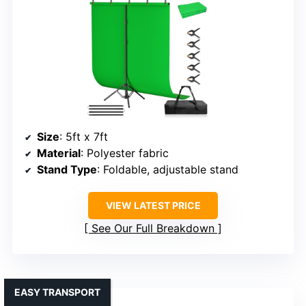
Size
: 5ft x 7ft
Material
: Polyester fabric
Stand Type
: Foldable, adjustable stand
VIEW LATEST PRICE
See Our Full Breakdown
EASY TRANSPORT