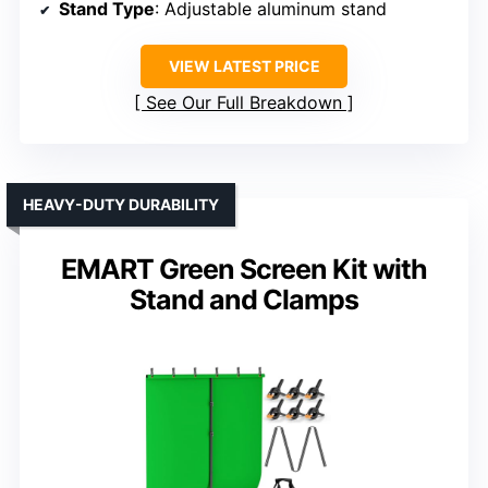
Stand Type
: Adjustable aluminum stand
VIEW LATEST PRICE
See Our Full Breakdown
HEAVY-DUTY DURABILITY
EMART Green Screen Kit with
Stand and Clamps