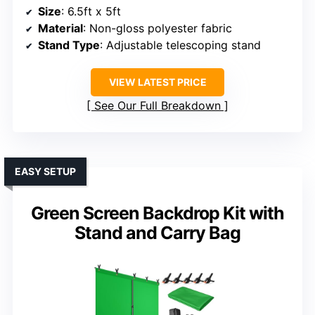
Size
: 6.5ft x 5ft
Material
: Non-gloss polyester fabric
Stand Type
: Adjustable telescoping stand
VIEW LATEST PRICE
See Our Full Breakdown
EASY SETUP
Green Screen Backdrop Kit with
Stand and Carry Bag