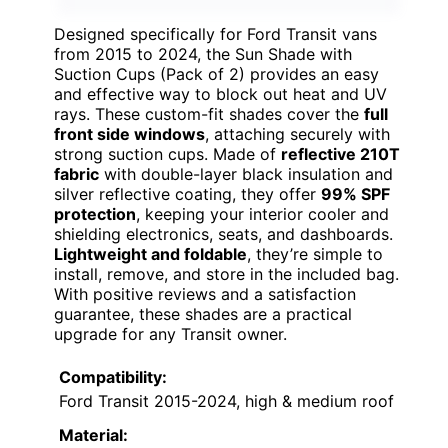
Designed specifically for Ford Transit vans
from 2015 to 2024, the Sun Shade with
Suction Cups (Pack of 2) provides an easy
and effective way to block out heat and UV
rays. These custom-fit shades cover the
full
front side windows
, attaching securely with
strong suction cups. Made of
reflective 210T
fabric
with double-layer black insulation and
silver reflective coating, they offer
99% SPF
protection
, keeping your interior cooler and
shielding electronics, seats, and dashboards.
Lightweight and foldable
, they’re simple to
install, remove, and store in the included bag.
With positive reviews and a satisfaction
guarantee, these shades are a practical
upgrade for any Transit owner.
Compatibility:
Ford Transit 2015-2024, high & medium roof
Material: