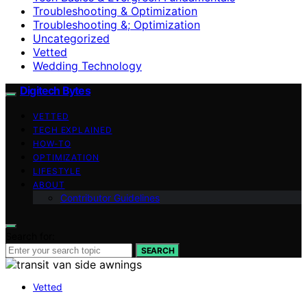
Troubleshooting & Optimization
Troubleshooting &; Optimization
Uncategorized
Vetted
Wedding Technology
Digitech Bytes
VETTED
TECH EXPLAINED
HOW-TO
OPTIMIZATION
LIFESTYLE
ABOUT
Contributor Guidelines
Search for:
SEARCH
Vetted