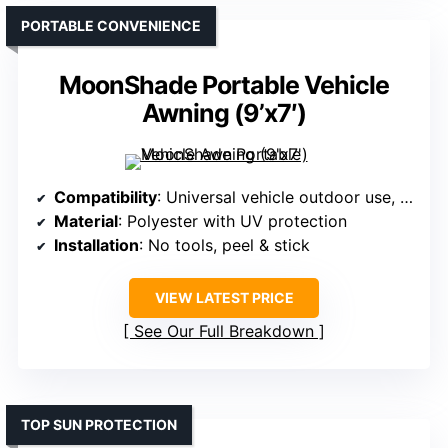
PORTABLE CONVENIENCE
MoonShade Portable Vehicle
Awning (9’x7′)
Compatibility
: Universal vehicle outdoor use, no specific model
Material
: Polyester with UV protection
Installation
: No tools, peel & stick
VIEW LATEST PRICE
See Our Full Breakdown
TOP SUN PROTECTION