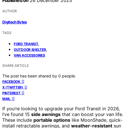
Published on
26 December 2025
AUTHOR
Digitech Bytes
TAGS
,
FORD TRANSIT
,
OUTDOOR SHELTER
VAN ACCESSORIES
SHARE ARTICLE
The post has been shared by
0
people.
0
FACEBOOK
0
X (TWITTER)
0
PINTEREST
0
MAIL
If you’re looking to upgrade your Ford Transit in 2026,
I’ve found 15
side awnings
that can boost your van life.
These include
portable options
like MoonShade, quick-
install retractable awnings, and
weather-resistant
sun