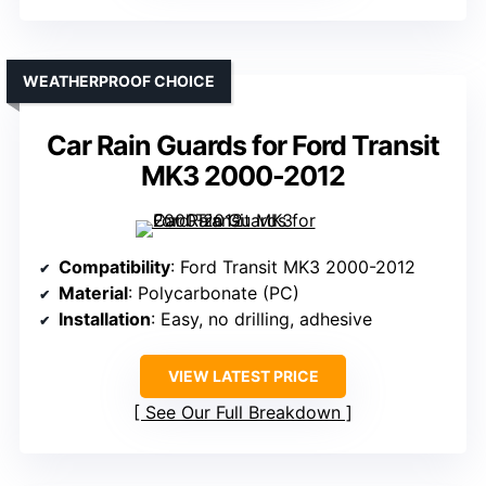
WEATHERPROOF CHOICE
Car Rain Guards for Ford Transit
MK3 2000-2012
Compatibility
: Ford Transit MK3 2000-2012
Material
: Polycarbonate (PC)
Installation
: Easy, no drilling, adhesive
VIEW LATEST PRICE
See Our Full Breakdown