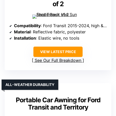
of 2
Compatibility
: Ford Transit 2015-2024, high & medium roof
Material
: Reflective fabric, polyester
Installation
: Elastic wire, no tools
VIEW LATEST PRICE
See Our Full Breakdown
ALL-WEATHER DURABILITY
Portable Car Awning for Ford
Transit and Territory