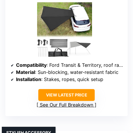
Compatibility
: Ford Transit & Territory, roof rack compatible
Material
: Sun-blocking, water-resistant fabric
Installation
: Stakes, ropes, quick setup
VIEW LATEST PRICE
See Our Full Breakdown
STYLISH ACCESSORY