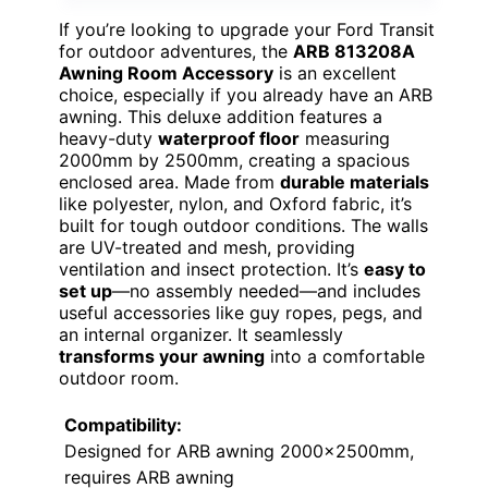
If you’re looking to upgrade your Ford Transit
for outdoor adventures, the
ARB 813208A
Awning Room Accessory
is an excellent
choice, especially if you already have an ARB
awning. This deluxe addition features a
heavy-duty
waterproof floor
measuring
2000mm by 2500mm, creating a spacious
enclosed area. Made from
durable materials
like polyester, nylon, and Oxford fabric, it’s
built for tough outdoor conditions. The walls
are UV-treated and mesh, providing
ventilation and insect protection. It’s
easy to
set up
—no assembly needed—and includes
useful accessories like guy ropes, pegs, and
an internal organizer. It seamlessly
transforms your awning
into a comfortable
outdoor room.
Compatibility:
Designed for ARB awning 2000x2500mm,
requires ARB awning