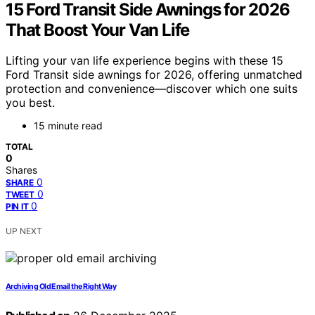
15 Ford Transit Side Awnings for 2026
That Boost Your Van Life
Lifting your van life experience begins with these 15
Ford Transit side awnings for 2026, offering unmatched
protection and convenience—discover which one suits
you best.
15 minute read
TOTAL
0
Shares
0
SHARE
0
TWEET
0
PIN IT
UP NEXT
Archiving Old Email the Right Way