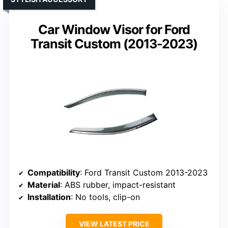
Car Window Visor for Ford
Transit Custom (2013-2023)
Compatibility
: Ford Transit Custom 2013-2023
Material
: ABS rubber, impact-resistant
Installation
: No tools, clip-on
VIEW LATEST PRICE