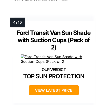
Ford Transit Van Sun Shade
with Suction Cups (Pack of
2)
TOP SUN PROTECTION
VIEW LATEST PRICE