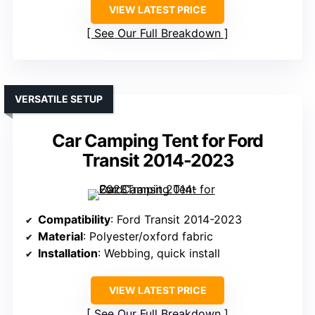
VIEW LATEST PRICE
See Our Full Breakdown
VERSATILE SETUP
Car Camping Tent for Ford
Transit 2014-2023
Compatibility
: Ford Transit 2014-2023
Material
: Polyester/oxford fabric
Installation
: Webbing, quick install
VIEW LATEST PRICE
See Our Full Breakdown