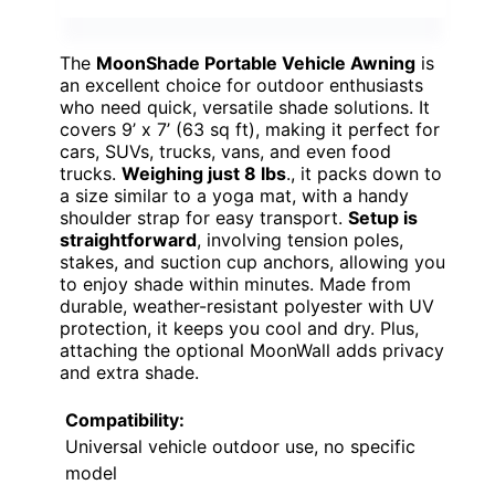
The
MoonShade Portable Vehicle Awning
is
an excellent choice for outdoor enthusiasts
who need quick, versatile shade solutions. It
covers 9’ x 7’ (63 sq ft), making it perfect for
cars, SUVs, trucks, vans, and even food
trucks.
Weighing just 8 lbs
., it packs down to
a size similar to a yoga mat, with a handy
shoulder strap for easy transport.
Setup is
straightforward
, involving tension poles,
stakes, and suction cup anchors, allowing you
to enjoy shade within minutes. Made from
durable, weather-resistant polyester with UV
protection, it keeps you cool and dry. Plus,
attaching the optional MoonWall adds privacy
and extra shade.
Compatibility:
Universal vehicle outdoor use, no specific
model