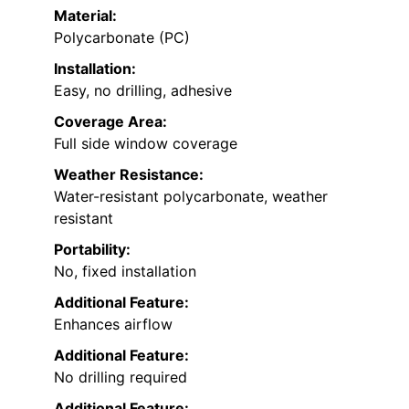
Material:
Polycarbonate (PC)
Installation:
Easy, no drilling, adhesive
Coverage Area:
Full side window coverage
Weather Resistance:
Water-resistant polycarbonate, weather
resistant
Portability:
No, fixed installation
Additional Feature:
Enhances airflow
Additional Feature:
No drilling required
Additional Feature: