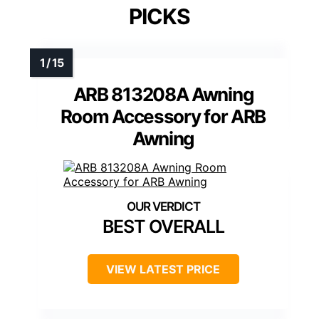
PICKS
ARB 813208A Awning
Room Accessory for ARB
Awning
BEST OVERALL
VIEW LATEST PRICE