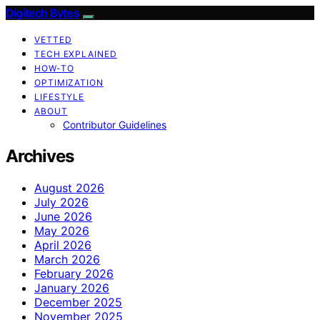
Digitech Bytes
VETTED
TECH EXPLAINED
HOW-TO
OPTIMIZATION
LIFESTYLE
ABOUT
Contributor Guidelines
Archives
August 2026
July 2026
June 2026
May 2026
April 2026
March 2026
February 2026
January 2026
December 2025
November 2025