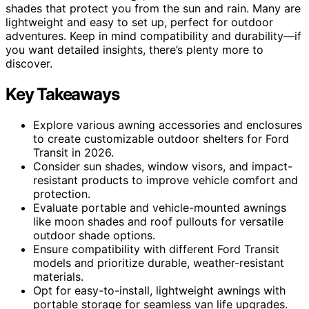
shades that protect you from the sun and rain. Many are
lightweight and easy to set up, perfect for outdoor
adventures. Keep in mind compatibility and durability—if
you want detailed insights, there’s plenty more to
discover.
Key Takeaways
Explore various awning accessories and enclosures
to create customizable outdoor shelters for Ford
Transit in 2026.
Consider sun shades, window visors, and impact-
resistant products to improve vehicle comfort and
protection.
Evaluate portable and vehicle-mounted awnings
like moon shades and roof pullouts for versatile
outdoor shade options.
Ensure compatibility with different Ford Transit
models and prioritize durable, weather-resistant
materials.
Opt for easy-to-install, lightweight awnings with
portable storage for seamless van life upgrades.