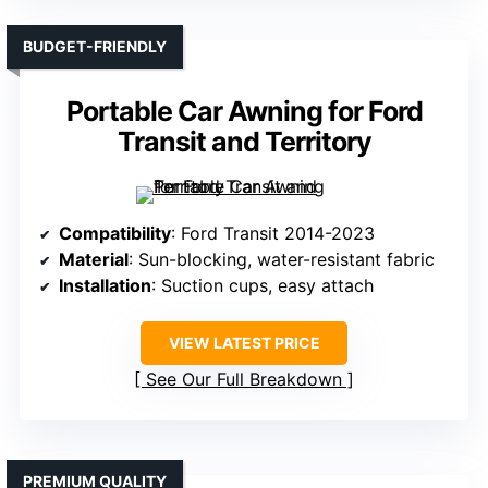
BUDGET-FRIENDLY
Portable Car Awning for Ford
Transit and Territory
Compatibility
: Ford Transit 2014-2023
Material
: Sun-blocking, water-resistant fabric
Installation
: Suction cups, easy attach
VIEW LATEST PRICE
See Our Full Breakdown
PREMIUM QUALITY