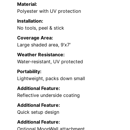
Material:
Polyester with UV protection
Installation:
No tools, peel & stick
Coverage Area:
Large shaded area, 9’x7′
Weather Resistance:
Water-resistant, UV protected
Portability:
Lightweight, packs down small
Additional Feature:
Reflective underside coating
Additional Feature:
Quick setup design
Additional Feature:
Optional MoonWall attachment