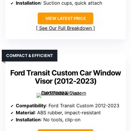
Installation
: Suction cups, quick attach
VIEW LATEST PRICE
See Our Full Breakdown
COMPACT & EFFICIENT
Ford Transit Custom Car Window
Visor (2012-2023)
Compatibility
: Ford Transit Custom 2012-2023
Material
: ABS rubber, impact-resistant
Installation
: No tools, clip-on