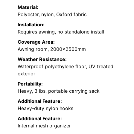
Material:
Polyester, nylon, Oxford fabric
Installation:
Requires awning, no standalone install
Coverage Area:
Awning room, 2000x2500mm
Weather Resistance:
Waterproof polyethylene floor, UV treated
exterior
Portability:
Heavy, 3 lbs, portable carrying sack
Additional Feature:
Heavy-duty nylon hooks
Additional Feature:
Internal mesh organizer