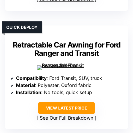
QUICK DEPLOY
Retractable Car Awning for Ford
Ranger and Transit
Compatibility
: Ford Transit, SUV, truck
Material
: Polyester, Oxford fabric
Installation
: No tools, quick setup
VIEW LATEST PRICE
See Our Full Breakdown