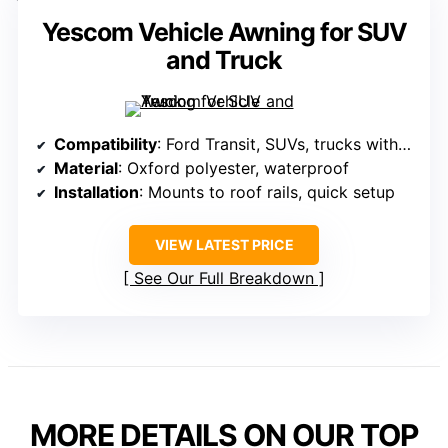
Yescom Vehicle Awning for SUV
and Truck
Compatibility
: Ford Transit, SUVs, trucks with roof rails
Material
: Oxford polyester, waterproof
Installation
: Mounts to roof rails, quick setup
VIEW LATEST PRICE
See Our Full Breakdown
MORE DETAILS ON OUR TOP