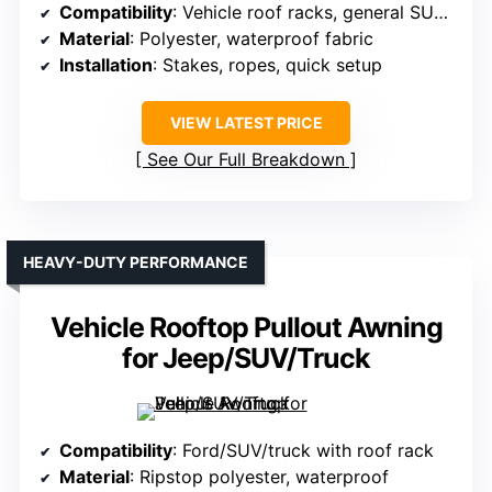
Compatibility
: Vehicle roof racks, general SUV/truck compatible
Material
: Polyester, waterproof fabric
Installation
: Stakes, ropes, quick setup
VIEW LATEST PRICE
See Our Full Breakdown
HEAVY-DUTY PERFORMANCE
Vehicle Rooftop Pullout Awning
for Jeep/SUV/Truck
Compatibility
: Ford/SUV/truck with roof rack
Material
: Ripstop polyester, waterproof