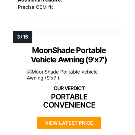
Precise OEM fit
MoonShade Portable
Vehicle Awning (9’x7′)
PORTABLE
CONVENIENCE
VIEW LATEST PRICE