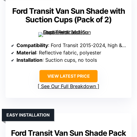
Ford Transit Van Sun Shade with
Suction Cups (Pack of 2)
Compatibility
: Ford Transit 2015-2024, high & medium roof
Material
: Reflective fabric, polyester
Installation
: Suction cups, no tools
VIEW LATEST PRICE
See Our Full Breakdown
EASY INSTALLATION
Ford Transit Van Sun Shade Pack