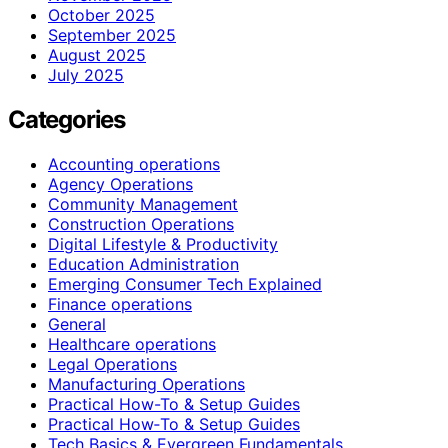
October 2025
September 2025
August 2025
July 2025
Categories
Accounting operations
Agency Operations
Community Management
Construction Operations
Digital Lifestyle & Productivity
Education Administration
Emerging Consumer Tech Explained
Finance operations
General
Healthcare operations
Legal Operations
Manufacturing Operations
Practical How-To & Setup Guides
Practical How‑To & Setup Guides
Tech Basics & Evergreen Fundamentals