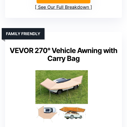
See Our Full Breakdown
FAMILY FRIENDLY
VEVOR 270° Vehicle Awning with
Carry Bag