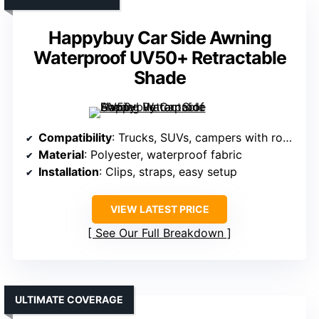
Happybuy Car Side Awning
Waterproof UV50+ Retractable
Shade
Compatibility
: Trucks, SUVs, campers with roof racks
Material
: Polyester, waterproof fabric
Installation
: Clips, straps, easy setup
VIEW LATEST PRICE
See Our Full Breakdown
ULTIMATE COVERAGE