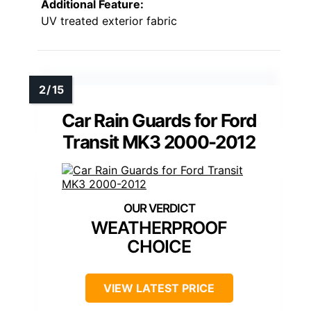
Additional Feature:
UV treated exterior fabric
Car Rain Guards for Ford
Transit MK3 2000-2012
WEATHERPROOF
CHOICE
VIEW LATEST PRICE