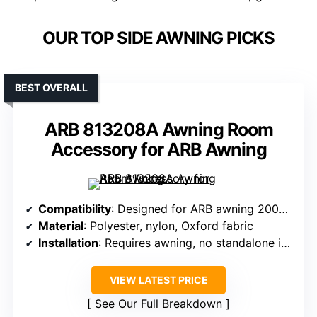
OUR TOP SIDE AWNING PICKS
BEST OVERALL
ARB 813208A Awning Room
Accessory for ARB Awning
Compatibility
: Designed for ARB awning 2000x2500mm, requires ARB awning
Material
: Polyester, nylon, Oxford fabric
Installation
: Requires awning, no standalone install
VIEW LATEST PRICE
See Our Full Breakdown