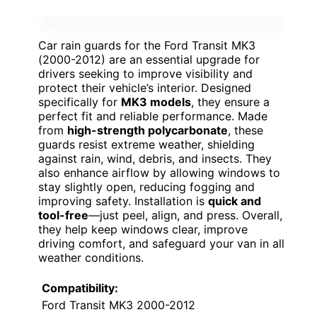
Car rain guards for the Ford Transit MK3
(2000-2012) are an essential upgrade for
drivers seeking to improve visibility and
protect their vehicle’s interior. Designed
specifically for
MK3 models
, they ensure a
perfect fit and reliable performance. Made
from
high-strength polycarbonate
, these
guards resist extreme weather, shielding
against rain, wind, debris, and insects. They
also enhance airflow by allowing windows to
stay slightly open, reducing fogging and
improving safety. Installation is
quick and
tool-free
—just peel, align, and press. Overall,
they help keep windows clear, improve
driving comfort, and safeguard your van in all
weather conditions.
Compatibility:
Ford Transit MK3 2000-2012