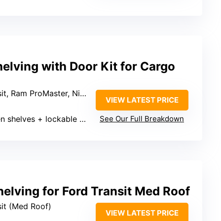
lving with Door Kit for Cargo
t, Ram ProMaster, Nissan NV
VIEW LATEST PRICE
helves + lockable door (number varies)
See Our Full Breakdown
elving for Ford Transit Med Roof
sit (Med Roof)
VIEW LATEST PRICE