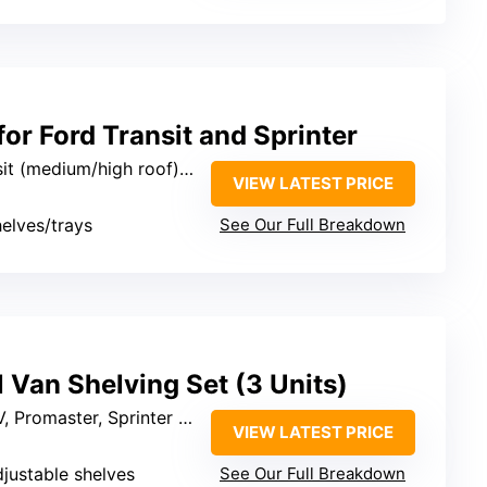
for Ford Transit and Sprinter
ium/high roof), RAM ProMaster, Sprinter
VIEW LATEST PRICE
helves/trays
See Our Full Breakdown
 Van Shelving Set (3 Units)
omaster, Sprinter (mid/high roof)
VIEW LATEST PRICE
djustable shelves
See Our Full Breakdown