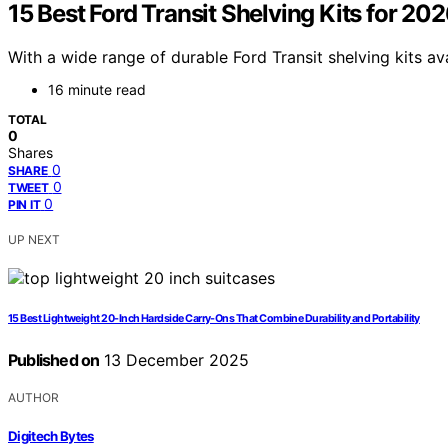
15 Best Ford Transit Shelving Kits for 2
With a wide range of durable Ford Transit shelving kits av
16 minute read
TOTAL
0
Shares
0
SHARE
0
TWEET
0
PIN IT
UP NEXT
15 Best Lightweight 20-Inch Hardside Carry-Ons That Combine Durability and Portability
Published on
13 December 2025
AUTHOR
Digitech Bytes