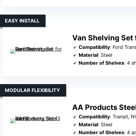
EASY INSTALL
Van Shelving Set 
Compatibility
: Ford Transit (med
Material
: Steel
Number of Shelves
: 4 s
MODULAR FLEXIBILITY
AA Products Steel
Compatibility
: Transit, NV, Pr
Material
: Steel
Number of Shelves
: 4 a