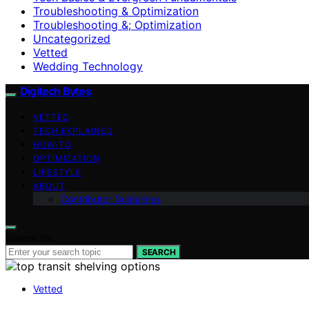
Troubleshooting & Optimization
Troubleshooting &; Optimization
Uncategorized
Vetted
Wedding Technology
Digitech Bytes
VETTED
TECH EXPLAINED
HOW-TO
OPTIMIZATION
LIFESTYLE
ABOUT
Contributor Guidelines
Search for:
SEARCH
Vetted