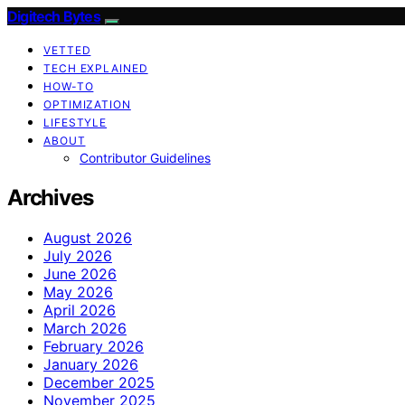
Digitech Bytes
VETTED
TECH EXPLAINED
HOW-TO
OPTIMIZATION
LIFESTYLE
ABOUT
Contributor Guidelines
Archives
August 2026
July 2026
June 2026
May 2026
April 2026
March 2026
February 2026
January 2026
December 2025
November 2025