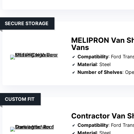
SECURE STORAGE
MELIPRON Van She
Vans
Compatibility
: Ford Transi
Material
: Steel
Number of Shelves
: Open s
CUSTOM FIT
Contractor Van Sh
Compatibility
: Ford Tran
Material
: Steel