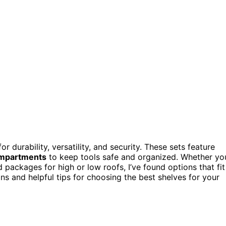
r durability, versatility, and security. These sets feature
ompartments
to keep tools safe and organized. Whether yo
 packages for high or low roofs, I’ve found options that fit
s and helpful tips for choosing the best shelves for your