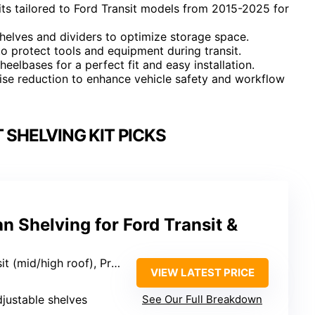
its tailored to Ford Transit models from 2015-2025 for
helves and dividers to optimize storage space.
o protect tools and equipment during transit.
eelbases for a perfect fit and easy installation.
oise reduction to enhance vehicle safety and workflow
 SHELVING KIT PICKS
 Shelving for Ford Transit &
h roof), Promaster, Sprinter, Chevy Express
VIEW LATEST PRICE
djustable shelves
See Our Full Breakdown