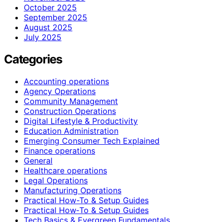
October 2025
September 2025
August 2025
July 2025
Categories
Accounting operations
Agency Operations
Community Management
Construction Operations
Digital Lifestyle & Productivity
Education Administration
Emerging Consumer Tech Explained
Finance operations
General
Healthcare operations
Legal Operations
Manufacturing Operations
Practical How-To & Setup Guides
Practical How‑To & Setup Guides
Tech Basics & Evergreen Fundamentals