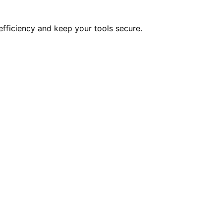
efficiency and keep your tools secure.