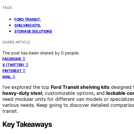
TAGS
,
FORD TRANSIT
,
SHELVING KITS
STORAGE SOLUTIONS
SHARE ARTICLE
The post has been shared by
0
people.
0
FACEBOOK
0
X (TWITTER)
0
PINTEREST
0
MAIL
I’ve explored the top
Ford Transit shelving kits
designed fo
heavy-duty steel
, customizable options, and
lockable c
need modular units for different van models or specialized
various needs. Keep going to discover detailed comparison
transit.
Key Takeaways