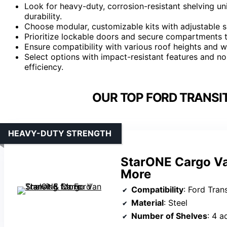
Look for heavy-duty, corrosion-resistant shelving un
durability.
Choose modular, customizable kits with adjustable s
Prioritize lockable doors and secure compartments t
Ensure compatibility with various roof heights and wh
Select options with impact-resistant features and n
efficiency.
OUR TOP FORD TRANSIT
HEAVY-DUTY STRENGTH
StarONE Cargo Van
More
Compatibility
: Ford Transit (mid/hig
Material
: Steel
Number of Shelves
: 4 a