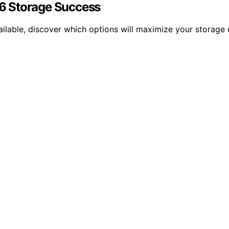
026 Storage Success
ailable, discover which options will maximize your storage 