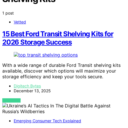
1 post
Vetted
15 Best Ford Transit Shelving Kits for
2026 Storage Success
With a wide range of durable Ford Transit shelving kits
available, discover which options will maximize your
storage efficiency and keep your tools secure.
Digitech Bytes
December 13, 2025
VIEW POST
Emerging Consumer Tech Explained