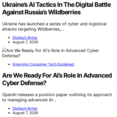
Ukraine’s AI Tactics In The Digital Battle
Against Russia’s Wildberries
Ukraine has launched a series of cyber and logistical
attacks targeting Wildberries,…
Digitech Bytes
August 7, 2026
Emerging Consumer Tech Explained
Are We Ready For AI’s Role In Advanced
Cyber Defense?
OpenAI releases a position paper outlining its approach
to managing advanced AI…
Digitech Bytes
August 7, 2026