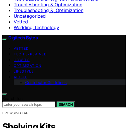
Troubleshooting & Optimization
Troubleshooting &; Optimization
Uncategorized
Vetted
Wedding Technology
Digitech Bytes
VETTED
TECH EXPLAINED
HOW-TO
OPTIMIZATION
LIFESTYLE
ABOUT
Contributor Guidelines
Search for:
SEARCH
BROWSING TAG
Shelving Kits