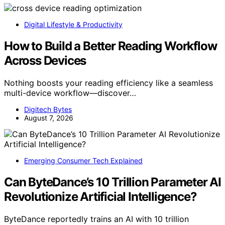
Digital Lifestyle & Productivity
How to Build a Better Reading Workflow
Across Devices
Nothing boosts your reading efficiency like a seamless
multi-device workflow—discover…
Digitech Bytes
August 7, 2026
Emerging Consumer Tech Explained
Can ByteDance’s 10 Trillion Parameter AI
Revolutionize Artificial Intelligence?
ByteDance reportedly trains an AI with 10 trillion