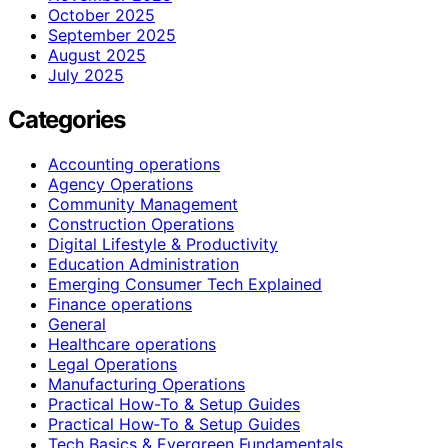
October 2025
September 2025
August 2025
July 2025
Categories
Accounting operations
Agency Operations
Community Management
Construction Operations
Digital Lifestyle & Productivity
Education Administration
Emerging Consumer Tech Explained
Finance operations
General
Healthcare operations
Legal Operations
Manufacturing Operations
Practical How-To & Setup Guides
Practical How‑To & Setup Guides
Tech Basics & Evergreen Fundamentals