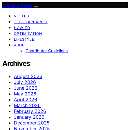
Digitech Bytes
VETTED
TECH EXPLAINED
HOW-TO
OPTIMIZATION
LIFESTYLE
ABOUT
Contributor Guidelines
Archives
August 2026
July 2026
June 2026
May 2026
April 2026
March 2026
February 2026
January 2026
December 2025
November 2025