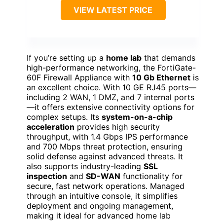
VIEW LATEST PRICE
If you’re setting up a
home lab
that demands
high-performance networking, the FortiGate-
60F Firewall Appliance with
10 Gb Ethernet
is
an excellent choice. With 10 GE RJ45 ports—
including 2 WAN, 1 DMZ, and 7 internal ports
—it offers extensive connectivity options for
complex setups. Its
system-on-a-chip
acceleration
provides high security
throughput, with 1.4 Gbps IPS performance
and 700 Mbps threat protection, ensuring
solid defense against advanced threats. It
also supports industry-leading
SSL
inspection
and
SD-WAN
functionality for
secure, fast network operations. Managed
through an intuitive console, it simplifies
deployment and ongoing management,
making it ideal for advanced home lab