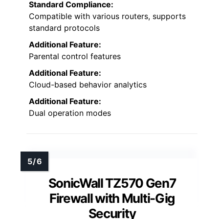
Standard Compliance:
Compatible with various routers, supports
standard protocols
Additional Feature:
Parental control features
Additional Feature:
Cloud-based behavior analytics
Additional Feature:
Dual operation modes
SonicWall TZ570 Gen7
Firewall with Multi-Gig
Security