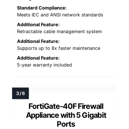
Standard Compliance:
Meets IEC and ANSI network standards
Additional Feature:
Retractable cable management system
Additional Feature:
Supports up to 8x faster maintenance
Additional Feature:
5-year warranty included
FortiGate-40F Firewall
Appliance with 5 Gigabit
Ports