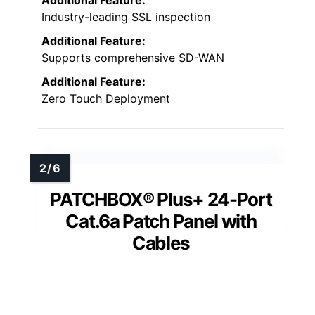
Industry-leading SSL inspection
Additional Feature:
Supports comprehensive SD-WAN
Additional Feature:
Zero Touch Deployment
PATCHBOX® Plus+ 24-Port
Cat.6a Patch Panel with
Cables