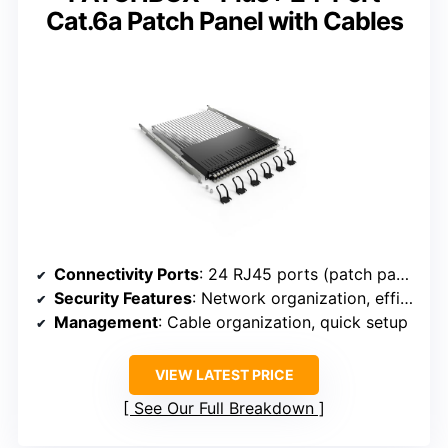
Cat.6a Patch Panel with Cables
Connectivity Ports
: 24 RJ45 ports (patch panel with keystone connectors)
Security Features
: Network organization, efficient maintenance
Management
: Cable organization, quick setup
VIEW LATEST PRICE
See Our Full Breakdown