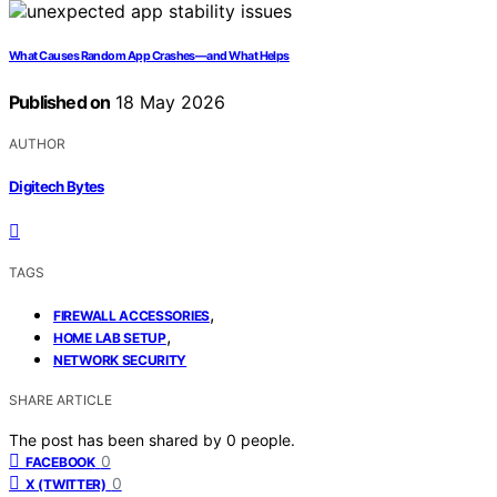
What Causes Random App Crashes—and What Helps
Published on
18 May 2026
AUTHOR
Digitech Bytes
TAGS
,
FIREWALL ACCESSORIES
,
HOME LAB SETUP
NETWORK SECURITY
SHARE ARTICLE
The post has been shared by
0
people.
0
FACEBOOK
0
X (TWITTER)