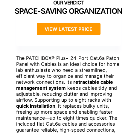
SPACE-SAVING ORGANIZATION
VIEW LATEST PRICE
The PATCHBOX® Plus+ 24-Port Cat.6a Patch
Panel with Cables is an ideal choice for home
lab enthusiasts who need a streamlined,
efficient way to organize and manage their
network connections. Its
retractable cable
management system
keeps cables tidy and
adjustable, reducing clutter and improving
airflow. Supporting up to eight racks with
quick installation
, it replaces bulky units,
freeing up more space and enabling faster
maintenance—up to eight times quicker. The
included flat Cat.6a cables and accessories
guarantee reliable, high-speed connections,