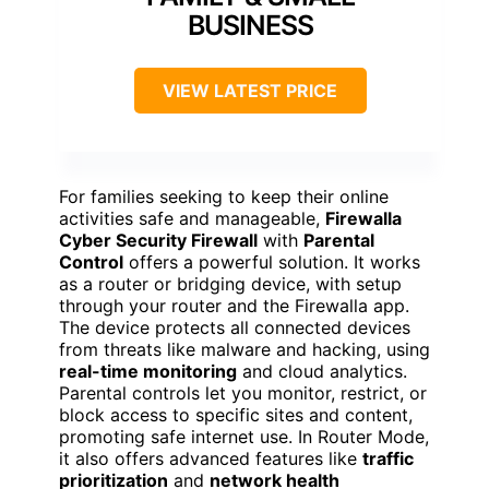
BUSINESS
VIEW LATEST PRICE
For families seeking to keep their online
activities safe and manageable,
Firewalla
Cyber Security Firewall
with
Parental
Control
offers a powerful solution. It works
as a router or bridging device, with setup
through your router and the Firewalla app.
The device protects all connected devices
from threats like malware and hacking, using
real-time monitoring
and cloud analytics.
Parental controls let you monitor, restrict, or
block access to specific sites and content,
promoting safe internet use. In Router Mode,
it also offers advanced features like
traffic
prioritization
and
network health