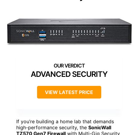
ADVANCED SECURITY
VIEW LATEST PRICE
If you’re building a home lab that demands
high-performance security, the
SonicWall
TZ570 Gen7 Firewall
with Multi-Gig Security