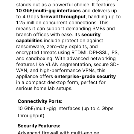
stands out as a powerful choice. It features
10 GbE/multi-gig interfaces
and delivers up
to 4 Gbps
firewall throughput
, handling up to
1.25 million concurrent connections. This
means it can support demanding SMBs and
branch offices with ease. Its
security
capabilities
include protection against
ransomware, zero-day exploits, and
encrypted threats using RTDMI, DPI-SSL, IPS,
and sandboxing. With advanced networking
features like VLAN segmentation, secure SD-
WAN, and high-performance VPNs, this
appliance offers
enterprise-grade security
in a compact desktop form, perfect for
serious home lab setups.
Connectivity Ports:
10 GbE/multi-gig interfaces (up to 4 Gbps
throughput)
Security Features:
Advanced firewall with multi-engine