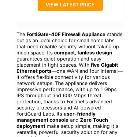
VIEW LATEST PRICE
The
FortiGate-40F Firewall Appliance
stands
out as an ideal choice for small home labs
that need reliable security without taking up
much space. Its
compact, fanless design
guarantees quiet operation and easy
placement in tight spaces. With
five Gigabit
Ethernet ports
—one WAN and four internal—
it offers flexible connectivity for various
network setups. The appliance delivers
impressive performance, with up to 1 Gbps
IPS throughput and 600 Mbps threat
protection, thanks to Fortinet’s advanced
security processors and AI-powered
FortiGuard Labs. Its
user-friendly
management console
and
Zero Touch
deployment
make setup simple, making it a
versatile, powerful security solution for any