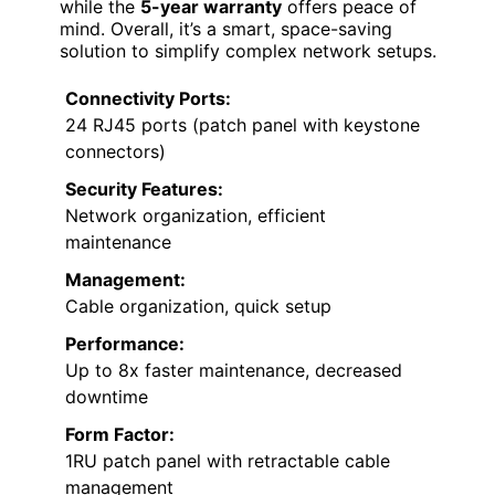
while the
5-year warranty
offers peace of
mind. Overall, it’s a smart, space-saving
solution to simplify complex network setups.
Connectivity Ports:
24 RJ45 ports (patch panel with keystone
connectors)
Security Features:
Network organization, efficient
maintenance
Management:
Cable organization, quick setup
Performance:
Up to 8x faster maintenance, decreased
downtime
Form Factor:
1RU patch panel with retractable cable
management