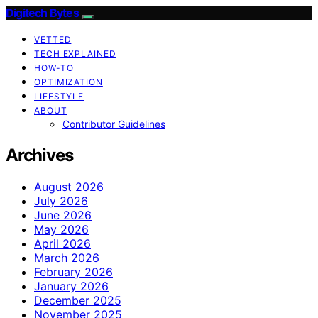
Digitech Bytes
VETTED
TECH EXPLAINED
HOW-TO
OPTIMIZATION
LIFESTYLE
ABOUT
Contributor Guidelines
Archives
August 2026
July 2026
June 2026
May 2026
April 2026
March 2026
February 2026
January 2026
December 2025
November 2025