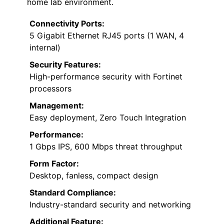
home lab environment.
Connectivity Ports:
5 Gigabit Ethernet RJ45 ports (1 WAN, 4
internal)
Security Features:
High-performance security with Fortinet
processors
Management:
Easy deployment, Zero Touch Integration
Performance:
1 Gbps IPS, 600 Mbps threat throughput
Form Factor:
Desktop, fanless, compact design
Standard Compliance:
Industry-standard security and networking
Additional Feature: