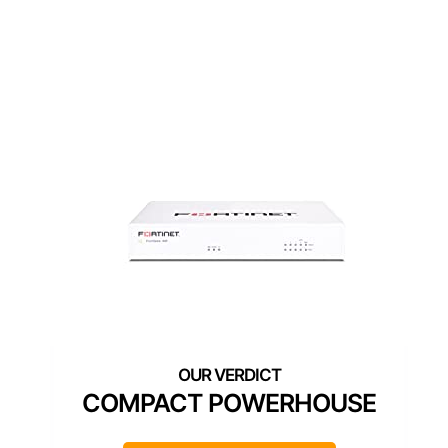
COMPACT POWERHOUSE