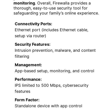
monitoring
. Overall, Firewalla provides a
thorough, easy-to-use security tool for
safeguarding your family’s online experience.
Connectivity Ports:
Ethernet port (includes Ethernet cable,
setup via router)
Security Features:
Intrusion prevention, malware, and content
filtering
Management:
App-based setup, monitoring, and control
Performance:
IPS limited to 500 Mbps, cybersecurity
features
Form Factor:
Standalone device with app control