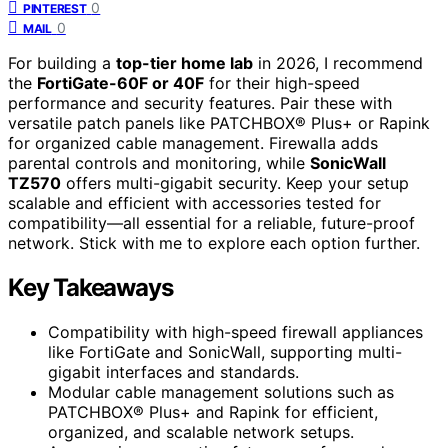
0
PINTEREST
0
MAIL
For building a
top-tier home lab
in 2026, I recommend
the
FortiGate-60F or 40F
for their high-speed
performance and security features. Pair these with
versatile patch panels like PATCHBOX® Plus+ or Rapink
for organized cable management. Firewalla adds
parental controls and monitoring, while
SonicWall
TZ570
offers multi-gigabit security. Keep your setup
scalable and efficient with accessories tested for
compatibility—all essential for a reliable, future-proof
network. Stick with me to explore each option further.
Key Takeaways
Compatibility with high-speed firewall appliances
like FortiGate and SonicWall, supporting multi-
gigabit interfaces and standards.
Modular cable management solutions such as
PATCHBOX® Plus+ and Rapink for efficient,
organized, and scalable network setups.