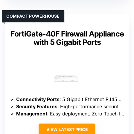
COMPACT POWERHOUSE
FortiGate-40F Firewall Appliance
with 5 Gigabit Ports
Connectivity Ports
: 5 Gigabit Ethernet RJ45 ports (1 WAN, 4 internal)
Security Features
: High-performance security with Fortinet processors
Management
: Easy deployment, Zero Touch Integration
VIEW LATEST PRICE