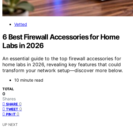
Vetted
6 Best Firewall Accessories for Home
Labs in 2026
An essential guide to the top firewall accessories for
home labs in 2026, revealing key features that could
transform your network setup—discover more below.
10 minute read
TOTAL
0
Shares
0
SHARE
0
TWEET
0
PIN IT
UP NEXT