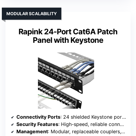
MODULAR SCALABILITY
Rapink 24-Port Cat6A Patch
Panel with Keystone
Connectivity Ports
: 24 shielded Keystone ports (supports Cat6A/Cat7)
Security Features
: High-speed, reliable connections with keystone modules
Management
: Modular, replaceable couplers, straightforward installation