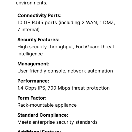
environments.
Connectivity Ports:
10 GE RJ45 ports (including 2 WAN, 1 DMZ,
7 internal)
Security Features:
High security throughput, FortiGuard threat
intelligence
Management:
User-friendly console, network automation
Performance:
1.4 Gbps IPS, 700 Mbps threat protection
Form Factor:
Rack-mountable appliance
Standard Compliance:
Meets enterprise security standards
Additional Feature: