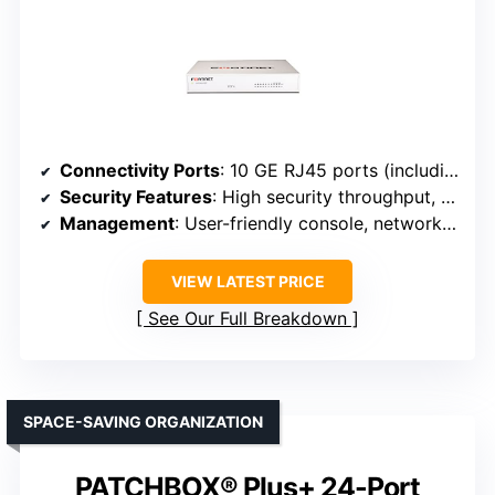
Connectivity Ports
: 10 GE RJ45 ports (including 2 WAN, 1 DMZ, 7 internal)
Security Features
: High security throughput, FortiGuard threat intelligence
Management
: User-friendly console, network automation
VIEW LATEST PRICE
See Our Full Breakdown
SPACE-SAVING ORGANIZATION
PATCHBOX® Plus+ 24-Port