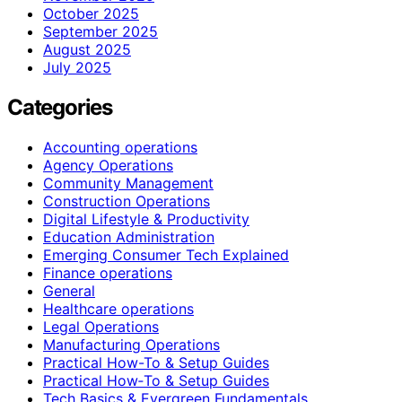
October 2025
September 2025
August 2025
July 2025
Categories
Accounting operations
Agency Operations
Community Management
Construction Operations
Digital Lifestyle & Productivity
Education Administration
Emerging Consumer Tech Explained
Finance operations
General
Healthcare operations
Legal Operations
Manufacturing Operations
Practical How-To & Setup Guides
Practical How‑To & Setup Guides
Tech Basics & Evergreen Fundamentals