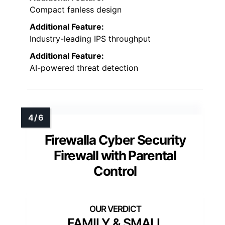
Compact fanless design
Additional Feature:
Industry-leading IPS throughput
Additional Feature:
AI-powered threat detection
Firewalla Cyber Security
Firewall with Parental
Control
FAMILY & SMALL