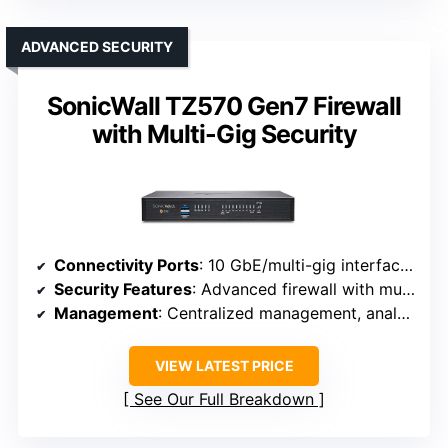
ADVANCED SECURITY
SonicWall TZ570 Gen7 Firewall
with Multi-Gig Security
Connectivity Ports
: 10 GbE/multi-gig interfaces (up to 4 Gbps throughput)
Security Features
: Advanced firewall with multi-engine sandboxing
Management
: Centralized management, analytics
VIEW LATEST PRICE
See Our Full Breakdown