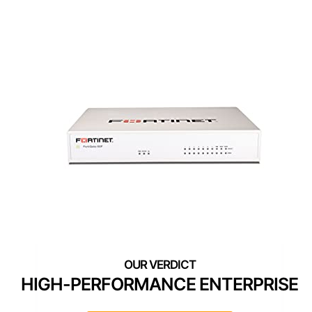
HIGH-PERFORMANCE ENTERPRISE