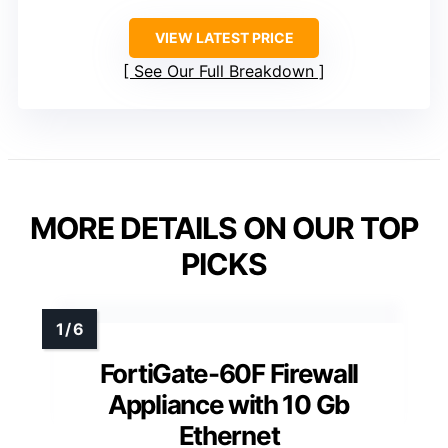
VIEW LATEST PRICE
See Our Full Breakdown
MORE DETAILS ON OUR TOP
PICKS
FortiGate-60F Firewall
Appliance with 10 Gb
Ethernet