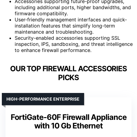
Accessories supporting future-proof upgrades,
including additional ports, higher bandwidths, and
firmware compatibility.
User-friendly management interfaces and quick-
installation features that simplify long-term
maintenance and troubleshooting.
Security-enabled accessories supporting SSL
inspection, IPS, sandboxing, and threat intelligence
to enhance firewall performance.
OUR TOP FIREWALL ACCESSORIES
PICKS
HIGH-PERFORMANCE ENTERPRISE
FortiGate-60F Firewall Appliance
with 10 Gb Ethernet