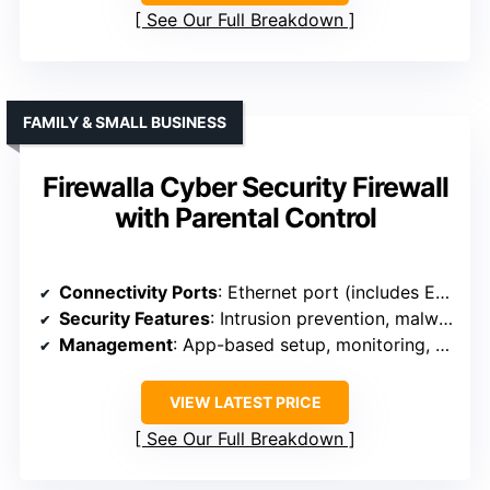
See Our Full Breakdown
FAMILY & SMALL BUSINESS
Firewalla Cyber Security Firewall
with Parental Control
Connectivity Ports
: Ethernet port (includes Ethernet cable, setup via router)
Security Features
: Intrusion prevention, malware, and content filtering
Management
: App-based setup, monitoring, and control
VIEW LATEST PRICE
See Our Full Breakdown