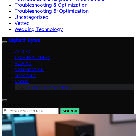
Troubleshooting & Optimization
Troubleshooting &; Optimization
Uncategorized
Vetted
Wedding Technology
Digitech Bytes
VETTED
TECH EXPLAINED
HOW-TO
OPTIMIZATION
LIFESTYLE
ABOUT
Contributor Guidelines
Search for:
SEARCH