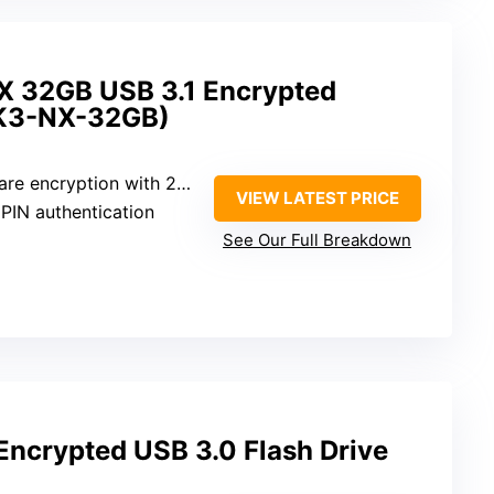
X 32GB USB 3.1 Encrypted
SK3-NX-32GB)
 encryption with 256-bit AES
VIEW LATEST PRICE
 PIN authentication
See Our Full Breakdown
crypted USB 3.0 Flash Drive