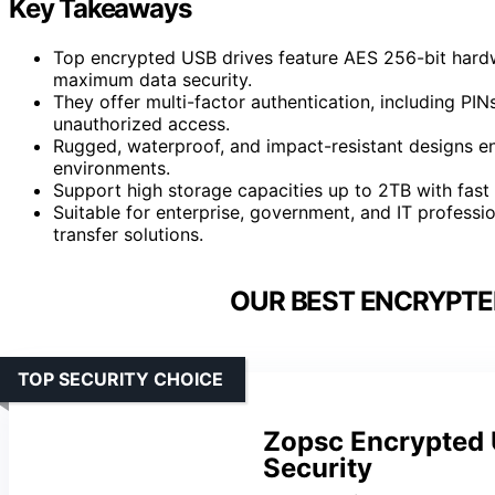
Key Takeaways
Top encrypted USB drives feature AES 256-bit hardwa
maximum data security.
They offer multi-factor authentication, including PIN
unauthorized access.
Rugged, waterproof, and impact-resistant designs ens
environments.
Support high storage capacities up to 2TB with fast 
Suitable for enterprise, government, and IT professi
transfer solutions.
OUR BEST ENCRYPTED
TOP SECURITY CHOICE
Zopsc Encrypted 
Security