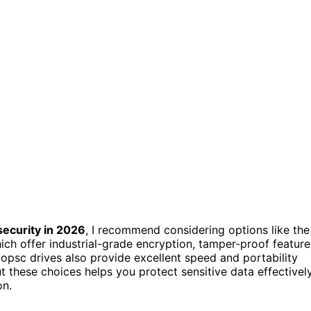
security in 2026
, I recommend considering options like the
ch offer industrial-grade encryption, tamper-proof feature
opsc drives also provide excellent speed and portability
t these choices helps you protect sensitive data effectivel
on.