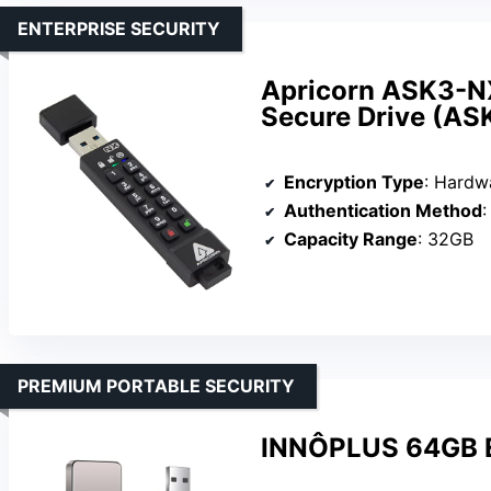
ENTERPRISE SECURITY
Apricorn ASK3-N
Secure Drive (A
Encryption Type
: Hardware
Authentication Method
:
Capacity Range
: 32GB
PREMIUM PORTABLE SECURITY
INNÔPLUS 64GB En