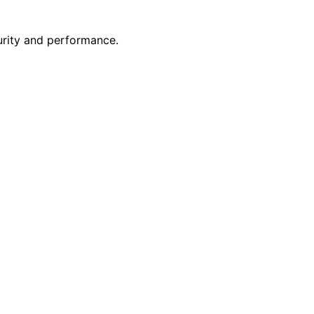
rity and performance.