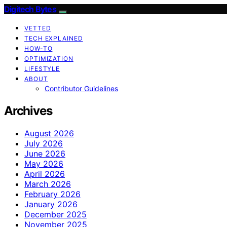
Digitech Bytes
VETTED
TECH EXPLAINED
HOW-TO
OPTIMIZATION
LIFESTYLE
ABOUT
Contributor Guidelines
Archives
August 2026
July 2026
June 2026
May 2026
April 2026
March 2026
February 2026
January 2026
December 2025
November 2025