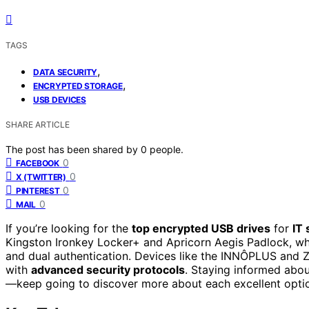
TAGS
,
DATA SECURITY
,
ENCRYPTED STORAGE
USB DEVICES
SHARE ARTICLE
The post has been shared by
0
people.
0
FACEBOOK
0
X (TWITTER)
0
PINTEREST
0
MAIL
If you’re looking for the
top encrypted USB drives
for
IT 
Kingston Ironkey Locker+ and Apricorn Aegis Padlock, whi
and dual authentication. Devices like the INNÔPLUS and Z
with
advanced security protocols
. Staying informed abou
—keep going to discover more about each excellent opti