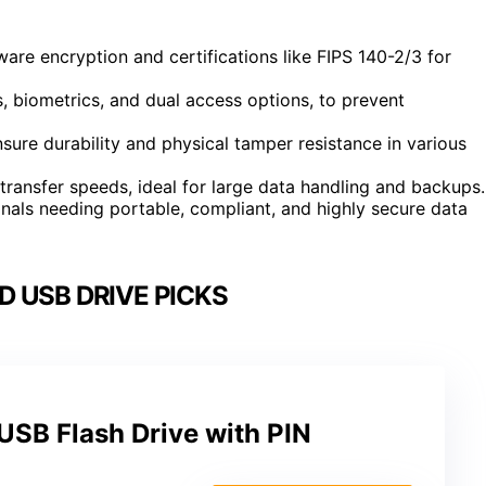
re encryption and certifications like FIPS 140-2/3 for
s, biometrics, and dual access options, to prevent
ure durability and physical tamper resistance in various
transfer speeds, ideal for large data handling and backups.
onals needing portable, compliant, and highly secure data
 USB DRIVE PICKS
USB Flash Drive with PIN