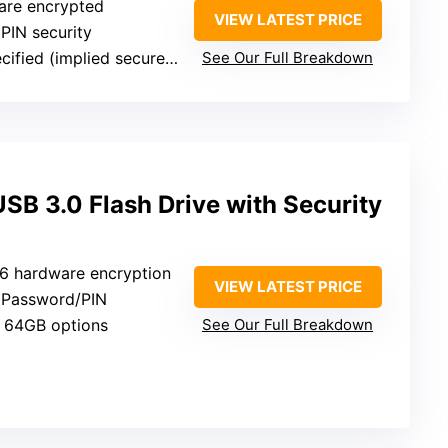
are encrypted
VIEW LATEST PRICE
 PIN security
fied (implied secure storage)
See Our Full Breakdown
B 3.0 Flash Drive with Security
6 hardware encryption
VIEW LATEST PRICE
: Password/PIN
 64GB options
See Our Full Breakdown