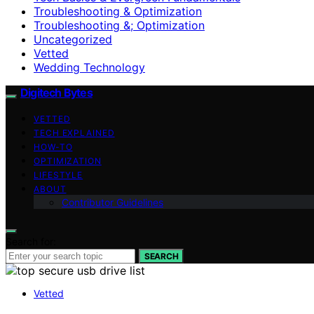
Troubleshooting & Optimization
Troubleshooting &; Optimization
Uncategorized
Vetted
Wedding Technology
Digitech Bytes
VETTED
TECH EXPLAINED
HOW-TO
OPTIMIZATION
LIFESTYLE
ABOUT
Contributor Guidelines
Search for:
SEARCH
Vetted