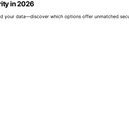
ity in 2026
rd your data—discover which options offer unmatched secu