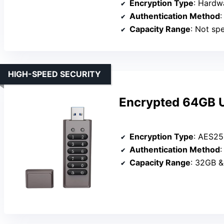
Encryption Type
: Hardw
Authentication Method
:
Capacity Range
: Not speci
HIGH-SPEED SECURITY
Encrypted 64GB US
Encryption Type
: AES25
Authentication Method
Capacity Range
: 32GB &