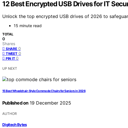
12 Best Encrypted USB Drives for IT Secur
Unlock the top encrypted USB drives of 2026 to safegua
15 minute read
TOTAL
0
Shares
0
SHARE
0
TWEET
0
PIN IT
UP NEXT
15 Best Wheelchair-Style Commode Chairs for Seniors in 2026
Published on
19 December 2025
AUTHOR
Digitech Bytes