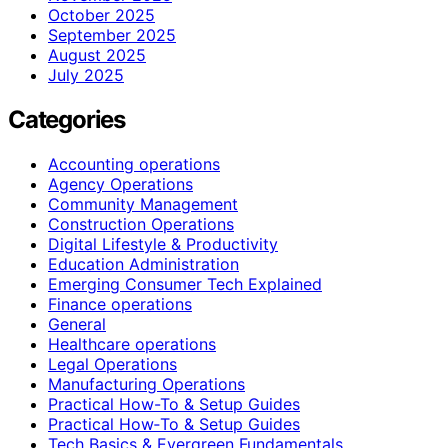
October 2025
September 2025
August 2025
July 2025
Categories
Accounting operations
Agency Operations
Community Management
Construction Operations
Digital Lifestyle & Productivity
Education Administration
Emerging Consumer Tech Explained
Finance operations
General
Healthcare operations
Legal Operations
Manufacturing Operations
Practical How-To & Setup Guides
Practical How‑To & Setup Guides
Tech Basics & Evergreen Fundamentals