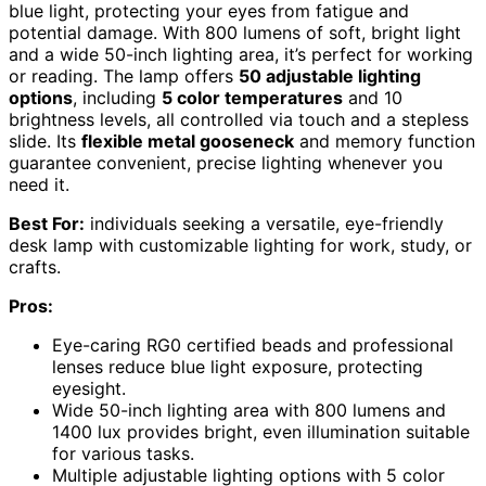
blue light, protecting your eyes from fatigue and
potential damage. With 800 lumens of soft, bright light
and a wide 50-inch lighting area, it’s perfect for working
or reading. The lamp offers
50 adjustable lighting
options
, including
5 color temperatures
and 10
brightness levels, all controlled via touch and a stepless
slide. Its
flexible metal gooseneck
and memory function
guarantee convenient, precise lighting whenever you
need it.
Best For:
individuals seeking a versatile, eye-friendly
desk lamp with customizable lighting for work, study, or
crafts.
Pros:
Eye-caring RG0 certified beads and professional
lenses reduce blue light exposure, protecting
eyesight.
Wide 50-inch lighting area with 800 lumens and
1400 lux provides bright, even illumination suitable
for various tasks.
Multiple adjustable lighting options with 5 color