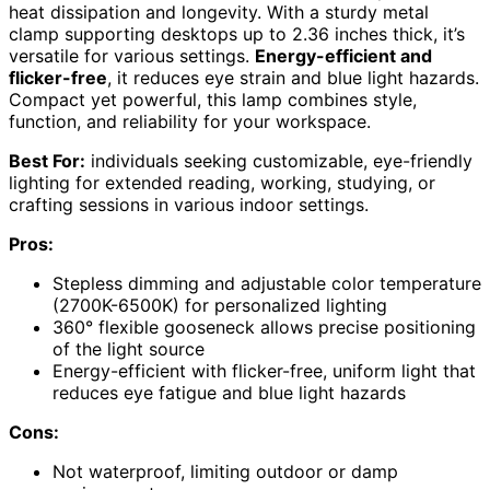
heat dissipation and longevity. With a sturdy metal
clamp supporting desktops up to 2.36 inches thick, it’s
versatile for various settings.
Energy-efficient and
flicker-free
, it reduces eye strain and blue light hazards.
Compact yet powerful, this lamp combines style,
function, and reliability for your workspace.
Best For:
individuals seeking customizable, eye-friendly
lighting for extended reading, working, studying, or
crafting sessions in various indoor settings.
Pros:
Stepless dimming and adjustable color temperature
(2700K-6500K) for personalized lighting
360° flexible gooseneck allows precise positioning
of the light source
Energy-efficient with flicker-free, uniform light that
reduces eye fatigue and blue light hazards
Cons:
Not waterproof, limiting outdoor or damp