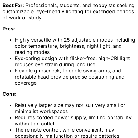
Best For:
Professionals, students, and hobbyists seeking
customizable, eye-friendly lighting for extended periods
of work or study.
Pros:
Highly versatile with 25 adjustable modes including
color temperature, brightness, night light, and
reading modes
Eye-caring design with flicker-free, high-CRI light
reduces eye strain during long use
Flexible gooseneck, foldable swing arms, and
rotatable head provide precise positioning and
coverage
Cons:
Relatively larger size may not suit very small or
minimalist workspaces
Requires corded power supply, limiting portability
without an outlet
The remote control, while convenient, may
occasionally malfunction or require batteries