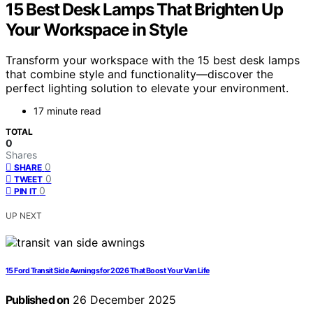
15 Best Desk Lamps That Brighten Up
Your Workspace in Style
Transform your workspace with the 15 best desk lamps
that combine style and functionality—discover the
perfect lighting solution to elevate your environment.
17 minute read
TOTAL
0
Shares
0
SHARE
0
TWEET
0
PIN IT
UP NEXT
15 Ford Transit Side Awnings for 2026 That Boost Your Van Life
Published on
26 December 2025