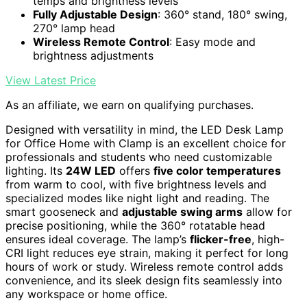
temps and brightness levels
Fully Adjustable Design
: 360° stand, 180° swing,
270° lamp head
Wireless Remote Control
: Easy mode and
brightness adjustments
View Latest Price
As an affiliate, we earn on qualifying purchases.
Designed with versatility in mind, the LED Desk Lamp
for Office Home with Clamp is an excellent choice for
professionals and students who need customizable
lighting. Its
24W LED
offers
five color temperatures
from warm to cool, with five brightness levels and
specialized modes like night light and reading. The
smart gooseneck and
adjustable swing arms
allow for
precise positioning, while the 360° rotatable head
ensures ideal coverage. The lamp’s
flicker-free
, high-
CRI light reduces eye strain, making it perfect for long
hours of work or study. Wireless remote control adds
convenience, and its sleek design fits seamlessly into
any workspace or home office.