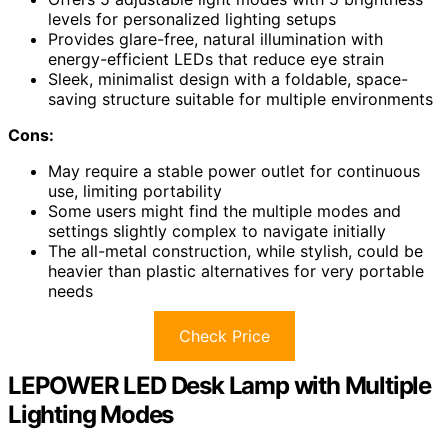
levels for personalized lighting setups
Provides glare-free, natural illumination with
energy-efficient LEDs that reduce eye strain
Sleek, minimalist design with a foldable, space-
saving structure suitable for multiple environments
Cons:
May require a stable power outlet for continuous
use, limiting portability
Some users might find the multiple modes and
settings slightly complex to navigate initially
The all-metal construction, while stylish, could be
heavier than plastic alternatives for very portable
needs
Check Price
LEPOWER LED Desk Lamp with Multiple
Lighting Modes