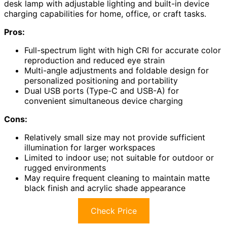
desk lamp with adjustable lighting and built-in device
charging capabilities for home, office, or craft tasks.
Pros:
Full-spectrum light with high CRI for accurate color
reproduction and reduced eye strain
Multi-angle adjustments and foldable design for
personalized positioning and portability
Dual USB ports (Type-C and USB-A) for
convenient simultaneous device charging
Cons:
Relatively small size may not provide sufficient
illumination for larger workspaces
Limited to indoor use; not suitable for outdoor or
rugged environments
May require frequent cleaning to maintain matte
black finish and acrylic shade appearance
Check Price