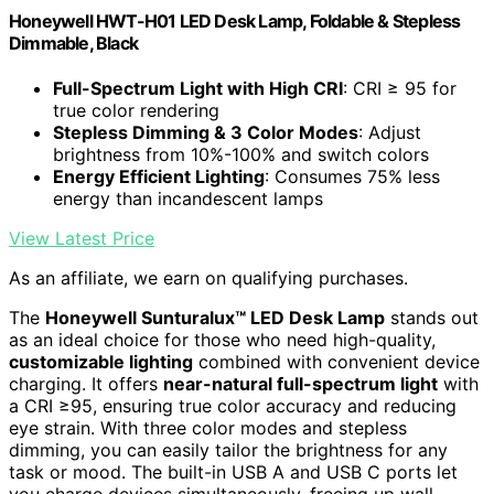
Honeywell HWT-H01 LED Desk Lamp, Foldable & Stepless
Dimmable, Black
Full-Spectrum Light with High CRI
: CRI ≥ 95 for
true color rendering
Stepless Dimming & 3 Color Modes
: Adjust
brightness from 10%-100% and switch colors
Energy Efficient Lighting
: Consumes 75% less
energy than incandescent lamps
View Latest Price
As an affiliate, we earn on qualifying purchases.
The
Honeywell Sunturalux™ LED Desk Lamp
stands out
as an ideal choice for those who need high-quality,
customizable lighting
combined with convenient device
charging. It offers
near-natural full-spectrum light
with
a CRI ≥95, ensuring true color accuracy and reducing
eye strain. With three color modes and stepless
dimming, you can easily tailor the brightness for any
task or mood. The built-in USB A and USB C ports let