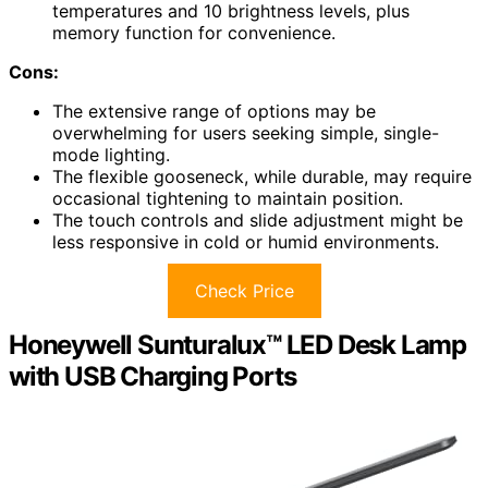
temperatures and 10 brightness levels, plus
memory function for convenience.
Cons:
The extensive range of options may be
overwhelming for users seeking simple, single-
mode lighting.
The flexible gooseneck, while durable, may require
occasional tightening to maintain position.
The touch controls and slide adjustment might be
less responsive in cold or humid environments.
Check Price
Honeywell Sunturalux™ LED Desk Lamp
with USB Charging Ports