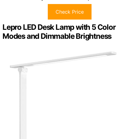
Check Price
Lepro LED Desk Lamp with 5 Color
Modes and Dimmable Brightness