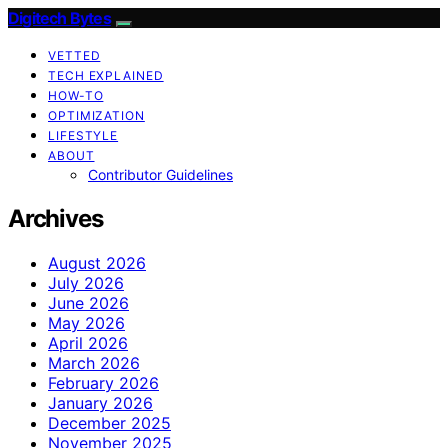
Digitech Bytes
VETTED
TECH EXPLAINED
HOW-TO
OPTIMIZATION
LIFESTYLE
ABOUT
Contributor Guidelines
Archives
August 2026
July 2026
June 2026
May 2026
April 2026
March 2026
February 2026
January 2026
December 2025
November 2025