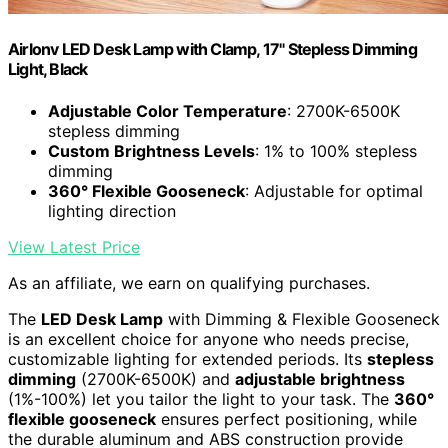
Airlonv LED Desk Lamp with Clamp, 17" Stepless Dimming
Light, Black
Adjustable Color Temperature
: 2700K-6500K
stepless dimming
Custom Brightness Levels
: 1% to 100% stepless
dimming
360° Flexible Gooseneck
: Adjustable for optimal
lighting direction
View Latest Price
As an affiliate, we earn on qualifying purchases.
The
LED Desk Lamp
with Dimming & Flexible Gooseneck
is an excellent choice for anyone who needs precise,
customizable lighting for extended periods. Its
stepless
dimming
(2700K-6500K) and
adjustable brightness
(1%-100%) let you tailor the light to your task. The
360°
flexible gooseneck
ensures perfect positioning, while
the durable aluminum and ABS construction provide