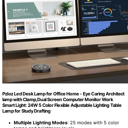
Pzloz Led Desk Lamp for Office Home - Eye Caring Architect
lamp with Clamp,Dual Screen Computer Monitor Work
Smart Light: 24W 5 Color Flexible Adjustable Lighting Table
Lamp for Study Drafting
Multiple Lighting Modes
: 25 modes with 5 color