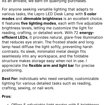
As an affiliate, we earn on qualifying purchases.
For anyone seeking versatile lighting that adapts to
various tasks, the Lepro LED Desk Lamp with
5 color
modes
and
dimmable brightness
is an excellent choice.
It features
five lighting modes
, each with five adjustable
brightness levels, letting me customize the light for
reading, crafting, or detailed work. With 72
energy-
efficient LEDs
, it provides natural, glare-free illumination
that reduces eye strain. The frosted shade and long
lamp head diffuse the light softly, preventing harsh
contrasts. Its sleek, minimalist metal design fits
seamlessly into any workspace, and the foldable
structure makes storage easy when not in use. I
appreciate the
flexible arm and light bar
for precise
positioning.
Best For:
individuals who need versatile, customizable
lighting for various detailed tasks such as reading,
crafting, sewing, or nail work.
Pros:
Offers 5 adjustable light modes with 5 brightness