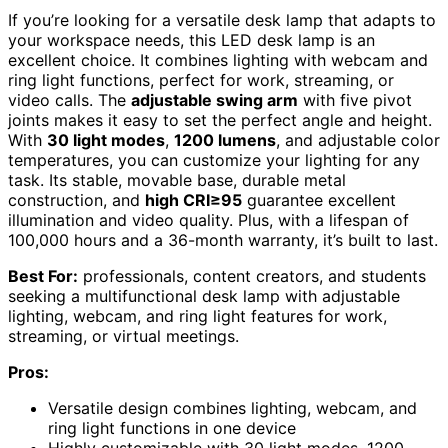
If you’re looking for a versatile desk lamp that adapts to
your workspace needs, this LED desk lamp is an
excellent choice. It combines lighting with webcam and
ring light functions, perfect for work, streaming, or
video calls. The
adjustable swing arm
with five pivot
joints makes it easy to set the perfect angle and height.
With
30 light modes
,
1200 lumens
, and adjustable color
temperatures, you can customize your lighting for any
task. Its stable, movable base, durable metal
construction, and
high CRI≥95
guarantee excellent
illumination and video quality. Plus, with a lifespan of
100,000 hours and a 36-month warranty, it’s built to last.
Best For:
professionals, content creators, and students
seeking a multifunctional desk lamp with adjustable
lighting, webcam, and ring light features for work,
streaming, or virtual meetings.
Pros:
Versatile design combines lighting, webcam, and
ring light functions in one device