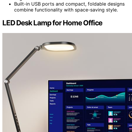
Built-in USB ports and compact, foldable designs
combine functionality with space-saving style.
LED Desk Lamp for Home Office