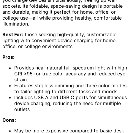
you charge devices simultaneously, freeing up wall
sockets. Its foldable, space-saving design is portable
and durable, making it perfect for home, office, or
college use—all while providing healthy, comfortable
illumination.
Best For:
those seeking high-quality, customizable
lighting with convenient device charging for home,
office, or college environments.
Pros:
Provides near-natural full-spectrum light with high
CRI ≥95 for true color accuracy and reduced eye
strain
Features stepless dimming and three color modes
to tailor lighting to different tasks and moods
Includes USB A and USB C ports for simultaneous
device charging, reducing the need for multiple
outlets
Cons:
May be more expensive compared to basic desk