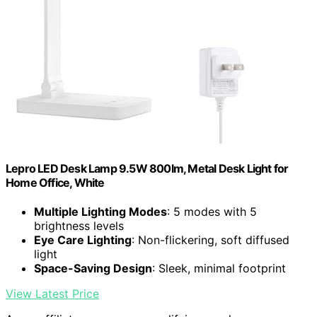
Lepro LED Desk Lamp 9.5W 800lm, Metal Desk Light for
Home Office, White
Multiple Lighting Modes
: 5 modes with 5
brightness levels
Eye Care Lighting
: Non-flickering, soft diffused
light
Space-Saving Design
: Sleek, minimal footprint
View Latest Price