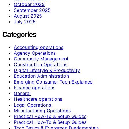
October 2025
September 2025
August 2025
July 2025
Categories
Accounting operations
Agency Operations
Community Management
Construction Operations
Digital Lifestyle & Productivity
Education Administration
Emerging Consumer Tech Explained
Finance operations
General
Healthcare operations
Legal Operations
Manufacturing Operations
Practical How-To & Setup Guides
Practical How‑To & Setup Guides
Tech Basics & Evergreen Fundamentals