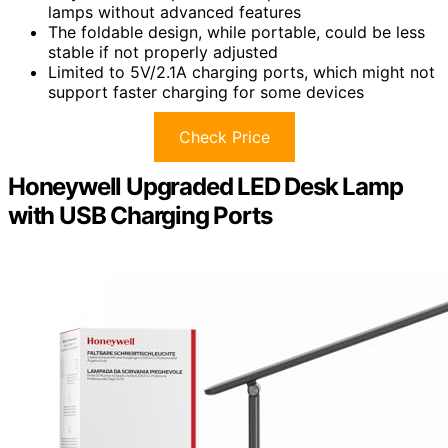
lamps without advanced features
The foldable design, while portable, could be less
stable if not properly adjusted
Limited to 5V/2.1A charging ports, which might not
support faster charging for some devices
Check Price
Honeywell Upgraded LED Desk Lamp
with USB Charging Ports