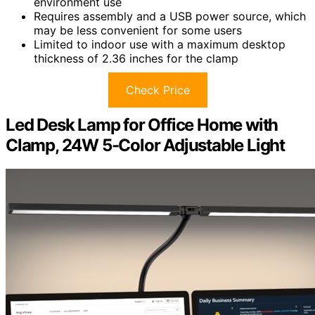
environment use
Requires assembly and a USB power source, which
may be less convenient for some users
Limited to indoor use with a maximum desktop
thickness of 2.36 inches for the clamp
Check Price
Led Desk Lamp for Office Home with
Clamp, 24W 5-Color Adjustable Light