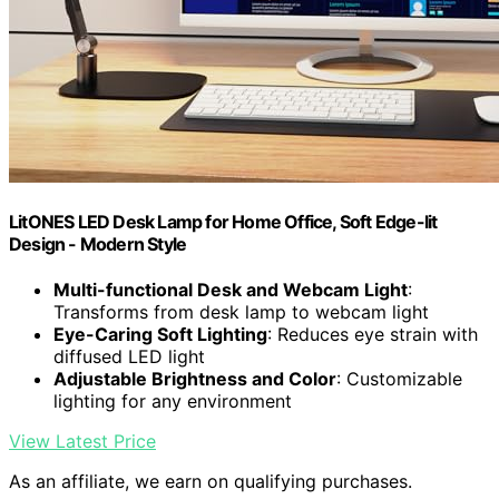
LitONES LED Desk Lamp for Home Office, Soft Edge-lit
Design - Modern Style
Multi-functional Desk and Webcam Light
:
Transforms from desk lamp to webcam light
Eye-Caring Soft Lighting
: Reduces eye strain with
diffused LED light
Adjustable Brightness and Color
: Customizable
lighting for any environment
View Latest Price
As an affiliate, we earn on qualifying purchases.