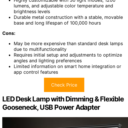
Highly customizable with 30 light modes, 1200
lumens, and adjustable color temperature and
brightness levels
Durable metal construction with a stable, movable
base and long lifespan of 100,000 hours
Cons:
May be more expensive than standard desk lamps
due to multifunctionality
Requires initial setup and adjustments to optimize
angles and lighting preferences
Limited information on smart home integration or
app control features
Check Price
LED Desk Lamp with Dimming & Flexible
Gooseneck, USB Power Adapter