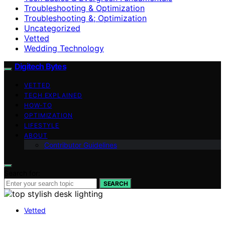
Troubleshooting & Optimization
Troubleshooting &; Optimization
Uncategorized
Vetted
Wedding Technology
Digitech Bytes
VETTED
TECH EXPLAINED
HOW-TO
OPTIMIZATION
LIFESTYLE
ABOUT
Contributor Guidelines
Search for:
SEARCH
Vetted