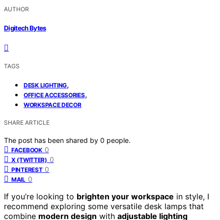
AUTHOR
Digitech Bytes
TAGS
,
DESK LIGHTING
,
OFFICE ACCESSORIES
WORKSPACE DECOR
SHARE ARTICLE
The post has been shared by
0
people.
0
FACEBOOK
0
X (TWITTER)
0
PINTEREST
0
MAIL
If you’re looking to
brighten your workspace
in style, I
recommend exploring some versatile desk lamps that
combine
modern design
with
adjustable lighting