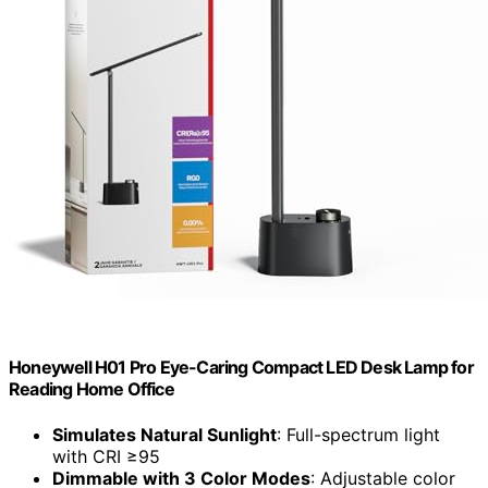
Honeywell H01 Pro Eye-Caring Compact LED Desk Lamp for
Reading Home Office
Simulates Natural Sunlight
: Full-spectrum light
with CRI ≥95
Dimmable with 3 Color Modes
: Adjustable color