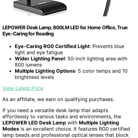
LEPOWER Desk Lamp, 800LM LED for Home Office, True
Eye-Caring for Reading
Eye-Caring RG0 Certified Light
: Prevents blue
light and eye fatigue
Wider Lighting Panel
: 50-inch lighting area with
800 lumens
Multiple Lighting Options
: 5 color temps and 10
brightness levels
View Latest Price
As an affiliate, we earn on qualifying purchases.
If you need a versatile desk lamp that adapts
effortlessly to various tasks and environments, the
LEPOWER LED Desk Lamp
with
Multiple Lighting
Modes
is an excellent choice. It features RG0 certified
lamp beads and professional optical lenses that block