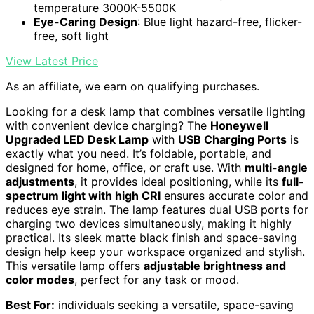
temperature 3000K-5500K
Eye-Caring Design
: Blue light hazard-free, flicker-
free, soft light
View Latest Price
As an affiliate, we earn on qualifying purchases.
Looking for a desk lamp that combines versatile lighting
with convenient device charging? The
Honeywell
Upgraded LED Desk Lamp
with
USB Charging Ports
is
exactly what you need. It’s foldable, portable, and
designed for home, office, or craft use. With
multi-angle
adjustments
, it provides ideal positioning, while its
full-
spectrum light with high CRI
ensures accurate color and
reduces eye strain. The lamp features dual USB ports for
charging two devices simultaneously, making it highly
practical. Its sleek matte black finish and space-saving
design help keep your workspace organized and stylish.
This versatile lamp offers
adjustable brightness and
color modes
, perfect for any task or mood.
Best For:
individuals seeking a versatile, space-saving