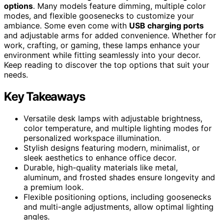
options
. Many models feature dimming, multiple color
modes, and flexible goosenecks to customize your
ambiance. Some even come with
USB charging ports
and adjustable arms for added convenience. Whether for
work, crafting, or gaming, these lamps enhance your
environment while fitting seamlessly into your decor.
Keep reading to discover the top options that suit your
needs.
Key Takeaways
Versatile desk lamps with adjustable brightness,
color temperature, and multiple lighting modes for
personalized workspace illumination.
Stylish designs featuring modern, minimalist, or
sleek aesthetics to enhance office decor.
Durable, high-quality materials like metal,
aluminum, and frosted shades ensure longevity and
a premium look.
Flexible positioning options, including goosenecks
and multi-angle adjustments, allow optimal lighting
angles.