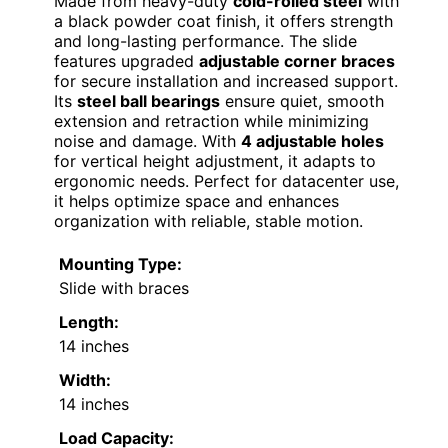
Made from heavy-duty
cold-rolled steel
with
a black powder coat finish, it offers strength
and long-lasting performance. The slide
features upgraded
adjustable corner braces
for secure installation and increased support.
Its
steel ball bearings
ensure quiet, smooth
extension and retraction while minimizing
noise and damage. With
4 adjustable holes
for vertical height adjustment, it adapts to
ergonomic needs. Perfect for datacenter use,
it helps optimize space and enhances
organization with reliable, stable motion.
Mounting Type:
Slide with braces
Length:
14 inches
Width:
14 inches
Load Capacity: