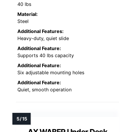
40 lbs
Material:
Steel
Additional Features:
Heavy-duty, quiet slide
Additional Feature:
Supports 40 lbs capacity
Additional Feature:
Six adjustable mounting holes
Additional Feature:
Quiet, smooth operation
AX WABER Under Desk