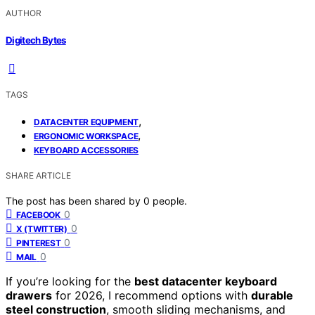
AUTHOR
Digitech Bytes
TAGS
,
DATACENTER EQUIPMENT
,
ERGONOMIC WORKSPACE
KEYBOARD ACCESSORIES
SHARE ARTICLE
The post has been shared by
0
people.
0
FACEBOOK
0
X (TWITTER)
0
PINTEREST
0
MAIL
If you’re looking for the
best datacenter keyboard
drawers
for 2026, I recommend options with
durable
steel construction
, smooth sliding mechanisms, and