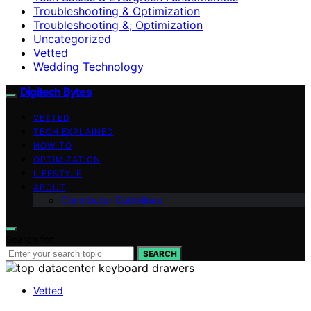
Troubleshooting & Optimization
Troubleshooting &; Optimization
Uncategorized
Vetted
Wedding Technology
Digitech Bytes
VETTED
TECH EXPLAINED
HOW-TO
OPTIMIZATION
LIFESTYLE
ABOUT
Contributor Guidelines
Search for:
SEARCH
Vetted