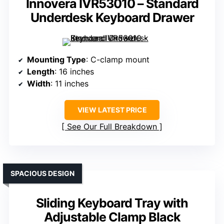
Innovera IVR53010 – Standard
Underdesk Keyboard Drawer
Mounting Type
: C-clamp mount
Length
: 16 inches
Width
: 11 inches
VIEW LATEST PRICE
See Our Full Breakdown
SPACIOUS DESIGN
Sliding Keyboard Tray with
Adjustable Clamp Black