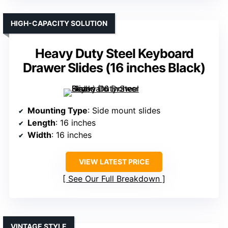
HIGH-CAPACITY SOLUTION
Heavy Duty Steel Keyboard
Drawer Slides (16 inches Black)
Mounting Type
: Side mount slides
Length
: 16 inches
Width
: 16 inches
VIEW LATEST PRICE
See Our Full Breakdown
VINTAGE STYLE