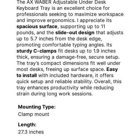
The AX WABER Adjustable Under Desk
Keyboard Tray is an excellent choice for
professionals seeking to maximize workspace
and improve ergonomics. I appreciate its
spacious surface
, supporting up to 11
pounds, and the
slide-out design
that adjusts
up to 5.7 inches from the desk edge,
promoting comfortable typing angles. Its
sturdy C-clamps
fit desks up to 1.9 inches
thick, ensuring a damage-free, secure setup.
The tray’s compact dimensions fit well under
most desks, freeing up surface space.
Easy
to install
with included hardware, it offers
quick setup and reliable stability. Overall, this
tray enhances productivity while reducing
strain during long work sessions.
Mounting Type:
Clamp mount
Length:
27.3 inches