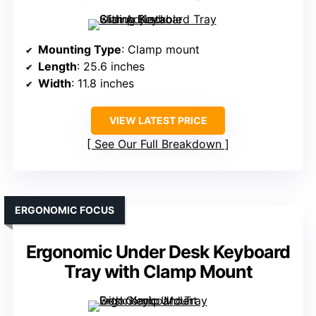
Mounting Type
: Clamp mount
Length
: 25.6 inches
Width
: 11.8 inches
VIEW LATEST PRICE
See Our Full Breakdown
ERGONOMIC FOCUS
Ergonomic Under Desk Keyboard
Tray with Clamp Mount