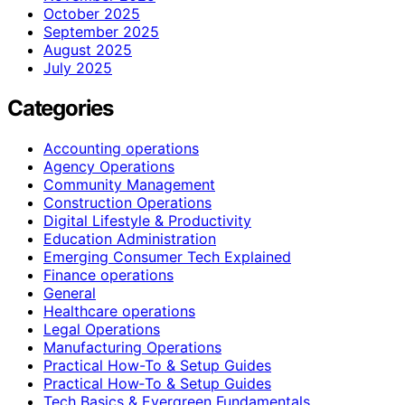
October 2025
September 2025
August 2025
July 2025
Categories
Accounting operations
Agency Operations
Community Management
Construction Operations
Digital Lifestyle & Productivity
Education Administration
Emerging Consumer Tech Explained
Finance operations
General
Healthcare operations
Legal Operations
Manufacturing Operations
Practical How-To & Setup Guides
Practical How‑To & Setup Guides
Tech Basics & Evergreen Fundamentals