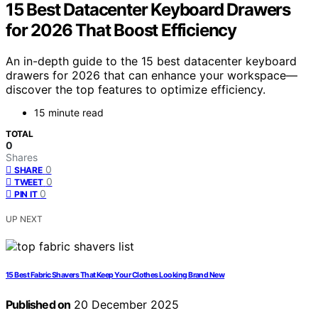
15 Best Datacenter Keyboard Drawers
for 2026 That Boost Efficiency
An in-depth guide to the 15 best datacenter keyboard
drawers for 2026 that can enhance your workspace—
discover the top features to optimize efficiency.
15 minute read
TOTAL
0
Shares
0
SHARE
0
TWEET
0
PIN IT
UP NEXT
15 Best Fabric Shavers That Keep Your Clothes Looking Brand New
Published on
20 December 2025