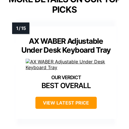
PICKS
AX WABER Adjustable
Under Desk Keyboard Tray
BEST OVERALL
VIEW LATEST PRICE