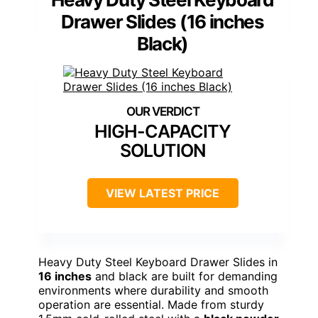
Drawer Slides (16 inches
Black)
HIGH-CAPACITY
SOLUTION
VIEW LATEST PRICE
Heavy Duty Steel Keyboard Drawer Slides in
16 inches
and black are built for demanding
environments where durability and smooth
operation are essential. Made from sturdy