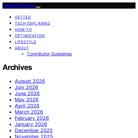
Digitech Bytes
VETTED
TECH EXPLAINED
HOW-TO
OPTIMIZATION
LIFESTYLE
ABOUT
Contributor Guidelines
Archives
August 2026
July 2026
June 2026
May 2026
April 2026
March 2026
February 2026
January 2026
December 2025
November 2025