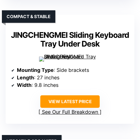
COMPACT & STABLE
JINGCHENGMEI Sliding Keyboard
Tray Under Desk
Mounting Type
: Side brackets
Length
: 27 inches
Width
: 9.8 inches
VIEW LATEST PRICE
See Our Full Breakdown