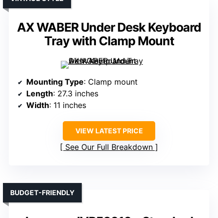
AX WABER Under Desk Keyboard
Tray with Clamp Mount
Mounting Type
: Clamp mount
Length
: 27.3 inches
Width
: 11 inches
VIEW LATEST PRICE
See Our Full Breakdown
BUDGET-FRIENDLY