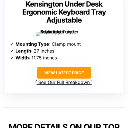
Kensington Under Desk
Ergonomic Keyboard Tray
Adjustable
Mounting Type
: Clamp mount
Length
: 27 inches
Width
: 11.75 inches
VIEW LATEST PRICE
See Our Full Breakdown
MORE DETAILS ON OUR TOP