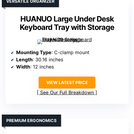
VERSATILE ORGANIZER
HUANUO Large Under Desk
Keyboard Tray with Storage
Mounting Type
: C-clamp mount
Length
: 30.16 inches
Width
: 12 inches
VIEW LATEST PRICE
See Our Full Breakdown
PREMIUM ERGONOMICS