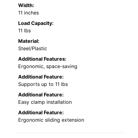
Width:
11 inches
Load Capacity:
11 lbs
Material:
Steel/Plastic
Additional Features:
Ergonomic, space-saving
Additional Feature:
Supports up to 11 lbs
Additional Feature:
Easy clamp installation
Additional Feature:
Ergonomic sliding extension