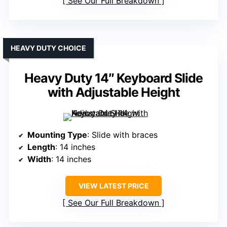
See Our Full Breakdown
HEAVY DUTY CHOICE
Heavy Duty 14″ Keyboard Slide
with Adjustable Height
Mounting Type
: Slide with braces
Length
: 14 inches
Width
: 14 inches
VIEW LATEST PRICE
See Our Full Breakdown