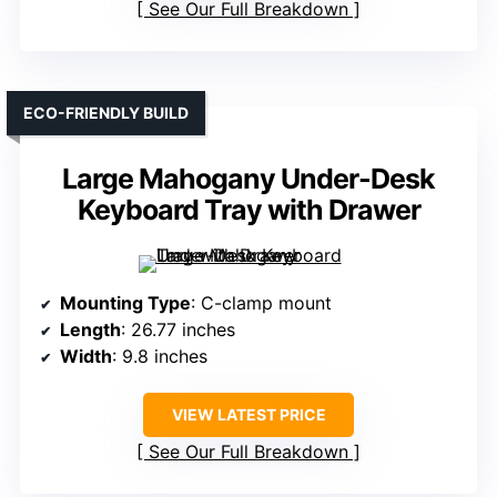
See Our Full Breakdown
ECO-FRIENDLY BUILD
Large Mahogany Under-Desk
Keyboard Tray with Drawer
Mounting Type
: C-clamp mount
Length
: 26.77 inches
Width
: 9.8 inches
VIEW LATEST PRICE
See Our Full Breakdown