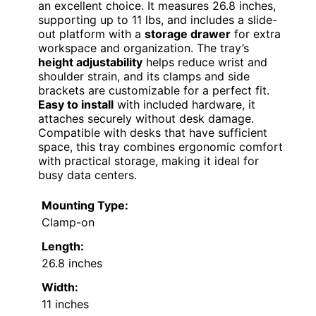
an excellent choice. It measures 26.8 inches,
supporting up to 11 lbs, and includes a slide-
out platform with a
storage drawer
for extra
workspace and organization. The tray’s
height adjustability
helps reduce wrist and
shoulder strain, and its clamps and side
brackets are customizable for a perfect fit.
Easy to install
with included hardware, it
attaches securely without desk damage.
Compatible with desks that have sufficient
space, this tray combines ergonomic comfort
with practical storage, making it ideal for
busy data centers.
Mounting Type:
Clamp-on
Length:
26.8 inches
Width:
11 inches