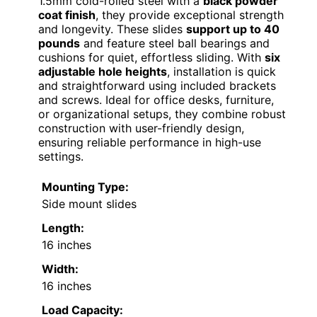
1.5mm cold-rolled steel with a
black powder
coat finish
, they provide exceptional strength
and longevity. These slides
support up to 40
pounds
and feature steel ball bearings and
cushions for quiet, effortless sliding. With
six
adjustable hole heights
, installation is quick
and straightforward using included brackets
and screws. Ideal for office desks, furniture,
or organizational setups, they combine robust
construction with user-friendly design,
ensuring reliable performance in high-use
settings.
Mounting Type:
Side mount slides
Length:
16 inches
Width:
16 inches
Load Capacity: