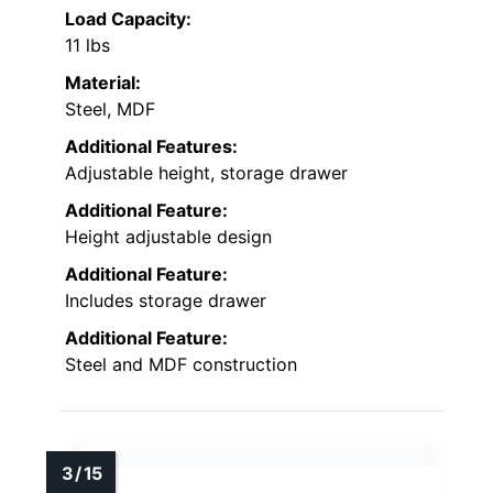
Load Capacity:
11 lbs
Material:
Steel, MDF
Additional Features:
Adjustable height, storage drawer
Additional Feature:
Height adjustable design
Additional Feature:
Includes storage drawer
Additional Feature:
Steel and MDF construction