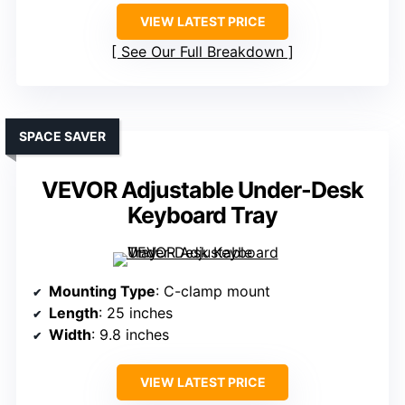
VIEW LATEST PRICE
See Our Full Breakdown
SPACE SAVER
VEVOR Adjustable Under-Desk
Keyboard Tray
Mounting Type
: C-clamp mount
Length
: 25 inches
Width
: 9.8 inches
VIEW LATEST PRICE