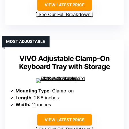
VIEW LATEST PRICE
See Our Full Breakdown
MOST ADJUSTABLE
VIVO Adjustable Clamp-On
Keyboard Tray with Storage
Mounting Type
: Clamp-on
Length
: 26.8 inches
Width
: 11 inches
VIEW LATEST PRICE