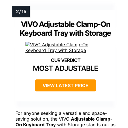
VIVO Adjustable Clamp-On
Keyboard Tray with Storage
MOST ADJUSTABLE
VIEW LATEST PRICE
For anyone seeking a versatile and space-
saving solution, the VIVO
Adjustable Clamp-
On Keyboard Tray
with Storage stands out as