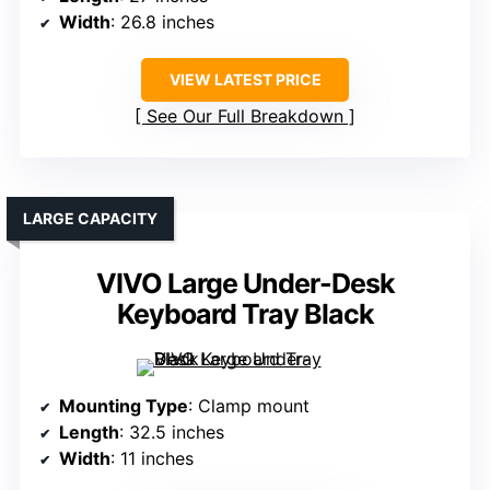
Width
: 26.8 inches
VIEW LATEST PRICE
See Our Full Breakdown
LARGE CAPACITY
VIVO Large Under-Desk
Keyboard Tray Black
Mounting Type
: Clamp mount
Length
: 32.5 inches
Width
: 11 inches