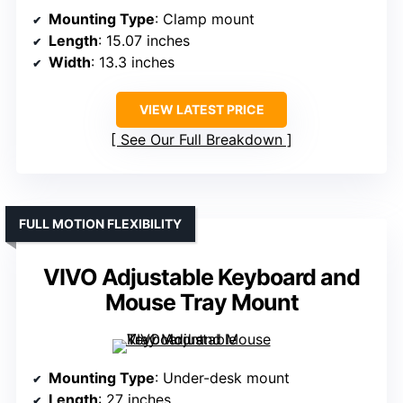
Mounting Type
: Clamp mount
Length
: 15.07 inches
Width
: 13.3 inches
VIEW LATEST PRICE
See Our Full Breakdown
FULL MOTION FLEXIBILITY
VIVO Adjustable Keyboard and
Mouse Tray Mount
Mounting Type
: Under-desk mount
Length
: 27 inches