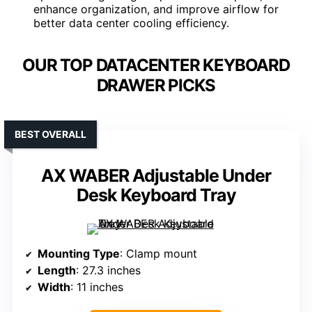
enhance organization, and improve airflow for
better data center cooling efficiency.
OUR TOP DATACENTER KEYBOARD
DRAWER PICKS
BEST OVERALL
AX WABER Adjustable Under
Desk Keyboard Tray
Mounting Type
: Clamp mount
Length
: 27.3 inches
Width
: 11 inches