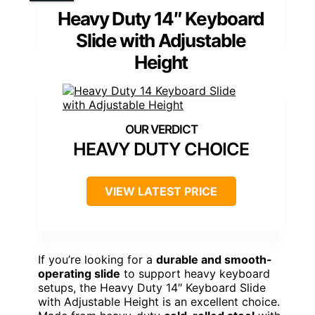
Heavy Duty 14″ Keyboard
Slide with Adjustable
Height
HEAVY DUTY CHOICE
VIEW LATEST PRICE
If you’re looking for a
durable and smooth-
operating slide
to support heavy keyboard
setups, the Heavy Duty 14″ Keyboard Slide
with Adjustable Height is an excellent choice.