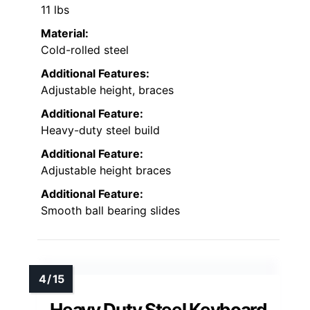
11 lbs
Material:
Cold-rolled steel
Additional Features:
Adjustable height, braces
Additional Feature:
Heavy-duty steel build
Additional Feature:
Adjustable height braces
Additional Feature:
Smooth ball bearing slides
Heavy Duty Steel Keyboard