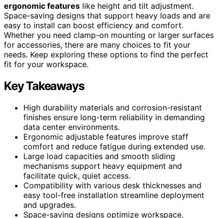
ergonomic features
like height and tilt adjustment.
Space-saving designs that support heavy loads and are
easy to install can boost efficiency and comfort.
Whether you need clamp-on mounting or larger surfaces
for accessories, there are many choices to fit your
needs. Keep exploring these options to find the perfect
fit for your workspace.
Key Takeaways
High durability materials and corrosion-resistant
finishes ensure long-term reliability in demanding
data center environments.
Ergonomic adjustable features improve staff
comfort and reduce fatigue during extended use.
Large load capacities and smooth sliding
mechanisms support heavy equipment and
facilitate quick, quiet access.
Compatibility with various desk thicknesses and
easy tool-free installation streamline deployment
and upgrades.
Space-saving designs optimize workspace,