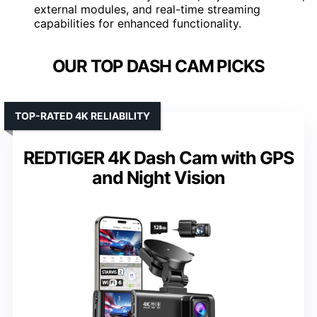
external modules, and real-time streaming
capabilities for enhanced functionality.
OUR TOP DASH CAM PICKS
TOP-RATED 4K RELIABILITY
REDTIGER 4K Dash Cam with GPS
and Night Vision