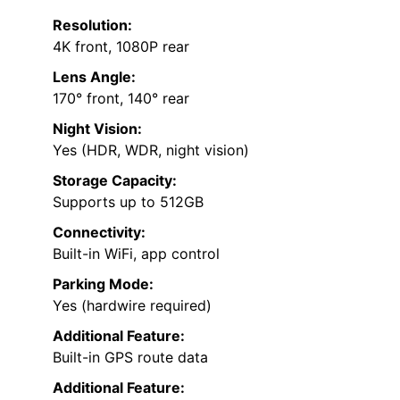
Resolution:
4K front, 1080P rear
Lens Angle:
170° front, 140° rear
Night Vision:
Yes (HDR, WDR, night vision)
Storage Capacity:
Supports up to 512GB
Connectivity:
Built-in WiFi, app control
Parking Mode:
Yes (hardwire required)
Additional Feature:
Built-in GPS route data
Additional Feature: