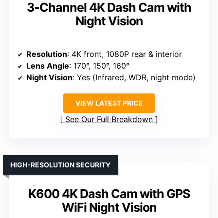
3-Channel 4K Dash Cam with
Night Vision
Resolution
: 4K front, 1080P rear & interior
Lens Angle
: 170°, 150°, 160°
Night Vision
: Yes (Infrared, WDR, night mode)
VIEW LATEST PRICE
See Our Full Breakdown
HIGH-RESOLUTION SECURITY
K600 4K Dash Cam with GPS
WiFi Night Vision