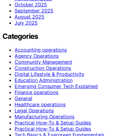
October 2025
September 2025
August 2025
July 2025
Categories
Accounting operations
Agency Operations
Community Management
Construction Operations
Digital Lifestyle & Productivity
Education Administration
Emerging Consumer Tech Explained
Finance operations
General
Healthcare operations
Legal Operations
Manufacturing Operations
Practical How-To & Setup Guides
Practical How‑To & Setup Guides
Tech Basics & Evergreen Fundamentals