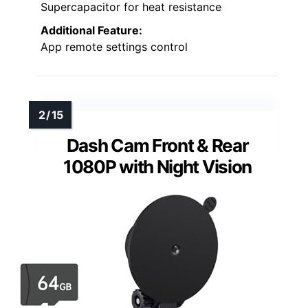
Supercapacitor for heat resistance
Additional Feature:
App remote settings control
Dash Cam Front & Rear
1080P with Night Vision