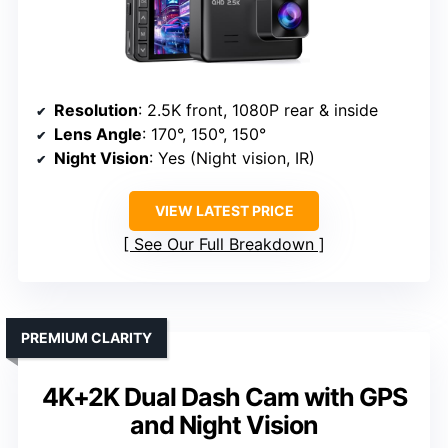
Resolution
: 2.5K front, 1080P rear & inside
Lens Angle
: 170°, 150°, 150°
Night Vision
: Yes (Night vision, IR)
VIEW LATEST PRICE
See Our Full Breakdown
PREMIUM CLARITY
4K+2K Dual Dash Cam with GPS
and Night Vision