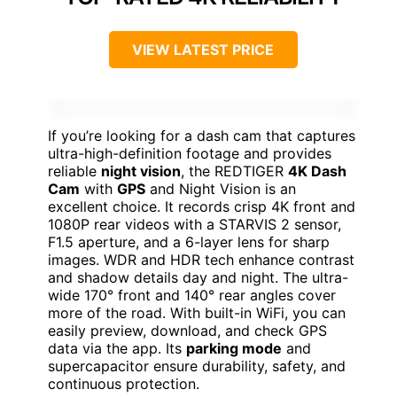
VIEW LATEST PRICE
If you’re looking for a dash cam that captures
ultra-high-definition footage and provides
reliable
night vision
, the REDTIGER
4K Dash
Cam
with
GPS
and Night Vision is an
excellent choice. It records crisp 4K front and
1080P rear videos with a STARVIS 2 sensor,
F1.5 aperture, and a 6-layer lens for sharp
images. WDR and HDR tech enhance contrast
and shadow details day and night. The ultra-
wide 170° front and 140° rear angles cover
more of the road. With built-in WiFi, you can
easily preview, download, and check GPS
data via the app. Its
parking mode
and
supercapacitor ensure durability, safety, and
continuous protection.