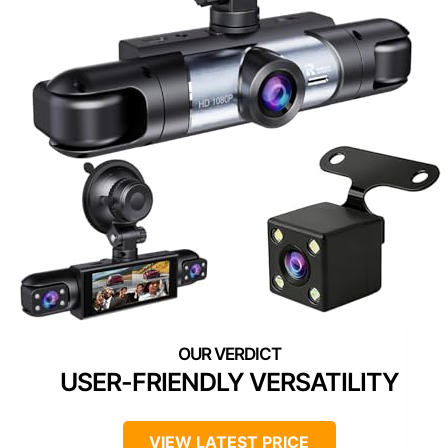
USER-FRIENDLY VERSATILITY
VIEW LATEST PRICE