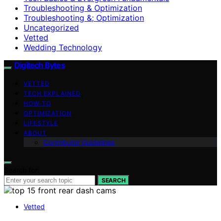
Troubleshooting & Optimization
Troubleshooting &; Optimization
Uncategorized
Vetted
Wedding Technology
Digitech Bytes
VETTED
TECH EXPLAINED
HOW-TO
OPTIMIZATION
LIFESTYLE
ABOUT
Contributor Guidelines
Search for:
SEARCH
Vetted