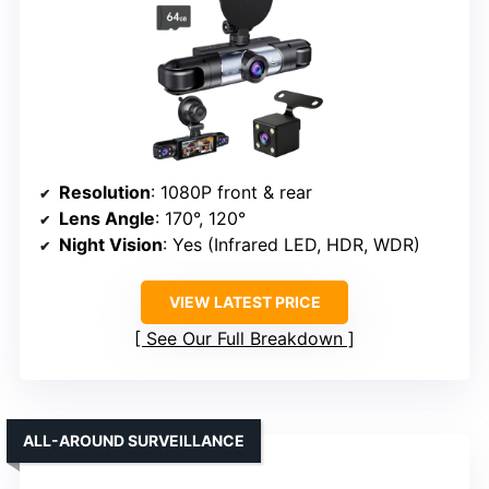
Resolution
: 1080P front & rear
Lens Angle
: 170°, 120°
Night Vision
: Yes (Infrared LED, HDR, WDR)
VIEW LATEST PRICE
See Our Full Breakdown
ALL-AROUND SURVEILLANCE