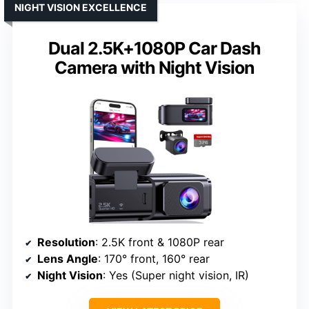
NIGHT VISION EXCELLENCE
Dual 2.5K+1080P Car Dash
Camera with Night Vision
Resolution
: 2.5K front & 1080P rear
Lens Angle
: 170° front, 160° rear
Night Vision
: Yes (Super night vision, IR)