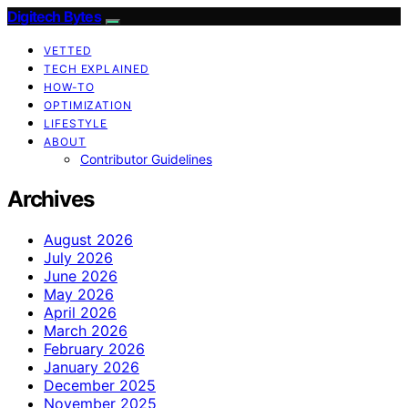
Digitech Bytes
VETTED
TECH EXPLAINED
HOW-TO
OPTIMIZATION
LIFESTYLE
ABOUT
Contributor Guidelines
Archives
August 2026
July 2026
June 2026
May 2026
April 2026
March 2026
February 2026
January 2026
December 2025
November 2025