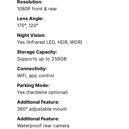
Resolution:
1080P front & rear
Lens Angle:
170°, 120°
Night Vision:
Yes (Infrared LED, HDR, WDR)
Storage Capacity:
Supports up to 256GB
Connectivity:
WiFi, app control
Parking Mode:
Yes (hardwire optional)
Additional Feature:
360° adjustable mount
Additional Feature:
Waterproof rear camera