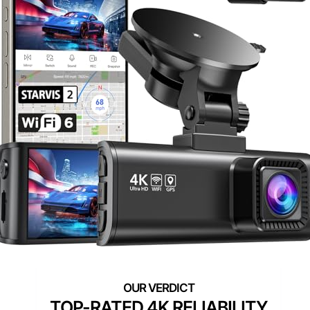
TOP-RATED 4K RELIABILITY