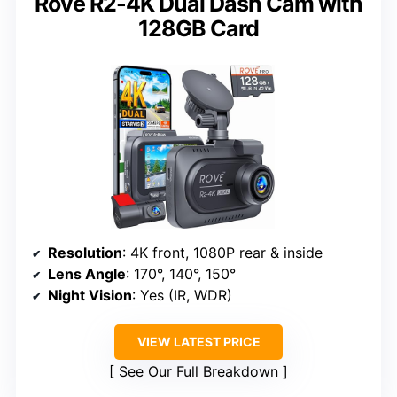
Rove R2-4K Dual Dash Cam with
128GB Card
Resolution
: 4K front, 1080P rear & inside
Lens Angle
: 170°, 140°, 150°
Night Vision
: Yes (IR, WDR)
VIEW LATEST PRICE
See Our Full Breakdown