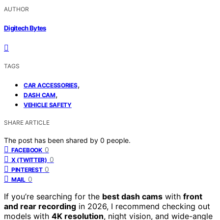
AUTHOR
Digitech Bytes
TAGS
,
CAR ACCESSORIES
,
DASH CAM
VEHICLE SAFETY
SHARE ARTICLE
The post has been shared by
0
people.
0
FACEBOOK
0
X (TWITTER)
0
PINTEREST
0
MAIL
If you’re searching for the
best dash cams
with
front
and rear recording
in 2026, I recommend checking out
models with
4K resolution
, night vision, and wide-angle