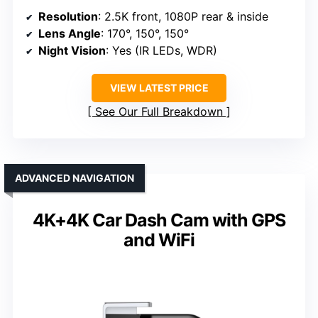
Resolution
: 2.5K front, 1080P rear & inside
Lens Angle
: 170°, 150°, 150°
Night Vision
: Yes (IR LEDs, WDR)
VIEW LATEST PRICE
See Our Full Breakdown
ADVANCED NAVIGATION
4K+4K Car Dash Cam with GPS
and WiFi