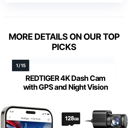
MORE DETAILS ON OUR TOP
PICKS
REDTIGER 4K Dash Cam
with GPS and Night Vision