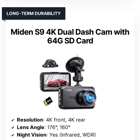
LONG-TERM DURABILITY
Miden S9 4K Dual Dash Cam with
64G SD Card
Resolution
: 4K front, 4K rear
Lens Angle
: 176°, 160°
Night Vision
: Yes (Infrared, WDR)