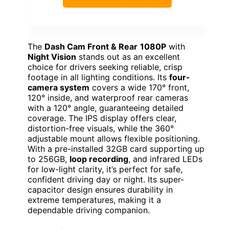
The
Dash Cam Front & Rear
1080P
with
Night Vision
stands out as an excellent
choice for drivers seeking reliable, crisp
footage in all lighting conditions. Its
four-
camera system
covers a wide 170° front,
120° inside, and waterproof rear cameras
with a 120° angle, guaranteeing detailed
coverage. The IPS display offers clear,
distortion-free visuals, while the 360°
adjustable mount allows flexible positioning.
With a pre-installed 32GB card supporting up
to 256GB,
loop recording
, and infrared LEDs
for low-light clarity, it’s perfect for safe,
confident driving day or night. Its super-
capacitor design ensures durability in
extreme temperatures, making it a
dependable driving companion.