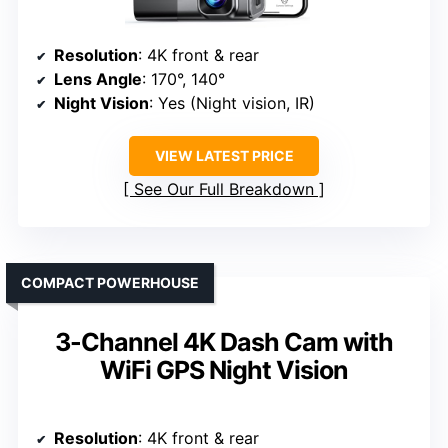
Resolution
: 4K front & rear
Lens Angle
: 170°, 140°
Night Vision
: Yes (Night vision, IR)
VIEW LATEST PRICE
See Our Full Breakdown
COMPACT POWERHOUSE
3-Channel 4K Dash Cam with
WiFi GPS Night Vision
Resolution
: 4K front & rear