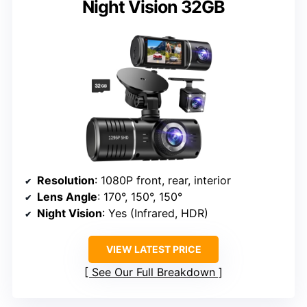
Night Vision 32GB
Resolution
: 1080P front, rear, interior
Lens Angle
: 170°, 150°, 150°
Night Vision
: Yes (Infrared, HDR)
VIEW LATEST PRICE
See Our Full Breakdown