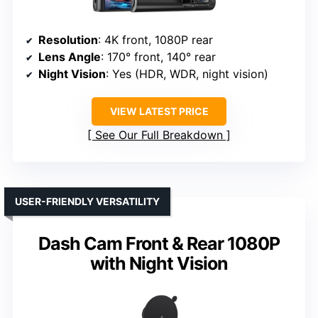
Resolution
: 4K front, 1080P rear
Lens Angle
: 170° front, 140° rear
Night Vision
: Yes (HDR, WDR, night vision)
VIEW LATEST PRICE
See Our Full Breakdown
USER-FRIENDLY VERSATILITY
Dash Cam Front & Rear 1080P
with Night Vision