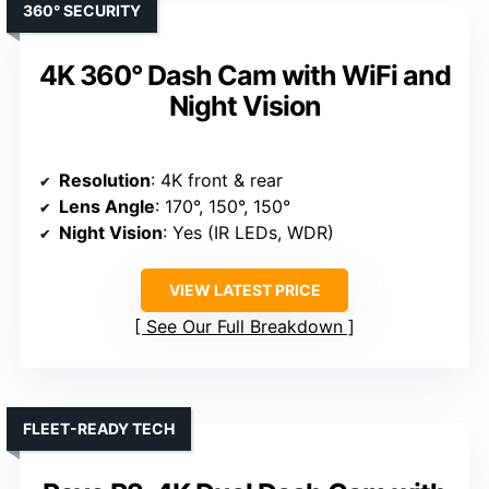
360° SECURITY
4K 360° Dash Cam with WiFi and
Night Vision
Resolution
: 4K front & rear
Lens Angle
: 170°, 150°, 150°
Night Vision
: Yes (IR LEDs, WDR)
VIEW LATEST PRICE
See Our Full Breakdown
FLEET-READY TECH