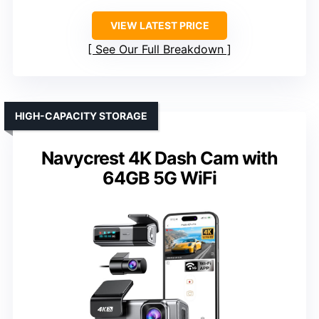
VIEW LATEST PRICE
See Our Full Breakdown
HIGH-CAPACITY STORAGE
Navycrest 4K Dash Cam with
64GB 5G WiFi