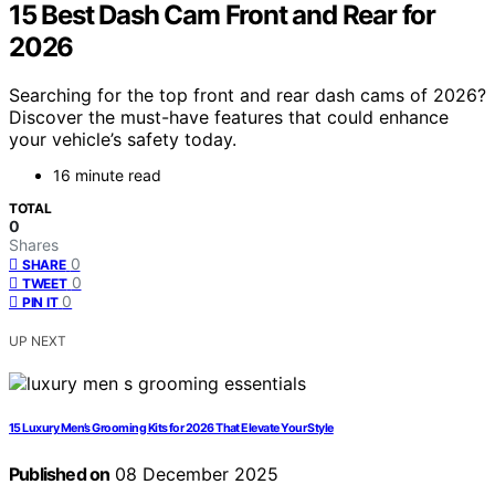
15 Best Dash Cam Front and Rear for
2026
Searching for the top front and rear dash cams of 2026?
Discover the must-have features that could enhance
your vehicle’s safety today.
16 minute read
TOTAL
0
Shares
0
SHARE
0
TWEET
0
PIN IT
UP NEXT
15 Luxury Men’s Grooming Kits for 2026 That Elevate Your Style
Published on
08 December 2025