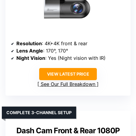
Resolution
: 4K+4K front & rear
Lens Angle
: 170°, 170°
Night Vision
: Yes (Night vision with IR)
VIEW LATEST PRICE
See Our Full Breakdown
COMPLETE 3-CHANNEL SETUP
Dash Cam Front & Rear 1080P