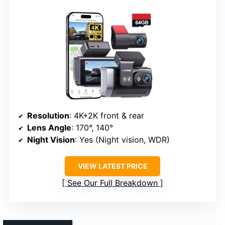
Resolution
: 4K+2K front & rear
Lens Angle
: 170°, 140°
Night Vision
: Yes (Night vision, WDR)
VIEW LATEST PRICE
See Our Full Breakdown