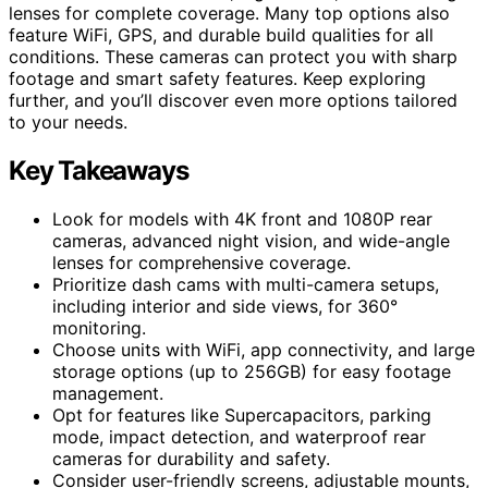
lenses for complete coverage. Many top options also
feature WiFi, GPS, and durable build qualities for all
conditions. These cameras can protect you with sharp
footage and smart safety features. Keep exploring
further, and you’ll discover even more options tailored
to your needs.
Key Takeaways
Look for models with 4K front and 1080P rear
cameras, advanced night vision, and wide-angle
lenses for comprehensive coverage.
Prioritize dash cams with multi-camera setups,
including interior and side views, for 360°
monitoring.
Choose units with WiFi, app connectivity, and large
storage options (up to 256GB) for easy footage
management.
Opt for features like Supercapacitors, parking
mode, impact detection, and waterproof rear
cameras for durability and safety.
Consider user-friendly screens, adjustable mounts,