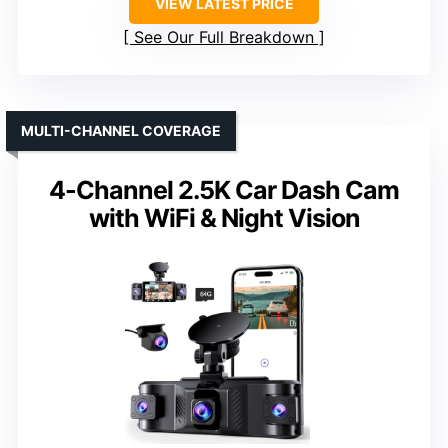
VIEW LATEST PRICE
See Our Full Breakdown
MULTI-CHANNEL COVERAGE
4-Channel 2.5K Car Dash Cam
with WiFi & Night Vision