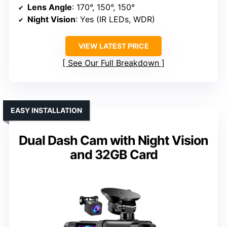
Lens Angle
: 170°, 150°, 150°
Night Vision
: Yes (IR LEDs, WDR)
VIEW LATEST PRICE
See Our Full Breakdown
EASY INSTALLATION
Dual Dash Cam with Night Vision
and 32GB Card