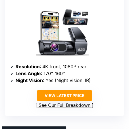
Resolution
: 4K front, 1080P rear
Lens Angle
: 170°, 160°
Night Vision
: Yes (Night vision, IR)
VIEW LATEST PRICE
See Our Full Breakdown