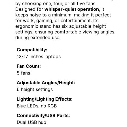
by choosing one, four, or all five fans.
Designed for
whisper-quiet operation
, it
keeps noise to a minimum, making it perfect
for work, gaming, or entertainment. Its
ergonomic stand has six adjustable height
settings, ensuring comfortable viewing angles
during extended use.
Compatibility:
12-17 inches laptops
Fan Count:
5 fans
Adjustable Angles/Height:
6 height settings
Lighting/Lighting Effects:
Blue LEDs, no RGB
Connectivity/USB Ports:
Dual USB hub