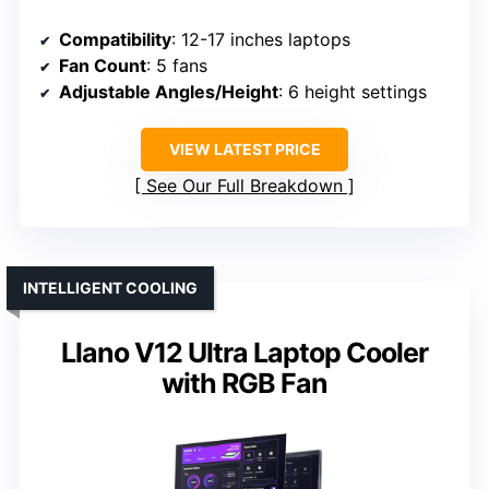
Compatibility
: 12-17 inches laptops
Fan Count
: 5 fans
Adjustable Angles/Height
: 6 height settings
VIEW LATEST PRICE
See Our Full Breakdown
INTELLIGENT COOLING
Llano V12 Ultra Laptop Cooler
with RGB Fan