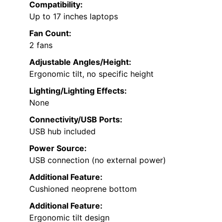
Compatibility:
Up to 17 inches laptops
Fan Count:
2 fans
Adjustable Angles/Height:
Ergonomic tilt, no specific height
Lighting/Lighting Effects:
None
Connectivity/USB Ports:
USB hub included
Power Source:
USB connection (no external power)
Additional Feature:
Cushioned neoprene bottom
Additional Feature:
Ergonomic tilt design