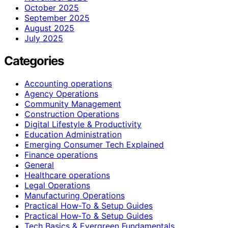
October 2025
September 2025
August 2025
July 2025
Categories
Accounting operations
Agency Operations
Community Management
Construction Operations
Digital Lifestyle & Productivity
Education Administration
Emerging Consumer Tech Explained
Finance operations
General
Healthcare operations
Legal Operations
Manufacturing Operations
Practical How-To & Setup Guides
Practical How‑To & Setup Guides
Tech Basics & Evergreen Fundamentals