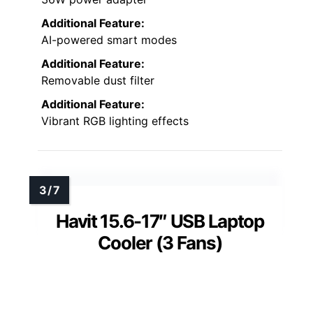
Additional Feature:
AI-powered smart modes
Additional Feature:
Removable dust filter
Additional Feature:
Vibrant RGB lighting effects
Havit 15.6-17″ USB Laptop
Cooler (3 Fans)