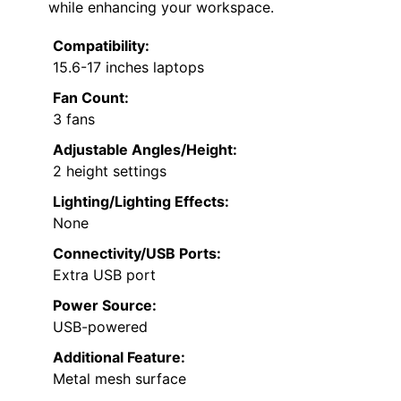
while enhancing your workspace.
Compatibility:
15.6-17 inches laptops
Fan Count:
3 fans
Adjustable Angles/Height:
2 height settings
Lighting/Lighting Effects:
None
Connectivity/USB Ports:
Extra USB port
Power Source:
USB-powered
Additional Feature:
Metal mesh surface