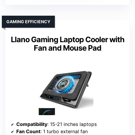
GAMING EFFICIENCY
Llano Gaming Laptop Cooler with
Fan and Mouse Pad
Compatibility
: 15-21 inches laptops
Fan Count
: 1 turbo external fan