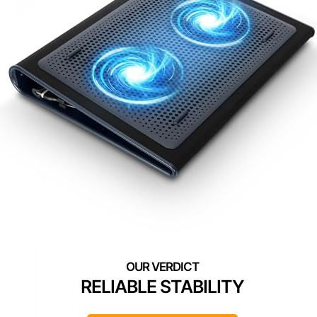
RELIABLE STABILITY