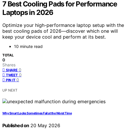
7 Best Cooling Pads for Performance
Laptops in 2026
Optimize your high-performance laptop setup with the
best cooling pads of 2026—discover which one will
keep your device cool and perform at its best.
10 minute read
TOTAL
0
Shares
0
SHARE
0
TWEET
0
PIN IT
UP NEXT
Why Smart Locks Sometimes Fail at the Worst Time
Published on
20 May 2026