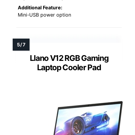
Additional Feature:
Mini-USB power option
Llano V12 RGB Gaming
Laptop Cooler Pad