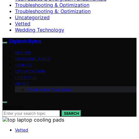
Troubleshooting & Optimization
Troubleshooting &; Optimization
Uncategorized
Vetted
Wedding Technology
Digitech Bytes
VETTED
TECH EXPLAINED
HOW-TO
OPTIMIZATION
LIFESTYLE
ABOUT
Contributor Guidelines
Search for:
SEARCH
Vetted