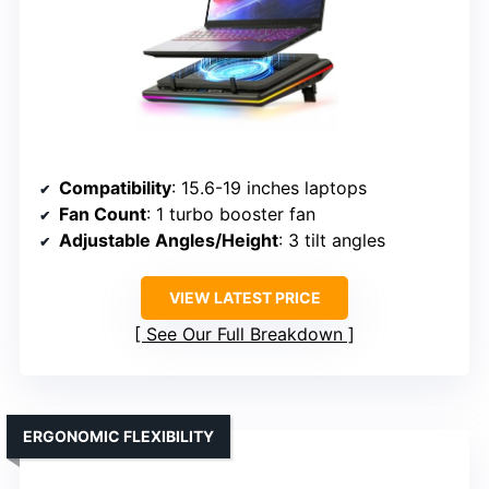
Compatibility
: 15.6-19 inches laptops
Fan Count
: 1 turbo booster fan
Adjustable Angles/Height
: 3 tilt angles
VIEW LATEST PRICE
See Our Full Breakdown
ERGONOMIC FLEXIBILITY