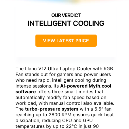
INTELLIGENT COOLING
VIEW LATEST PRICE
The Llano V12 Ultra Laptop Cooler with RGB
Fan stands out for gamers and power users
who need rapid, intelligent cooling during
intense sessions. Its
AI-powered Myth.cool
software
offers three smart modes that
automatically modify fan speed based on
workload, with manual control also available.
The
turbo-pressure system
with a 5.5″ fan
reaching up to 2800 RPM ensures quick heat
dissipation, reducing CPU and GPU
temperatures by up to 22°C in just 90