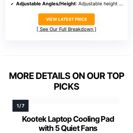
Adjustable Angles/Height
: Adjustable height (not specified exact number)
VIEW LATEST PRICE
See Our Full Breakdown
MORE DETAILS ON OUR TOP
PICKS
Kootek Laptop Cooling Pad
with 5 Quiet Fans