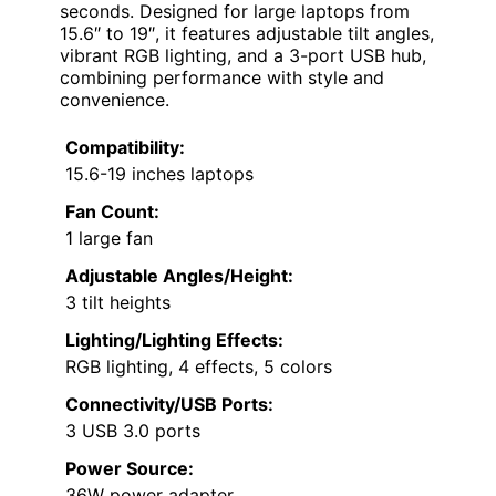
seconds. Designed for large laptops from
15.6″ to 19″, it features adjustable tilt angles,
vibrant RGB lighting, and a 3-port USB hub,
combining performance with style and
convenience.
Compatibility:
15.6-19 inches laptops
Fan Count:
1 large fan
Adjustable Angles/Height:
3 tilt heights
Lighting/Lighting Effects:
RGB lighting, 4 effects, 5 colors
Connectivity/USB Ports:
3 USB 3.0 ports
Power Source:
36W power adapter