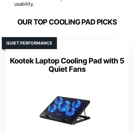
usability.
OUR TOP COOLING PAD PICKS
QUIET PERFORMANCE
Kootek Laptop Cooling Pad with 5
Quiet Fans