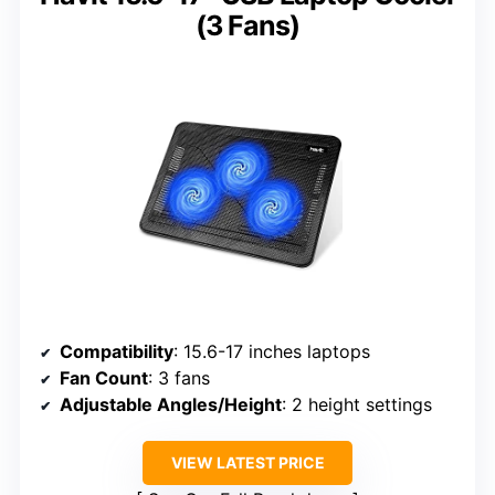
(3 Fans)
Compatibility
: 15.6-17 inches laptops
Fan Count
: 3 fans
Adjustable Angles/Height
: 2 height settings
VIEW LATEST PRICE