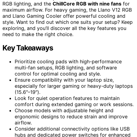
RGB lighting, and the
ChillCore RGB with nine fans
for
maximum airflow. For heavy gaming, the Llano V12 RGB
and Llano Gaming Cooler offer powerful cooling and
style. Want to find out which one suits your setup? Keep
exploring, and you’ll discover all the key features you
need to make the right choice.
Key Takeaways
Prioritize cooling pads with high-performance
multi-fan setups, RGB lighting, and software
control for optimal cooling and style.
Ensure compatibility with your laptop size,
especially for larger gaming or heavy-duty laptops
(15.6″–19″).
Look for quiet operation features to maintain
comfort during extended gaming or work sessions.
Choose models with adjustable height and
ergonomic designs to reduce strain and improve
airflow.
Consider additional connectivity options like USB
hubs and dedicated power switches for enhanced