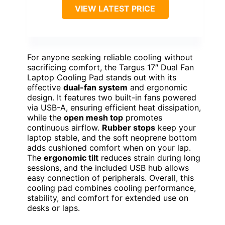
VIEW LATEST PRICE
For anyone seeking reliable cooling without
sacrificing comfort, the Targus 17″ Dual Fan
Laptop Cooling Pad stands out with its
effective
dual-fan system
and ergonomic
design. It features two built-in fans powered
via USB-A, ensuring efficient heat dissipation,
while the
open mesh top
promotes
continuous airflow.
Rubber stops
keep your
laptop stable, and the soft neoprene bottom
adds cushioned comfort when on your lap.
The
ergonomic tilt
reduces strain during long
sessions, and the included USB hub allows
easy connection of peripherals. Overall, this
cooling pad combines cooling performance,
stability, and comfort for extended use on
desks or laps.