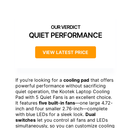
QUIET PERFORMANCE
VIEW LATEST PRICE
If you’re looking for a
cooling pad
that offers
powerful performance without sacrificing
quiet operation, the Kootek Laptop Cooling
Pad with 5 Quiet Fans is an excellent choice.
It features
five built-in fans
—one large 4.72-
inch and four smaller 2.76-inch—complete
with blue LEDs for a sleek look.
Dual
switches
let you control all fans and LEDs
simultaneously, so you can customize cooling