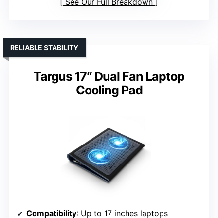
See Our Full Breakdown
RELIABLE STABILITY
Targus 17″ Dual Fan Laptop
Cooling Pad
Compatibility
: Up to 17 inches laptops