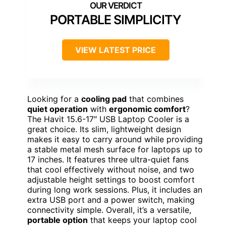
PORTABLE SIMPLICITY
VIEW LATEST PRICE
Looking for a
cooling pad
that combines
quiet operation
with
ergonomic comfort
?
The Havit 15.6-17″ USB Laptop Cooler is a
great choice. Its slim, lightweight design
makes it easy to carry around while providing
a stable metal mesh surface for laptops up to
17 inches. It features three ultra-quiet fans
that cool effectively without noise, and two
adjustable height settings to boost comfort
during long work sessions. Plus, it includes an
extra USB port and a power switch, making
connectivity simple. Overall, it’s a versatile,
portable option
that keeps your laptop cool