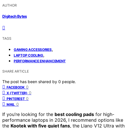
AUTHOR
Digitech Bytes
TAGS
,
GAMING ACCESSORIES
,
LAPTOP COOLING
PERFORMANCE ENHANCEMENT
SHARE ARTICLE
The post has been shared by
0
people.
0
FACEBOOK
0
X (TWITTER)
0
PINTEREST
0
MAIL
If you’re looking for the
best cooling pads
for high-
performance laptops in 2026, I recommend options like
the
Kootek with five quiet fans
, the Llano V12 Ultra with