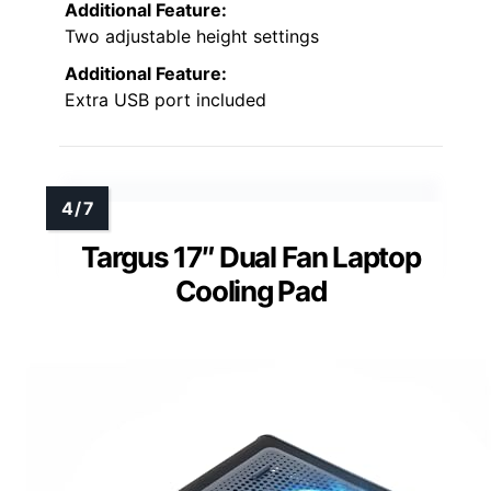
Additional Feature:
Two adjustable height settings
Additional Feature:
Extra USB port included
Targus 17″ Dual Fan Laptop
Cooling Pad