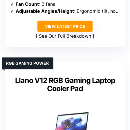
Fan Count
: 2 fans
Adjustable Angles/Height
: Ergonomic tilt, no specific height
VIEW LATEST PRICE
See Our Full Breakdown
RGB GAMING POWER
Llano V12 RGB Gaming Laptop
Cooler Pad