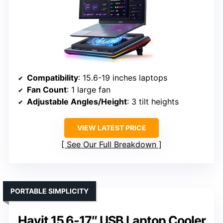
Compatibility
: 15.6-19 inches laptops
Fan Count
: 1 large fan
Adjustable Angles/Height
: 3 tilt heights
VIEW LATEST PRICE
See Our Full Breakdown
PORTABLE SIMPLICITY
Havit 15.6-17″ USB Laptop Cooler