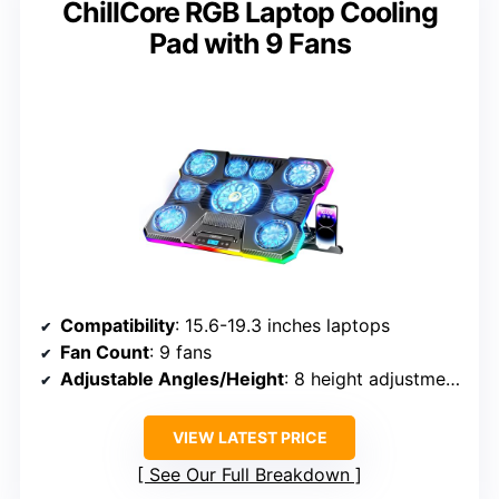
ChillCore RGB Laptop Cooling
Pad with 9 Fans
Compatibility
: 15.6-19.3 inches laptops
Fan Count
: 9 fans
Adjustable Angles/Height
: 8 height adjustments
VIEW LATEST PRICE
See Our Full Breakdown