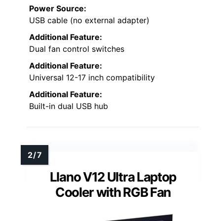
Power Source:
USB cable (no external adapter)
Additional Feature:
Dual fan control switches
Additional Feature:
Universal 12-17 inch compatibility
Additional Feature:
Built-in dual USB hub
Llano V12 Ultra Laptop
Cooler with RGB Fan