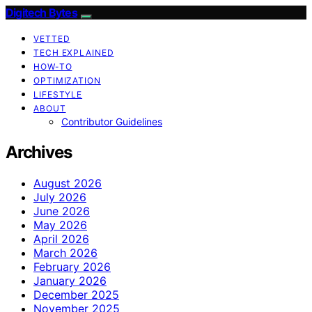
Digitech Bytes
VETTED
TECH EXPLAINED
HOW-TO
OPTIMIZATION
LIFESTYLE
ABOUT
Contributor Guidelines
Archives
August 2026
July 2026
June 2026
May 2026
April 2026
March 2026
February 2026
January 2026
December 2025
November 2025