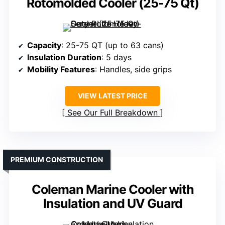
Rotomolded Cooler (25-75 Qt)
Capacity
: 25-75 QT (up to 63 cans)
Insulation Duration
: 5 days
Mobility Features
: Handles, side grips
VIEW LATEST PRICE
See Our Full Breakdown
PREMIUM CONSTRUCTION
Coleman Marine Cooler with
Insulation and UV Guard