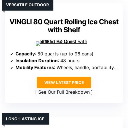
VERSATILE OUTDOOR
VINGLI 80 Quart Rolling Ice Chest
with Shelf
Capacity
: 80 quarts (up to 96 cans)
Insulation Duration
: 48 hours
Mobility Features
: Wheels, handle, portability features
VIEW LATEST PRICE
See Our Full Breakdown
LONG-LASTING ICE