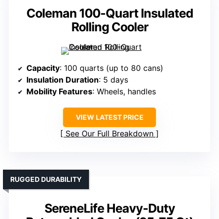
Coleman 100-Quart Insulated
Rolling Cooler
Capacity
: 100 quarts (up to 80 cans)
Insulation Duration
: 5 days
Mobility Features
: Wheels, handles
VIEW LATEST PRICE
See Our Full Breakdown
RUGGED DURABILITY
SereneLife Heavy-Duty