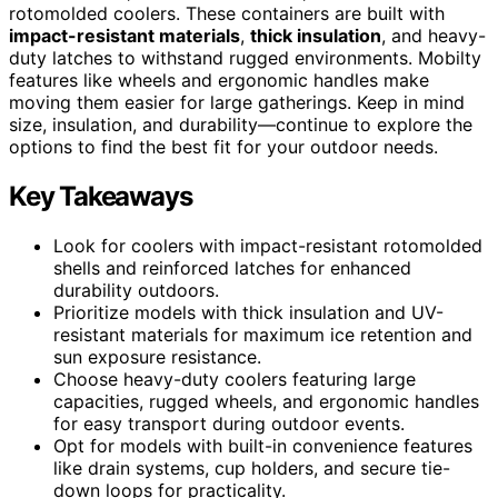
rotomolded coolers. These containers are built with
impact-resistant materials
,
thick insulation
, and heavy-
duty latches to withstand rugged environments. Mobilty
features like wheels and ergonomic handles make
moving them easier for large gatherings. Keep in mind
size, insulation, and durability—continue to explore the
options to find the best fit for your outdoor needs.
Key Takeaways
Look for coolers with impact-resistant rotomolded
shells and reinforced latches for enhanced
durability outdoors.
Prioritize models with thick insulation and UV-
resistant materials for maximum ice retention and
sun exposure resistance.
Choose heavy-duty coolers featuring large
capacities, rugged wheels, and ergonomic handles
for easy transport during outdoor events.
Opt for models with built-in convenience features
like drain systems, cup holders, and secure tie-
down loops for practicality.