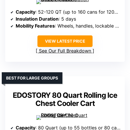
Capacity
: 52-120 QT (up to 160 cans for 120QT)
Insulation Duration
: 5 days
Mobility Features
: Wheels, handles, lockable wheels
VIEW LATEST PRICE
See Our Full Breakdown
BEST FOR LARGE GROUPS
EDOSTORY 80 Quart Rolling Ice
Chest Cooler Cart
Capacity
: 80 Quart (up to 55 bottles or 80 cans)