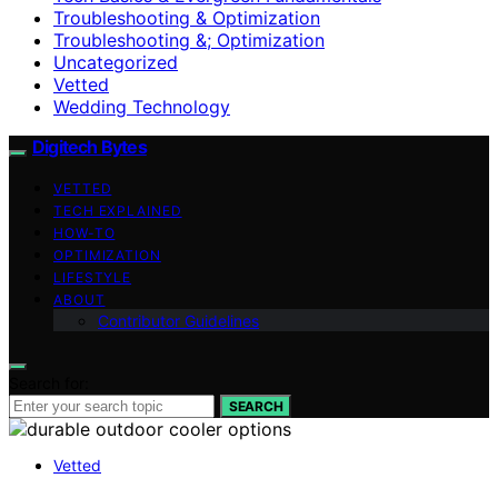
Troubleshooting & Optimization
Troubleshooting &; Optimization
Uncategorized
Vetted
Wedding Technology
Digitech Bytes
VETTED
TECH EXPLAINED
HOW-TO
OPTIMIZATION
LIFESTYLE
ABOUT
Contributor Guidelines
Search for:
SEARCH
Vetted