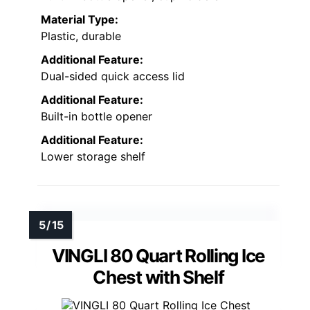
Material Type:
Plastic, durable
Additional Feature:
Dual-sided quick access lid
Additional Feature:
Built-in bottle opener
Additional Feature:
Lower storage shelf
VINGLI 80 Quart Rolling Ice
Chest with Shelf