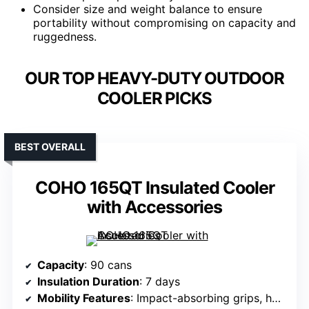
Consider size and weight balance to ensure
portability without compromising on capacity and
ruggedness.
OUR TOP HEAVY-DUTY OUTDOOR
COOLER PICKS
BEST OVERALL
COHO 165QT Insulated Cooler
with Accessories
Capacity
: 90 cans
Insulation Duration
: 7 days
Mobility Features
: Impact-absorbing grips, heavy-duty rubber latches