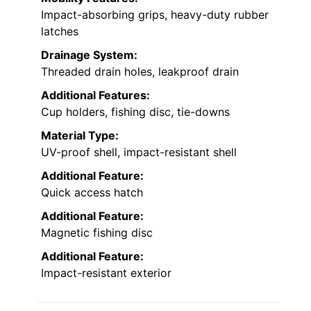
Impact-absorbing grips, heavy-duty rubber
latches
Drainage System:
Threaded drain holes, leakproof drain
Additional Features:
Cup holders, fishing disc, tie-downs
Material Type:
UV-proof shell, impact-resistant shell
Additional Feature:
Quick access hatch
Additional Feature:
Magnetic fishing disc
Additional Feature:
Impact-resistant exterior