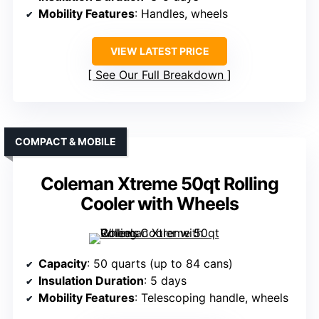
Mobility Features
: Handles, wheels
VIEW LATEST PRICE
See Our Full Breakdown
COMPACT & MOBILE
Coleman Xtreme 50qt Rolling
Cooler with Wheels
Capacity
: 50 quarts (up to 84 cans)
Insulation Duration
: 5 days
Mobility Features
: Telescoping handle, wheels