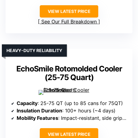
VIEW LATEST PRICE
See Our Full Breakdown
HEAVY-DUTY RELIABILITY
EchoSmile Rotomolded Cooler
(25-75 Quart)
Capacity
: 25-75 QT (up to 85 cans for 75QT)
Insulation Duration
: 100+ hours (~4 days)
Mobility Features
: Impact-resistant, side grips, handles
VIEW LATEST PRICE