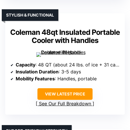
STYLISH & FUNCTIONAL
Coleman 48qt Insulated Portable
Cooler with Handles
Capacity
: 48 QT (about 24 lbs. of ice + 31 cans)
Insulation Duration
: 3-5 days
Mobility Features
: Handles, portable
VIEW LATEST PRICE
See Our Full Breakdown