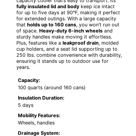
capacity cooler that’s easy to transport. Its
fully insulated lid and body
keep ice intact
for up to five days at 90°F, making it perfect
for extended outings. With a large capacity
that
holds up to 160 cans
, you won’t run out
of space.
Heavy-duty 6-inch wheels
and
sturdy handles make moving it effortless.
Plus, features like a
leakproof drain
, molded
cup holders, and a seat lid supporting up to
250 lbs. combine convenience with durability,
ensuring it stands up to outdoor use for
years.
Capacity:
100 quarts (around 160 cans)
Insulation Duration:
5 days
Mobility Features:
Wheels, handles
Drainage System: