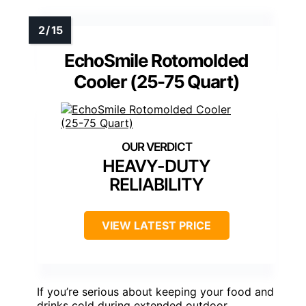
EchoSmile Rotomolded
Cooler (25-75 Quart)
HEAVY-DUTY
RELIABILITY
VIEW LATEST PRICE
If you’re serious about keeping your food and
drinks cold during extended outdoor