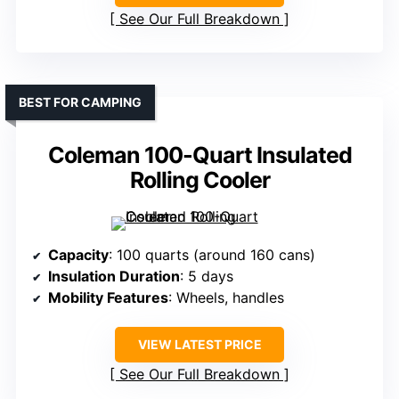
See Our Full Breakdown
BEST FOR CAMPING
Coleman 100-Quart Insulated
Rolling Cooler
Capacity
: 100 quarts (around 160 cans)
Insulation Duration
: 5 days
Mobility Features
: Wheels, handles
VIEW LATEST PRICE
See Our Full Breakdown