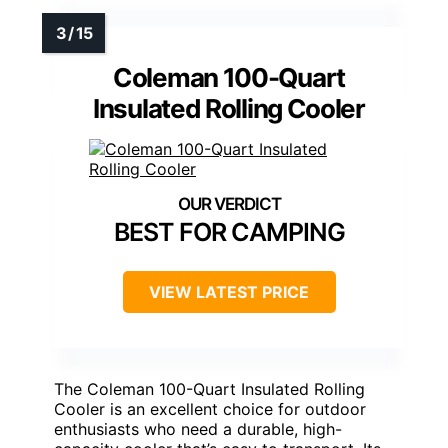
Coleman 100-Quart
Insulated Rolling Cooler
BEST FOR CAMPING
VIEW LATEST PRICE
The Coleman 100-Quart Insulated Rolling
Cooler is an excellent choice for outdoor
enthusiasts who need a durable, high-