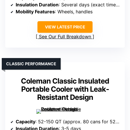
Insulation Duration
: Several days (exact times vary)
Mobility Features
: Wheels, handles
VIEW LATEST PRICE
See Our Full Breakdown
CLASSIC PERFORMANCE
Coleman Classic Insulated
Portable Cooler with Leak-
Resistant Design
Capacity
: 52-150 QT (approx. 80 cans for 52QT)
Insulation Duration
: 3-5 days