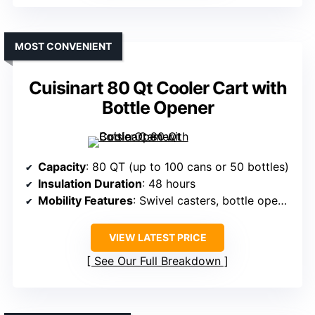
MOST CONVENIENT
Cuisinart 80 Qt Cooler Cart with
Bottle Opener
Capacity
: 80 QT (up to 100 cans or 50 bottles)
Insulation Duration
: 48 hours
Mobility Features
: Swivel casters, bottle opener
VIEW LATEST PRICE
See Our Full Breakdown