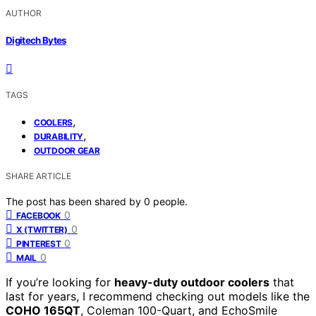
AUTHOR
Digitech Bytes
TAGS
,
COOLERS
,
DURABILITY
OUTDOOR GEAR
SHARE ARTICLE
The post has been shared by
0
people.
0
FACEBOOK
0
X (TWITTER)
0
PINTEREST
0
MAIL
If you’re looking for
heavy-duty outdoor coolers
that
last for years, I recommend checking out models like the
COHO 165QT
, Coleman 100-Quart, and EchoSmile