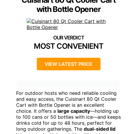
with Bottle Opener
MOST CONVENIENT
VIEW LATEST PRICE
For outdoor hosts who need reliable cooling
and easy access, the Cuisinart 80 Qt Cooler
Cart with Bottle Opener is an excellent
choice. It offers a
large capacity
—holding up
to 100 cans or 50 bottles with ice—and keeps
drinks cold for up to 48 hours, perfect for
long outdoor gatherings. The
dual-sided lid