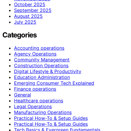
October 2025
September 2025
August 2025
July 2025
Categories
Accounting operations
Agency Operations
Community Management
Construction Operations
Digital Lifestyle & Productivity
Education Administration
Emerging Consumer Tech Explained
Finance operations
General
Healthcare operations
Legal Operations
Manufacturing Operations
Practical How-To & Setup Guides
Practical How‑To & Setup Guides
Tech Basics & Evergreen Fundamentals