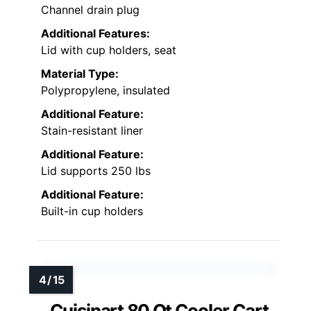
Channel drain plug
Additional Features:
Lid with cup holders, seat
Material Type:
Polypropylene, insulated
Additional Feature:
Stain-resistant liner
Additional Feature:
Lid supports 250 lbs
Additional Feature:
Built-in cup holders
Cuisinart 80 Qt Cooler Cart