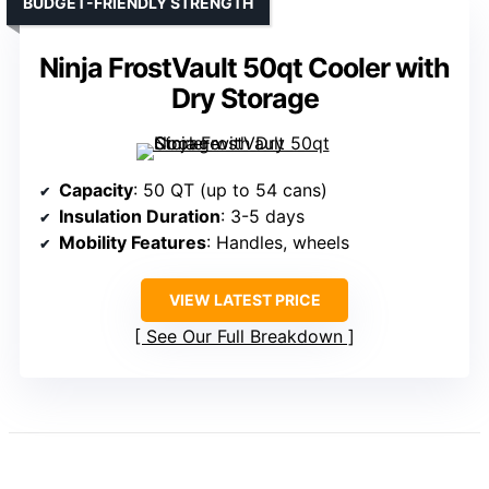
BUDGET-FRIENDLY STRENGTH
Ninja FrostVault 50qt Cooler with
Dry Storage
Capacity
: 50 QT (up to 54 cans)
Insulation Duration
: 3-5 days
Mobility Features
: Handles, wheels
VIEW LATEST PRICE
See Our Full Breakdown