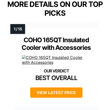
MORE DETAILS ON OUR TOP
PICKS
COHO 165QT Insulated
Cooler with Accessories
BEST OVERALL
VIEW LATEST PRICE