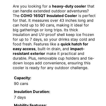
Are you looking for a
heavy-duty cooler
that
can handle extended outdoor adventures?
The
COHO 165QT Insulated Cooler
is perfect
for that. It measures over 43 inches long and
can hold up to 90 cans, making it ideal for
big gatherings or long trips. Its thick
insulation and UV-proof shell keep ice frozen
for up to 7 days, so your drinks stay cold and
food fresh. Features like a
quick hatch for
easy access
, built-in drain, and
impact-
resistant exterior
make it practical and
durable. Plus, removable cup holders and tie-
down loops add convenience, ensuring this
cooler is ready for any outdoor challenge.
Capacity:
90 cans
Insulation Duration:
7 days
Mobility Features: