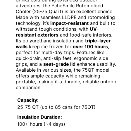
adventures, the EchoSmile Rotomolded
Cooler (25-75 Quart) is an excellent choice.
Made with seamless LLDPE and rotomolding
technology, it’s
impact-resistant
and built to
withstand tough conditions, with
UV-
resistant exteriors
and food-safe interiors.
Its polyurethane insulation and
triple-layer
walls
keep ice frozen for
over 100 hours
,
perfect for multi-day trips. Features like
quick-drain, anti-slip feet, ergonomic side
grips, and a
seat-grade lid
enhance usability.
Available in various sizes, the 75QT model
offers ample capacity while remaining
portable, making it a durable, reliable outdoor
companion.
Capacity:
25-75 QT (up to 85 cans for 75QT)
Insulation Duration:
100+ hours (~4 days)