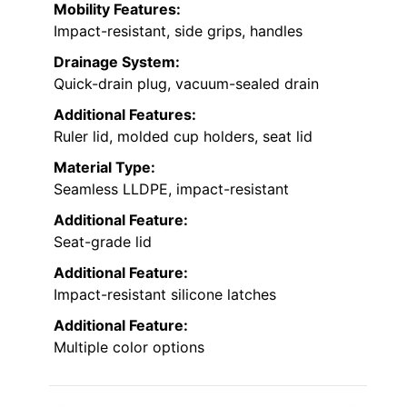
Mobility Features:
Impact-resistant, side grips, handles
Drainage System:
Quick-drain plug, vacuum-sealed drain
Additional Features:
Ruler lid, molded cup holders, seat lid
Material Type:
Seamless LLDPE, impact-resistant
Additional Feature:
Seat-grade lid
Additional Feature:
Impact-resistant silicone latches
Additional Feature:
Multiple color options