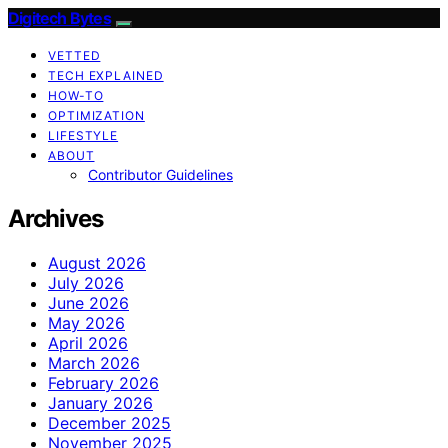
Digitech Bytes
VETTED
TECH EXPLAINED
HOW-TO
OPTIMIZATION
LIFESTYLE
ABOUT
Contributor Guidelines
Archives
August 2026
July 2026
June 2026
May 2026
April 2026
March 2026
February 2026
January 2026
December 2025
November 2025