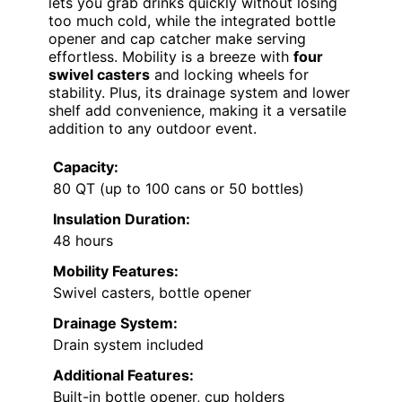
lets you grab drinks quickly without losing
too much cold, while the integrated bottle
opener and cap catcher make serving
effortless. Mobility is a breeze with
four
swivel casters
and locking wheels for
stability. Plus, its drainage system and lower
shelf add convenience, making it a versatile
addition to any outdoor event.
Capacity:
80 QT (up to 100 cans or 50 bottles)
Insulation Duration:
48 hours
Mobility Features:
Swivel casters, bottle opener
Drainage System:
Drain system included
Additional Features:
Built-in bottle opener, cup holders