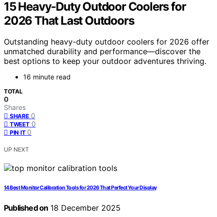
15 Heavy-Duty Outdoor Coolers for
2026 That Last Outdoors
Outstanding heavy-duty outdoor coolers for 2026 offer
unmatched durability and performance—discover the
best options to keep your outdoor adventures thriving.
16 minute read
TOTAL
0
Shares
0
SHARE
0
TWEET
0
PIN IT
UP NEXT
14 Best Monitor Calibration Tools for 2026 That Perfect Your Display
Published on
18 December 2025