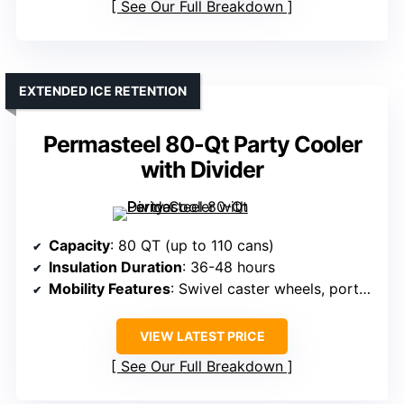
See Our Full Breakdown
EXTENDED ICE RETENTION
Permasteel 80-Qt Party Cooler
with Divider
Capacity
: 80 QT (up to 110 cans)
Insulation Duration
: 36-48 hours
Mobility Features
: Swivel caster wheels, portable
VIEW LATEST PRICE
See Our Full Breakdown