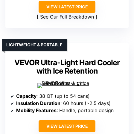
VIEW LATEST PRICE
See Our Full Breakdown
LIGHTWEIGHT & PORTABLE
VEVOR Ultra-Light Hard Cooler
with Ice Retention
Capacity
: 38 QT (up to 54 cans)
Insulation Duration
: 60 hours (~2.5 days)
Mobility Features
: Handle, portable design
VIEW LATEST PRICE