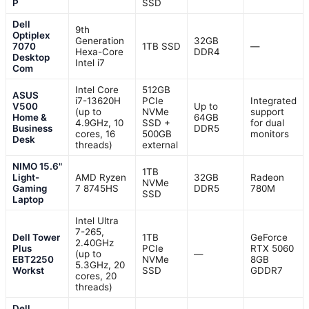
P
SSD
Dell
9th
Optiplex
Generation
32GB
7070
1TB SSD
—
Hexa-Core
DDR4
Desktop
Intel i7
Com
Intel Core
512GB
ASUS
i7-13620H
PCIe
Integrated
V500
Up to
(up to
NVMe
support
Home &
64GB
4.9GHz, 10
SSD +
for dual
Business
DDR5
cores, 16
500GB
monitors
Desk
threads)
external
NIMO 15.6"
1TB
Light-
AMD Ryzen
32GB
Radeon
NVMe
Gaming
7 8745HS
DDR5
780M
SSD
Laptop
Intel Ultra
7-265,
Dell Tower
1TB
GeForce
2.40GHz
Plus
PCIe
RTX 5060
(up to
—
EBT2250
NVMe
8GB
5.3GHz, 20
Workst
SSD
GDDR7
cores, 20
threads)
Dell