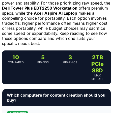
power and stability. For those prioritizing raw speed, the
Dell Tower Plus EBT2250 Workstation
offers premium
specs, while the
Acer Aspire AI Laptop
makes a
compelling choice for portability. Each option involves
tradeoffs: higher performance often means higher cost
or less portability, while budget choices may sacrifice
some speed or expandability. Keep reading to see how
these options compare and which one suits your
specific needs best.
10
5
3
2TB
COMPARED
BRANDS
GRAPHICS
PCIe
SSD
MAX
STORAGE
Which computers for content creation should you
buy?