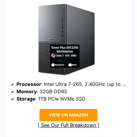
Processor
: Intel Ultra 7-265, 2.40GHz (up to 5.3GHz, 20 cores, 20 threads)
Memory
: 32GB DDR5
Storage
: 1TB PCIe NVMe SSD
VIEW ON AMAZON
See Our Full Breakdown