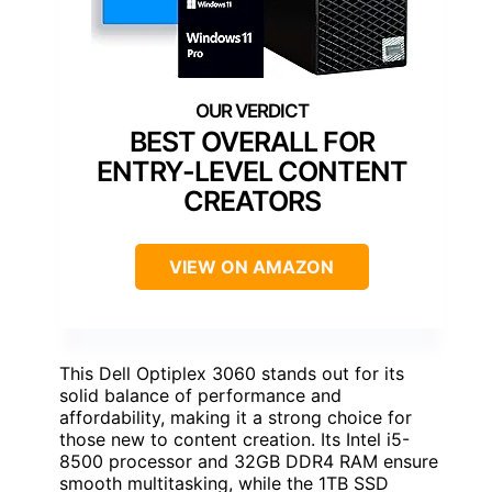
BEST OVERALL FOR
ENTRY-LEVEL CONTENT
CREATORS
VIEW ON AMAZON
This Dell Optiplex 3060 stands out for its
solid balance of performance and
affordability, making it a strong choice for
those new to content creation. Its Intel i5-
8500 processor and 32GB DDR4 RAM ensure
smooth multitasking, while the 1TB SSD