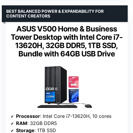
BEST BALANCED POWER & EXPANDABILITY FOR
CONTENT CREATORS
ASUS V500 Home & Business
Tower Desktop with Intel Core i7-
13620H, 32GB DDR5, 1TB SSD,
Bundle with 64GB USB Drive
Processor
: Intel Core i7-13620H, 10 cores
RAM
: 32GB DDR5
Storage
: 1TB SSD