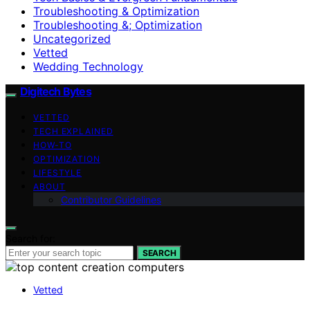
Troubleshooting & Optimization
Troubleshooting &; Optimization
Uncategorized
Vetted
Wedding Technology
Digitech Bytes
VETTED
TECH EXPLAINED
HOW-TO
OPTIMIZATION
LIFESTYLE
ABOUT
Contributor Guidelines
Search for:
SEARCH
Vetted