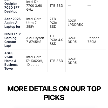
Intel i7-
Optiplex
7700 3.60
1TB SSD
—
—
7050 SFF
GHz
Desktop
Acer 2026
Intel Core
2TB
32GB
Aspire AI
Ultra 7
PCIe
—
LPDDR5X
Laptop for
258V
SSD
NIMO 17.3"
1TB
Gaming-
AMD Ryzen
32GB
Radeon
PCIe 4.0
Creator
7 8745HS
DDR5
780M
SSD
Lapt
ASUS
V500
Intel Core
32GB
Home &
i7-13620H,
1TB SSD
—
DDR5
Business
10 cores
Towe
MORE DETAILS ON OUR TOP
PICKS