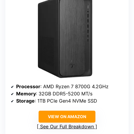
Processor
: AMD Ryzen 7 8700G 4.2GHz
Memory
: 32GB DDR5-5200 MT/s
Storage
: 1TB PCIe Gen4 NVMe SSD
VIEW ON AMAZON
See Our Full Breakdown