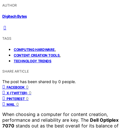
AUTHOR
Digitech Bytes
TAGS
,
COMPUTING HARDWARE
,
CONTENT CREATION TOOLS
TECHNOLOGY TRENDS
SHARE ARTICLE
The post has been shared by
0
people.
0
FACEBOOK
0
X (TWITTER)
0
PINTEREST
0
MAIL
When choosing a computer for content creation,
performance and reliability are key. The
Dell Optiplex
7070
stands out as the best overall for its balance of