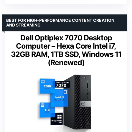
BEST FOR HIGH-PERFORMANCE CONTENT CREATION
AND STREAMING
Dell Optiplex 7070 Desktop
Computer – Hexa Core Intel i7,
32GB RAM, 1TB SSD, Windows 11
(Renewed)