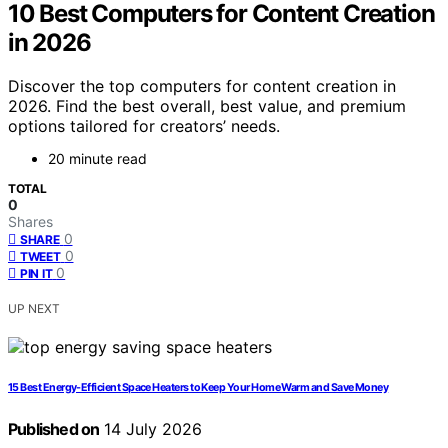
10 Best Computers for Content Creation
in 2026
Discover the top computers for content creation in
2026. Find the best overall, best value, and premium
options tailored for creators’ needs.
20 minute read
TOTAL
0
Shares
0
SHARE
0
TWEET
0
PIN IT
UP NEXT
15 Best Energy-Efficient Space Heaters to Keep Your Home Warm and Save Money
Published on
14 July 2026