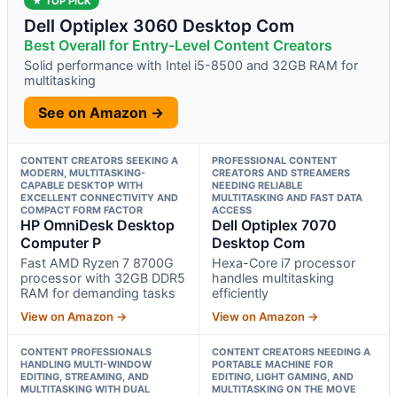
★ TOP PICK
Dell Optiplex 3060 Desktop Com
Best Overall for Entry-Level Content Creators
Solid performance with Intel i5-8500 and 32GB RAM for
multitasking
See on Amazon →
CONTENT CREATORS SEEKING A
PROFESSIONAL CONTENT
MODERN, MULTITASKING-
CREATORS AND STREAMERS
CAPABLE DESKTOP WITH
NEEDING RELIABLE
EXCELLENT CONNECTIVITY AND
MULTITASKING AND FAST DATA
COMPACT FORM FACTOR
ACCESS
HP OmniDesk Desktop
Dell Optiplex 7070
Computer P
Desktop Com
Fast AMD Ryzen 7 8700G
Hexa-Core i7 processor
processor with 32GB DDR5
handles multitasking
RAM for demanding tasks
efficiently
View on Amazon →
View on Amazon →
CONTENT PROFESSIONALS
CONTENT CREATORS NEEDING A
HANDLING MULTI-WINDOW
PORTABLE MACHINE FOR
EDITING, STREAMING, AND
EDITING, LIGHT GAMING, AND
MULTITASKING WITH DUAL
MULTITASKING ON THE MOVE