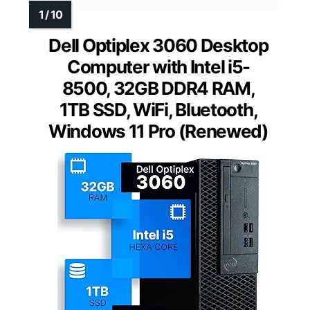
Dell Optiplex 3060 Desktop
Computer with Intel i5-
8500, 32GB DDR4 RAM,
1TB SSD, WiFi, Bluetooth,
Windows 11 Pro (Renewed)