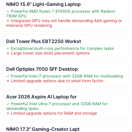
NIMO 15.6" Light-Gaming Laptop
✓ Powerful AMD Ryzen 7 8745HS processor with Radeon
780M GPU
✗ Integrated GPU may not handle demanding AAA gaming or
intensive GPU rendering
Dell Tower Plus EBT2250 Workst
✓ Exceptional multi-core performance for complex tasks
✗ Large tower size limits placement options
Dell Optiplex 7050 SFF Desktop
✓ Powerful Intel i7 processor with 32GB RAM for multitasking
✗ Limited upgrade options due to small form factor
Acer 2026 Aspire AI Laptop for
✓ Powerful Intel Ultra 7 processor and 32GB RAM for
demanding tasks
✗ Limited upgrade options for RAM and storage
NIMO 17.3" Gaming-Creator Lapt