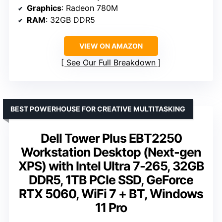
Graphics
: Radeon 780M
RAM
: 32GB DDR5
VIEW ON AMAZON
See Our Full Breakdown
BEST POWERHOUSE FOR CREATIVE MULTITASKING
Dell Tower Plus EBT2250
Workstation Desktop (Next-gen
XPS) with Intel Ultra 7-265, 32GB
DDR5, 1TB PCIe SSD, GeForce
RTX 5060, WiFi 7 + BT, Windows
11 Pro