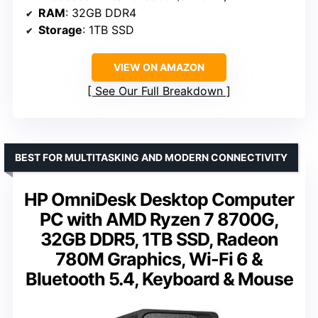
RAM
: 32GB DDR4
Storage
: 1TB SSD
VIEW ON AMAZON
See Our Full Breakdown
BEST FOR MULTITASKING AND MODERN CONNECTIVITY
HP OmniDesk Desktop Computer
PC with AMD Ryzen 7 8700G,
32GB DDR5, 1TB SSD, Radeon
780M Graphics, Wi-Fi 6 &
Bluetooth 5.4, Keyboard & Mouse