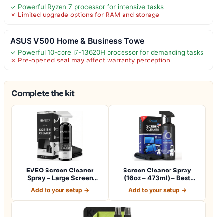
✓ Powerful Ryzen 7 processor for intensive tasks
✗ Limited upgrade options for RAM and storage
ASUS V500 Home & Business Towe
✓ Powerful 10-core i7-13620H processor for demanding tasks
✗ Pre-opened seal may affect warranty perception
Complete the kit
EVEO Screen Cleaner
Screen Cleaner Spray
Spray – Large Screen
(16oz – 473ml) – Best
Cleaner Bottle -…
Large Cleaning…
Add to your setup →
Add to your setup →