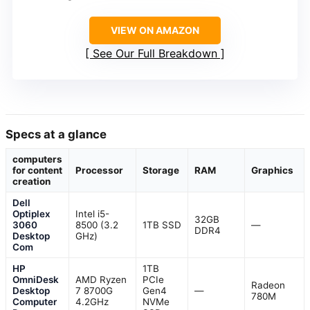
VIEW ON AMAZON
See Our Full Breakdown
Specs at a glance
computers
for content
Processor
Storage
RAM
Graphics
creation
Dell
Optiplex
Intel i5-
32GB
3060
8500 (3.2
1TB SSD
—
DDR4
Desktop
GHz)
Com
HP
1TB
OmniDesk
AMD Ryzen
PCIe
Radeon
Desktop
7 8700G
Gen4
—
780M
Computer
4.2GHz
NVMe