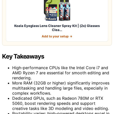
Koala Eyeglass Lens Cleaner Spray Kit | (2x) Glasses
Clea…
Add to your setup →
Key Takeaways
High-performance CPUs like the Intel Core i7 and
AMD Ryzen 7 are essential for smooth editing and
rendering.
More RAM (32GB or higher) significantly improves
multitasking and handling large files, especially in
complex workflows.
Dedicated GPUs, such as Radeon 780M or RTX
5060, boost rendering speeds and support
creative tasks like 3D modeling and video editing.
Portability varies; high-powered desktops excel in