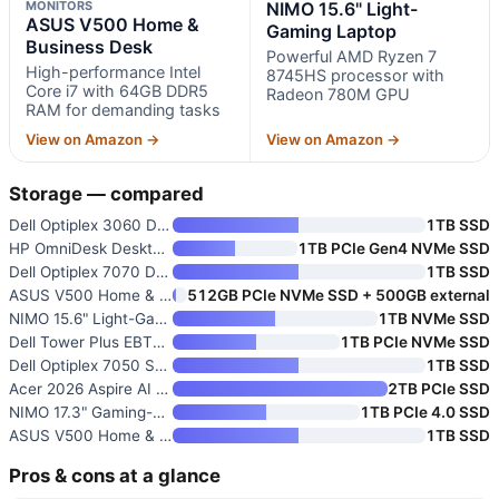
MONITORS
NIMO 15.6" Light-
ASUS V500 Home &
Gaming Laptop
Business Desk
Powerful AMD Ryzen 7
High-performance Intel
8745HS processor with
Core i7 with 64GB DDR5
Radeon 780M GPU
RAM for demanding tasks
View on Amazon →
View on Amazon →
Storage — compared
Dell Optiplex 3060 Desktop Com
1TB SSD
HP OmniDesk Desktop Computer P
1TB PCIe Gen4 NVMe SSD
Dell Optiplex 7070 Desktop Com
1TB SSD
ASUS V500 Home & Business Desk
512GB PCIe NVMe SSD + 500GB external
NIMO 15.6" Light-Gaming Laptop
1TB NVMe SSD
Dell Tower Plus EBT2250 Workst
1TB PCIe NVMe SSD
Dell Optiplex 7050 SFF Desktop
1TB SSD
Acer 2026 Aspire AI Laptop for
2TB PCIe SSD
NIMO 17.3" Gaming-Creator Lapt
1TB PCIe 4.0 SSD
ASUS V500 Home & Business Towe
1TB SSD
Pros & cons at a glance