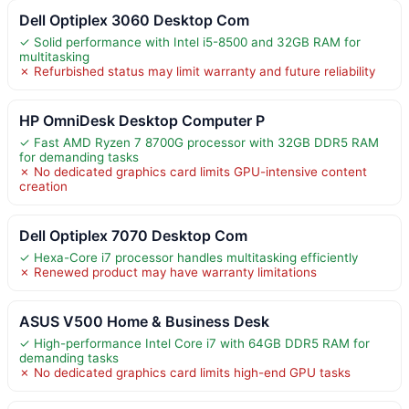
Dell Optiplex 3060 Desktop Com
✓ Solid performance with Intel i5-8500 and 32GB RAM for
multitasking
✗ Refurbished status may limit warranty and future reliability
HP OmniDesk Desktop Computer P
✓ Fast AMD Ryzen 7 8700G processor with 32GB DDR5 RAM
for demanding tasks
✗ No dedicated graphics card limits GPU-intensive content
creation
Dell Optiplex 7070 Desktop Com
✓ Hexa-Core i7 processor handles multitasking efficiently
✗ Renewed product may have warranty limitations
ASUS V500 Home & Business Desk
✓ High-performance Intel Core i7 with 64GB DDR5 RAM for
demanding tasks
✗ No dedicated graphics card limits high-end GPU tasks