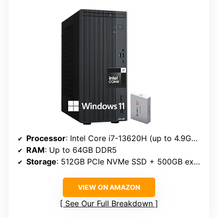
Processor
: Intel Core i7-13620H (up to 4.9GHz, 10 cores, 16 threads)
RAM
: Up to 64GB DDR5
Storage
: 512GB PCIe NVMe SSD + 500GB external
VIEW ON AMAZON
See Our Full Breakdown