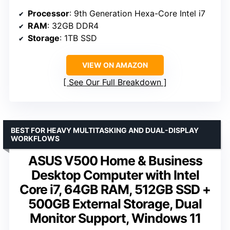
Processor
: 9th Generation Hexa-Core Intel i7
RAM
: 32GB DDR4
Storage
: 1TB SSD
VIEW ON AMAZON
See Our Full Breakdown
BEST FOR HEAVY MULTITASKING AND DUAL-DISPLAY
WORKFLOWS
ASUS V500 Home & Business
Desktop Computer with Intel
Core i7, 64GB RAM, 512GB SSD +
500GB External Storage, Dual
Monitor Support, Windows 11