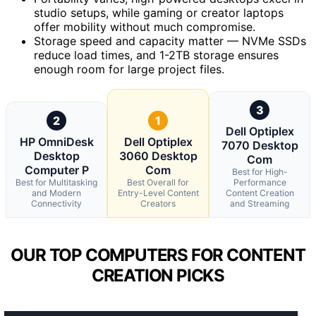
studio setups, while gaming or creator laptops
offer mobility without much compromise.
Storage speed and capacity matter — NVMe SSDs
reduce load times, and 1-2TB storage ensures
enough room for large project files.
3
2
1
Dell Optiplex
HP OmniDesk
Dell Optiplex
7070 Desktop
Desktop
3060 Desktop
Com
Computer P
Com
Best for High-
Best for Multitasking
Best Overall for
Performance
and Modern
Entry-Level Content
Content Creation
Connectivity
Creators
and Streaming
OUR TOP COMPUTERS FOR CONTENT
CREATION PICKS