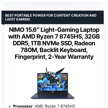
BEST PORTABLE POWER FOR CONTENT CREATION AND
LIGHT GAMING
NIMO 15.6″ Light-Gaming Laptop
with AMD Ryzen 7 8745HS, 32GB
DDR5, 1TB NVMe SSD, Radeon
780M, Backlit Keyboard,
Fingerprint, 2-Year Warranty
Processor
: AMD Ryzen 7 8745HS