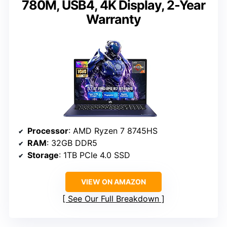
780M, USB4, 4K Display, 2-Year
Warranty
Processor
: AMD Ryzen 7 8745HS
RAM
: 32GB DDR5
Storage
: 1TB PCIe 4.0 SSD
VIEW ON AMAZON
See Our Full Breakdown