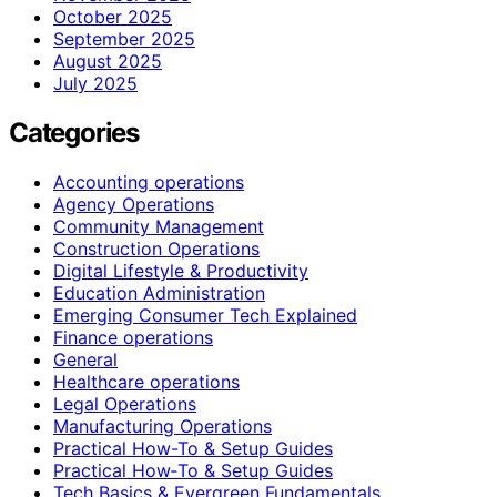
October 2025
September 2025
August 2025
July 2025
Categories
Accounting operations
Agency Operations
Community Management
Construction Operations
Digital Lifestyle & Productivity
Education Administration
Emerging Consumer Tech Explained
Finance operations
General
Healthcare operations
Legal Operations
Manufacturing Operations
Practical How-To & Setup Guides
Practical How‑To & Setup Guides
Tech Basics & Evergreen Fundamentals