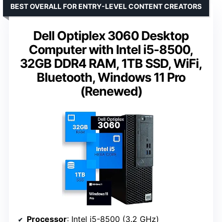
BEST OVERALL FOR ENTRY-LEVEL CONTENT CREATORS
Dell Optiplex 3060 Desktop
Computer with Intel i5-8500,
32GB DDR4 RAM, 1TB SSD, WiFi,
Bluetooth, Windows 11 Pro
(Renewed)
Processor
: Intel i5-8500 (3.2 GHz)