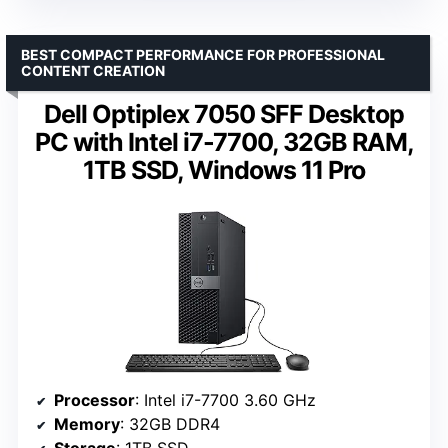
BEST COMPACT PERFORMANCE FOR PROFESSIONAL
CONTENT CREATION
Dell Optiplex 7050 SFF Desktop
PC with Intel i7-7700, 32GB RAM,
1TB SSD, Windows 11 Pro
Processor
: Intel i7-7700 3.60 GHz
Memory
: 32GB DDR4