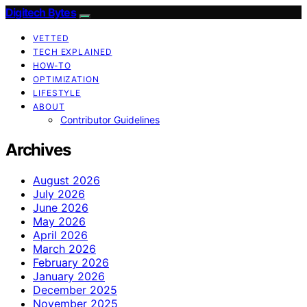
Digitech Bytes
VETTED
TECH EXPLAINED
HOW-TO
OPTIMIZATION
LIFESTYLE
ABOUT
Contributor Guidelines
Archives
August 2026
July 2026
June 2026
May 2026
April 2026
March 2026
February 2026
January 2026
December 2025
November 2025