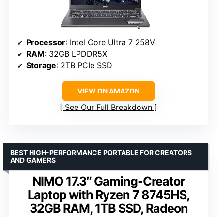
Processor
: Intel Core Ultra 7 258V
RAM
: 32GB LPDDR5X
Storage
: 2TB PCIe SSD
VIEW ON AMAZON
See Our Full Breakdown
BEST HIGH-PERFORMANCE PORTABLE FOR CREATORS
AND GAMERS
NIMO 17.3″ Gaming-Creator
Laptop with Ryzen 7 8745HS,
32GB RAM, 1TB SSD, Radeon