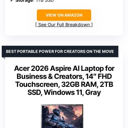
Storage
: 1TB SSD
VIEW ON AMAZON
See Our Full Breakdown
BEST PORTABLE POWER FOR CREATORS ON THE MOVE
Acer 2026 Aspire AI Laptop for
Business & Creators, 14″ FHD
Touchscreen, 32GB RAM, 2TB
SSD, Windows 11, Gray