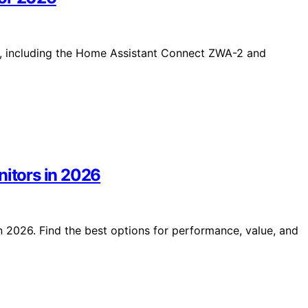
6, including the Home Assistant Connect ZWA-2 and
nitors in 2026
n 2026. Find the best options for performance, value, and