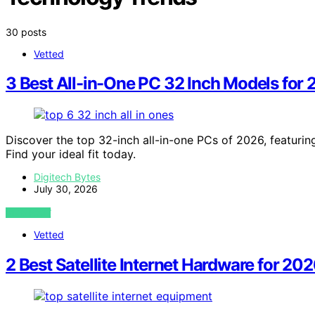
30 posts
Vetted
3 Best All-in-One PC 32 Inch Models for
Discover the top 32-inch all-in-one PCs of 2026, featurin
Find your ideal fit today.
Digitech Bytes
July 30, 2026
VIEW POST
Vetted
2 Best Satellite Internet Hardware for 2