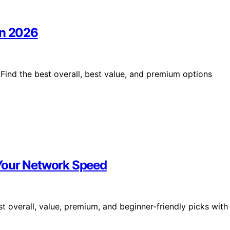
in 2026
Find the best overall, best value, and premium options
Your Network Speed
 overall, value, premium, and beginner-friendly picks with