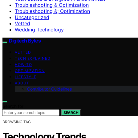
Troubleshooting & Optimization
Troubleshooting &; Optimization
Uncategorized
Vetted
Wedding Technology
Digitech Bytes
VETTED
TECH EXPLAINED
HOW-TO
OPTIMIZATION
LIFESTYLE
ABOUT
Contributor Guidelines
Search for:
SEARCH
BROWSING TAG
Technology Trends