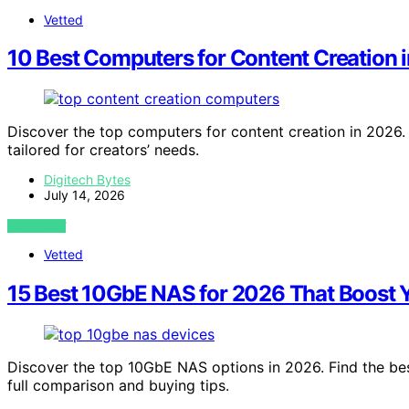
Vetted
10 Best Computers for Content Creation 
Discover the top computers for content creation in 2026. 
tailored for creators’ needs.
Digitech Bytes
July 14, 2026
VIEW POST
Vetted
15 Best 10GbE NAS for 2026 That Boost 
Discover the top 10GbE NAS options in 2026. Find the best
full comparison and buying tips.