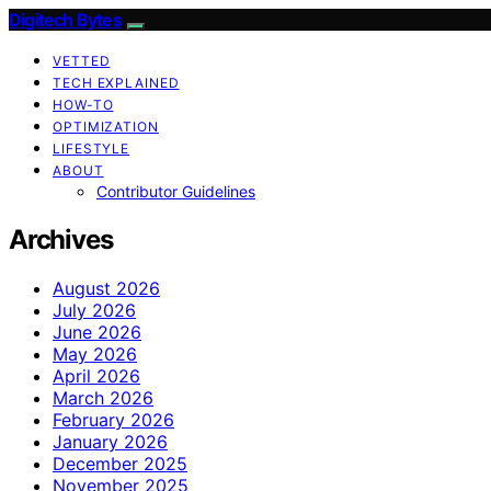
Digitech Bytes
VETTED
TECH EXPLAINED
HOW-TO
OPTIMIZATION
LIFESTYLE
ABOUT
Contributor Guidelines
Archives
August 2026
July 2026
June 2026
May 2026
April 2026
March 2026
February 2026
January 2026
December 2025
November 2025