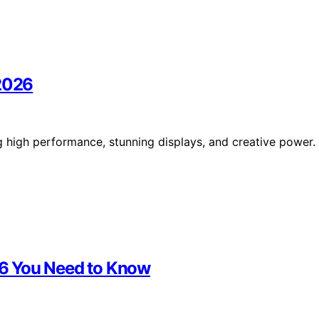
 2026
g high performance, stunning displays, and creative power.
026 You Need to Know