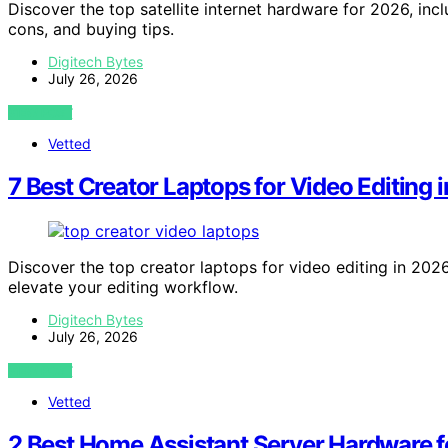
Discover the top satellite internet hardware for 2026, inc
cons, and buying tips.
Digitech Bytes
July 26, 2026
VIEW POST
Vetted
7 Best Creator Laptops for Video Editing 
Discover the top creator laptops for video editing in 2026
elevate your editing workflow.
Digitech Bytes
July 26, 2026
VIEW POST
Vetted
2 Best Home Assistant Server Hardware 