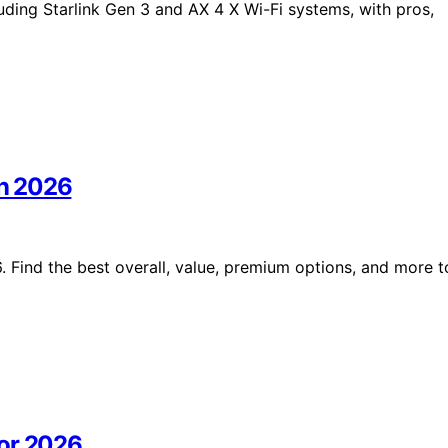
luding Starlink Gen 3 and AX 4 X Wi-Fi systems, with pros,
in 2026
. Find the best overall, value, premium options, and more t
for 2026