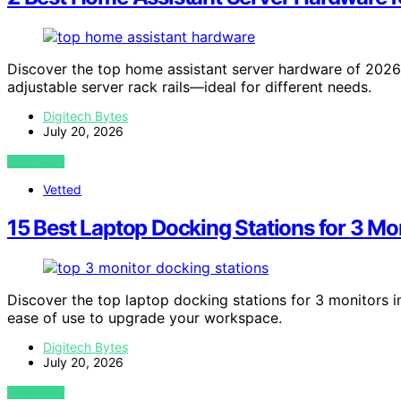
Discover the top home assistant server hardware of 202
adjustable server rack rails—ideal for different needs.
Digitech Bytes
July 20, 2026
VIEW POST
Vetted
15 Best Laptop Docking Stations for 3 Mo
Discover the top laptop docking stations for 3 monitors i
ease of use to upgrade your workspace.
Digitech Bytes
July 20, 2026
VIEW POST