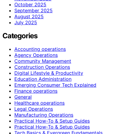
October 2025
September 2025
August 2025
July 2025
Categories
Accounting operations
Agency Operations
Community Management
Construction Operations
Digital Lifestyle & Productivity
Education Administration
Emerging Consumer Tech Explained
Finance operations
General
Healthcare operations
Legal Operations
Manufacturing Operations
Practical How-To & Setup Guides
Practical How‑To & Setup Guides
Tech Basics & Evergreen Fundamentals