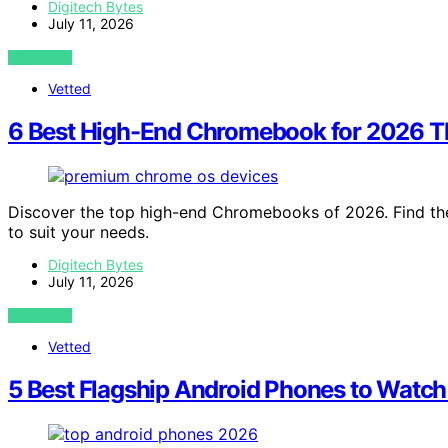
Digitech Bytes
July 11, 2026
VIEW POST
Vetted
6 Best High-End Chromebook for 2026 Th
Discover the top high-end Chromebooks of 2026. Find the
to suit your needs.
Digitech Bytes
July 11, 2026
VIEW POST
Vetted
5 Best Flagship Android Phones to Watch