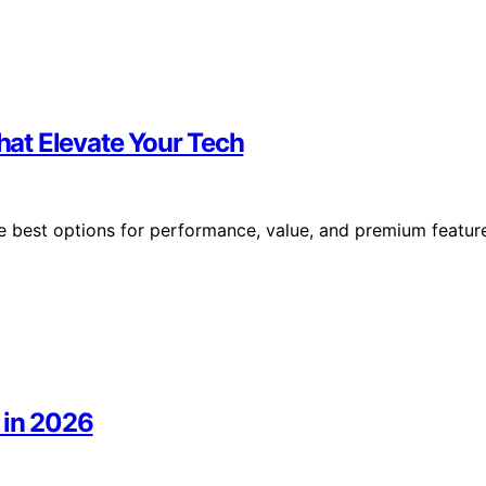
at Elevate Your Tech
 best options for performance, value, and premium featur
 in 2026