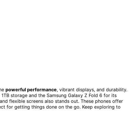
ine
powerful performance
, vibrant displays, and durability. 
 1TB storage and the Samsung Galaxy Z Fold 6 for its
 and flexible screens also stands out. These phones offer
ect for getting things done on the go. Keep exploring to