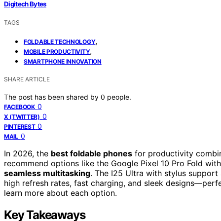
Digitech Bytes
TAGS
,
FOLDABLE TECHNOLOGY
,
MOBILE PRODUCTIVITY
SMARTPHONE INNOVATION
SHARE ARTICLE
The post has been shared by
0
people.
0
FACEBOOK
0
X (TWITTER)
0
PINTEREST
0
MAIL
In 2026, the
best foldable phones
for productivity comb
recommend options like the Google Pixel 10 Pro Fold with
seamless multitasking
. The I25 Ultra with stylus support
high refresh rates, fast charging, and sleek designs—perf
learn more about each option.
Key Takeaways