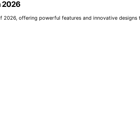
in 2026
of 2026, offering powerful features and innovative design