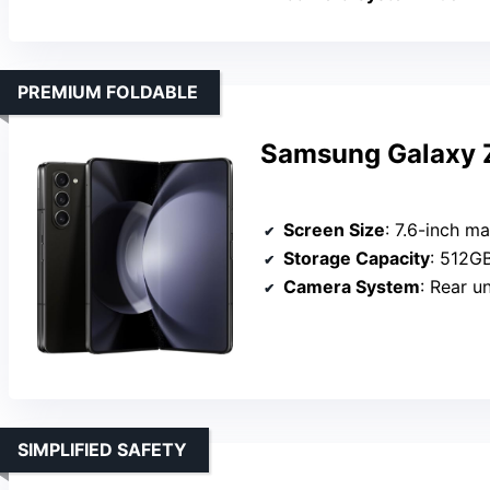
PREMIUM FOLDABLE
Samsung Galaxy Z
Screen Size
: 7.6-inch ma
Storage Capacity
: 512G
Camera System
: Rear uns
SIMPLIFIED SAFETY