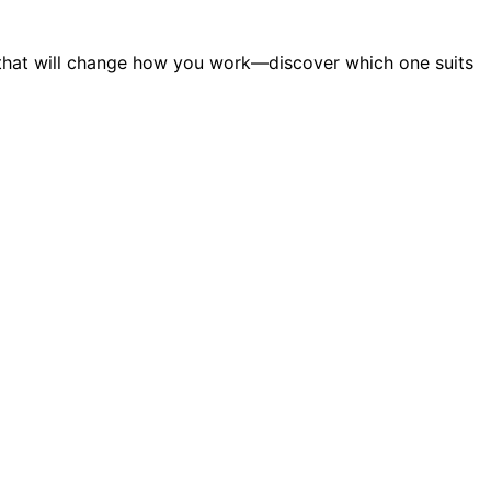
s that will change how you work—discover which one suits