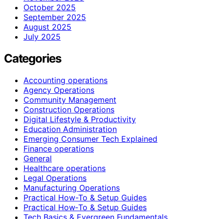
October 2025
September 2025
August 2025
July 2025
Categories
Accounting operations
Agency Operations
Community Management
Construction Operations
Digital Lifestyle & Productivity
Education Administration
Emerging Consumer Tech Explained
Finance operations
General
Healthcare operations
Legal Operations
Manufacturing Operations
Practical How-To & Setup Guides
Practical How‑To & Setup Guides
Tech Basics & Evergreen Fundamentals