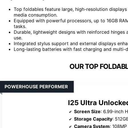
Top foldables feature large, high-resolution displays
media consumption.
Equipped with powerful processors, up to 16GB RAM,
tasks.
Durable, lightweight designs with reinforced hinges a
use.
Integrated stylus support and external displays enhan
Long-lasting batteries with fast charging and multi-
OUR TOP FOLDABL
POWERHOUSE PERFORMER
I25 Ultra Unlock
Screen Size
: 6.99-inch 
Storage Capacity
: 512G
Camera System
: 108MP