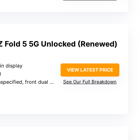
 Fold 5 5G Unlocked (Renewed)
in display
VIEW LATEST PRICE
B
pecified, front dual cameras
See Our Full Breakdown