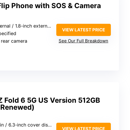
Flip Phone with SOS & Camera
al / 1.8-inch external screens
VIEW LATEST PRICE
pecified
 rear camera
See Our Full Breakdown
 Fold 6 5G US Version 512GB
 (Renewed)
n / 6.3-inch cover display
VIEW LATEST PRICE