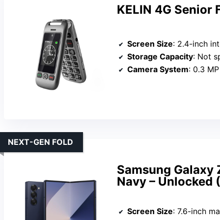
KELIN 4G Senior 
Screen Size
: 2.4-inch intern
Storage Capacity
: Not s
Camera System
: 0.3 MP
NEXT-GEN FOLD
Samsung Galaxy Z
Navy – Unlocked
Screen Size
: 7.6-inch mai