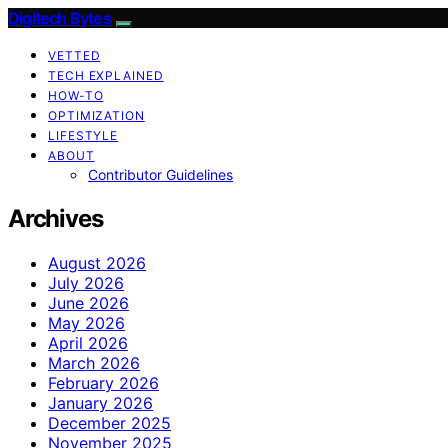
Digitech Bytes
VETTED
TECH EXPLAINED
HOW-TO
OPTIMIZATION
LIFESTYLE
ABOUT
Contributor Guidelines
Archives
August 2026
July 2026
June 2026
May 2026
April 2026
March 2026
February 2026
January 2026
December 2025
November 2025