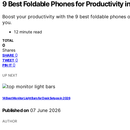
9 Best Foldable Phones for Productivity 
Boost your productivity with the 9 best foldable phones 
you.
12 minute read
TOTAL
0
Shares
0
SHARE
0
TWEET
0
PIN IT
UP NEXT
14 Best Monitor Light Bars for Desk Setups in 2026
Published on
07 June 2026
AUTHOR