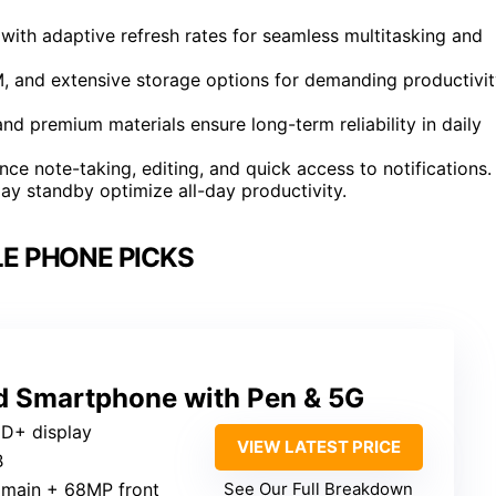
 with adaptive refresh rates for seamless multitasking and
 and extensive storage options for demanding productivit
nd premium materials ensure long-term reliability in daily
ce note-taking, editing, and quick access to notifications.
day standby optimize all-day productivity.
E PHONE PICKS
ed Smartphone with Pen & 5G
HD+ display
VIEW LATEST PRICE
B
 main + 68MP front
See Our Full Breakdown