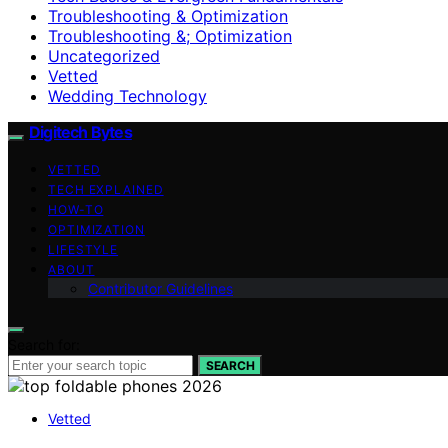
Troubleshooting & Optimization
Troubleshooting &; Optimization
Uncategorized
Vetted
Wedding Technology
Digitech Bytes
VETTED
TECH EXPLAINED
HOW-TO
OPTIMIZATION
LIFESTYLE
ABOUT
Contributor Guidelines
Search for:
SEARCH
Vetted