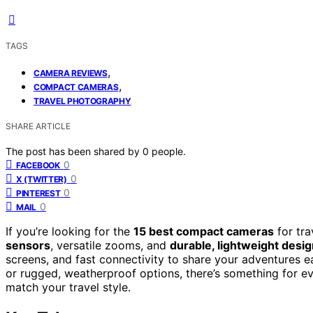
TAGS
,
CAMERA REVIEWS
,
COMPACT CAMERAS
TRAVEL PHOTOGRAPHY
SHARE ARTICLE
The post has been shared by
0
people.
0
FACEBOOK
0
X (TWITTER)
0
PINTEREST
0
MAIL
If you’re looking for the
15 best compact cameras
for tra
sensors
, versatile zooms, and
durable, lightweight desi
screens, and fast connectivity to share your adventures 
or rugged, weatherproof options, there’s something for ev
match your travel style.