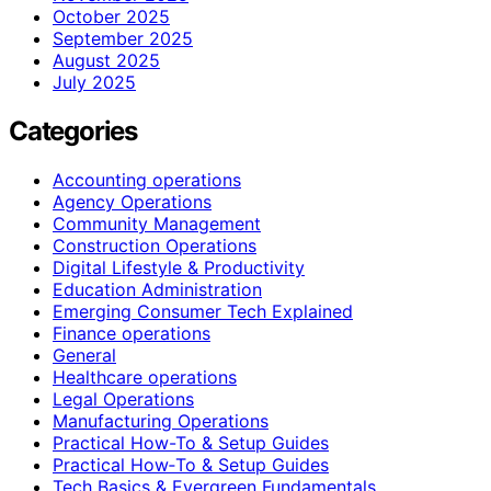
October 2025
September 2025
August 2025
July 2025
Categories
Accounting operations
Agency Operations
Community Management
Construction Operations
Digital Lifestyle & Productivity
Education Administration
Emerging Consumer Tech Explained
Finance operations
General
Healthcare operations
Legal Operations
Manufacturing Operations
Practical How-To & Setup Guides
Practical How‑To & Setup Guides
Tech Basics & Evergreen Fundamentals