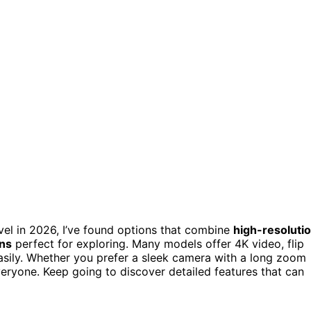
vel in 2026, I’ve found options that combine
high-resoluti
gns
perfect for exploring. Many models offer 4K video, flip
easily. Whether you prefer a sleek camera with a long zoom
eryone. Keep going to discover detailed features that can