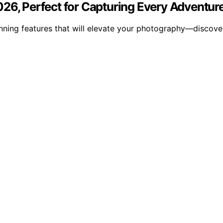
026, Perfect for Capturing Every Adventur
nning features that will elevate your photography—discover