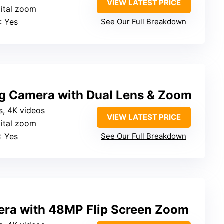
VIEW LATEST PRICE
gital zoom
: Yes
See Our Full Breakdown
g Camera with Dual Lens & Zoom
s, 4K videos
VIEW LATEST PRICE
gital zoom
: Yes
See Our Full Breakdown
ra with 48MP Flip Screen Zoom