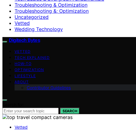
Troubleshooting & Optimization
Troubleshooting &; Optimization
Uncategorized
Vetted
Wedding Technology
Digitech Bytes
VETTED
TECH EXPLAINED
HOW-TO
OPTIMIZATION
LIFESTYLE
ABOUT
Contributor Guidelines
Search for:
SEARCH
Vetted