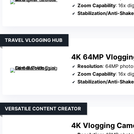
Zoom Capability
: 16x di
Stabilization/Anti-Shake
TRAVEL VLOGGING HUB
4K 64MP Vloggin
Resolution
: 64MP photo
Zoom Capability
: 16x di
Stabilization/Anti-Shake
VERSATILE CONTENT CREATOR
4K Vlogging Came