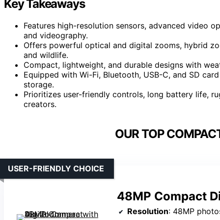
Key Takeaways
Features high-resolution sensors, advanced video op
and videography.
Offers powerful optical and digital zooms, hybrid zo
and wildlife.
Compact, lightweight, and durable designs with weath
Equipped with Wi-Fi, Bluetooth, USB-C, and SD card 
storage.
Prioritizes user-friendly controls, long battery life,
creators.
OUR TOP COMPACT
USER-FRIENDLY CHOICE
48MP Compact Di
Resolution
: 48MP photo