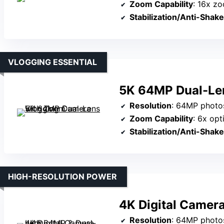
Zoom Capability
: 16x z
Stabilization/Anti-Shake
VLOGGING ESSENTIAL
5K 64MP Dual-Le
Resolution
: 64MP photo
Zoom Capability
: 6x opti
Stabilization/Anti-Shake
HIGH-RESOLUTION POWER
4K Digital Camer
Resolution
: 64MP photo