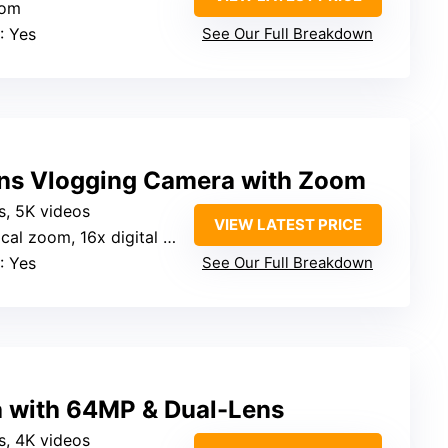
oom
: Yes
See Our Full Breakdown
ns Vlogging Camera with Zoom
s, 5K videos
VIEW LATEST PRICE
cal zoom, 16x digital zoom
: Yes
See Our Full Breakdown
a with 64MP & Dual-Lens
s, 4K videos