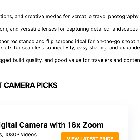
tions, and creative modes for versatile travel photography
om, and versatile lenses for capturing detailed landscapes
er resistance and flip screens ideal for on-the-go shootin
slots for seamless connectivity, easy sharing, and expand
 rugged build quality, and good value for travelers and conten
 CAMERA PICKS
gital Camera with 16x Zoom
s, 1080P videos
VIEW LATEST PRICE