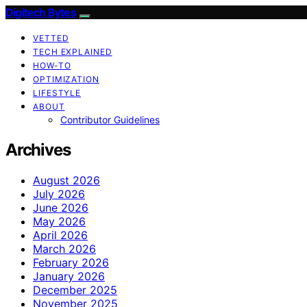
Digitech Bytes
VETTED
TECH EXPLAINED
HOW-TO
OPTIMIZATION
LIFESTYLE
ABOUT
Contributor Guidelines
Archives
August 2026
July 2026
June 2026
May 2026
April 2026
March 2026
February 2026
January 2026
December 2025
November 2025