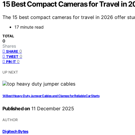
15 Best Compact Cameras for Travel in 2
The 15 best compact cameras for travel in 2026 offer stu
17 minute read
TOTAL
0
Shares
0
SHARE
0
TWEET
0
PIN IT
UP NEXT
14 Best Heavy-Duty Jumper Cables and Clamps for Reliable Car Starts
Published on
11 December 2025
AUTHOR
Digitech Bytes