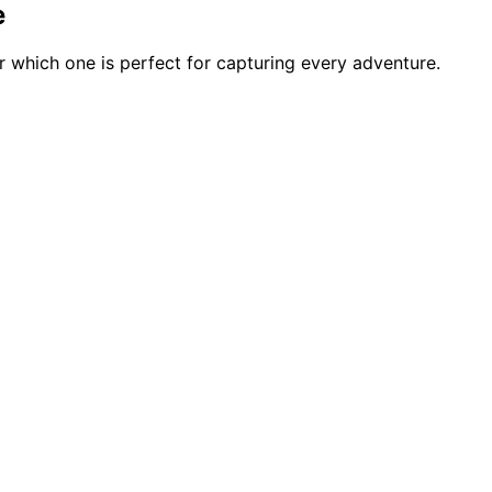
e
 which one is perfect for capturing every adventure.