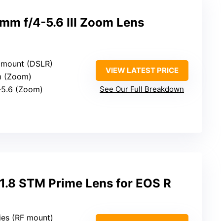
m f/4-5.6 III Zoom Lens
 mount (DSLR)
VIEW LATEST PRICE
m (Zoom)
4-5.6 (Zoom)
See Our Full Breakdown
.8 STM Prime Lens for EOS R
ies (RF mount)