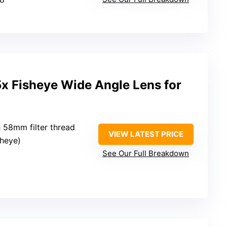
x Fisheye Wide Angle Lens for
 58mm filter thread
VIEW LATEST PRICE
sheye)
See Our Full Breakdown