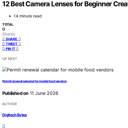
12 Best Camera Lenses for Beginner Crea
14 minute read
TOTAL
0
Shares
0
SHARE
0
TWEET
0
PIN IT
UP NEXT
Permit renewal calendar for mobile food vendors
Published on
11 June 2026
AUTHOR
Digitech Bytes