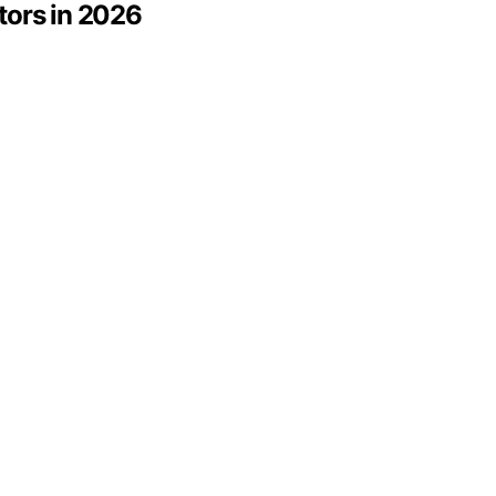
tors in 2026