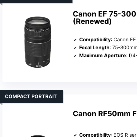
Canon EF 75-300m
(Renewed)
Compatibility
: Canon EF
Focal Length
: 75-300m
Maximum Aperture
: f/
COMPACT PORTRAIT
Canon RF50mm F1
Compatibility
: EOS R ser