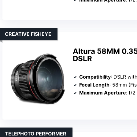
CREATIVE FISHEYE
Altura 58MM 0.35
DSLR
Compatibility
: DSLR with
Focal Length
: 58mm (Fi
Maximum Aperture
: f/2
TELEPHOTO PERFORMER