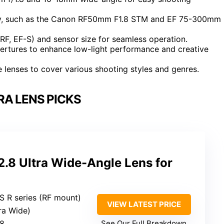
lity, such as the Canon RF50mm F1.8 STM and EF 75-300mm
RF, EF-S) and sensor size for seamless operation.
pertures to enhance low-light performance and creative
 lenses to cover various shooting styles and genres.
A LENS PICKS
8 Ultra Wide-Angle Lens for
S R series (RF mount)
VIEW LATEST PRICE
ra Wide)
.8
See Our Full Breakdown