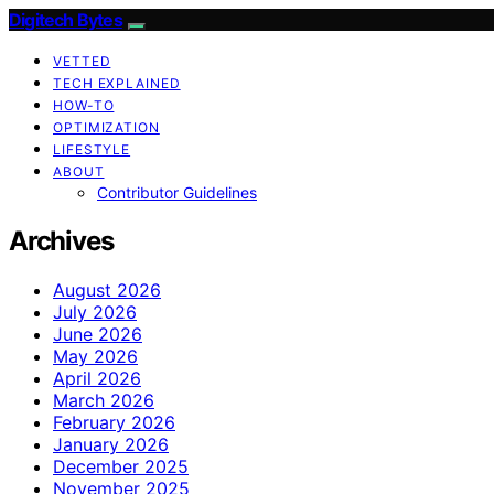
Digitech Bytes
VETTED
TECH EXPLAINED
HOW-TO
OPTIMIZATION
LIFESTYLE
ABOUT
Contributor Guidelines
Archives
August 2026
July 2026
June 2026
May 2026
April 2026
March 2026
February 2026
January 2026
December 2025
November 2025