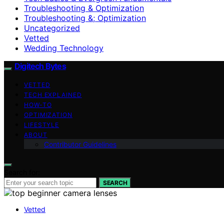
Troubleshooting & Optimization
Troubleshooting &; Optimization
Uncategorized
Vetted
Wedding Technology
Digitech Bytes
VETTED
TECH EXPLAINED
HOW-TO
OPTIMIZATION
LIFESTYLE
ABOUT
Contributor Guidelines
Search for:
SEARCH
Vetted