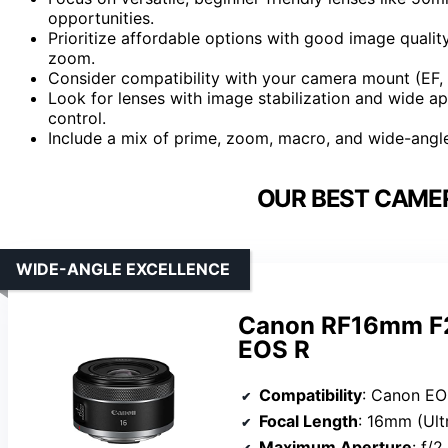
opportunities.
Prioritize affordable options with good image qua
zoom.
Consider compatibility with your camera mount (EF, 
Look for lenses with image stabilization and wide a
control.
Include a mix of prime, zoom, macro, and wide-angle
OUR BEST CAMER
WIDE-ANGLE EXCELLENCE
Canon RF16mm F2.
EOS R
Compatibility
: Canon EO
Focal Length
: 16mm (Ult
Maximum Aperture
: f/2