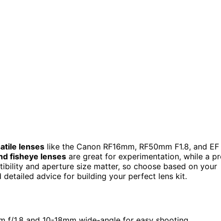
atile lenses
like the Canon RF16mm, RF50mm F1.8, and EF
d fisheye lenses
are great for experimentation, while a p
tibility and aperture size matter, so choose based on your
detailed advice for building your perfect lens kit.
0mm f/1.8 and 10-18mm wide-angle for easy shooting