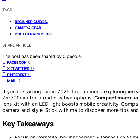
TAGS
,
BEGINNER GUIDES
,
CAMERA GEAR
PHOTOGRAPHY TIPS
SHARE ARTICLE
The post has been shared by
0
people.
0
FACEBOOK
0
X (TWITTER)
0
PINTEREST
0
MAIL
If you’re starting out in 2026, I recommend exploring
vers
75-300mm for broad creative options.
Compact macro an
lens kit with an LED light boosts mobile creativity. Compa
camera and style. Stick with me to discover more tips and 
Key Takeaways
Focus on versatile, beginner-friendly lenses like 5