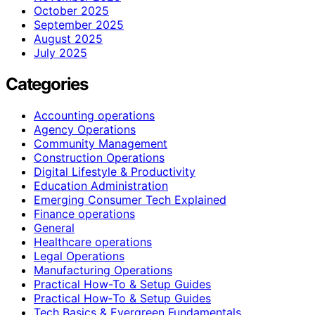
October 2025
September 2025
August 2025
July 2025
Categories
Accounting operations
Agency Operations
Community Management
Construction Operations
Digital Lifestyle & Productivity
Education Administration
Emerging Consumer Tech Explained
Finance operations
General
Healthcare operations
Legal Operations
Manufacturing Operations
Practical How-To & Setup Guides
Practical How‑To & Setup Guides
Tech Basics & Evergreen Fundamentals