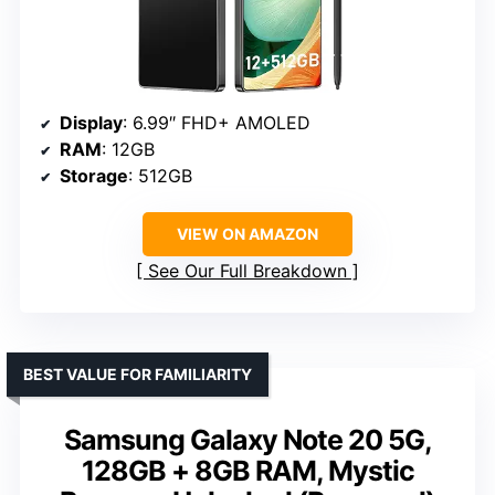
Display
: 6.99″ FHD+ AMOLED
RAM
: 12GB
Storage
: 512GB
VIEW ON AMAZON
See Our Full Breakdown
BEST VALUE FOR FAMILIARITY
Samsung Galaxy Note 20 5G,
128GB + 8GB RAM, Mystic