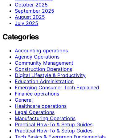
October 2025
September 2025
August 2025
July 2025
Categories
Accounting operations
Agency Operations
Community Management
Construction Operations
Digital Lifestyle & Productivity
Education Administration
Emerging Consumer Tech Explained
Finance operations
General
Healthcare operations
Legal Operations
Manufacturing Operations
Practical How-To & Setup Guides
Practical How‑To & Setup Guides
Tech Basics & Evergreen Fundamentals