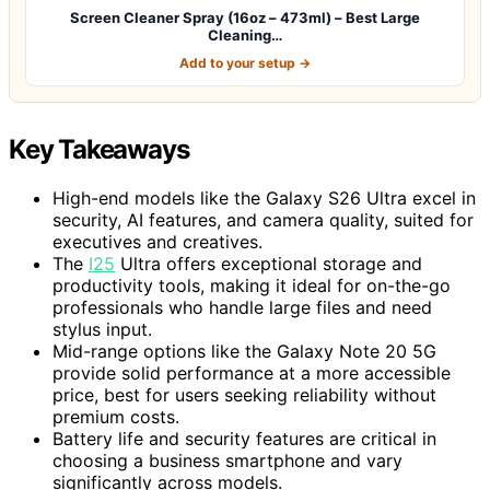
Screen Cleaner Spray (16oz – 473ml) – Best Large
Cleaning…
Add to your setup →
Key Takeaways
High-end models like the Galaxy S26 Ultra excel in
security, AI features, and camera quality, suited for
executives and creatives.
The
I25
Ultra offers exceptional storage and
productivity tools, making it ideal for on-the-go
professionals who handle large files and need
stylus input.
Mid-range options like the Galaxy Note 20 5G
provide solid performance at a more accessible
price, best for users seeking reliability without
premium costs.
Battery life and security features are critical in
choosing a business smartphone and vary
significantly across models.