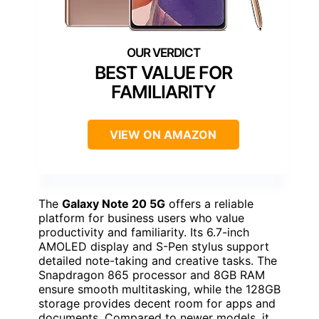
BEST VALUE FOR
FAMILIARITY
VIEW ON AMAZON
The
Galaxy Note 20 5G
offers a reliable
platform for business users who value
productivity and familiarity. Its 6.7-inch
AMOLED display and S-Pen stylus support
detailed note-taking and creative tasks. The
Snapdragon 865 processor and 8GB RAM
ensure smooth multitasking, while the 128GB
storage provides decent room for apps and
documents. Compared to newer models, it