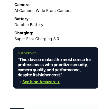
Camera:
AI Camera, Wide Front Camera
Battery:
Durable Battery
Charging:
Super Fast Charging 3.0
OUR VERDICT
“This device makes the most sense for
professionals who prioritize security,
camera quality, and performance,
despite its higher cost.”
→
See it on Amazon →