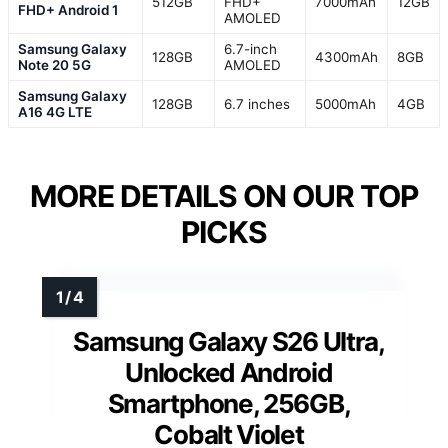
512GB
FHD+
7000mAh
12GB
FHD+ Android 1
AMOLED
Samsung Galaxy
6.7-inch
128GB
4300mAh
8GB
Note 20 5G
AMOLED
Samsung Galaxy
128GB
6.7 inches
5000mAh
4GB
A16 4G LTE
MORE DETAILS ON OUR TOP
PICKS
Samsung Galaxy S26 Ultra,
Unlocked Android
Smartphone, 256GB,
Cobalt Violet