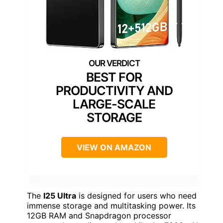
BEST FOR
PRODUCTIVITY AND
LARGE-SCALE
STORAGE
VIEW ON AMAZON
The
I25 Ultra
is designed for users who need
immense storage and multitasking power. Its
12GB RAM and Snapdragon processor