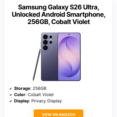
Samsung Galaxy S26 Ultra,
Unlocked Android Smartphone,
256GB, Cobalt Violet
Storage
: 256GB
Color
: Cobalt Violet
Display
: Privacy Display
VIEW ON AMAZON