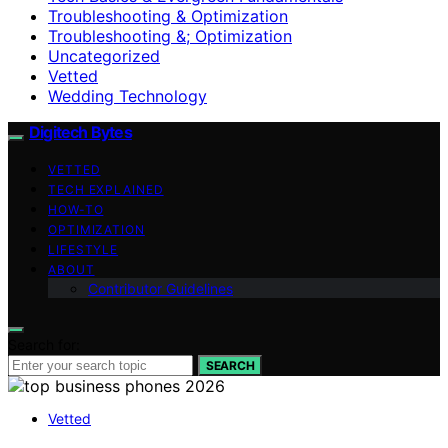
Troubleshooting & Optimization
Troubleshooting &; Optimization
Uncategorized
Vetted
Wedding Technology
Digitech Bytes
VETTED
TECH EXPLAINED
HOW-TO
OPTIMIZATION
LIFESTYLE
ABOUT
Contributor Guidelines
Search for:
SEARCH
Vetted