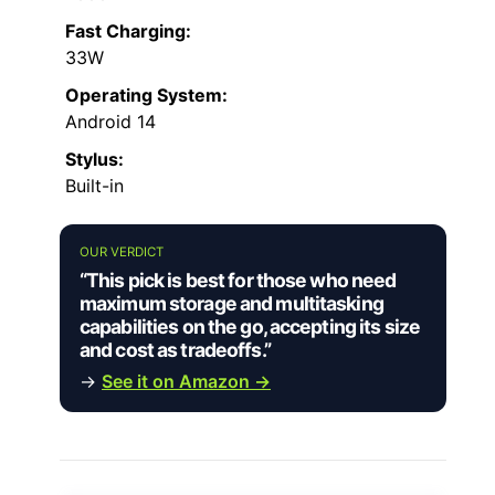
Fast Charging:
33W
Operating System:
Android 14
Stylus:
Built-in
OUR VERDICT
“This pick is best for those who need
maximum storage and multitasking
capabilities on the go, accepting its size
and cost as tradeoffs.”
→
See it on Amazon →