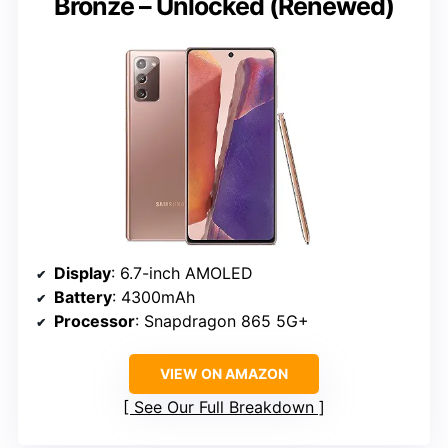
Bronze – Unlocked (Renewed)
Display
: 6.7-inch AMOLED
Battery
: 4300mAh
Processor
: Snapdragon 865 5G+
VIEW ON AMAZON
See Our Full Breakdown