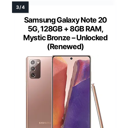
Samsung Galaxy Note 20
5G, 128GB + 8GB RAM,
Mystic Bronze – Unlocked
(Renewed)