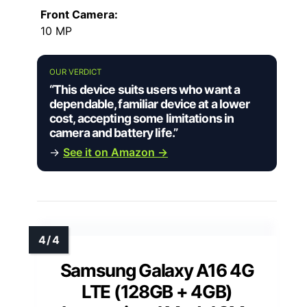
Front Camera:
10 MP
OUR VERDICT
“This device suits users who want a
dependable, familiar device at a lower
cost, accepting some limitations in
camera and battery life.”
→
See it on Amazon →
Samsung Galaxy A16 4G
LTE (128GB + 4GB)