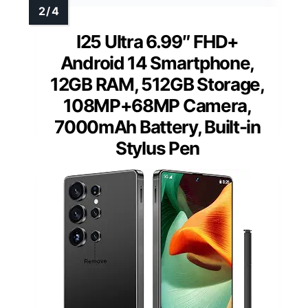
I25 Ultra 6.99″ FHD+
Android 14 Smartphone,
12GB RAM, 512GB Storage,
108MP+68MP Camera,
7000mAh Battery, Built-in
Stylus Pen