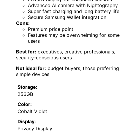
Advanced AI camera with Nightography
Super fast charging and long battery life
Secure Samsung Wallet integration
Cons:
Premium price point
Features may be overwhelming for some
users
Best for:
executives, creative professionals,
security-conscious users
Not ideal for:
budget buyers, those preferring
simple devices
Storage:
256GB
Color:
Cobalt Violet
Display:
Privacy Display