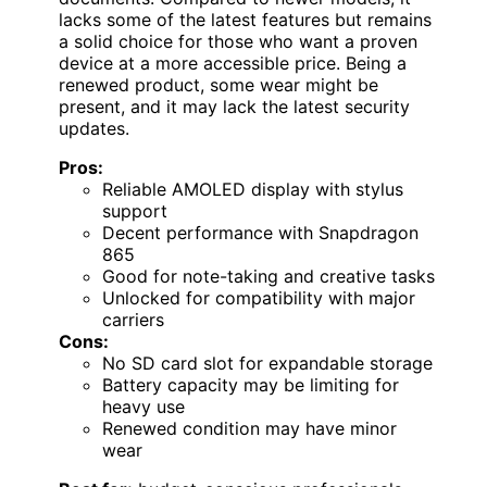
lacks some of the latest features but remains
a solid choice for those who want a proven
device at a more accessible price. Being a
renewed product, some wear might be
present, and it may lack the latest security
updates.
Pros:
Reliable AMOLED display with stylus
support
Decent performance with Snapdragon
865
Good for note-taking and creative tasks
Unlocked for compatibility with major
carriers
Cons:
No SD card slot for expandable storage
Battery capacity may be limiting for
heavy use
Renewed condition may have minor
wear