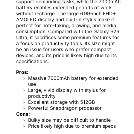
support demanding tasks, while the 7000mAh
battery enables extended periods of work
without recharge. The large 6.99-inch FHD+
AMOLED display and built-in stylus make it
perfect for note-taking, drawing, and media
consumption. Compared with the Galaxy S26
Ultra, it sacrifices some premium features for
a focus on productivity tools. Its size might
be an issue for users who prefer compact
devices, and its price is likely high due to its
specifications.
Pros:
Massive 7000mAh battery for extended
use
Large, vivid display with stylus for
productivity
Excellent storage with 512GB
Powerful Snapdragon processor
Cons:
Bulky size may be difficult to handle
Price likely high due to premium specs