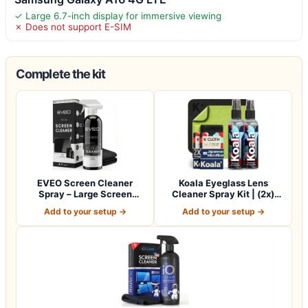
✓ Large 6.7-inch display for immersive viewing
✗ Does not support E-SIM
Complete the kit
EVEO Screen Cleaner
Koala Eyeglass Lens
Spray – Large Screen
Cleaner Spray Kit | (2x)
Cleaner Bottle -…
Glasses Clea…
Add to your setup →
Add to your setup →