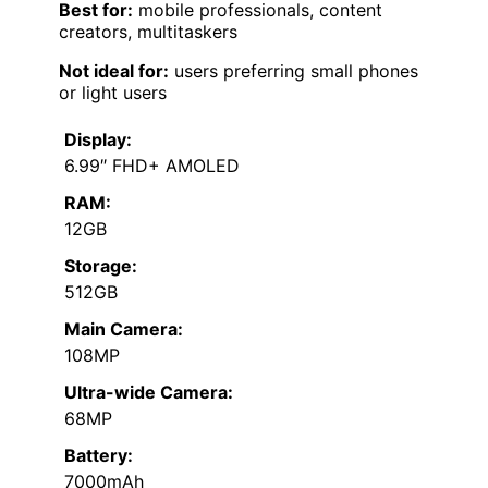
Best for:
mobile professionals, content
creators, multitaskers
Not ideal for:
users preferring small phones
or light users
Display:
6.99″ FHD+ AMOLED
RAM:
12GB
Storage:
512GB
Main Camera:
108MP
Ultra-wide Camera:
68MP
Battery:
7000mAh