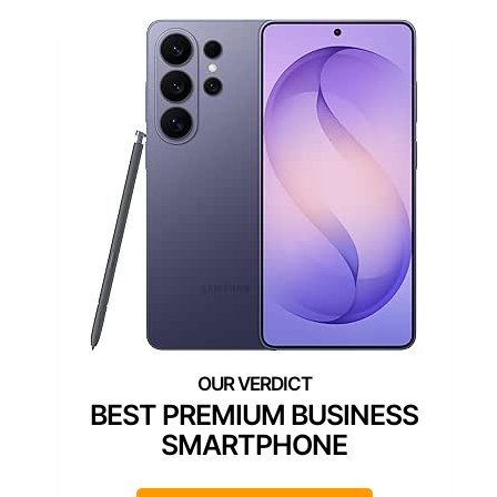
BEST PREMIUM BUSINESS
SMARTPHONE