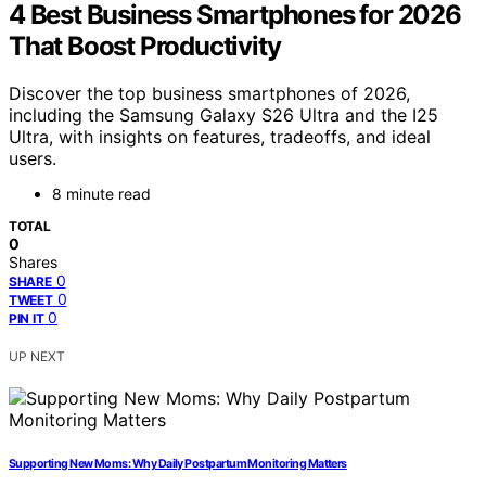
4 Best Business Smartphones for 2026
That Boost Productivity
Discover the top business smartphones of 2026,
including the Samsung Galaxy S26 Ultra and the I25
Ultra, with insights on features, tradeoffs, and ideal
users.
8 minute read
TOTAL
0
Shares
0
SHARE
0
TWEET
0
PIN IT
UP NEXT
Supporting New Moms: Why Daily Postpartum Monitoring Matters