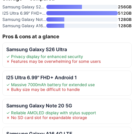
Samsung Galaxy S26 Ultra
256GB
I25 Ultra 6.99" FHD+ Android 1
512GB
Samsung Galaxy Note 20 5G
128GB
Samsung Galaxy A16 4G LTE
128GB
Pros & cons at a glance
Samsung Galaxy S26 Ultra
✓ Privacy display for enhanced security
✗ Features may be overwhelming for some users
I25 Ultra 6.99" FHD+ Android 1
✓ Massive 7000mAh battery for extended use
✗ Bulky size may be difficult to handle
Samsung Galaxy Note 20 5G
✓ Reliable AMOLED display with stylus support
✗ No SD card slot for expandable storage
Samsung Galaxy A16 4G LTE