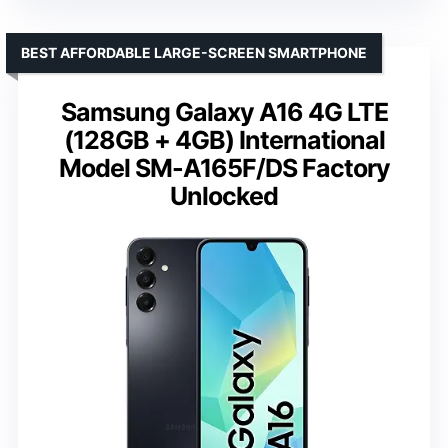
BEST AFFORDABLE LARGE-SCREEN SMARTPHONE
Samsung Galaxy A16 4G LTE
(128GB + 4GB) International
Model SM-A165F/DS Factory
Unlocked