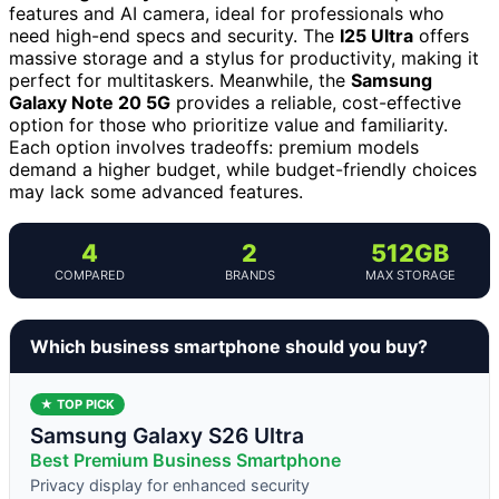
features and AI camera, ideal for professionals who
need high-end specs and security. The
I25 Ultra
offers
massive storage and a stylus for productivity, making it
perfect for multitaskers. Meanwhile, the
Samsung
Galaxy Note 20 5G
provides a reliable, cost-effective
option for those who prioritize value and familiarity.
Each option involves tradeoffs: premium models
demand a higher budget, while budget-friendly choices
may lack some advanced features.
4
2
512GB
COMPARED
BRANDS
MAX STORAGE
Which business smartphone should you buy?
★ TOP PICK
Samsung Galaxy S26 Ultra
Best Premium Business Smartphone
Privacy display for enhanced security