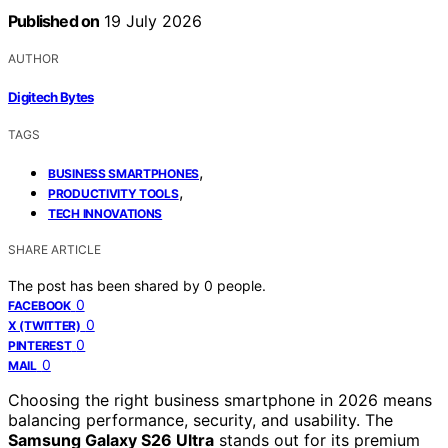
Published on
19 July 2026
AUTHOR
Digitech Bytes
TAGS
,
BUSINESS SMARTPHONES
,
PRODUCTIVITY TOOLS
TECH INNOVATIONS
SHARE ARTICLE
The post has been shared by
0
people.
0
FACEBOOK
0
X (TWITTER)
0
PINTEREST
0
MAIL
Choosing the right business smartphone in 2026 means
balancing performance, security, and usability. The
Samsung Galaxy S26 Ultra
stands out for its premium