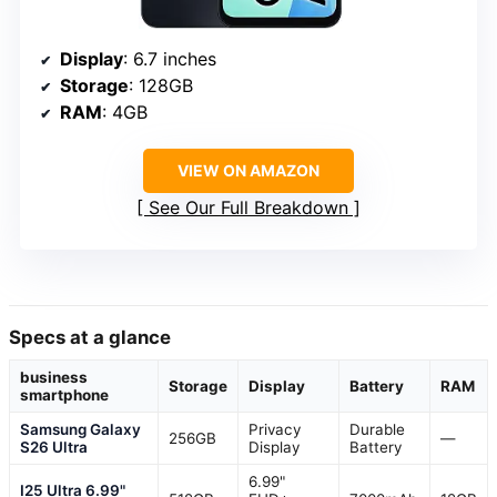
Display
: 6.7 inches
Storage
: 128GB
RAM
: 4GB
VIEW ON AMAZON
See Our Full Breakdown
Specs at a glance
business
Storage
Display
Battery
RAM
smartphone
Samsung Galaxy
Privacy
Durable
256GB
—
S26 Ultra
Display
Battery
6.99"
I25 Ultra 6.99"