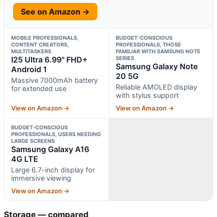
See on Amazon →
MOBILE PROFESSIONALS,
BUDGET-CONSCIOUS
CONTENT CREATORS,
PROFESSIONALS, THOSE
MULTITASKERS
FAMILIAR WITH SAMSUNG NOTE
I25 Ultra 6.99" FHD+
SERIES
Samsung Galaxy Note
Android 1
20 5G
Massive 7000mAh battery
Reliable AMOLED display
for extended use
with stylus support
View on Amazon →
View on Amazon →
BUDGET-CONSCIOUS
PROFESSIONALS, USERS NEEDING
LARGE SCREENS
Samsung Galaxy A16
4G LTE
Large 6.7-inch display for
immersive viewing
View on Amazon →
Storage — compared