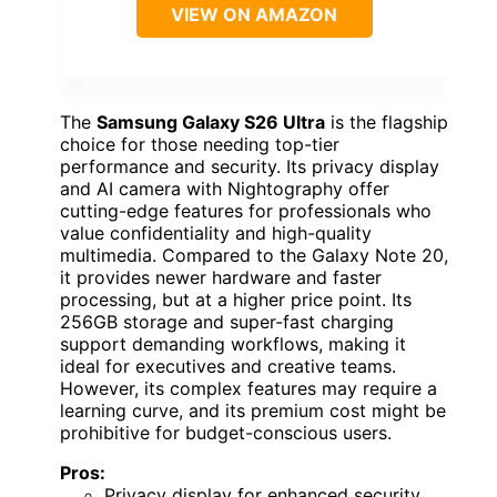
VIEW ON AMAZON
The
Samsung Galaxy S26 Ultra
is the flagship
choice for those needing top-tier
performance and security. Its privacy display
and AI camera with Nightography offer
cutting-edge features for professionals who
value confidentiality and high-quality
multimedia. Compared to the Galaxy Note 20,
it provides newer hardware and faster
processing, but at a higher price point. Its
256GB storage and super-fast charging
support demanding workflows, making it
ideal for executives and creative teams.
However, its complex features may require a
learning curve, and its premium cost might be
prohibitive for budget-conscious users.
Pros:
Privacy display for enhanced security