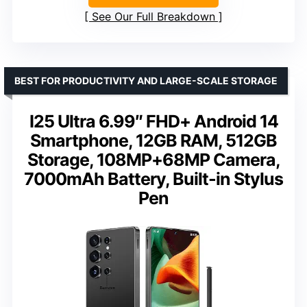
See Our Full Breakdown
BEST FOR PRODUCTIVITY AND LARGE-SCALE STORAGE
I25 Ultra 6.99″ FHD+ Android 14
Smartphone, 12GB RAM, 512GB
Storage, 108MP+68MP Camera,
7000mAh Battery, Built-in Stylus
Pen