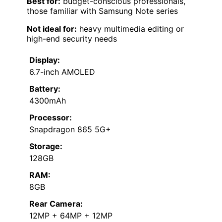
Best for:
budget-conscious professionals,
those familiar with Samsung Note series
Not ideal for:
heavy multimedia editing or
high-end security needs
Display:
6.7-inch AMOLED
Battery:
4300mAh
Processor:
Snapdragon 865 5G+
Storage:
128GB
RAM:
8GB
Rear Camera:
12MP + 64MP + 12MP