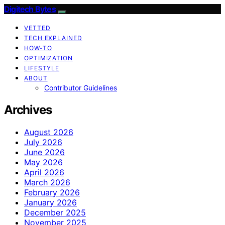
Digitech Bytes
VETTED
TECH EXPLAINED
HOW-TO
OPTIMIZATION
LIFESTYLE
ABOUT
Contributor Guidelines
Archives
August 2026
July 2026
June 2026
May 2026
April 2026
March 2026
February 2026
January 2026
December 2025
November 2025