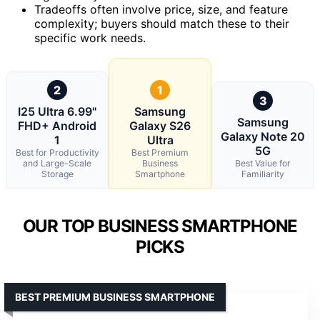
Tradeoffs often involve price, size, and feature
complexity; buyers should match these to their
specific work needs.
2
1
3
I25 Ultra 6.99"
Samsung
Samsung
FHD+ Android
Galaxy S26
Galaxy Note 20
1
Ultra
5G
Best for Productivity
Best Premium
and Large-Scale
Business
Best Value for
Storage
Smartphone
Familiarity
OUR TOP BUSINESS SMARTPHONE
PICKS
BEST PREMIUM BUSINESS SMARTPHONE