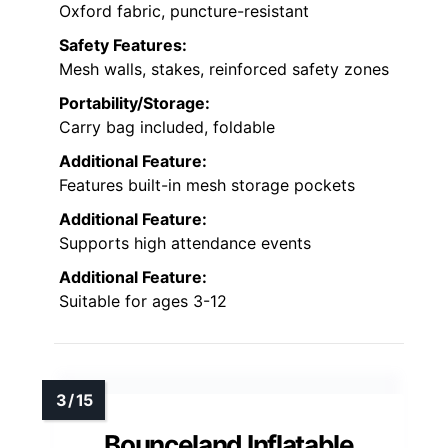
Oxford fabric, puncture-resistant
Safety Features:
Mesh walls, stakes, reinforced safety zones
Portability/Storage:
Carry bag included, foldable
Additional Feature:
Features built-in mesh storage pockets
Additional Feature:
Supports high attendance events
Additional Feature:
Suitable for ages 3-12
Bounceland Inflatable