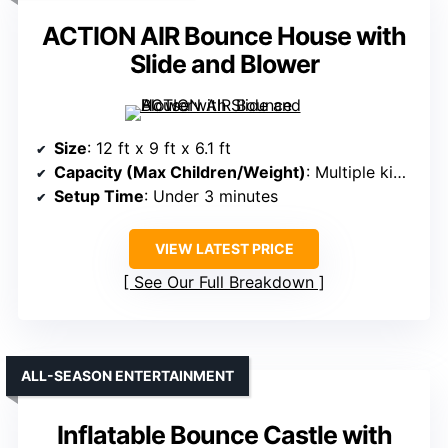
ACTION AIR Bounce House with
Slide and Blower
Size
: 12 ft x 9 ft x 6.1 ft
Capacity (Max Children/Weight)
: Multiple kids, 250 lbs max
Setup Time
: Under 3 minutes
VIEW LATEST PRICE
See Our Full Breakdown
ALL-SEASON ENTERTAINMENT
Inflatable Bounce Castle with