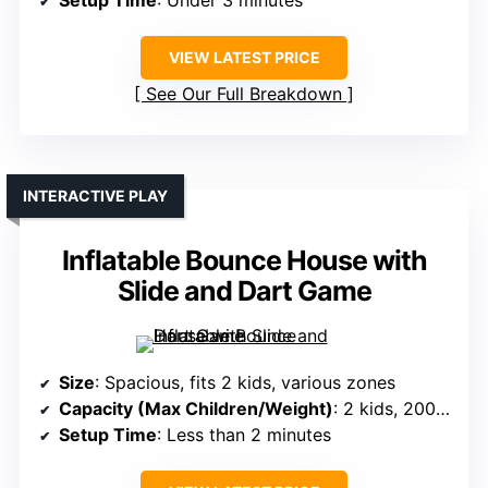
VIEW LATEST PRICE
See Our Full Breakdown
INTERACTIVE PLAY
Inflatable Bounce House with
Slide and Dart Game
Size
: Spacious, fits 2 kids, various zones
Capacity (Max Children/Weight)
: 2 kids, 200-300 lbs combined
Setup Time
: Less than 2 minutes