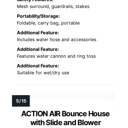
Mesh surround, guardrails, stakes
Portability/Storage:
Foldable, carry bag, portable
Additional Feature:
Includes water hose and accessories
Additional Feature:
Features water cannon and ring toss
Additional Feature:
Suitable for wet/dry use
ACTION AIR Bounce House
with Slide and Blower