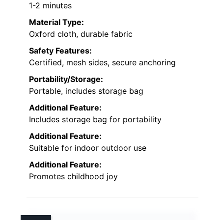
1-2 minutes
Material Type:
Oxford cloth, durable fabric
Safety Features:
Certified, mesh sides, secure anchoring
Portability/Storage:
Portable, includes storage bag
Additional Feature:
Includes storage bag for portability
Additional Feature:
Suitable for indoor outdoor use
Additional Feature:
Promotes childhood joy