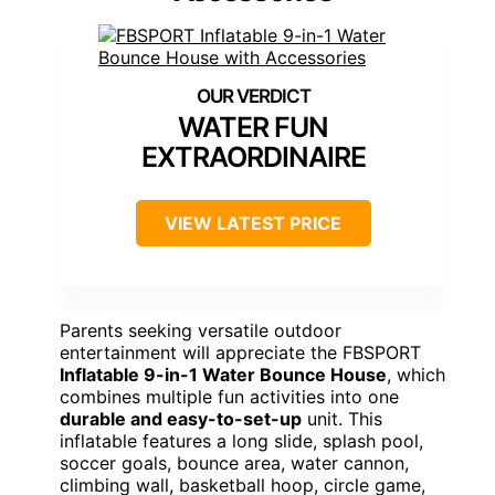
WATER FUN
EXTRAORDINAIRE
VIEW LATEST PRICE
Parents seeking versatile outdoor
entertainment will appreciate the FBSPORT
Inflatable 9-in-1 Water Bounce House
, which
combines multiple fun activities into one
durable and easy-to-set-up
unit. This
inflatable features a long slide, splash pool,
soccer goals, bounce area, water cannon,
climbing wall, basketball hoop, circle game,