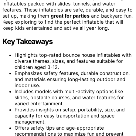
inflatables packed with slides, tunnels, and water
features. These inflatables are safe, durable, and easy to
set up, making them
great for parties
and backyard fun.
Keep exploring to find the perfect inflatable that will
keep kids entertained and active all year long.
Key Takeaways
Highlights top-rated bounce house inflatables with
diverse themes, sizes, and features suitable for
children aged 3-12.
Emphasizes safety features, durable construction,
and materials ensuring long-lasting outdoor and
indoor use.
Includes models with multi-activity options like
slides, obstacle courses, and water features for
varied entertainment.
Provides insights on setup, portability, size, and
capacity for easy transportation and space
management.
Offers safety tips and age-appropriate
recommendations to maximize fun and prevent