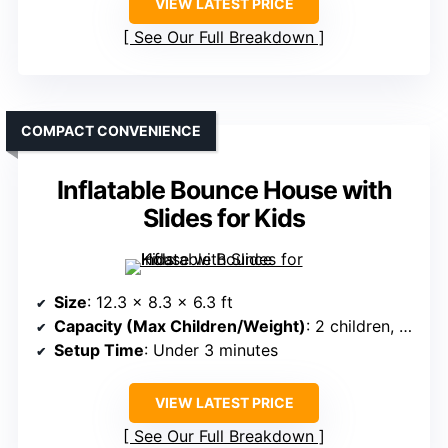
VIEW LATEST PRICE
See Our Full Breakdown
COMPACT CONVENIENCE
Inflatable Bounce House with
Slides for Kids
Size
: 12.3 x 8.3 x 6.3 ft
Capacity (Max Children/Weight)
: 2 children, 120 lbs max
Setup Time
: Under 3 minutes
VIEW LATEST PRICE
See Our Full Breakdown