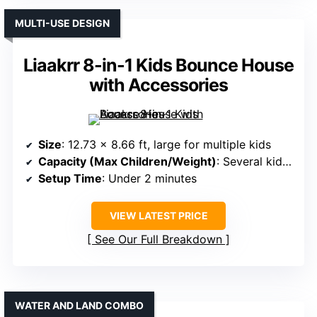
MULTI-USE DESIGN
Liaakrr 8-in-1 Kids Bounce House
with Accessories
Size
: 12.73 x 8.66 ft, large for multiple kids
Capacity (Max Children/Weight)
: Several kids, 350 lbs total
Setup Time
: Under 2 minutes
VIEW LATEST PRICE
See Our Full Breakdown
WATER AND LAND COMBO