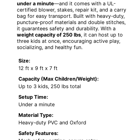
under a minute
—and it comes with a UL-
certified blower, stakes, repair kit, and a carry
bag for easy transport. Built with heavy-duty,
puncture-proof materials and double stitches,
it guarantees safety and durability. With a
weight capacity of 250 lbs
, it can host up to
three kids at once, encouraging active play,
socializing, and healthy fun.
Size:
12 ft x 9 ft x 7 ft
Capacity (Max Children/Weight):
Up to 3 kids, 250 lbs total
Setup Time:
Under a minute
Material Type:
Heavy-duty PVC and Oxford
Safety Features: