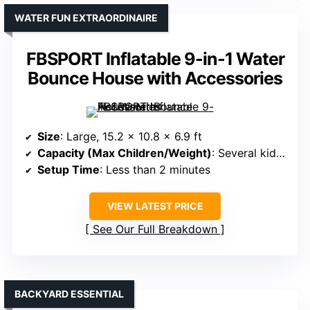
WATER FUN EXTRAORDINAIRE
FBSPORT Inflatable 9-in-1 Water
Bounce House with Accessories
Size
: Large, 15.2 x 10.8 x 6.9 ft
Capacity (Max Children/Weight)
: Several kids, max 250 lbs
Setup Time
: Less than 2 minutes
VIEW LATEST PRICE
See Our Full Breakdown
BACKYARD ESSENTIAL