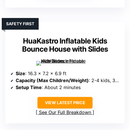
SAFETY FIRST
HuaKastro Inflatable Kids
Bounce House with Slides
Size
: 16.3 x 7.2 x 6.9 ft
Capacity (Max Children/Weight)
: 2-4 kids, 350 lbs total
Setup Time
: About 2 minutes
VIEW LATEST PRICE
See Our Full Breakdown