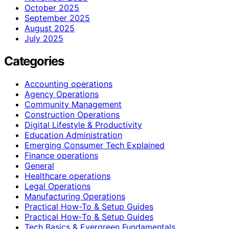
October 2025
September 2025
August 2025
July 2025
Categories
Accounting operations
Agency Operations
Community Management
Construction Operations
Digital Lifestyle & Productivity
Education Administration
Emerging Consumer Tech Explained
Finance operations
General
Healthcare operations
Legal Operations
Manufacturing Operations
Practical How-To & Setup Guides
Practical How‑To & Setup Guides
Tech Basics & Evergreen Fundamentals