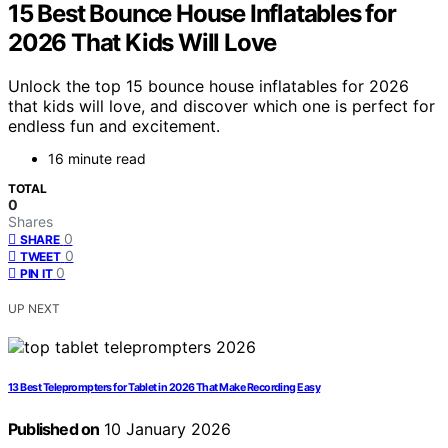
15 Best Bounce House Inflatables for
2026 That Kids Will Love
Unlock the top 15 bounce house inflatables for 2026
that kids will love, and discover which one is perfect for
endless fun and excitement.
16 minute read
TOTAL
0
Shares
0
SHARE
0
TWEET
0
PIN IT
UP NEXT
13 Best Teleprompters for Tablet in 2026 That Make Recording Easy
Published on
10 January 2026