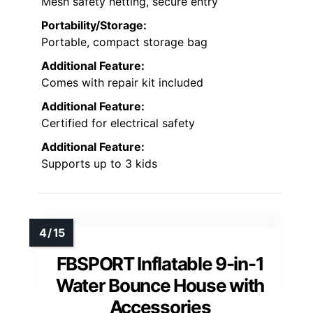
Mesh safety netting, secure entry
Portability/Storage:
Portable, compact storage bag
Additional Feature:
Comes with repair kit included
Additional Feature:
Certified for electrical safety
Additional Feature:
Supports up to 3 kids
FBSPORT Inflatable 9-in-1
Water Bounce House with
Accessories