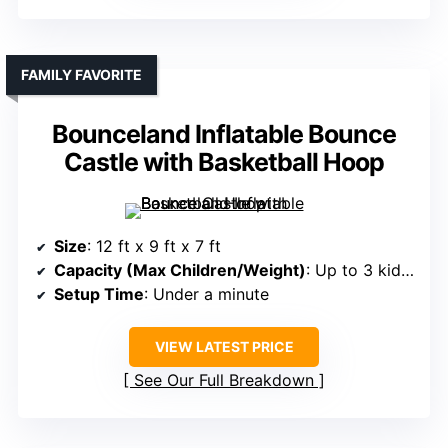
FAMILY FAVORITE
Bounceland Inflatable Bounce
Castle with Basketball Hoop
Size
: 12 ft x 9 ft x 7 ft
Capacity (Max Children/Weight)
: Up to 3 kids, 250 lbs total
Setup Time
: Under a minute
VIEW LATEST PRICE
See Our Full Breakdown