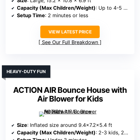
Size
: Large, 15.2 x 10.8 x 6.9 ft
Capacity (Max Children/Weight)
: Up to 4-5 kids, 350 lbs total
Setup Time
: 2 minutes or less
VIEW LATEST PRICE
See Our Full Breakdown
HEAVY-DUTY FUN
ACTION AIR Bounce House with
Air Blower for Kids
Size
: Inflated size around 9.4×7.2×5.4 ft
Capacity (Max Children/Weight)
: 2-3 kids, 200 lbs max
Setup Time
: Under 3 minutes