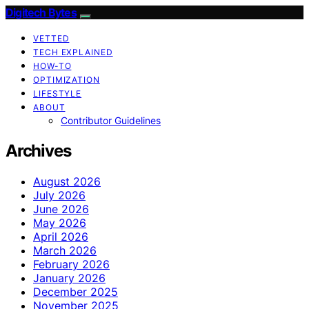
Digitech Bytes
VETTED
TECH EXPLAINED
HOW-TO
OPTIMIZATION
LIFESTYLE
ABOUT
Contributor Guidelines
Archives
August 2026
July 2026
June 2026
May 2026
April 2026
March 2026
February 2026
January 2026
December 2025
November 2025