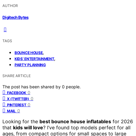
AUTHOR
Digitech Bytes
TAGS
,
BOUNCE HOUSE
,
KIDS’ ENTERTAINMENT
PARTY PLANNING
SHARE ARTICLE
The post has been shared by
0
people.
0
FACEBOOK
0
X (TWITTER)
0
PINTEREST
0
MAIL
Looking for the
best bounce house inflatables
for 2026
that
kids will love
? I’ve found top models perfect for all
ages, from compact options for small spaces to large