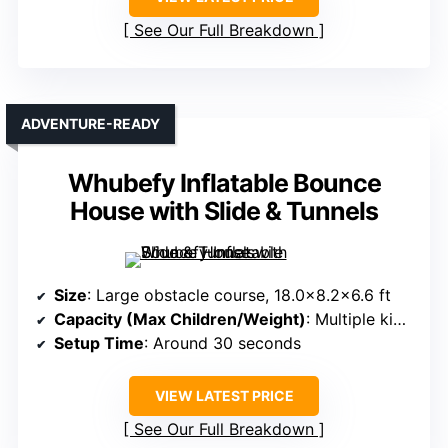
See Our Full Breakdown
ADVENTURE-READY
Whubefy Inflatable Bounce
House with Slide & Tunnels
Size
: Large obstacle course, 18.0×8.2×6.6 ft
Capacity (Max Children/Weight)
: Multiple kids, up to 12+
Setup Time
: Around 30 seconds
VIEW LATEST PRICE
See Our Full Breakdown