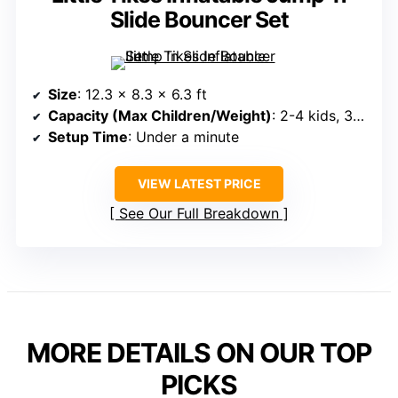
Slide Bouncer Set
Size
: 12.3 x 8.3 x 6.3 ft
Capacity (Max Children/Weight)
: 2-4 kids, 300 lbs max
Setup Time
: Under a minute
VIEW LATEST PRICE
See Our Full Breakdown
MORE DETAILS ON OUR TOP
PICKS