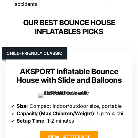
accidents.
OUR BEST BOUNCE HOUSE
INFLATABLES PICKS
CHILD-FRIENDLY CLASSIC
AKSPORT Inflatable Bounce
House with Slide and Balloons
Size
: Compact indoor/outdoor size, portable
Capacity (Max Children/Weight)
: Up to 4 children, 264 lbs total
Setup Time
: 1-2 minutes
VIEW LATEST PRICE