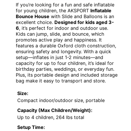
If you’re looking for a fun and safe inflatable
for young children, the AKSPORT
Inflatable
Bounce House
with Slide and Balloons is an
excellent choice.
Designed for kids aged 3-
6
, it’s perfect for indoor and outdoor use.
Kids can jump, slide, and bounce, which
promotes active play and happiness. It
features a durable Oxford cloth construction,
ensuring safety and longevity. With a quick
setup—inflates in just 1-2 minutes—and
capacity for up to four children, it’s ideal for
birthday parties, weddings, or everyday fun.
Plus, its portable design and included storage
bag make it easy to transport and store.
Size:
Compact indoor/outdoor size, portable
Capacity (Max Children/Weight):
Up to 4 children, 264 lbs total
Setup Time: