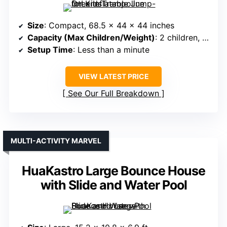
Size
: Compact, 68.5 x 44 x 44 inches
Capacity (Max Children/Weight)
: 2 children, 120 lbs total
Setup Time
: Less than a minute
VIEW LATEST PRICE
See Our Full Breakdown
MULTI-ACTIVITY MARVEL
HuaKastro Large Bounce House
with Slide and Water Pool