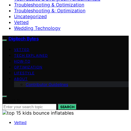
Troubleshooting & Optimization
Troubleshooting &; Optimization
Uncategorized
Vetted
Wedding Technology
Digitech Bytes
VETTED
TECH EXPLAINED
HOW-TO
OPTIMIZATION
LIFESTYLE
ABOUT
Contributor Guidelines
Search for:
SEARCH
Vetted