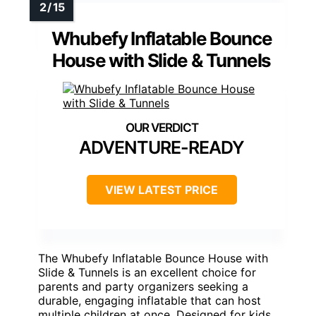
Whubefy Inflatable Bounce
House with Slide & Tunnels
ADVENTURE-READY
VIEW LATEST PRICE
The Whubefy Inflatable Bounce House with
Slide & Tunnels is an excellent choice for
parents and party organizers seeking a
durable, engaging inflatable that can host
multiple children at once. Designed for kids