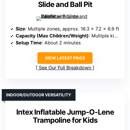
Slide and Ball Pit
Size
: Multiple zones, approx. 16.3 x 7.2 x 6.9 ft
Capacity (Max Children/Weight)
: Multiple kids, supports active play
Setup Time
: About 2 minutes
VIEW LATEST PRICE
See Our Full Breakdown
INDOOR/OUTDOOR VERSATILITY
Intex Inflatable Jump-O-Lene
Trampoline for Kids