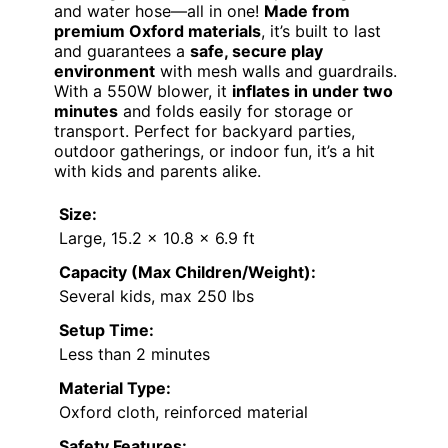
and water hose—all in one!
Made from
premium Oxford materials
, it’s built to last
and guarantees a
safe, secure play
environment
with mesh walls and guardrails.
With a 550W blower, it
inflates in under two
minutes
and folds easily for storage or
transport. Perfect for backyard parties,
outdoor gatherings, or indoor fun, it’s a hit
with kids and parents alike.
Size:
Large, 15.2 x 10.8 x 6.9 ft
Capacity (Max Children/Weight):
Several kids, max 250 lbs
Setup Time:
Less than 2 minutes
Material Type:
Oxford cloth, reinforced material
Safety Features: