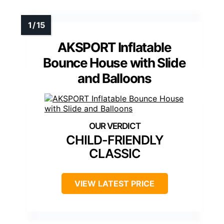
AKSPORT Inflatable
Bounce House with Slide
and Balloons
CHILD-FRIENDLY
CLASSIC
VIEW LATEST PRICE