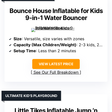
Bounce House Inflatable for Kids
9-in-1 Water Bouncer
Size
: Versatile, size varies with zones
Capacity (Max Children/Weight)
: 2-3 kids, 200 lbs max
Setup Time
: Less than 2 minutes
VIEW LATEST PRICE
See Our Full Breakdown
ULTIMATE KID’S PLAYGROUND
Little Tikes Inflatable Jump ‘n