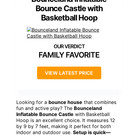
Bounce Castle with
Basketball Hoop
FAMILY FAVORITE
VIEW LATEST PRICE
Looking for a
bounce house
that combines
fun and active play? The
Bounceland
Inflatable Bounce Castle
with Basketball
Hoop is an excellent choice. It measures 12
by 9 by 7 feet, making it perfect for both
indoor and outdoor use.
Setup is quick—