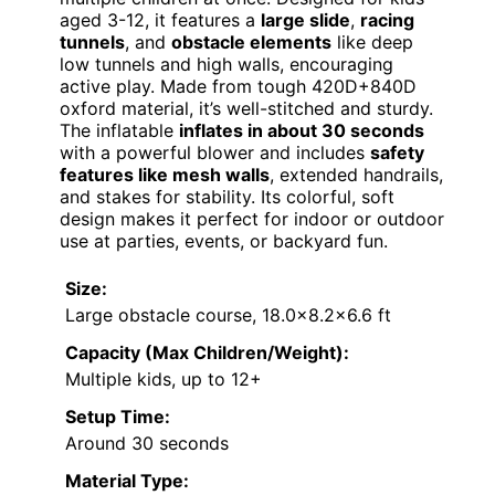
aged 3-12, it features a
large slide
,
racing
tunnels
, and
obstacle elements
like deep
low tunnels and high walls, encouraging
active play. Made from tough 420D+840D
oxford material, it’s well-stitched and sturdy.
The inflatable
inflates in about 30 seconds
with a powerful blower and includes
safety
features like mesh walls
, extended handrails,
and stakes for stability. Its colorful, soft
design makes it perfect for indoor or outdoor
use at parties, events, or backyard fun.
Size:
Large obstacle course, 18.0×8.2×6.6 ft
Capacity (Max Children/Weight):
Multiple kids, up to 12+
Setup Time:
Around 30 seconds
Material Type: