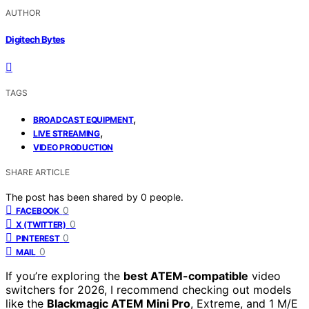
AUTHOR
Digitech Bytes
TAGS
,
BROADCAST EQUIPMENT
,
LIVE STREAMING
VIDEO PRODUCTION
SHARE ARTICLE
The post has been shared by
0
people.
0
FACEBOOK
0
X (TWITTER)
0
PINTEREST
0
MAIL
If you’re exploring the
best ATEM-compatible
video
switchers for 2026, I recommend checking out models
like the
Blackmagic ATEM Mini Pro
, Extreme, and 1 M/E