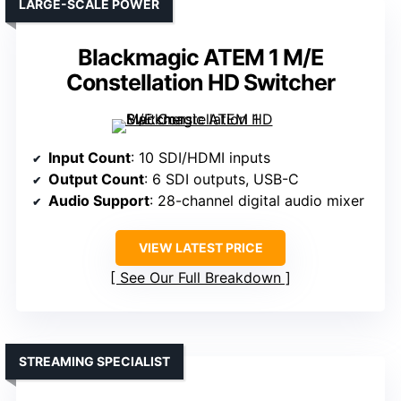
LARGE-SCALE POWER
Blackmagic ATEM 1 M/E
Constellation HD Switcher
Input Count
: 10 SDI/HDMI inputs
Output Count
: 6 SDI outputs, USB-C
Audio Support
: 28-channel digital audio mixer
VIEW LATEST PRICE
See Our Full Breakdown
STREAMING SPECIALIST