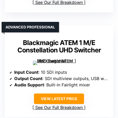
See Our Full Breakdown
ADVANCED PROFESSIONAL
Blackmagic ATEM 1 M/E
Constellation UHD Switcher
Input Count
: 10 SDI inputs
Output Count
: SDI multiview outputs, USB webcam
Audio Support
: Built-in Fairlight mixer
VIEW LATEST PRICE
See Our Full Breakdown