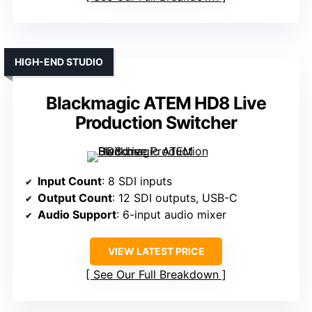
HIGH-END STUDIO
Blackmagic ATEM HD8 Live
Production Switcher
Input Count
: 8 SDI inputs
Output Count
: 12 SDI outputs, USB-C
Audio Support
: 6-input audio mixer
VIEW LATEST PRICE
See Our Full Breakdown