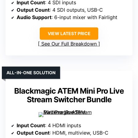
Input Count
: 4 SDI inputs
Output Count
: 4 SDI outputs, USB-C
Audio Support
: 6-input mixer with Fairlight
VIEW LATEST PRICE
See Our Full Breakdown
ALL-IN-ONE SOLUTION
Blackmagic ATEM Mini Pro Live
Stream Switcher Bundle
Input Count
: 4 HDMI inputs
Output Count
: HDMI, multiview, USB-C