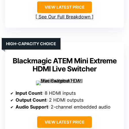
VIEW LATEST PRICE
See Our Full Breakdown
HIGH-CAPACITY CHOICE
Blackmagic ATEM Mini Extreme
HDMI Live Switcher
Input Count
: 8 HDMI inputs
Output Count
: 2 HDMI outputs
Audio Support
: 2-channel embedded audio
VIEW LATEST PRICE