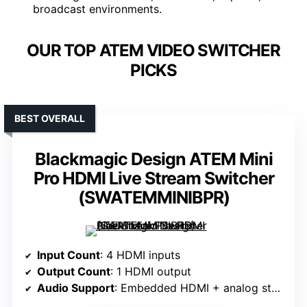
broadcast environments.
OUR TOP ATEM VIDEO SWITCHER
PICKS
BEST OVERALL
Blackmagic Design ATEM Mini
Pro HDMI Live Stream Switcher
(SWATEMMINIBPR)
Input Count
: 4 HDMI inputs
Output Count
: 1 HDMI output
Audio Support
: Embedded HDMI + analog stereo