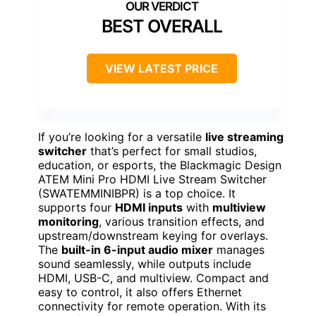
BEST OVERALL
VIEW LATEST PRICE
If you’re looking for a versatile
live streaming
switcher
that’s perfect for small studios,
education, or esports, the Blackmagic Design
ATEM Mini Pro HDMI Live Stream Switcher
(SWATEMMINIBPR) is a top choice. It
supports four
HDMI inputs
with
multiview
monitoring
, various transition effects, and
upstream/downstream keying for overlays.
The
built-in 6-input audio mixer
manages
sound seamlessly, while outputs include
HDMI, USB-C, and multiview. Compact and
easy to control, it also offers Ethernet
connectivity for remote operation. With its