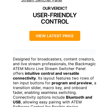
USER-FRIENDLY
CONTROL
VIEW LATEST PRICE
Designed for broadcasters, content creators,
and live stream professionals, the Blackmagic
ATEM Micro Live Stream Switcher Panel
offers
intuitive control and versatile
connectivity
. Its layout features two rows of
ten input buttons for
program and preview
, a
transition slider, macro key, and onboard
fader, enabling seamless switching.
Connectivity options include
Bluetooth and
USB
, allowing easy pairing with ATEM
Software Control for flexible device