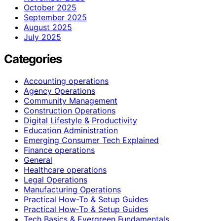
October 2025
September 2025
August 2025
July 2025
Categories
Accounting operations
Agency Operations
Community Management
Construction Operations
Digital Lifestyle & Productivity
Education Administration
Emerging Consumer Tech Explained
Finance operations
General
Healthcare operations
Legal Operations
Manufacturing Operations
Practical How-To & Setup Guides
Practical How‑To & Setup Guides
Tech Basics & Evergreen Fundamentals