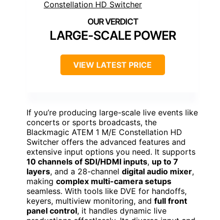
LARGE-SCALE POWER
VIEW LATEST PRICE
If you’re producing large-scale live events like
concerts or sports broadcasts, the
Blackmagic ATEM 1 M/E Constellation HD
Switcher offers the advanced features and
extensive input options you need. It supports
10 channels of SDI/HDMI inputs
,
up to 7
layers
, and a 28-channel
digital audio mixer
,
making
complex multi-camera setups
seamless. With tools like DVE for handoffs,
keyers, multiview monitoring, and
full front
panel control
, it handles dynamic live