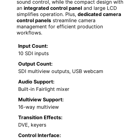
sound control, while the compact design with
an
integrated control panel
and large LCD
simplifies operation. Plus,
dedicated camera
control panels
streamline camera
management for efficient production
workflows.
Input Count:
10 SDI inputs
Output Count:
SDI multiview outputs, USB webcam
Audio Support:
Built-in Fairlight mixer
Multiview Support:
16-way multiview
Transition Effects:
DVE, keyers
Control Interface: