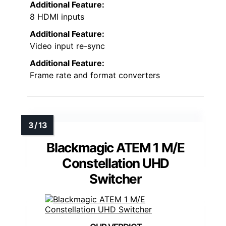
Additional Feature:
8 HDMI inputs
Additional Feature:
Video input re-sync
Additional Feature:
Frame rate and format converters
Blackmagic ATEM 1 M/E
Constellation UHD
Switcher