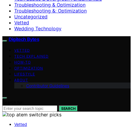
Troubleshooting & Optimization
Troubleshooting &; Optimization
Uncategorized
Vetted
Wedding Technology
Digitech Bytes
VETTED
TECH EXPLAINED
HOW-TO
OPTIMIZATION
LIFESTYLE
ABOUT
Contributor Guidelines
Search for:
SEARCH
Vetted