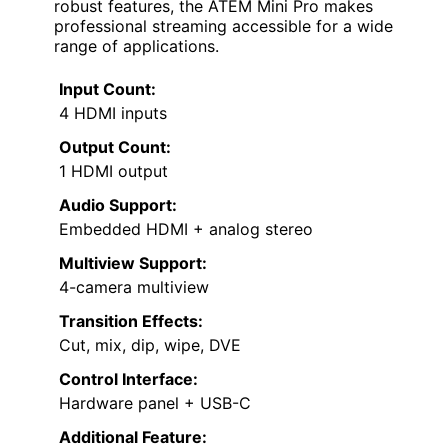
robust features, the ATEM Mini Pro makes
professional streaming accessible for a wide
range of applications.
Input Count:
4 HDMI inputs
Output Count:
1 HDMI output
Audio Support:
Embedded HDMI + analog stereo
Multiview Support:
4-camera multiview
Transition Effects:
Cut, mix, dip, wipe, DVE
Control Interface:
Hardware panel + USB-C
Additional Feature: