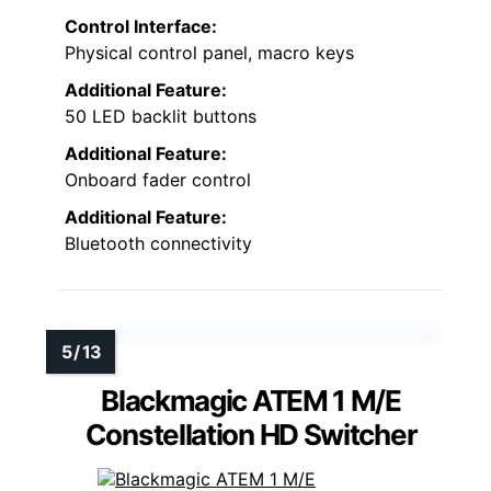
Control Interface:
Physical control panel, macro keys
Additional Feature:
50 LED backlit buttons
Additional Feature:
Onboard fader control
Additional Feature:
Bluetooth connectivity
Blackmagic ATEM 1 M/E
Constellation HD Switcher