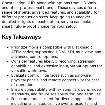
Constellation UHD, along with options from HD Vmix
and other professional brands. These devices offer a
range of inputs
, advanced features, and scalability for
different production sizes. Keep going to uncover
detailed insights on each option, so you can make a
smart, future-proof choice for your setup.
Key Takeaways
Prioritize models compatible with Blackmagic
ATEM series, supporting HDMI, SDI, multiview, and
advanced control options.
Consider features like ISO recording, streaming
capabilities, and extensive input/output options for
versatile workflows.
Evaluate control interfaces such as software,
physical panels, and remote connectivity for ease
of operation.
Ensure compatibility with existing hardware, video
standards, and future scalability for long-term use.
Focus on models suited for diverse applications,
including small studios, live events, esports, and