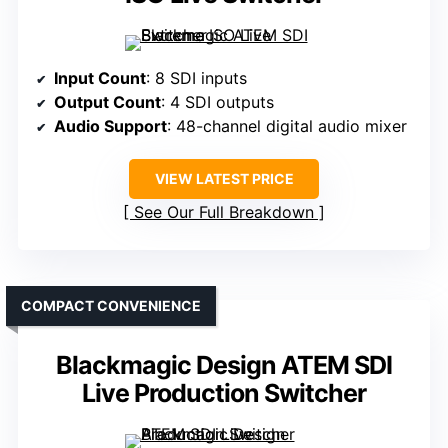
Input Count
: 8 SDI inputs
Output Count
: 4 SDI outputs
Audio Support
: 48-channel digital audio mixer
VIEW LATEST PRICE
See Our Full Breakdown
COMPACT CONVENIENCE
Blackmagic Design ATEM SDI
Live Production Switcher