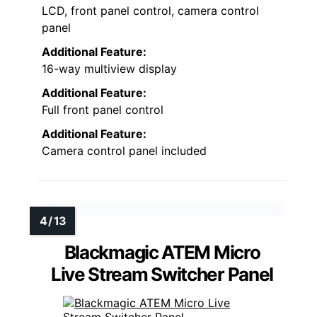
LCD, front panel control, camera control
panel
Additional Feature:
16-way multiview display
Additional Feature:
Full front panel control
Additional Feature:
Camera control panel included
Blackmagic ATEM Micro
Live Stream Switcher Panel