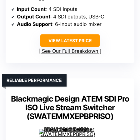
Input Count
: 4 SDI inputs
Output Count
: 4 SDI outputs, USB-C
Audio Support
: 6-input audio mixer
VIEW LATEST PRICE
See Our Full Breakdown
RELIABLE PERFORMANCE
Blackmagic Design ATEM SDI Pro
ISO Live Stream Switcher
(SWATEMMXEPBPRISO)