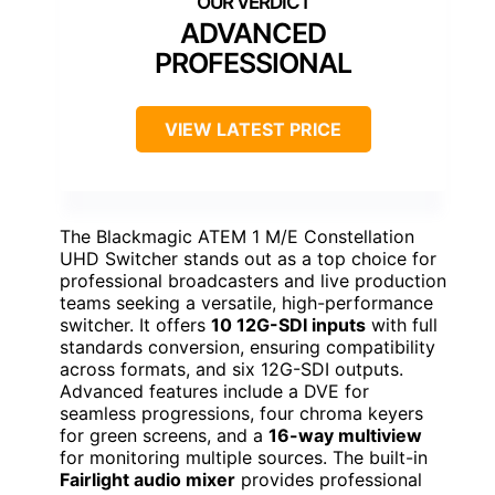
ADVANCED
PROFESSIONAL
VIEW LATEST PRICE
The Blackmagic ATEM 1 M/E Constellation
UHD Switcher stands out as a top choice for
professional broadcasters and live production
teams seeking a versatile, high-performance
switcher. It offers
10 12G-SDI inputs
with full
standards conversion, ensuring compatibility
across formats, and six 12G-SDI outputs.
Advanced features include a DVE for
seamless progressions, four chroma keyers
for green screens, and a
16-way multiview
for monitoring multiple sources. The built-in
Fairlight audio mixer
provides professional