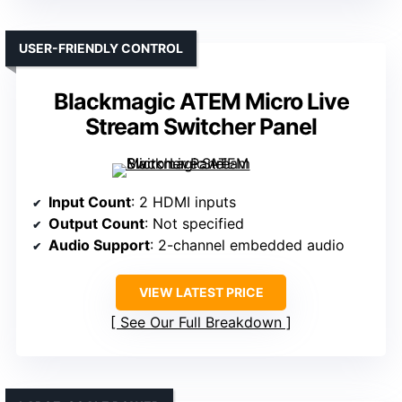
USER-FRIENDLY CONTROL
Blackmagic ATEM Micro Live
Stream Switcher Panel
Input Count
: 2 HDMI inputs
Output Count
: Not specified
Audio Support
: 2-channel embedded audio
VIEW LATEST PRICE
See Our Full Breakdown