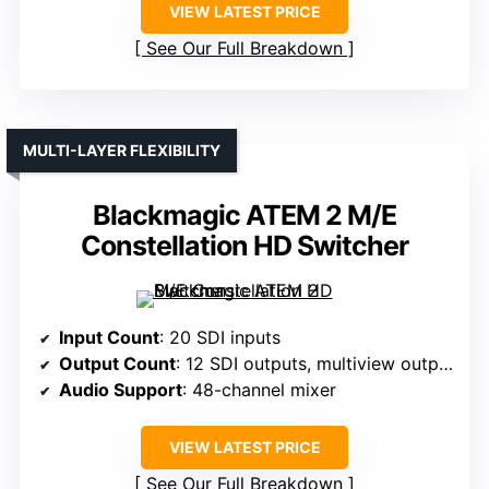
VIEW LATEST PRICE
See Our Full Breakdown
MULTI-LAYER FLEXIBILITY
Blackmagic ATEM 2 M/E
Constellation HD Switcher
Input Count
: 20 SDI inputs
Output Count
: 12 SDI outputs, multiview outputs
Audio Support
: 48-channel mixer
VIEW LATEST PRICE
See Our Full Breakdown