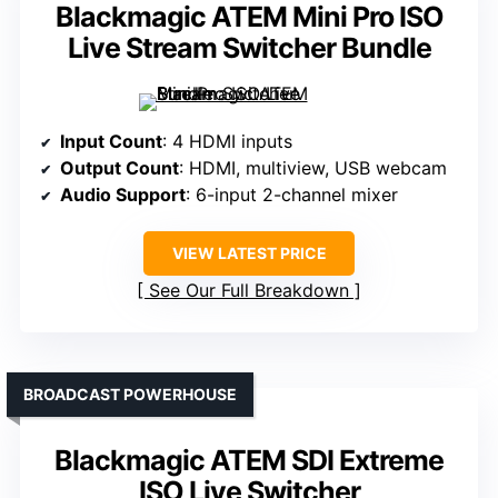
Blackmagic ATEM Mini Pro ISO
Live Stream Switcher Bundle
Input Count
: 4 HDMI inputs
Output Count
: HDMI, multiview, USB webcam
Audio Support
: 6-input 2-channel mixer
VIEW LATEST PRICE
See Our Full Breakdown
BROADCAST POWERHOUSE
Blackmagic ATEM SDI Extreme
ISO Live Switcher