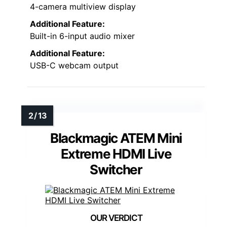
4-camera multiview display
Additional Feature:
Built-in 6-input audio mixer
Additional Feature:
USB-C webcam output
Blackmagic ATEM Mini
Extreme HDMI Live
Switcher