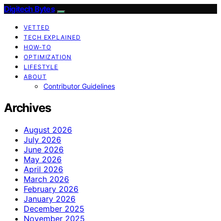
Digitech Bytes
VETTED
TECH EXPLAINED
HOW-TO
OPTIMIZATION
LIFESTYLE
ABOUT
Contributor Guidelines
Archives
August 2026
July 2026
June 2026
May 2026
April 2026
March 2026
February 2026
January 2026
December 2025
November 2025