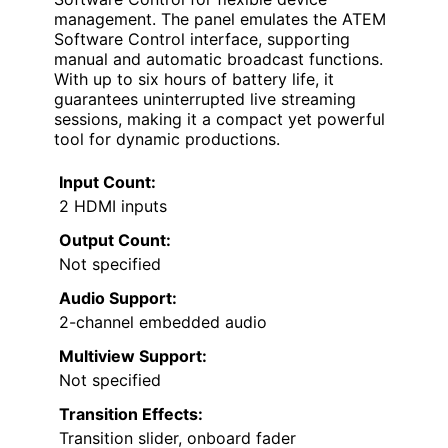
management. The panel emulates the ATEM
Software Control interface, supporting
manual and automatic broadcast functions.
With up to six hours of battery life, it
guarantees uninterrupted live streaming
sessions, making it a compact yet powerful
tool for dynamic productions.
Input Count:
2 HDMI inputs
Output Count:
Not specified
Audio Support:
2-channel embedded audio
Multiview Support:
Not specified
Transition Effects:
Transition slider, onboard fader