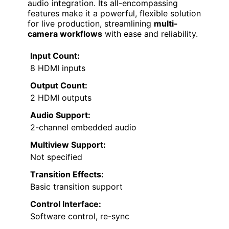
audio integration. Its all-encompassing
features make it a powerful, flexible solution
for live production, streamlining
multi-
camera workflows
with ease and reliability.
Input Count:
8 HDMI inputs
Output Count:
2 HDMI outputs
Audio Support:
2-channel embedded audio
Multiview Support:
Not specified
Transition Effects:
Basic transition support
Control Interface:
Software control, re-sync