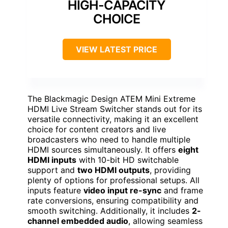
HIGH-CAPACITY
CHOICE
VIEW LATEST PRICE
The Blackmagic Design ATEM Mini Extreme
HDMI Live Stream Switcher stands out for its
versatile connectivity, making it an excellent
choice for content creators and live
broadcasters who need to handle multiple
HDMI sources simultaneously. It offers
eight
HDMI inputs
with 10-bit HD switchable
support and
two HDMI outputs
, providing
plenty of options for professional setups. All
inputs feature
video input re-sync
and frame
rate conversions, ensuring compatibility and
smooth switching. Additionally, it includes
2-
channel embedded audio
, allowing seamless