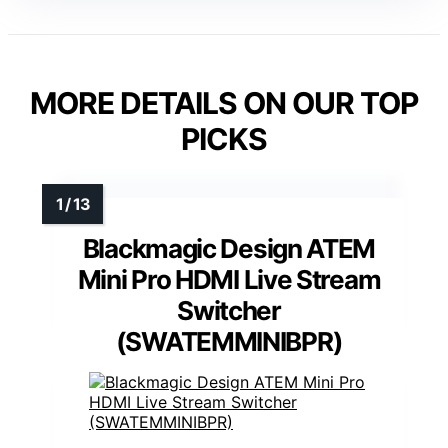
MORE DETAILS ON OUR TOP
PICKS
Blackmagic Design ATEM
Mini Pro HDMI Live Stream
Switcher
(SWATEMMINIBPR)