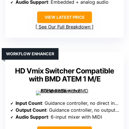
Audio Support
: Embedded + analog audio
VIEW LATEST PRICE
See Our Full Breakdown
WORKFLOW ENHANCER
HD Vmix Switcher Compatible
with BMD ATEM 1 M/E
Input Count
: Guidance controller, no direct inputs noted
Output Count
: Guidance controller, no outputs specified
Audio Support
: 6-input mixer with MIDI