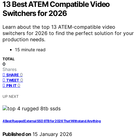
13 Best ATEM Compatible Video
Switchers for 2026
Learn about the top 13 ATEM-compatible video
switchers for 2026 to find the perfect solution for your
production needs.
15 minute read
TOTAL
0
Shares
0
SHARE
0
TWEET
0
PIN IT
UP NEXT
4 Best Rugged External SSD 8TB for 2026 That Withstand Anything
Published on
15 January 2026