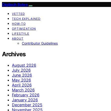
Digitech Bytes
VETTED
TECH EXPLAINED
HOW-TO
OPTIMIZATION
LIFESTYLE
ABOUT
Contributor Guidelines
Archives
August 2026
July 2026
June 2026
May 2026
April 2026
March 2026
February 2026
January 2026
December 2025
November 2025