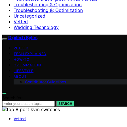
Troubleshooting & Optimization
Troubleshooting &; Optimization
Uncategorized
Vetted
Wedding Technology
Digitech Bytes
VETTED
TECH EXPLAINED
HOW-TO
OPTIMIZATION
LIFESTYLE
ABOUT
Contributor Guidelines
Search for:
SEARCH
Vetted