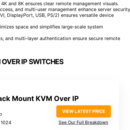
ke 4K and 8K ensures clear remote management visuals.
access, and multi-user management enhance server security
I, DisplayPort, USB, PS/2) ensures versatile device
imizes space and simplifies large-scale system
gs, and multi-layer authentication ensure secure remote
 OVER IP SWITCHES
ack Mount KVM Over IP
VIEW LATEST PRICE
P
×1024
See Our Full Breakdown