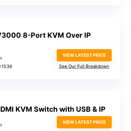
V3000 8-Port KVM Over IP
VIEW LATEST PRICE
P
×1536
See Our Full Breakdown
DMI KVM Switch with USB & IP
VIEW LATEST PRICE
P