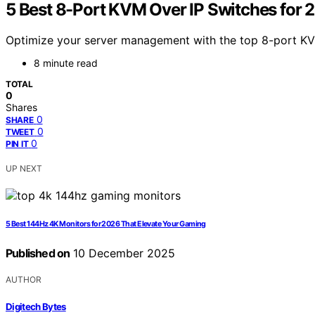
5 Best 8-Port KVM Over IP Switches for 
Optimize your server management with the top 8-port KV
8 minute read
TOTAL
0
Shares
0
SHARE
0
TWEET
0
PIN IT
UP NEXT
5 Best 144Hz 4K Monitors for 2026 That Elevate Your Gaming
Published on
10 December 2025
AUTHOR
Digitech Bytes