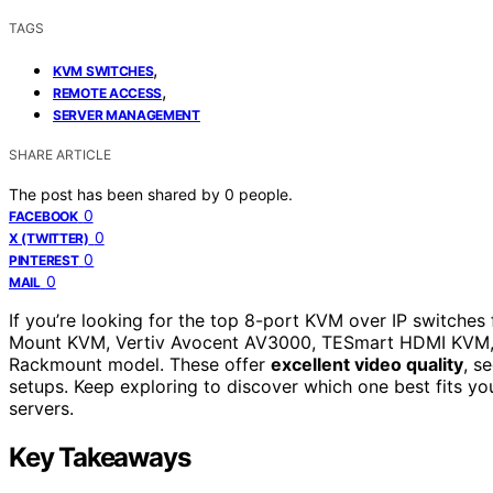
TAGS
,
KVM SWITCHES
,
REMOTE ACCESS
SERVER MANAGEMENT
SHARE ARTICLE
The post has been shared by
0
people.
0
FACEBOOK
0
X (TWITTER)
0
PINTEREST
0
MAIL
If you’re looking for the top 8-port KVM over IP switche
Mount KVM, Vertiv Avocent AV3000, TESmart HDMI KVM, M
Rackmount model. These offer
excellent video quality
, s
setups. Keep exploring to discover which one best fits y
servers.
Key Takeaways