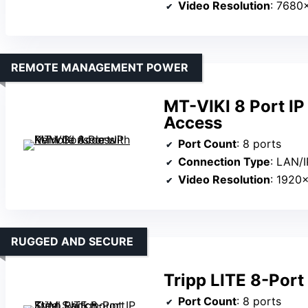
Video Resolution
: 7680
REMOTE MANAGEMENT POWER
MT-VIKI 8 Port I
Access
Port Count
: 8 ports
Connection Type
: LAN/I
Video Resolution
: 1920
RUGGED AND SECURE
Tripp LITE 8-Por
Port Count
: 8 ports