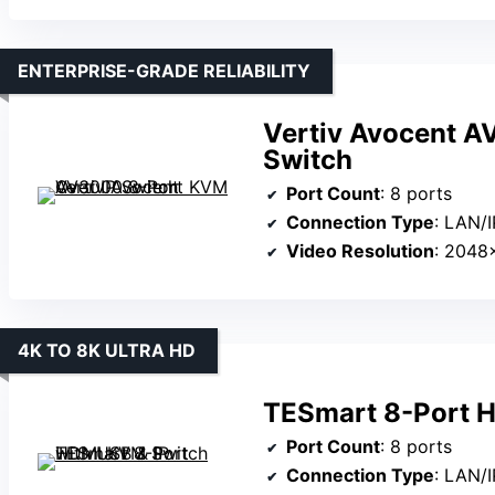
ENTERPRISE-GRADE RELIABILITY
Vertiv Avocent A
Switch
Port Count
: 8 ports
Connection Type
: LAN/I
Video Resolution
: 2048
4K TO 8K ULTRA HD
TESmart 8-Port H
Port Count
: 8 ports
Connection Type
: LAN/I