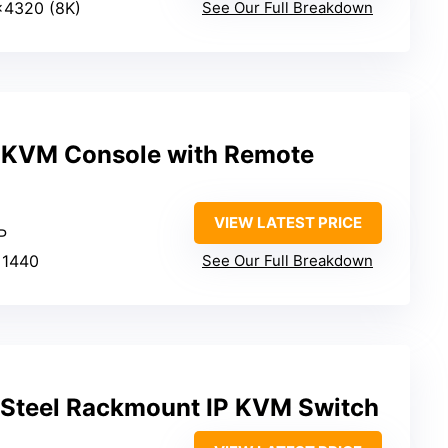
×4320 (8K)
See Our Full Breakdown
P KVM Console with Remote
VIEW LATEST PRICE
P
×1440
See Our Full Breakdown
t Steel Rackmount IP KVM Switch