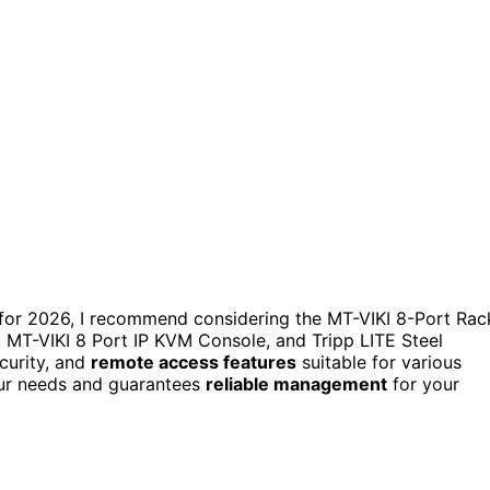
s for 2026, I recommend considering the MT-VIKI 8-Port Rac
T-VIKI 8 Port IP KVM Console, and Tripp LITE Steel
ecurity, and
remote access features
suitable for various
our needs and guarantees
reliable management
for your