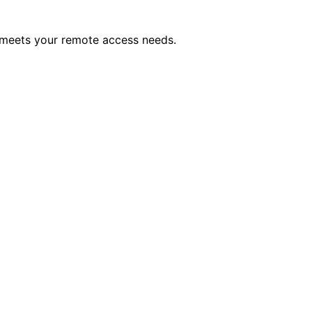
 meets your remote access needs.