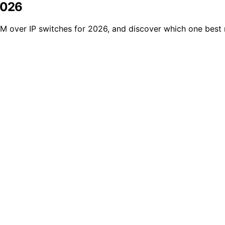
2026
M over IP switches for 2026, and discover which one best