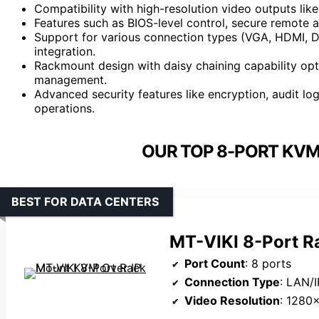
Compatibility with high-resolution video outputs li
Features such as BIOS-level control, secure remote 
Support for various connection types (VGA, HDMI, DV
integration.
Rackmount design with daisy chaining capability opt
management.
Advanced security features like encryption, audit lo
operations.
OUR TOP 8-PORT KVM
BEST FOR DATA CENTERS
MT-VIKI 8-Port R
Port Count
: 8 ports
Connection Type
: LAN/I
Video Resolution
: 1280