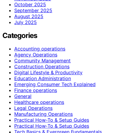
October 2025
September 2025
August 2025
July 2025
Categories
Accounting operations
Agency Operations
Community Management
Construction Operations
Digital Lifestyle & Productivity
Education Administration
Emerging Consumer Tech Explained
Finance operations
General
Healthcare operations
Legal Operations
Manufacturing Operations
Practical How-To & Setup Guides
Practical How‑To & Setup Guides
Tech Basics & Evergreen Fundamentals