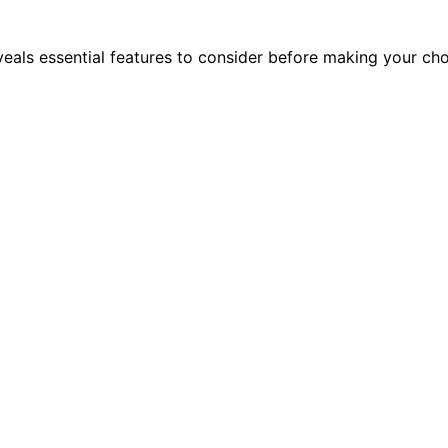
eals essential features to consider before making your cho