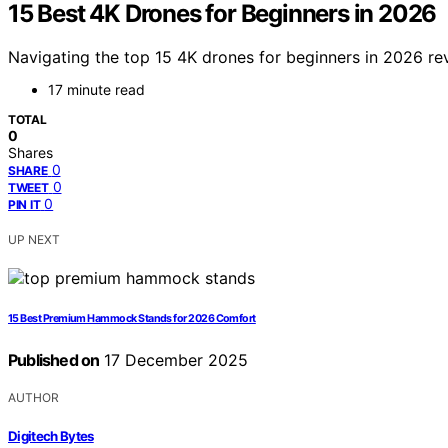
15 Best 4K Drones for Beginners in 2026
Navigating the top 15 4K drones for beginners in 2026 rev
17 minute read
TOTAL
0
Shares
0
SHARE
0
TWEET
0
PIN IT
UP NEXT
15 Best Premium Hammock Stands for 2026 Comfort
Published on
17 December 2025
AUTHOR
Digitech Bytes