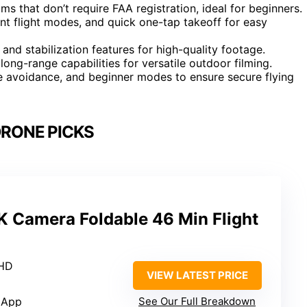
s that don’t require FAA registration, ideal for beginners.
ent flight modes, and quick one-tap takeoff for easy
 and stabilization features for high-quality footage.
ong-range capabilities for versatile outdoor filming.
le avoidance, and beginner modes to ensure secure flying
DRONE PICKS
K Camera Foldable 46 Min Flight
 HD
VIEW LATEST PRICE
 App
See Our Full Breakdown