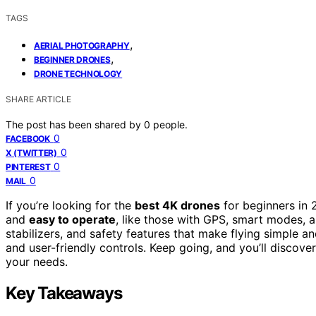
TAGS
,
AERIAL PHOTOGRAPHY
,
BEGINNER DRONES
DRONE TECHNOLOGY
SHARE ARTICLE
The post has been shared by
0
people.
0
FACEBOOK
0
X (TWITTER)
0
PINTEREST
0
MAIL
If you’re looking for the
best 4K drones
for beginners in 
and
easy to operate
, like those with GPS, smart modes, 
stabilizers, and safety features that make flying simple an
and user-friendly controls. Keep going, and you’ll discover
your needs.
Key Takeaways