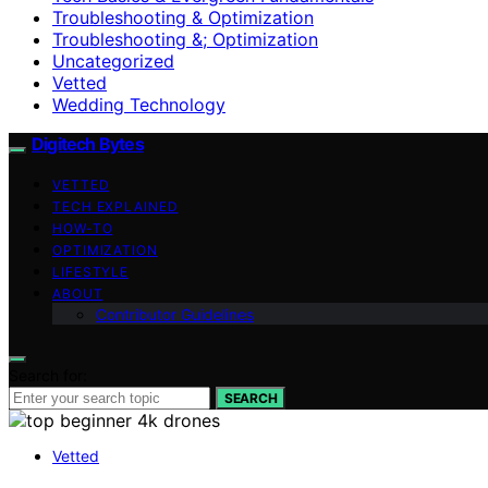
Troubleshooting & Optimization
Troubleshooting &; Optimization
Uncategorized
Vetted
Wedding Technology
Digitech Bytes
VETTED
TECH EXPLAINED
HOW-TO
OPTIMIZATION
LIFESTYLE
ABOUT
Contributor Guidelines
Search for:
SEARCH
Vetted