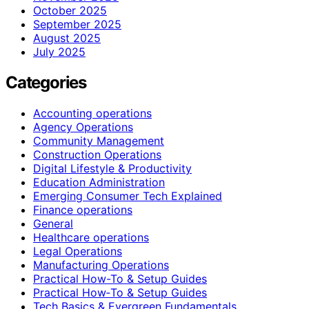
October 2025
September 2025
August 2025
July 2025
Categories
Accounting operations
Agency Operations
Community Management
Construction Operations
Digital Lifestyle & Productivity
Education Administration
Emerging Consumer Tech Explained
Finance operations
General
Healthcare operations
Legal Operations
Manufacturing Operations
Practical How-To & Setup Guides
Practical How‑To & Setup Guides
Tech Basics & Evergreen Fundamentals