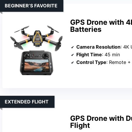
BEGINNER’S FAVORITE
GPS Drone with 4
Batteries
Camera Resolution
: 4K
Flight Time
: 45 min
Control Type
: Remote +
EXTENDED FLIGHT
GPS Drone with D
Flight