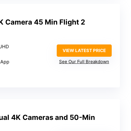
K Camera 45 Min Flight 2
 UHD
VIEW LATEST PRICE
 App
See Our Full Breakdown
ual 4K Cameras and 50-Min