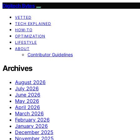
Digitech Bytes
VETTED
TECH EXPLAINED
HOW-TO
OPTIMIZATION
LIFESTYLE
ABOUT
Contributor Guidelines
Archives
August 2026
July 2026
June 2026
May 2026
April 2026
March 2026
February 2026
January 2026
December 2025
November 2025