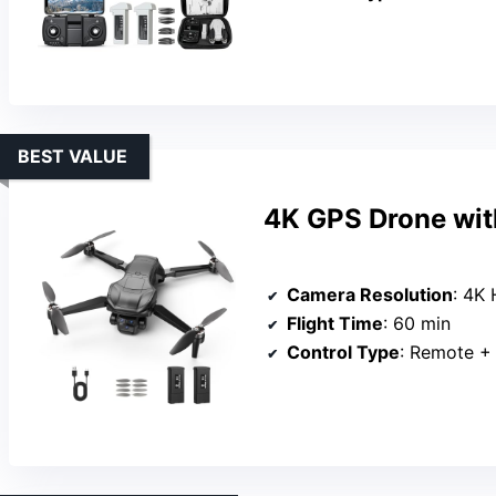
BEST VALUE
4K GPS Drone wit
Camera Resolution
: 4K
Flight Time
: 60 min
Control Type
: Remote +