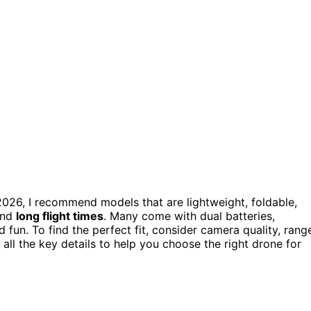
2026, I recommend models that are lightweight, foldable,
and
long flight times
. Many come with dual batteries,
d fun. To find the perfect fit, consider camera quality, rang
 all the key details to help you choose the right drone for