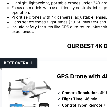
Highlight lightweight, portable drones under 249 gram
Focus on models with user-friendly controls, intellig
operation.
Prioritize drones with 4K cameras, adjustable lenses,
Consider extended flight times (30–60 minutes) and l
Include safety features like GPS auto return, obstac
experiences.
OUR BEST 4K 
BEST OVERALL
GPS Drone with 4
Camera Resolution
: 4K
Flight Time
: 46 min
Control Type
: Remote +