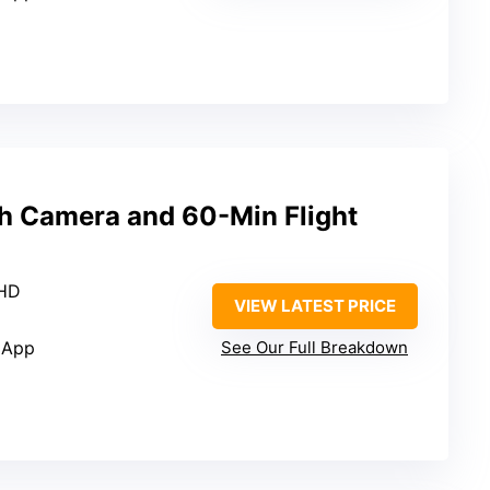
h Camera and 60-Min Flight
 HD
VIEW LATEST PRICE
 App
See Our Full Breakdown