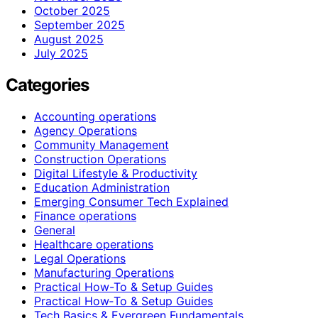
October 2025
September 2025
August 2025
July 2025
Categories
Accounting operations
Agency Operations
Community Management
Construction Operations
Digital Lifestyle & Productivity
Education Administration
Emerging Consumer Tech Explained
Finance operations
General
Healthcare operations
Legal Operations
Manufacturing Operations
Practical How-To & Setup Guides
Practical How‑To & Setup Guides
Tech Basics & Evergreen Fundamentals