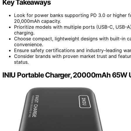
Key Takeaways
Look for power banks supporting PD 3.0 or higher fo
20,000mAh capacity.
Prioritize models with multiple ports (USB-C, USB-A
charging.
Choose compact, lightweight designs with built-in c
convenience.
Ensure safety certifications and industry-leading wa
Consider brands with proven market trust and feature
status.
INIU Portable Charger, 20000mAh 65W 