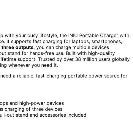
up with your busy lifestyle, the INIU Portable Charger with
ce. It supports fast charging for laptops, smartphones,
h
three outputs
, you can charge multiple devices
ut stand for hands-free use. Built with high-quality
ifetime support. Trusted by over 38 million users globally,
ging whenever you need it.
need a reliable, fast-charging portable power source for
ptops and high-power devices
s charging of three devices
ull-out stand and accessories included