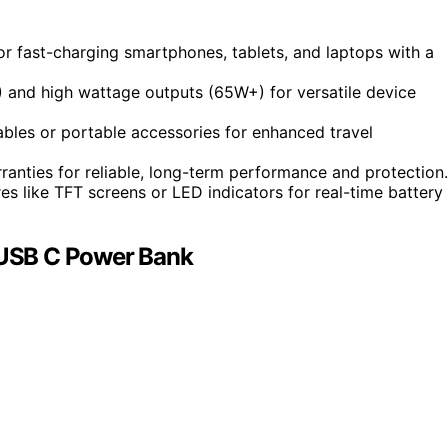
r fast-charging smartphones, tablets, and laptops with a
) and high wattage outputs (65W+) for versatile device
ables or portable accessories for enhanced travel
rranties for reliable, long-term performance and protection.
s like TFT screens or LED indicators for real-time battery
USB C Power Bank