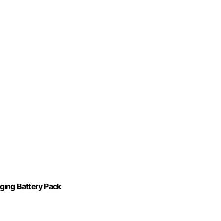
ing Battery Pack