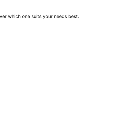
er which one suits your needs best.