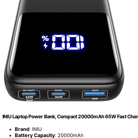
INIU Laptop Power Bank, Compact 20000mAh 65W Fast Charg
Brand
: INIU
Battery Capacity
: 20000mAh