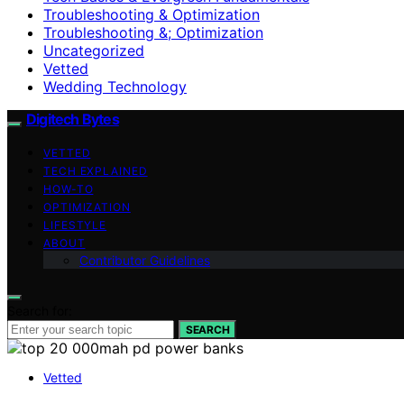
Troubleshooting & Optimization
Troubleshooting &; Optimization
Uncategorized
Vetted
Wedding Technology
Digitech Bytes
VETTED
TECH EXPLAINED
HOW-TO
OPTIMIZATION
LIFESTYLE
ABOUT
Contributor Guidelines
Search for:
SEARCH
Vetted