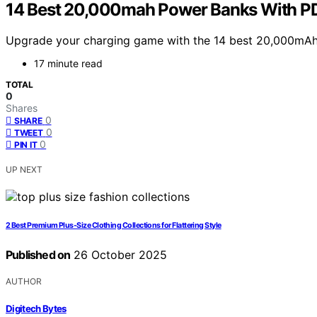
14 Best 20,000mah Power Banks With PD 
Upgrade your charging game with the 14 best 20,000mAh p
17 minute read
TOTAL
0
Shares
0
SHARE
0
TWEET
0
PIN IT
UP NEXT
2 Best Premium Plus-Size Clothing Collections for Flattering Style
Published on
26 October 2025
AUTHOR
Digitech Bytes