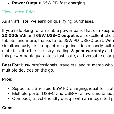
Power Output
: 65W PD fast charging
View Latest Price
As an affiliate, we earn on qualifying purchases.
If you’re looking for a reliable power bank that can keep 
20,000mAh
and
65W USB-C output
is an excellent choi
tablets, and more, thanks to its 65W PD USB-C port. Wit
simultaneously. Its compact design includes a handy pull-o
materials, it offers industry-leading
3-year warranty
and l
this power bank guarantees fast, safe, and versatile char
Best For:
busy professionals, travelers, and students who 
multiple devices on the go.
Pros:
Supports ultra-rapid 65W PD charging, ideal for la
Multiple ports (USB-C and USB-A) allow simultaneou
Compact, travel-friendly design with an integrated p
Cons: