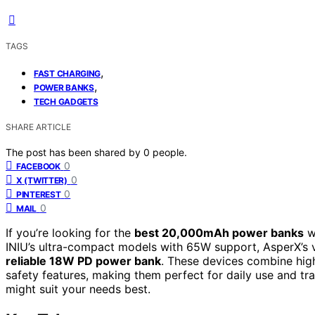
TAGS
,
FAST CHARGING
,
POWER BANKS
TECH GADGETS
SHARE ARTICLE
The post has been shared by
0
people.
0
FACEBOOK
0
X (TWITTER)
0
PINTEREST
0
MAIL
If you’re looking for the
best 20,000mAh power banks
wi
INIU’s ultra-compact models with 65W support, AsperX’s v
reliable 18W PD power bank
. These devices combine hig
safety features, making them perfect for daily use and tr
might suit your needs best.