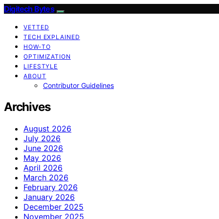
Digitech Bytes
VETTED
TECH EXPLAINED
HOW-TO
OPTIMIZATION
LIFESTYLE
ABOUT
Contributor Guidelines
Archives
August 2026
July 2026
June 2026
May 2026
April 2026
March 2026
February 2026
January 2026
December 2025
November 2025