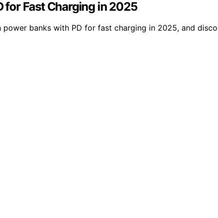
for Fast Charging in 2025
ower banks with PD for fast charging in 2025, and discov