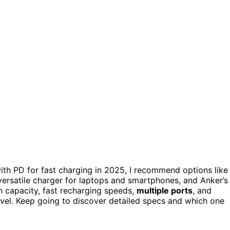
th PD for fast charging in 2025, I recommend options like
ersatile charger for laptops and smartphones, and Anker’s
h capacity, fast recharging speeds,
multiple ports
, and
avel. Keep going to discover detailed specs and which one