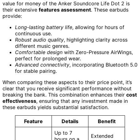
value for money of the Anker Soundcore Life Dot 2 is
their extensive
features assessment
. These earbuds
provide:
Long-lasting battery life
, allowing for hours of
continuous use.
Robust audio quality
, highlighting clarity across
different music genres.
Comfortable design
with Zero-Pressure AirWings,
perfect for prolonged wear.
Advanced connectivity
, incorporating Bluetooth 5.0
for stable pairing.
When comparing these aspects to their price point, it’s
clear that you receive significant performance without
breaking the bank. This combination enhances their
cost
effectiveness
, ensuring that any investment made in
these earbuds yields substantial satisfaction.
Feature
Details
Benefit
Up to 7
Extended
hours on a