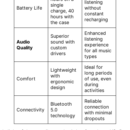
listening
single
Battery Life
without
charge, 40
constant
hours with
recharging
the case
Enhanced
Superior
listening
Audio
sound with
experience
Quality
custom
for all music
drivers
types
Ideal for
Lightweight
long periods
with
Comfort
of use, even
ergonomic
during
design
activities
Reliable
Bluetooth
connection
Connectivity
5.0
with minimal
technology
dropouts