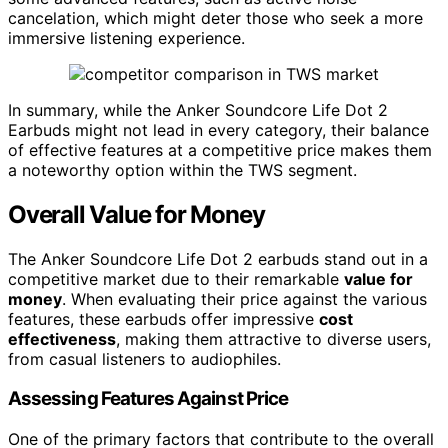
cancelation, which might deter those who seek a more
immersive listening experience.
In summary, while the Anker Soundcore Life Dot 2
Earbuds might not lead in every category, their balance
of effective features at a competitive price makes them
a noteworthy option within the TWS segment.
Overall Value for Money
The Anker Soundcore Life Dot 2 earbuds stand out in a
competitive market due to their remarkable
value for
money
. When evaluating their price against the various
features, these earbuds offer impressive
cost
effectiveness
, making them attractive to diverse users,
from casual listeners to audiophiles.
Assessing Features Against Price
One of the primary factors that contribute to the overall