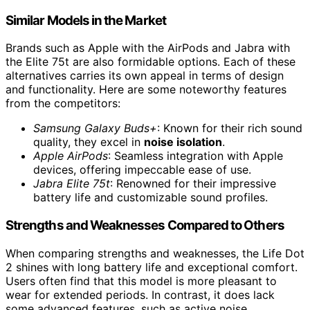
Similar Models in the Market
Brands such as Apple with the AirPods and Jabra with
the Elite 75t are also formidable options. Each of these
alternatives carries its own appeal in terms of design
and functionality. Here are some noteworthy features
from the competitors:
Samsung Galaxy Buds+
: Known for their rich sound
quality, they excel in
noise isolation
.
Apple AirPods
: Seamless integration with Apple
devices, offering impeccable ease of use.
Jabra Elite 75t
: Renowned for their impressive
battery life and customizable sound profiles.
Strengths and Weaknesses Compared to Others
When comparing strengths and weaknesses, the Life Dot
2 shines with long battery life and exceptional comfort.
Users often find that this model is more pleasant to
wear for extended periods. In contrast, it does lack
some advanced features, such as active noise