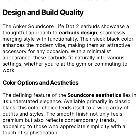
Design and Build Quality
The Anker Soundcore Life Dot 2 earbuds showcase a
thoughtful approach to
earbuds design
, seamlessly
merging style with functionality. Their sleek black color
enhances the modern vibe, making them an attractive
accessory for any occasion. With a minimalist
appearance, these earbuds fit naturally into various
settings, whether you’re at the gym or commuting to
work.
Color Options and Aesthetics
The defining feature of the
Soundcore aesthetics
lies in
its understated elegance. Available primarily in classic
black, this color choice lends itself to a wide array of
outfits and styles. The smooth finish not only feels
premium but also reflects contemporary trends,
appealing to those who appreciate simplicity with a
touch of sophistication.