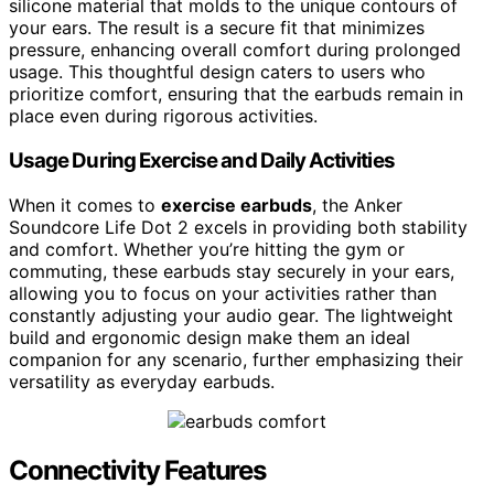
silicone material that molds to the unique contours of
your ears. The result is a secure fit that minimizes
pressure, enhancing overall comfort during prolonged
usage. This thoughtful design caters to users who
prioritize comfort, ensuring that the earbuds remain in
place even during rigorous activities.
Usage During Exercise and Daily Activities
When it comes to
exercise earbuds
, the Anker
Soundcore Life Dot 2 excels in providing both stability
and comfort. Whether you’re hitting the gym or
commuting, these earbuds stay securely in your ears,
allowing you to focus on your activities rather than
constantly adjusting your audio gear. The lightweight
build and ergonomic design make them an ideal
companion for any scenario, further emphasizing their
versatility as everyday earbuds.
Connectivity Features