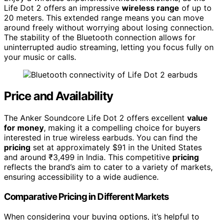
Life Dot 2 offers an impressive
wireless range
of up to
20 meters. This extended range means you can move
around freely without worrying about losing connection.
The stability of the Bluetooth connection allows for
uninterrupted audio streaming, letting you focus fully on
your music or calls.
Price and Availability
The Anker Soundcore Life Dot 2 offers excellent
value
for money
, making it a compelling choice for buyers
interested in true wireless earbuds. You can find the
pricing
set at approximately $91 in the United States
and around ₹3,499 in India. This competitive
pricing
reflects the brand’s aim to cater to a variety of markets,
ensuring accessibility to a wide audience.
Comparative Pricing in Different Markets
When considering your buying options, it’s helpful to