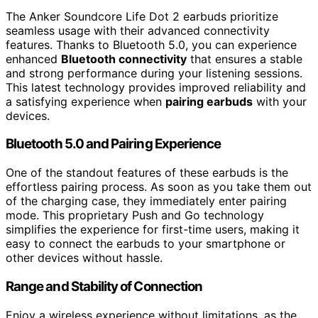
The Anker Soundcore Life Dot 2 earbuds prioritize
seamless usage with their advanced connectivity
features. Thanks to Bluetooth 5.0, you can experience
enhanced
Bluetooth connectivity
that ensures a stable
and strong performance during your listening sessions.
This latest technology provides improved reliability and
a satisfying experience when
pairing earbuds
with your
devices.
Bluetooth 5.0 and Pairing Experience
One of the standout features of these earbuds is the
effortless pairing process. As soon as you take them out
of the charging case, they immediately enter pairing
mode. This proprietary Push and Go technology
simplifies the experience for first-time users, making it
easy to connect the earbuds to your smartphone or
other devices without hassle.
Range and Stability of Connection
Enjoy a wireless experience without limitations, as the