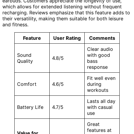
earbuds. Customers appreciate the longevity of use,
which allows for extended listening without frequent
recharging. Reviews emphasize that this feature adds to
their versatility, making them suitable for both leisure
and fitness.
Feature
User Rating
Comments
Clear audio
Sound
with good
4.8/5
Quality
bass
response
Fit well even
Comfort
4.6/5
during
workouts
Lasts all day
Battery Life
4.7/5
with casual
use
Great
features at
Value for