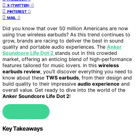
0
X (TWITTER)
0
PINTEREST
0
MAIL
Did you know that over 50 million Americans are now
using true wireless earbuds? As this trend continues to
grow, brands are racing to deliver the best in sound
quality and portable audio experiences. The
Anker
Soundcore Life Dot 2
stands out in this crowded
market, offering an enticing blend of high-performance
features tailored for music lovers. In this
wireless
earbuds review
, you’ll discover everything you need to
know about these
TWS earbuds
, from their design and
build quality to their impressive
audio experience
and
overall value. Get ready to dive into the world of the
Anker Soundcore Life Dot 2
!
Check Price
Key Takeaways