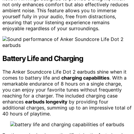
not only enhances comfort but also effectively reduces
ambient noise. This feature allows you to immerse
yourself fully in your audio, free from distractions,
ensuring that your listening experience remains
enjoyable regardless of your surroundings.
Battery Life and Charging
The Anker Soundcore Life Dot 2 earbuds shine when it
comes to battery life and
charging capabilities
. With a
remarkable endurance of 8 hours on a single charge,
you can enjoy your favorite tunes without frequently
reaching for a charger. The included charging case
enhances
earbuds longevity
by providing four
additional charges, summing up to an impressive total of
40 hours of playtime.