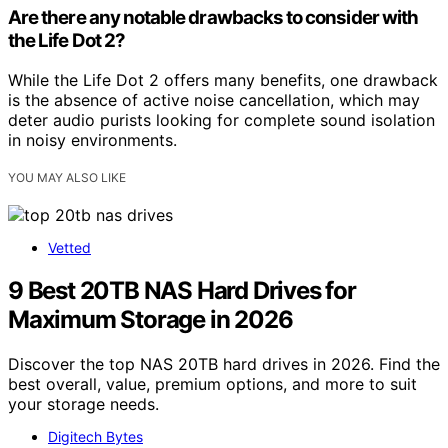
Are there any notable drawbacks to consider with
the Life Dot 2?
While the Life Dot 2 offers many benefits, one drawback
is the absence of active noise cancellation, which may
deter audio purists looking for complete sound isolation
in noisy environments.
YOU MAY ALSO LIKE
Vetted
9 Best 20TB NAS Hard Drives for
Maximum Storage in 2026
Discover the top NAS 20TB hard drives in 2026. Find the
best overall, value, premium options, and more to suit
your storage needs.
Digitech Bytes