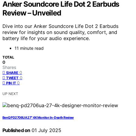
Anker Soundcore Life Dot 2 Earbuds
Review – Unveiled
Dive into our Anker Soundcore Life Dot 2 Earbuds
review for insights on sound quality, comfort, and
battery life for your audio experience.
11 minute read
TOTAL
0
Shares
0
SHARE
0
TWEET
0
PIN IT
UP NEXT
BenQ PD2706UA 27″ 4K Monitor: In-Depth Review
Published on
01 July 2025