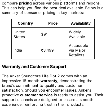
compare
pricing
across various platforms and regions.
This can help you find the best deal available. Below is a
summary of consumer pricing in key markets:
Country
Price
Availability
United
Widely
$91
States
Available
Accessible
India
₹3,499
via Major
Retailers
Warranty and Customer Support
The Anker Soundcore Life Dot 2 comes with an
impressive 18-month
warranty
, demonstrating the
brand’s commitment to quality and customer
satisfaction. Should you encounter issues, Anker’s
proactive
customer service
is ready to assist you. Their
support channels are designed to ensure a smooth
experience, reinforcing trust in their products.