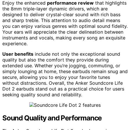
Enjoy the enhanced
performance review
that highlights
the 8mm triple-layer dynamic drivers, which are
designed to deliver crystal-clear sound with rich bass
and sharp treble. This attention to audio detail means
you can enjoy various genres with optimal sound fidelity.
Your ears will appreciate the clear delineation between
instruments and vocals, making every song an exquisite
experience.
User benefits
include not only the exceptional sound
quality but also the comfort they provide during
extended use. Whether you’re jogging, commuting, or
simply lounging at home, these earbuds remain snug and
secure, allowing you to enjoy your favorite tunes
without distractions. Overall, the Anker Soundcore Life
Dot 2 earbuds stand out as a practical choice for users
seeking quality sound and reliability.
Sound Quality and Performance