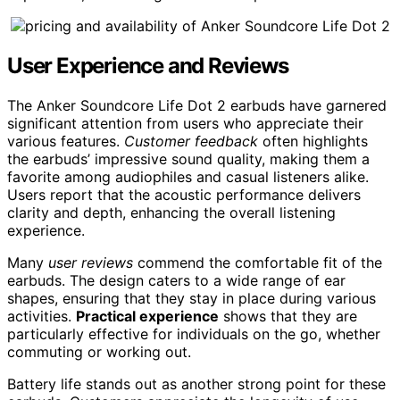
User Experience and Reviews
The Anker Soundcore Life Dot 2 earbuds have garnered
significant attention from users who appreciate their
various features.
Customer feedback
often highlights
the earbuds’ impressive sound quality, making them a
favorite among audiophiles and casual listeners alike.
Users report that the acoustic performance delivers
clarity and depth, enhancing the overall listening
experience.
Many
user reviews
commend the comfortable fit of the
earbuds. The design caters to a wide range of ear
shapes, ensuring that they stay in place during various
activities.
Practical experience
shows that they are
particularly effective for individuals on the go, whether
commuting or working out.
Battery life stands out as another strong point for these