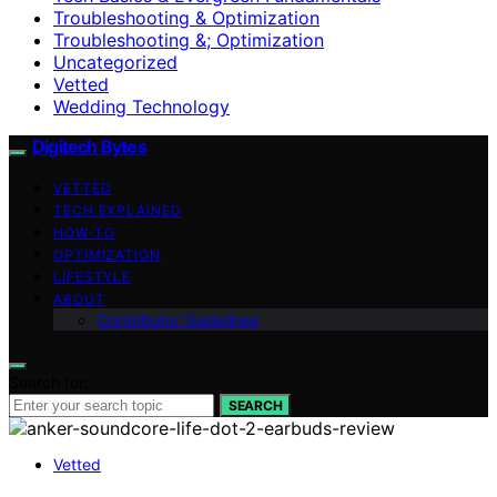
Troubleshooting & Optimization
Troubleshooting &; Optimization
Uncategorized
Vetted
Wedding Technology
Digitech Bytes
VETTED
TECH EXPLAINED
HOW-TO
OPTIMIZATION
LIFESTYLE
ABOUT
Contributor Guidelines
Search for:
SEARCH
Vetted