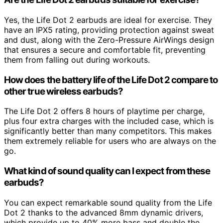
Yes, the Life Dot 2 earbuds are ideal for exercise. They
have an IPX5 rating, providing protection against sweat
and dust, along with the Zero-Pressure AirWings design
that ensures a secure and comfortable fit, preventing
them from falling out during workouts.
How does the battery life of the Life Dot 2 compare to
other true wireless earbuds?
The Life Dot 2 offers 8 hours of playtime per charge,
plus four extra charges with the included case, which is
significantly better than many competitors. This makes
them extremely reliable for users who are always on the
go.
What kind of sound quality can I expect from these
earbuds?
You can expect remarkable sound quality from the Life
Dot 2 thanks to the advanced 8mm dynamic drivers,
which provide up to 40% more bass and double the