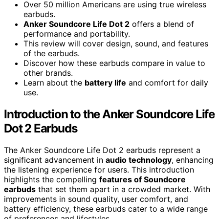
Over 50 million Americans are using true wireless
earbuds.
Anker Soundcore Life Dot 2
offers a blend of
performance and portability.
This review will cover design, sound, and features
of the earbuds.
Discover how these earbuds compare in value to
other brands.
Learn about the
battery life
and comfort for daily
use.
Introduction to the Anker Soundcore Life
Dot 2 Earbuds
The Anker Soundcore Life Dot 2 earbuds represent a
significant advancement in
audio technology
, enhancing
the listening experience for users. This introduction
highlights the compelling
features of Soundcore
earbuds
that set them apart in a crowded market. With
improvements in sound quality, user comfort, and
battery efficiency, these earbuds cater to a wide range
of preferences and lifestyles.