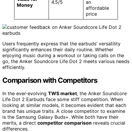
4.5/5
an
Money
affordable
price
Users frequently express that the earbuds’ versatility
significantly enhances their daily routine. Whether
enjoying music during a workout or taking calls on the
go, the Anker Soundcore Life Dot 2 meets various needs
efficiently.
Comparison with Competitors
In the ever-evolving
TWS market
, the Anker Soundcore
Life Dot 2 Earbuds face some stiff competition. When
looking at similar models, it becomes evident that each
brand has unique traits. A close competitor to examine
is the Samsung Galaxy Buds+. While both have their
merits, a direct
competitor comparison
reveals crucial
differences.