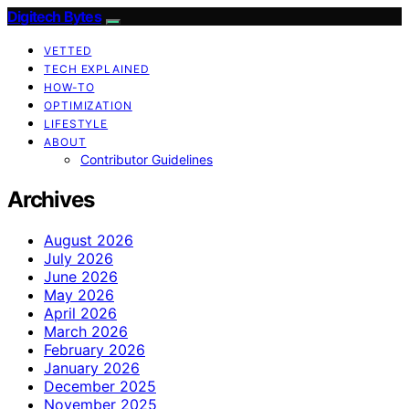
Digitech Bytes
VETTED
TECH EXPLAINED
HOW-TO
OPTIMIZATION
LIFESTYLE
ABOUT
Contributor Guidelines
Archives
August 2026
July 2026
June 2026
May 2026
April 2026
March 2026
February 2026
January 2026
December 2025
November 2025