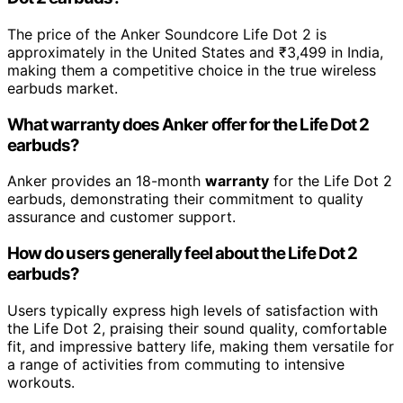
The price of the Anker Soundcore Life Dot 2 is
approximately in the United States and ₹3,499 in India,
making them a competitive choice in the true wireless
earbuds market.
What warranty does Anker offer for the Life Dot 2
earbuds?
Anker provides an 18-month
warranty
for the Life Dot 2
earbuds, demonstrating their commitment to quality
assurance and customer support.
How do users generally feel about the Life Dot 2
earbuds?
Users typically express high levels of satisfaction with
the Life Dot 2, praising their sound quality, comfortable
fit, and impressive battery life, making them versatile for
a range of activities from commuting to intensive
workouts.