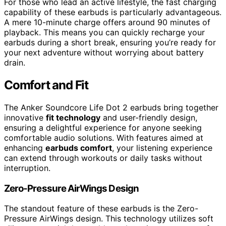
For those who lead an active lifestyle, the fast charging
capability of these earbuds is particularly advantageous.
A mere 10-minute charge offers around 90 minutes of
playback. This means you can quickly recharge your
earbuds during a short break, ensuring you’re ready for
your next adventure without worrying about battery
drain.
Comfort and Fit
The Anker Soundcore Life Dot 2 earbuds bring together
innovative
fit technology
and user-friendly design,
ensuring a delightful experience for anyone seeking
comfortable audio solutions. With features aimed at
enhancing
earbuds comfort
, your listening experience
can extend through workouts or daily tasks without
interruption.
Zero-Pressure AirWings Design
The standout feature of these earbuds is the Zero-
Pressure AirWings design. This technology utilizes soft