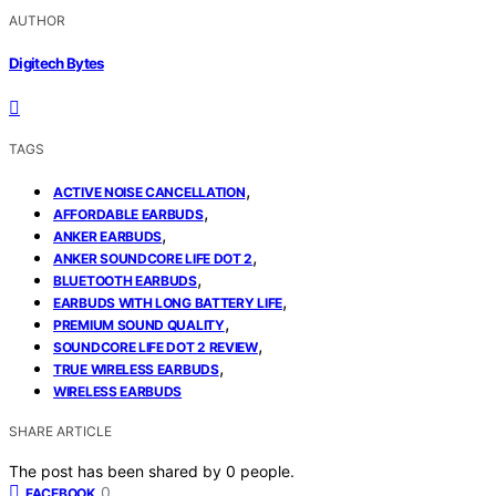
AUTHOR
Digitech Bytes
TAGS
,
ACTIVE NOISE CANCELLATION
,
AFFORDABLE EARBUDS
,
ANKER EARBUDS
,
ANKER SOUNDCORE LIFE DOT 2
,
BLUETOOTH EARBUDS
,
EARBUDS WITH LONG BATTERY LIFE
,
PREMIUM SOUND QUALITY
,
SOUNDCORE LIFE DOT 2 REVIEW
,
TRUE WIRELESS EARBUDS
WIRELESS EARBUDS
SHARE ARTICLE
The post has been shared by
0
people.
0
FACEBOOK