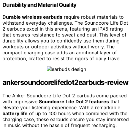
Durability and Material Quality
Durable wireless earbuds
require robust materials to
withstand everyday challenges. The Soundcore Life Dot
2 earbuds excel in this arena, featuring an IPX5 rating
that ensures resistance to sweat and dust. This level of
durability allows you to confidently use them during
workouts or outdoor activities without worry. The
compact charging case adds an additional layer of
protection, crafted to resist the rigors of daily travel.
ankersoundcorelifedot2earbuds-review
The Anker Soundcore Life Dot 2 earbuds come packed
with impressive
Soundcore Life Dot 2 features
that
elevate your listening experience. With a remarkable
battery life
of up to 100 hours when combined with the
charging case, these earbuds ensure you stay immersed
in music without the hassle of frequent recharging.