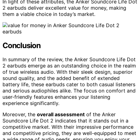
In light of these attributes, the Anker Soundcore Life Dot
2 earbuds deliver excellent value for money, making
them a viable choice in today’s market.
Conclusion
In summary of the review, the Anker Soundcore Life Dot
2 earbuds emerge as an outstanding choice in the realm
of true wireless audio. With their sleek design, superior
sound quality, and the added benefit of extended
battery life, these earbuds cater to both casual listeners
and serious audiophiles alike. The focus on comfort and
user-friendly features enhances your listening
experience significantly.
Moreover, the
overall assessment
of the Anker
Soundcore Life Dot 2 indicates that it stands out in a
competitive market. With their impressive performance
and competitive pricing, they are well-equipped to meet
a wide range of audio needs, ensuring you enjoy your