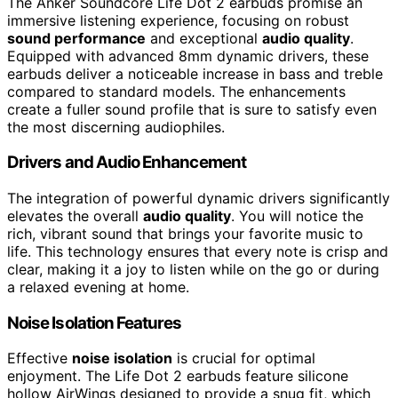
The Anker Soundcore Life Dot 2 earbuds promise an
immersive listening experience, focusing on robust
sound performance
and exceptional
audio quality
.
Equipped with advanced 8mm dynamic drivers, these
earbuds deliver a noticeable increase in bass and treble
compared to standard models. The enhancements
create a fuller sound profile that is sure to satisfy even
the most discerning audiophiles.
Drivers and Audio Enhancement
The integration of powerful dynamic drivers significantly
elevates the overall
audio quality
. You will notice the
rich, vibrant sound that brings your favorite music to
life. This technology ensures that every note is crisp and
clear, making it a joy to listen while on the go or during
a relaxed evening at home.
Noise Isolation Features
Effective
noise isolation
is crucial for optimal
enjoyment. The Life Dot 2 earbuds feature silicone
hollow AirWings designed to provide a snug fit, which