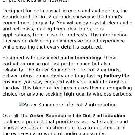
Designed for both casual listeners and audiophiles, the
Soundcore Life Dot 2 earbuds showcase the brand’s
commitment to quality. You will enjoy crystal-clear audio
and rich bass, making them ideal for various
applications, from music to podcasts. The introduction
focuses on delivering an immersive sound experience
while ensuring that every detail is captured.
Equipped with advanced
audio technology
, these
earbuds promise not just performance but also
reliability. The Anker Soundcore Life Dot 2 earbuds
deliver robust connectivity and long-lasting
battery life
,
ensuring you stay engaged with your audio throughout
the day. This blend of features makes them a compelling
choice for anyone seeking high-quality wireless earbuds.
Overall, the
Anker Soundcore Life Dot 2 introduction
outlines a product that prioritizes user satisfaction and
innovative design, positioning it as a top contender in
the ever-evolving world of audio accessories.