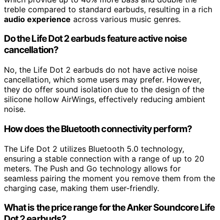
treble compared to standard earbuds, resulting in a rich
audio experience
across various music genres.
Do the Life Dot 2 earbuds feature active noise
cancellation?
No, the Life Dot 2 earbuds do not have active noise
cancellation, which some users may prefer. However,
they do offer sound isolation due to the design of the
silicone hollow AirWings, effectively reducing ambient
noise.
How does the Bluetooth connectivity perform?
The Life Dot 2 utilizes Bluetooth 5.0 technology,
ensuring a stable connection with a range of up to 20
meters. The Push and Go technology allows for
seamless pairing the moment you remove them from the
charging case, making them user-friendly.
What is the price range for the Anker Soundcore Life
Dot 2 earbuds?