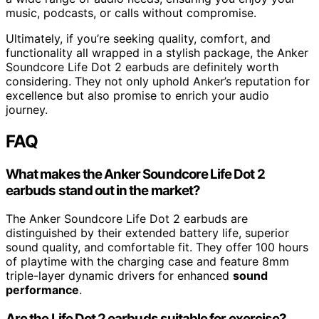
music, podcasts, or calls without compromise.
Ultimately, if you’re seeking quality, comfort, and
functionality all wrapped in a stylish package, the Anker
Soundcore Life Dot 2 earbuds are definitely worth
considering. They not only uphold Anker’s reputation for
excellence but also promise to enrich your audio
journey.
FAQ
What makes the Anker Soundcore Life Dot 2
earbuds stand out in the market?
The Anker Soundcore Life Dot 2 earbuds are
distinguished by their extended battery life, superior
sound quality, and comfortable fit. They offer 100 hours
of playtime with the charging case and feature 8mm
triple-layer dynamic drivers for enhanced
sound
performance
.
Are the Life Dot 2 earbuds suitable for exercise?