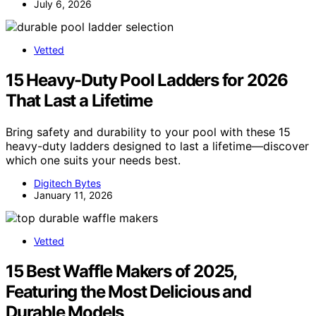
July 6, 2026
Vetted
15 Heavy-Duty Pool Ladders for 2026
That Last a Lifetime
Bring safety and durability to your pool with these 15
heavy-duty ladders designed to last a lifetime—discover
which one suits your needs best.
Digitech Bytes
January 11, 2026
Vetted
15 Best Waffle Makers of 2025,
Featuring the Most Delicious and
Durable Models