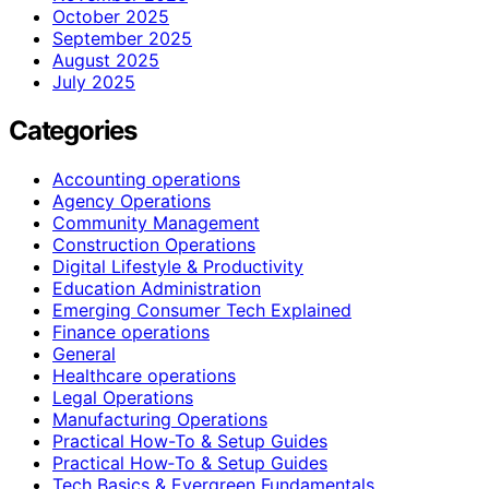
October 2025
September 2025
August 2025
July 2025
Categories
Accounting operations
Agency Operations
Community Management
Construction Operations
Digital Lifestyle & Productivity
Education Administration
Emerging Consumer Tech Explained
Finance operations
General
Healthcare operations
Legal Operations
Manufacturing Operations
Practical How-To & Setup Guides
Practical How‑To & Setup Guides
Tech Basics & Evergreen Fundamentals