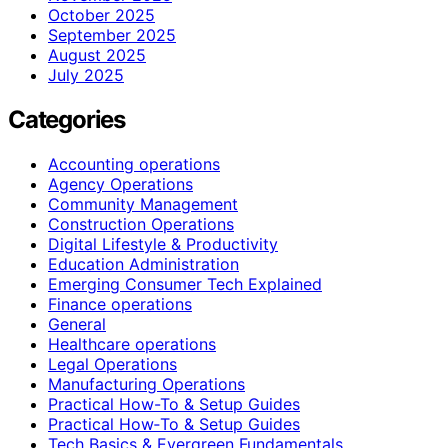
October 2025
September 2025
August 2025
July 2025
Categories
Accounting operations
Agency Operations
Community Management
Construction Operations
Digital Lifestyle & Productivity
Education Administration
Emerging Consumer Tech Explained
Finance operations
General
Healthcare operations
Legal Operations
Manufacturing Operations
Practical How-To & Setup Guides
Practical How‑To & Setup Guides
Tech Basics & Evergreen Fundamentals