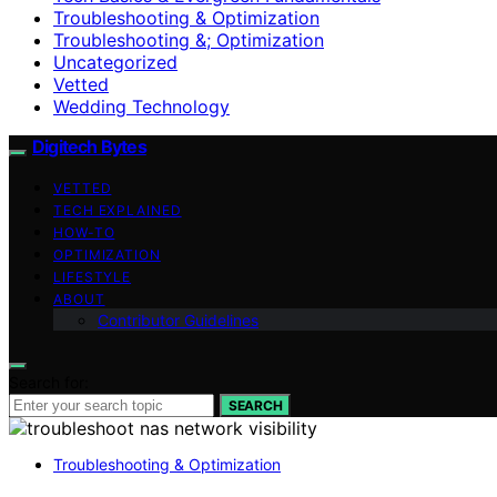
Troubleshooting & Optimization
Troubleshooting &; Optimization
Uncategorized
Vetted
Wedding Technology
Digitech Bytes
VETTED
TECH EXPLAINED
HOW-TO
OPTIMIZATION
LIFESTYLE
ABOUT
Contributor Guidelines
Search for:
SEARCH
Troubleshooting & Optimization