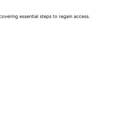
covering essential steps to regain access.