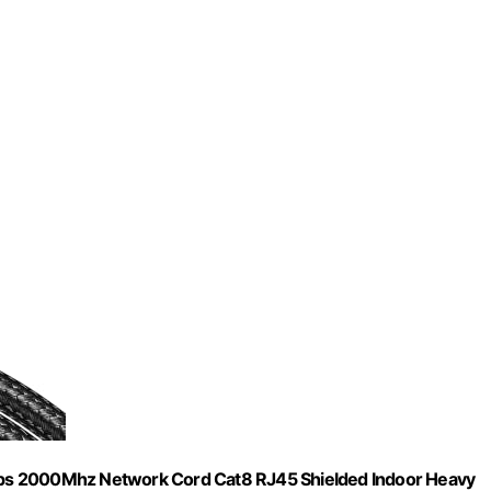
bps 2000Mhz Network Cord Cat8 RJ45 Shielded Indoor Heavy