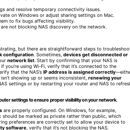
ngs and resolve temporary connectivity issues.
ivate on Windows or adjust sharing settings on Mac.
 to fix bugs affecting visibility.
y are not blocking NAS discovery on the network.
strating, but there are straightforward steps to troubleshoo
 configuration
. Sometimes,
devices get disconnected or
your
network list
. Start by confirming that your NAS is
r if you’re using Wi-Fi, verify that it’s connected to the
erify that the NAS’s
IP address is assigned correctly
—eith
s isn’t showing up or seems inconsistent,
renewing your
AS settings or by restarting your router and NAS to refres
ter settings to ensure proper visibility on your network.
s
are properly configured. On Windows, for example,
 should be marked as private rather than public, which
aring preferences are correctly set to allow your device to
ity software
, verify that it’s not blocking the NAS.