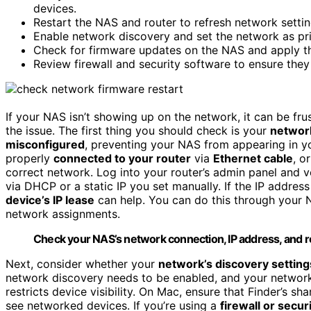
devices.
Restart the NAS and router to refresh network setti
Enable network discovery and set the network as pr
Check for firmware updates on the NAS and apply them
Review firewall and security software to ensure the
If your NAS isn’t showing up on the network, it can be fru
the issue. The first thing you should check is your
network
misconfigured
, preventing your NAS from appearing in 
properly
connected to your router
via
Ethernet cable
, o
correct network. Log into your router’s admin panel and v
via DHCP or a static IP you set manually. If the IP addres
device’s IP lease
can help. You can do this through your N
network assignments.
Check your NAS’s network connection, IP address, and rou
Next, consider whether your
network’s discovery setting
network discovery needs to be enabled, and your network
restricts device visibility. On Mac, ensure that Finder’s sh
see networked devices. If you’re using a
firewall or secur