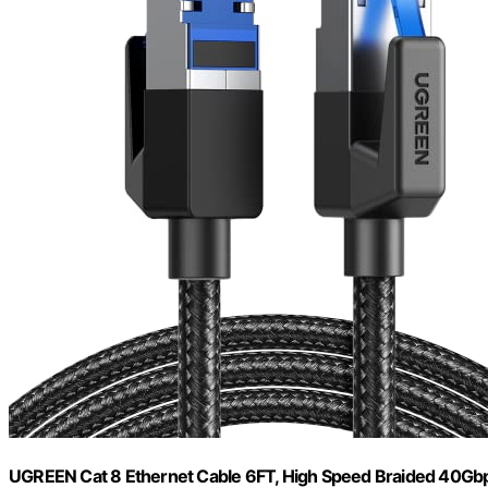
UGREEN Cat 8 Ethernet Cable 6FT, High Speed Braided 40G