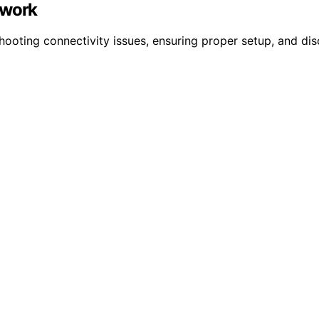
twork
ooting connectivity issues, ensuring proper setup, and dis