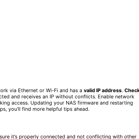
ork via Ethernet or Wi-Fi and has a
valid IP address
.
Chec
cted and receives an IP without conflicts. Enable network
ocking access. Updating your NAS firmware and restarting
ps, you’ll find more helpful tips ahead.
ure it’s properly connected and not conflicting with other