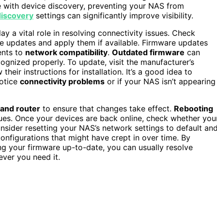
ere with device discovery, preventing your NAS from
iscovery
settings can significantly improve visibility.
ay a vital role in resolving connectivity issues. Check
 updates and apply them if available. Firmware updates
ents to
network compatibility
.
Outdated firmware
can
gnized properly. To update, visit the manufacturer’s
heir instructions for installation. It’s a good idea to
notice
connectivity problems
or if your NAS isn’t appearing
 and router
to ensure that changes take effect.
Rebooting
sues. Once your devices are back online, check whether you
onsider resetting your NAS’s network settings to default an
configurations that might have crept in over time. By
ng your firmware up-to-date, you can usually resolve
ver you need it.