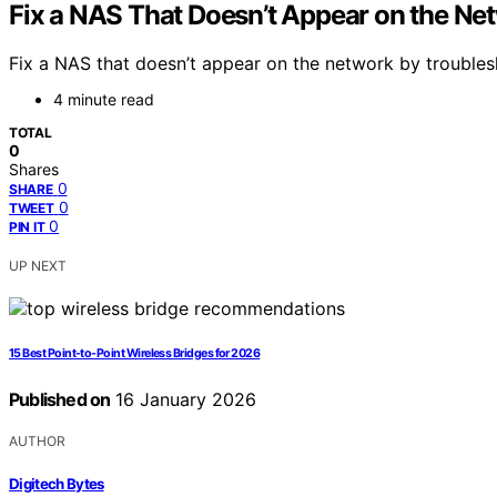
Fix a NAS That Doesn’t Appear on the Ne
Fix a NAS that doesn’t appear on the network by troublesh
4 minute read
TOTAL
0
Shares
0
SHARE
0
TWEET
0
PIN IT
UP NEXT
15 Best Point-to-Point Wireless Bridges for 2026
Published on
16 January 2026
AUTHOR
Digitech Bytes