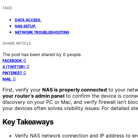
TAGS
,
DATA ACCESS
,
NAS SETUP
NETWORK TROUBLESHOOTING
SHARE ARTICLE
The post has been shared by
0
people.
0
FACEBOOK
0
X (TWITTER)
0
PINTEREST
0
MAIL
First, verify your
NAS is properly connected
to your netw
your router’s admin panel
to confirm the device is conne
discovery on your PC or Mac, and verify firewall isn’t bl
your devices often solves visibility issues. For detailed ste
Key Takeaways
Verify NAS network connection and IP address to ens