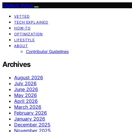
Digitech Bytes
VETTED
TECH EXPLAINED
HOW-TO
OPTIMIZATION
LIFESTYLE
ABOUT
Contributor Guidelines
Archives
August 2026
July 2026
June 2026
May 2026
April 2026
March 2026
February 2026
January 2026
December 2025
November 2025