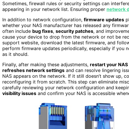
Sometimes, firewall rules or security settings can interf
appearing in your network list. Ensuring proper
network d
In addition to network configuration,
firmware updates
pl
whether your NAS manufacturer has released any firmware
often include
bug fixes
,
security patches
, and improvem
cause your device to drop from the network or not be reco
support website, download the latest firmware, and follow t
perform firmware updates periodically, especially if you 
as it should.
Finally, after making these adjustments,
restart your NAS
refreshes network settings
and can resolve lingering is
NAS appears on the network. If it still doesn’t show up, c
reconfiguring it from scratch. This step can eliminate mis
carefully reviewing your network configuration and keepi
visibility issues
and confirm your NAS is accessible whene