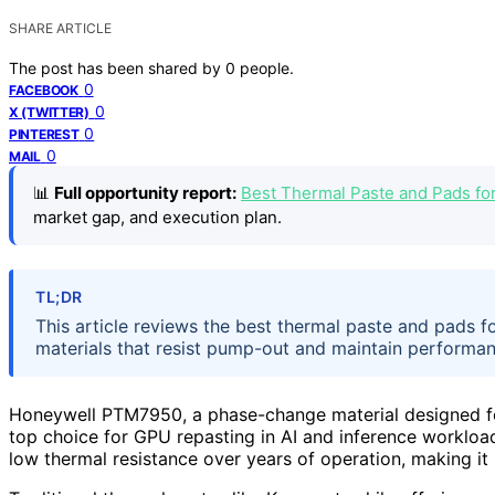
SHARE ARTICLE
The post has been shared by
0
people.
0
FACEBOOK
0
X (TWITTER)
0
PINTEREST
0
MAIL
📊
Full opportunity report:
Best Thermal Paste and Pads f
market gap, and execution plan.
TL;DR
This article reviews the best thermal paste and pads 
materials that resist pump-out and maintain performanc
Honeywell PTM7950, a phase-change material designed for
top choice for GPU repasting in AI and inference workloads
low thermal resistance over years of operation, making it