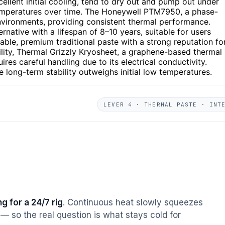
cellent initial cooling, tend to dry out and pump out under
temperatures over time. The Honeywell PTM7950, a phase-
environments, providing consistent thermal performance.
ernative with a lifespan of 8–10 years, suitable for users
able, premium traditional paste with a strong reputation fo
bility, Thermal Grizzly Kryosheet, a graphene-based thermal
uires careful handling due to its electrical conductivity.
 long-term stability outweighs initial low temperatures.
LEVER 4 · THERMAL PASTE · INT
g for a 24/7 rig
. Continuous heat slowly squeezes
— so the real question is what stays cold for