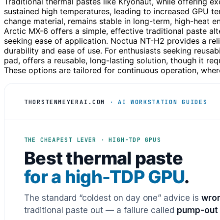
Traditional thermal pastes like Kryonaut, while offering ex
sustained high temperatures, leading to increased GPU 
change material, remains stable in long-term, high-heat 
Arctic MX-6 offers a simple, effective traditional paste alt
seeking ease of application. Noctua NT-H2 provides a reli
durability and ease of use. For enthusiasts seeking reusa
pad, offers a reusable, long-lasting solution, though it req
These options are tailored for continuous operation, where
THORSTENMEYERAI.COM
· AI WORKSTATION GUIDES
THE CHEAPEST LEVER · HIGH-TDP GPUS
Best thermal paste
for a high-TDP GPU
.
The standard “coldest on day one” advice is
wron
traditional paste out — a failure called
pump-out