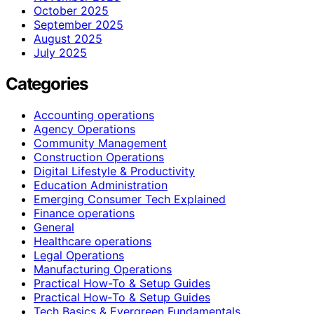
October 2025
September 2025
August 2025
July 2025
Categories
Accounting operations
Agency Operations
Community Management
Construction Operations
Digital Lifestyle & Productivity
Education Administration
Emerging Consumer Tech Explained
Finance operations
General
Healthcare operations
Legal Operations
Manufacturing Operations
Practical How-To & Setup Guides
Practical How‑To & Setup Guides
Tech Basics & Evergreen Fundamentals