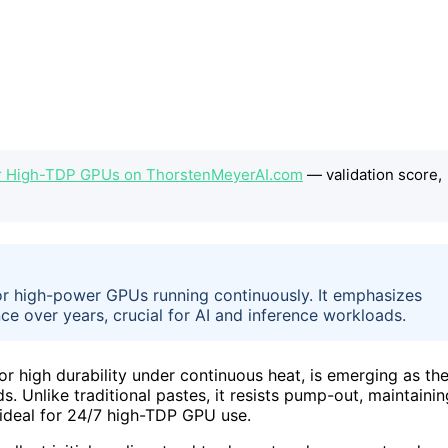
or High-TDP GPUs on ThorstenMeyerAI.com
— validation score,
for high-power GPUs running continuously. It emphasizes
e over years, crucial for AI and inference workloads.
 high durability under continuous heat, is emerging as th
. Unlike traditional pastes, it resists pump-out, maintainin
 ideal for 24/7 high-TDP GPU use.