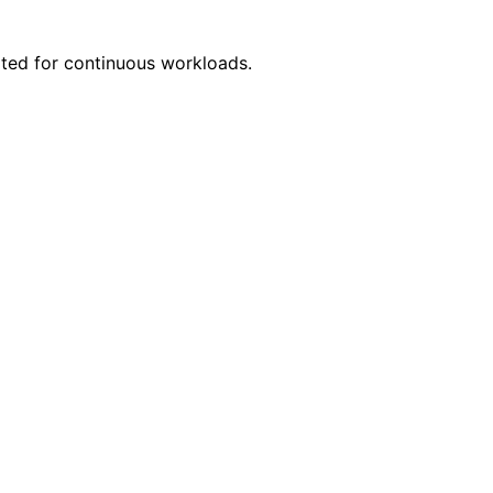
ited for continuous workloads.