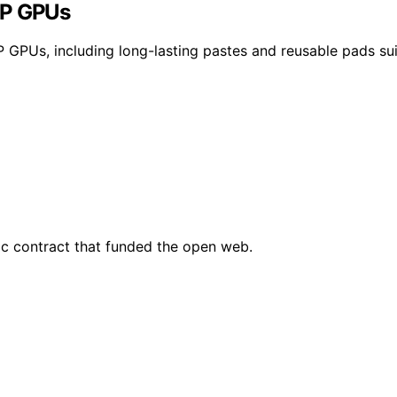
DP GPUs
P GPUs, including long-lasting pastes and reusable pads su