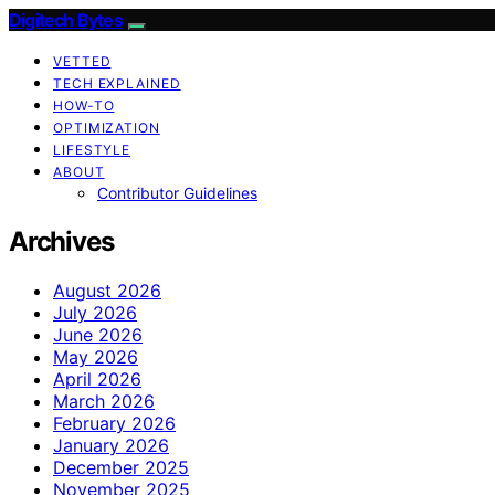
Digitech Bytes
VETTED
TECH EXPLAINED
HOW-TO
OPTIMIZATION
LIFESTYLE
ABOUT
Contributor Guidelines
Archives
August 2026
July 2026
June 2026
May 2026
April 2026
March 2026
February 2026
January 2026
December 2025
November 2025