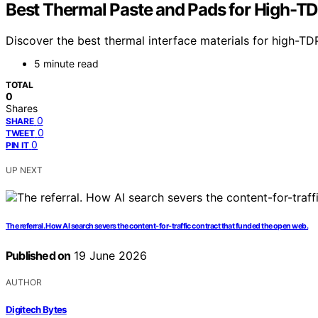
Best Thermal Paste and Pads for High-T
Discover the best thermal interface materials for high-TD
5 minute read
TOTAL
0
Shares
0
SHARE
0
TWEET
0
PIN IT
UP NEXT
The referral. How AI search severs the content-for-traffic contract that funded the open web.
Published on
19 June 2026
AUTHOR
Digitech Bytes