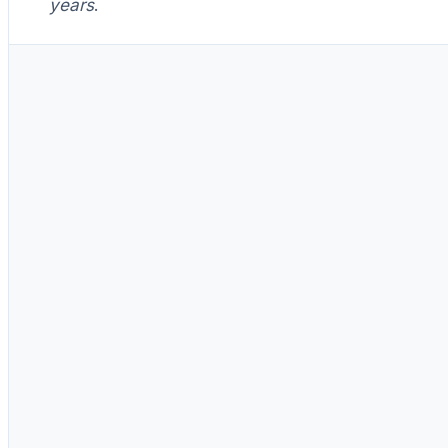
years
.
Day one
Paste fills the gap perfectly. Cool.
Paste pumps