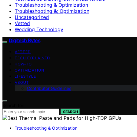
Troubleshooting & Optimization
Troubleshooting &; Optimization
Uncategorized
Vetted
Wedding Technology
Digitech Bytes
VETTED
TECH EXPLAINED
HOW-TO
OPTIMIZATION
LIFESTYLE
ABOUT
Contributor Guidelines
Search for:
SEARCH
Troubleshooting & Optimization