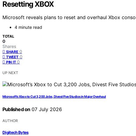
Resetting XBOX
Microsoft reveals plans to reset and overhaul Xbox conso
4 minute read
TOTAL
0
Shares
0
SHARE
0
TWEET
0
PIN IT
UP NEXT
Microsoft’s Xbox to Cut 3,200 Jobs, Divest Five Studios in Major Overhaul
Published on
07 July 2026
AUTHOR
Digitech Bytes