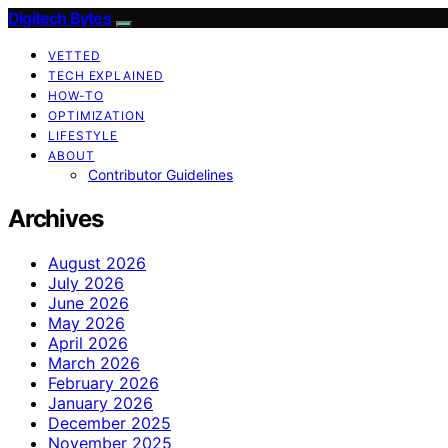
Digitech Bytes
VETTED
TECH EXPLAINED
HOW-TO
OPTIMIZATION
LIFESTYLE
ABOUT
Contributor Guidelines
Archives
August 2026
July 2026
June 2026
May 2026
April 2026
March 2026
February 2026
January 2026
December 2025
November 2025