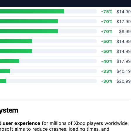
-75%
$14.99
-70%
$17.99
-70%
$8.99
-50%
$14.99
-50%
$14.99
-40%
$17.99
-33%
$40.19
-30%
$20.99
system
nd user experience
for millions of Xbox players worldwide.
osoft aims to reduce crashes, loading times, and