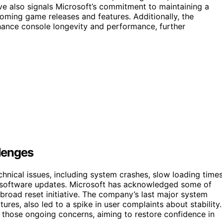
ve also signals Microsoft’s commitment to maintaining a
coming game releases and features. Additionally, the
nce console longevity and performance, further
lenges
hnical issues, including system crashes, slow loading times
or software updates. Microsoft has acknowledged some of
road reset initiative. The company’s last major system
res, also led to a spike in user complaints about stability.
o those ongoing concerns, aiming to restore confidence in