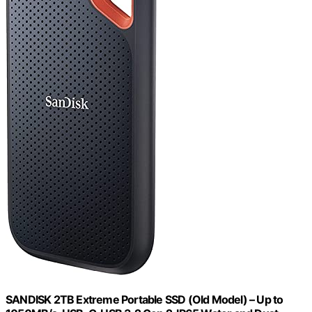
SANDISK 2TB Extreme Portable SSD (Old Model) – Up to