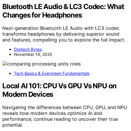
Bluetooth LE Audio & LC3 Codec: What
Changes for Headphones
Next-generation Bluetooth LE Audio with LC3 codec
transforms headphones by delivering superior sound
and features, compelling you to explore the full impact.
Digitech Bytes
November 14, 2025
Tech Basics & Evergreen Fundamentals
Local AI 101: CPU Vs GPU Vs NPU on
Modern Devices
Navigating the differences between CPU, GPU, and NPU
reveals how modern devices optimize AI and
performance; continue reading to uncover their true
potential.