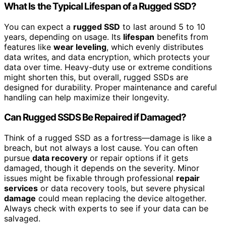
What Is the Typical Lifespan of a Rugged SSD?
You can expect a
rugged SSD
to last around 5 to 10
years, depending on usage. Its
lifespan
benefits from
features like
wear leveling
, which evenly distributes
data writes, and data encryption, which protects your
data over time. Heavy-duty use or extreme conditions
might shorten this, but overall, rugged SSDs are
designed for durability. Proper maintenance and careful
handling can help maximize their longevity.
Can Rugged SSDS Be Repaired if Damaged?
Think of a rugged SSD as a fortress—damage is like a
breach, but not always a lost cause. You can often
pursue
data recovery
or repair options if it gets
damaged, though it depends on the severity. Minor
issues might be fixable through professional
repair
services
or data recovery tools, but severe physical
damage
could mean replacing the device altogether.
Always check with experts to see if your data can be
salvaged.