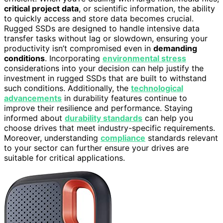
critical project data
, or scientific information, the ability
to quickly access and store data becomes crucial.
Rugged SSDs are designed to handle intensive data
transfer tasks without lag or slowdown, ensuring your
productivity isn’t compromised even in
demanding
conditions
. Incorporating
environmental stress
considerations into your decision can help justify the
investment in rugged SSDs that are built to withstand
such conditions. Additionally, the
technological
advancements
in durability features continue to
improve their resilience and performance. Staying
informed about
durability standards
can help you
choose drives that meet industry-specific requirements.
Moreover, understanding
compliance
standards relevant
to your sector can further ensure your drives are
suitable for critical applications.