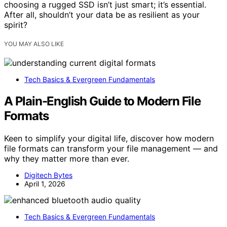
choosing a rugged SSD isn’t just smart; it’s essential.
After all, shouldn’t your data be as resilient as your
spirit?
YOU MAY ALSO LIKE
Tech Basics & Evergreen Fundamentals
A Plain-English Guide to Modern File
Formats
Keen to simplify your digital life, discover how modern
file formats can transform your file management — and
why they matter more than ever.
Digitech Bytes
April 1, 2026
Tech Basics & Evergreen Fundamentals