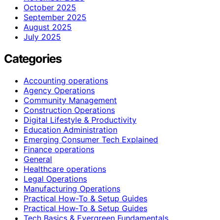
October 2025
September 2025
August 2025
July 2025
Categories
Accounting operations
Agency Operations
Community Management
Construction Operations
Digital Lifestyle & Productivity
Education Administration
Emerging Consumer Tech Explained
Finance operations
General
Healthcare operations
Legal Operations
Manufacturing Operations
Practical How-To & Setup Guides
Practical How‑To & Setup Guides
Tech Basics & Evergreen Fundamentals