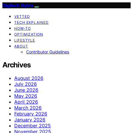
Digitech Bytes
VETTED
TECH EXPLAINED
HOW-TO
OPTIMIZATION
LIFESTYLE
ABOUT
Contributor Guidelines
Archives
August 2026
July 2026
June 2026
May 2026
April 2026
March 2026
February 2026
January 2026
December 2025
November 2025