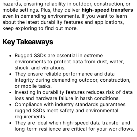
hazards, ensuring reliability in outdoor, construction, or
mobile settings. Plus, they deliver
high-speed transfers
even in demanding environments. If you want to learn
about the latest durability features and applications,
keep exploring to find out more.
Key Takeaways
Rugged SSDs are essential in extreme
environments to protect data from dust, water,
shock, and vibrations.
They ensure reliable performance and data
integrity during demanding outdoor, construction,
or mobile tasks.
Investing in durability features reduces risk of data
loss and hardware failure in harsh conditions.
Compliance with industry standards guarantees
rugged SSDs meet safety and environmental
requirements.
They are ideal when high-speed data transfer and
long-term resilience are critical for your workflows.