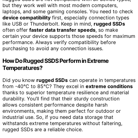
but they work well with most modern computers,
laptops, and some gaming consoles. You need to check
device compatibility
first, especially connection types
like USB or Thunderbolt. Keep in mind,
rugged SSDs
often offer
faster data transfer speeds
, so make
certain your device supports those speeds for maximum
performance. Always verify compatibility before
purchasing to avoid any connection issues.
How Do Rugged SSDS Perform in Extreme
Temperatures?
Did you know
rugged SSDs
can operate in temperatures
from -40°C to 85°C? They excel in
extreme conditions
thanks to superior temperature resilience and material
durability. You’ll find that their sturdy construction
allows consistent performance despite harsh
environments, making them perfect for outdoor or
industrial use. So, if you need data storage that
withstands extreme temperatures without faltering,
rugged SSDs are a reliable choice.