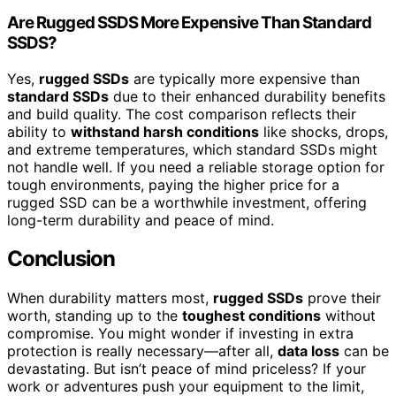
Are Rugged SSDS More Expensive Than Standard
SSDS?
Yes,
rugged SSDs
are typically more expensive than
standard SSDs
due to their enhanced durability benefits
and build quality. The cost comparison reflects their
ability to
withstand harsh conditions
like shocks, drops,
and extreme temperatures, which standard SSDs might
not handle well. If you need a reliable storage option for
tough environments, paying the higher price for a
rugged SSD can be a worthwhile investment, offering
long-term durability and peace of mind.
Conclusion
When durability matters most,
rugged SSDs
prove their
worth, standing up to the
toughest conditions
without
compromise. You might wonder if investing in extra
protection is really necessary—after all,
data loss
can be
devastating. But isn’t peace of mind priceless? If your
work or adventures push your equipment to the limit,