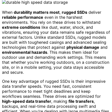
When
durability matters most
,
rugged SSDs
deliver
reliable performance
even in the harshest
environments. You rely on these drives to withstand
extreme conditions
like dust, water, shock, and
vibrations, ensuring your data remains safe regardless of
external factors. Unlike standard SSDs, rugged models
are built with toughened casings and advanced sealing
technologies that protect against
physical damage
and
environmental hazards
. This makes them ideal for
outdoor use and demanding work settings. This means
that whether you’re working outdoors, on a construction
site, or in a mobile setting, your data stays accessible
and secure.
One key advantage of rugged SSDs is their impressive
data transfer speeds. You need fast, consistent
performance to meet tight deadlines and keep
workflows seamless. These drives are optimized for
high-speed data transfer
, making
file transfers
,
backups, and real-time data processing swift and
efficient. When you’re dealing with large multimedia files,