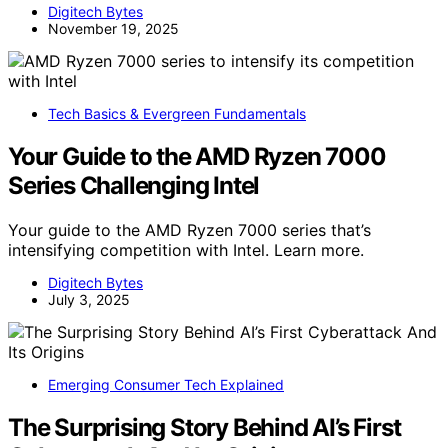
Digitech Bytes
November 19, 2025
Tech Basics & Evergreen Fundamentals
Your Guide to the AMD Ryzen 7000
Series Challenging Intel
Your guide to the AMD Ryzen 7000 series that’s
intensifying competition with Intel. Learn more.
Digitech Bytes
July 3, 2025
Emerging Consumer Tech Explained
The Surprising Story Behind AI’s First