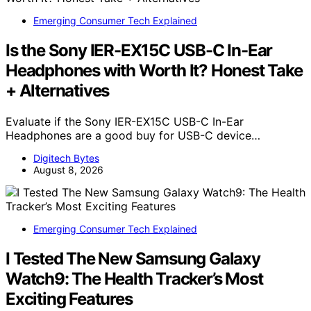
Emerging Consumer Tech Explained
Is the Sony IER-EX15C USB-C In-Ear
Headphones with Worth It? Honest Take
+ Alternatives
Evaluate if the Sony IER-EX15C USB-C In-Ear
Headphones are a good buy for USB-C device…
Digitech Bytes
August 8, 2026
Emerging Consumer Tech Explained
I Tested The New Samsung Galaxy
Watch9: The Health Tracker’s Most
Exciting Features