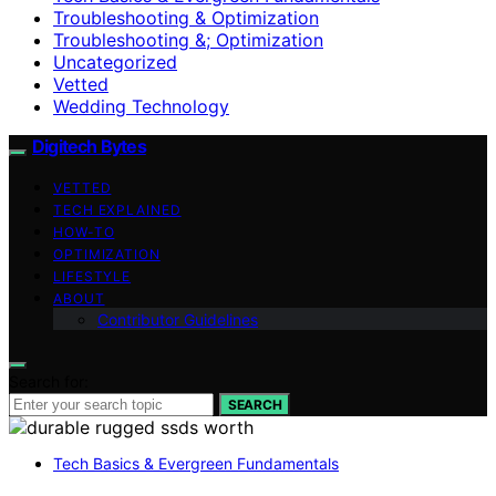
Troubleshooting & Optimization
Troubleshooting &; Optimization
Uncategorized
Vetted
Wedding Technology
Digitech Bytes
VETTED
TECH EXPLAINED
HOW-TO
OPTIMIZATION
LIFESTYLE
ABOUT
Contributor Guidelines
Search for:
SEARCH
Tech Basics & Evergreen Fundamentals