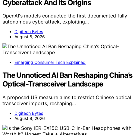
Cyberattack And Its Origins
OpenAI's models conducted the first documented fully
autonomous cyberattack, exploiting…
Digitech Bytes
August 8, 2026
Emerging Consumer Tech Explained
The Unnoticed AI Ban Reshaping China’s
Optical-Transceiver Landscape
A proposed US measure aims to restrict Chinese optical
transceiver imports, reshaping…
Digitech Bytes
August 8, 2026