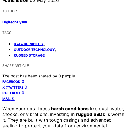
Published on
02 May 2026
AUTHOR
Digitech Bytes
TAGS
,
DATA DURABILITY
,
OUTDOOR TECHNOLOGY
RUGGED STORAGE
SHARE ARTICLE
The post has been shared by
0
people.
0
FACEBOOK
0
X (TWITTER)
0
PINTEREST
0
MAIL
When your data faces
harsh conditions
like dust, water,
shocks, or vibrations, investing in
rugged SSDs
is worth
it. They are built with tough casings and advanced
sealing to protect your data from environmental