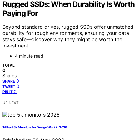
Rugged SSDs: When Durability Is Worth
Paying For
Beyond standard drives, rugged SSDs offer unmatched
durability for tough environments, ensuring your data
stays safe—discover why they might be worth the
investment.
4 minute read
TOTAL
0
Shares
0
SHARE
0
TWEET
0
PIN IT
UP NEXT
14 Best 5K Monitors for Design Work in 2026