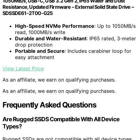
1050MB/s, USB-C, USB 3.2 Gen 2, IP65 Water and Dust
Resistance, Updated Firmware – External Solid State Drive –
SDSSDE61-2T00-G25
High-Speed NVMe Performance
: Up to 1050MB/s
read, 1000MB/s write
Durable and Water-Resistant
: IP65 rated, 3-meter
drop protection
Portable and Secure
: Includes carabiner loop for
easy attachment
View Latest Price
As an affiliate, we earn on qualifying purchases.
As an affiliate, we earn on qualifying purchases.
Frequently Asked Questions
Are Rugged SSDS Compatible With All Device
Types?
Rugged SSDs are not compatible with all device types,