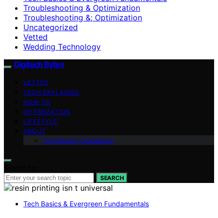
Troubleshooting & Optimization
Troubleshooting &; Optimization
Uncategorized
Vetted
Wedding Technology
Digitech Bytes
VETTED
TECH EXPLAINED
HOW-TO
OPTIMIZATION
LIFESTYLE
ABOUT
Contributor Guidelines
Search for:
SEARCH
Tech Basics & Evergreen Fundamentals