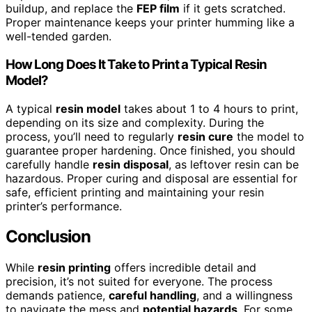
buildup, and replace the
FEP film
if it gets scratched.
Proper maintenance keeps your printer humming like a
well-tended garden.
How Long Does It Take to Print a Typical Resin
Model?
A typical
resin model
takes about 1 to 4 hours to print,
depending on its size and complexity. During the
process, you’ll need to regularly
resin cure
the model to
guarantee proper hardening. Once finished, you should
carefully handle
resin disposal
, as leftover resin can be
hazardous. Proper curing and disposal are essential for
safe, efficient printing and maintaining your resin
printer’s performance.
Conclusion
While
resin printing
offers incredible detail and
precision, it’s not suited for everyone. The process
demands patience,
careful handling
, and a willingness
to navigate the mess and
potential hazards
. For some,