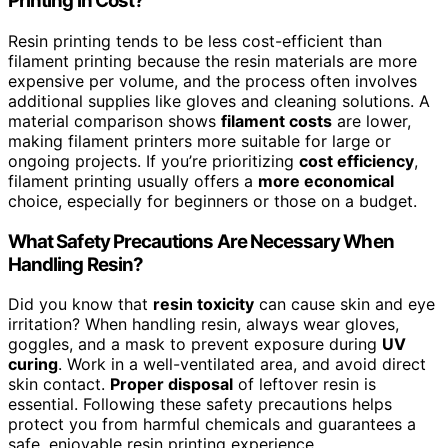
Printing in Cost?
Resin printing tends to be less cost-efficient than
filament printing because the resin materials are more
expensive per volume, and the process often involves
additional supplies like gloves and cleaning solutions. A
material comparison shows
filament costs
are lower,
making filament printers more suitable for large or
ongoing projects. If you’re prioritizing
cost efficiency
,
filament printing usually offers a
more economical
choice, especially for beginners or those on a budget.
What Safety Precautions Are Necessary When
Handling Resin?
Did you know that
resin toxicity
can cause skin and eye
irritation? When handling resin, always wear gloves,
goggles, and a mask to prevent exposure during
UV
curing
. Work in a well-ventilated area, and avoid direct
skin contact.
Proper disposal
of leftover resin is
essential. Following these safety precautions helps
protect you from harmful chemicals and guarantees a
safe, enjoyable resin printing experience.