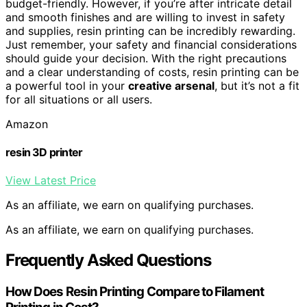
budget-friendly. However, if you’re after intricate detail
and smooth finishes and are willing to invest in safety
and supplies, resin printing can be incredibly rewarding.
Just remember, your safety and financial considerations
should guide your decision. With the right precautions
and a clear understanding of costs, resin printing can be
a powerful tool in your
creative arsenal
, but it’s not a fit
for all situations or all users.
Amazon
resin 3D printer
View Latest Price
As an affiliate, we earn on qualifying purchases.
As an affiliate, we earn on qualifying purchases.
Frequently Asked Questions
How Does Resin Printing Compare to Filament