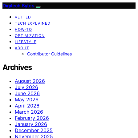
Digitech Bytes
VETTED
TECH EXPLAINED
HOW-TO
OPTIMIZATION
LIFESTYLE
ABOUT
Contributor Guidelines
Archives
August 2026
July 2026
June 2026
May 2026
April 2026
March 2026
February 2026
January 2026
December 2025
November 2025