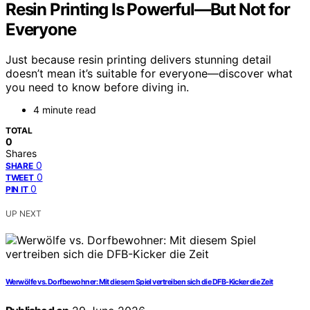
Resin Printing Is Powerful—But Not for
Everyone
Just because resin printing delivers stunning detail
doesn’t mean it’s suitable for everyone—discover what
you need to know before diving in.
4 minute read
TOTAL
0
Shares
0
SHARE
0
TWEET
0
PIN IT
UP NEXT
Werwölfe vs. Dorfbewohner: Mit diesem Spiel vertreiben sich die DFB-Kicker die Zeit