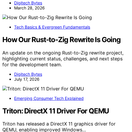
Digitech Bytes
March 28, 2026
Tech Basics & Evergreen Fundamentals
How Our Rust-to-Zig Rewrite Is Going
An update on the ongoing Rust-to-Zig rewrite project,
highlighting current status, challenges, and next steps
for the development team.
Digitech Bytes
July 17, 2026
Emerging Consumer Tech Explained
Triton: DirectX 11 Driver For QEMU
Triton has released a DirectX 11 graphics driver for
QEMU, enabling improved Windows…