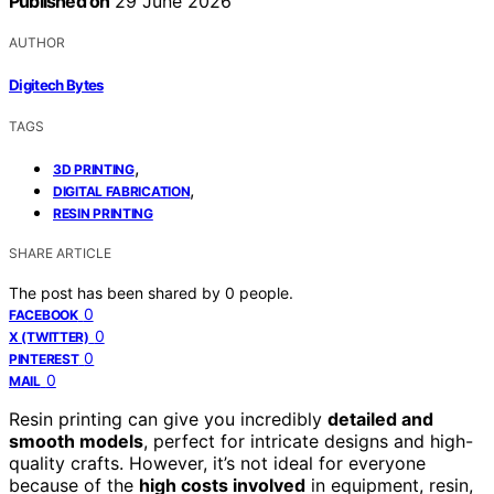
Published on
29 June 2026
AUTHOR
Digitech Bytes
TAGS
,
3D PRINTING
,
DIGITAL FABRICATION
RESIN PRINTING
SHARE ARTICLE
The post has been shared by
0
people.
0
FACEBOOK
0
X (TWITTER)
0
PINTEREST
0
MAIL
Resin printing can give you incredibly
detailed and
smooth models
, perfect for intricate designs and high-
quality crafts. However, it’s not ideal for everyone
because of the
high costs involved
in equipment, resin,