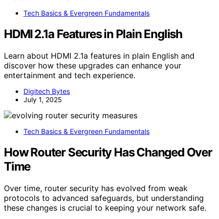
Tech Basics & Evergreen Fundamentals
HDMI 2.1a Features in Plain English
Learn about HDMI 2.1a features in plain English and
discover how these upgrades can enhance your
entertainment and tech experience.
Digitech Bytes
July 1, 2025
Tech Basics & Evergreen Fundamentals
How Router Security Has Changed Over
Time
Over time, router security has evolved from weak
protocols to advanced safeguards, but understanding
these changes is crucial to keeping your network safe.