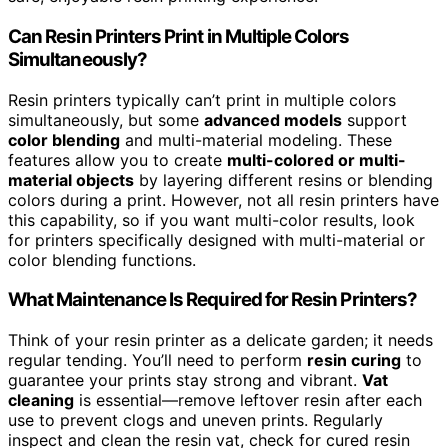
Can Resin Printers Print in Multiple Colors
Simultaneously?
Resin printers typically can’t print in multiple colors
simultaneously, but some
advanced models
support
color blending
and multi-material modeling. These
features allow you to create
multi-colored or multi-
material objects
by layering different resins or blending
colors during a print. However, not all resin printers have
this capability, so if you want multi-color results, look
for printers specifically designed with multi-material or
color blending functions.
What Maintenance Is Required for Resin Printers?
Think of your resin printer as a delicate garden; it needs
regular tending. You’ll need to perform
resin curing
to
guarantee your prints stay strong and vibrant.
Vat
cleaning
is essential—remove leftover resin after each
use to prevent clogs and uneven prints. Regularly
inspect and clean the resin vat, check for cured resin