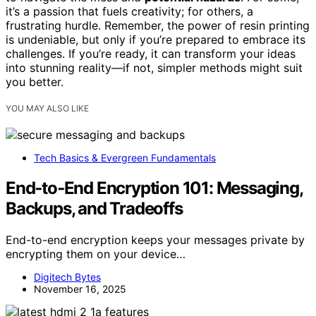
it’s a passion that fuels creativity; for others, a
frustrating hurdle. Remember, the power of resin printing
is undeniable, but only if you’re prepared to embrace its
challenges. If you’re ready, it can transform your ideas
into stunning reality—if not, simpler methods might suit
you better.
YOU MAY ALSO LIKE
Tech Basics & Evergreen Fundamentals
End‑to‑End Encryption 101: Messaging,
Backups, and Tradeoffs
End-to-end encryption keeps your messages private by
encrypting them on your device…
Digitech Bytes
November 16, 2025