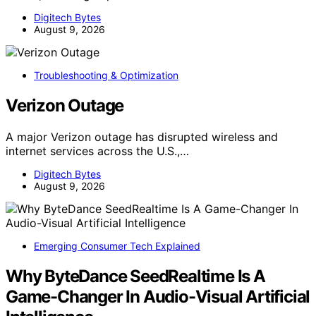
Digitech Bytes
August 9, 2026
Troubleshooting & Optimization
Verizon Outage
A major Verizon outage has disrupted wireless and
internet services across the U.S.,…
Digitech Bytes
August 9, 2026
Emerging Consumer Tech Explained
Why ByteDance SeedRealtime Is A
Game-Changer In Audio-Visual Artificial