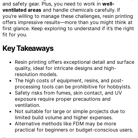
and safety gear. Plus, you need to work in
well-
ventilated areas
and handle chemicals carefully. If
you’re willing to manage these challenges, resin printing
offers impressive results—more than you might think at
first glance. Keep exploring to understand if it’s the right
fit for you.
Key Takeaways
Resin printing offers exceptional detail and surface
quality, ideal for intricate designs and high-
resolution models.
The high costs of equipment, resins, and post-
processing tools can be prohibitive for hobbyists.
Safety risks from fumes, skin contact, and UV
exposure require proper precautions and
ventilation.
Not suitable for large or simple projects due to
limited build volume and higher expenses.
Alternative methods like FDM may be more
practical for beginners or budget-conscious users.