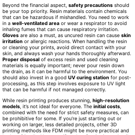
Beyond the financial aspect,
safety precautions
should
be your top priority. Resin materials contain chemicals
that can be hazardous if mishandled. You need to work
in a
well-ventilated area
or wear a respirator to avoid
inhaling fumes that can cause respiratory irritation.
Gloves
are also a must, as uncured resin can cause
skin
irritation
or allergic reactions. When handling the resin
or cleaning your prints, avoid direct contact with your
skin, and always wash your hands thoroughly afterward.
Proper disposal
of excess resin and used cleaning
materials is equally important; never pour resin down
the drain, as it can be harmful to the environment. You
should also invest in a good
UV curing station
for post-
processing, as this step involves exposure to UV light
that can be harmful if not managed correctly.
While resin printing produces stunning,
high-resolution
models
, it’s not ideal for everyone. The
initial costs
,
combined with the need for strict safety measures, can
be prohibitive for some. If you’re just starting out or
working on larger, less detailed projects, other 3D
printing methods like FDM might be more practical and