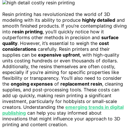
Resin printing has revolutionized the world of 3D
modeling with its ability to produce
highly detailed
and
smooth finished products. If you’re contemplating diving
into
resin printing
, you’ll quickly notice how it
outperforms other methods in precision and
surface
quality
. However, it’s essential to weigh the
cost
considerations
carefully. Resin printers and their
supplies can be
expensive upfront
, with high-quality
units costing hundreds or even thousands of dollars.
Additionally, the resins themselves are often costly,
especially if you’re aiming for specific properties like
flexibility or transparency. You’ll also need to consider
the
ongoing expenses
of
replacement resin
, cleaning
supplies, and post-processing tools. These costs can
add up quickly, making resin printing a significant
investment, particularly for hobbyists or small-scale
creators. Understanding the
emerging trends in digital
publishing
can help you stay informed about
innovations that might influence your approach to 3D
printing and content creation.