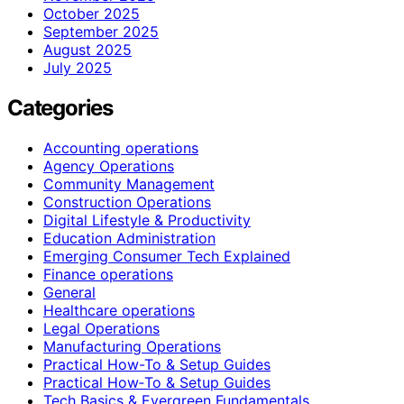
October 2025
September 2025
August 2025
July 2025
Categories
Accounting operations
Agency Operations
Community Management
Construction Operations
Digital Lifestyle & Productivity
Education Administration
Emerging Consumer Tech Explained
Finance operations
General
Healthcare operations
Legal Operations
Manufacturing Operations
Practical How-To & Setup Guides
Practical How‑To & Setup Guides
Tech Basics & Evergreen Fundamentals