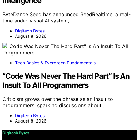
Intelligence
ByteDance Seed has announced SeedRealtime, a real-
time audio-visual AI system,…
Digitech Bytes
August 8, 2026
Tech Basics & Evergreen Fundamentals
“Code Was Never The Hard Part” Is An
Insult To All Programmers
Criticism grows over the phrase as an insult to
programmers, sparking discussions about…
Digitech Bytes
August 8, 2026
Digitech Bytes