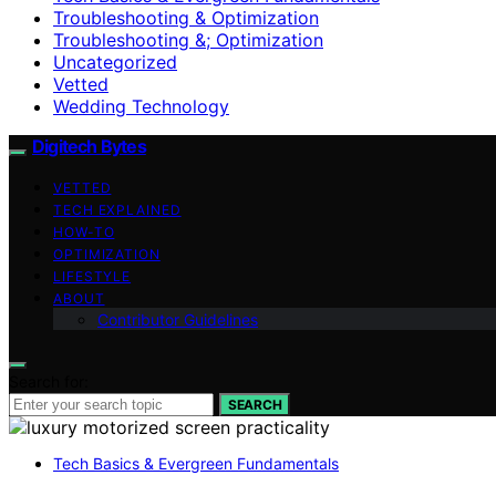
Troubleshooting & Optimization
Troubleshooting &; Optimization
Uncategorized
Vetted
Wedding Technology
Digitech Bytes
VETTED
TECH EXPLAINED
HOW-TO
OPTIMIZATION
LIFESTYLE
ABOUT
Contributor Guidelines
Search for:
SEARCH
Tech Basics & Evergreen Fundamentals