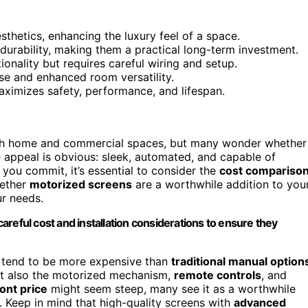
hetics, enhancing the luxury feel of a space.
 durability, making them a practical long-term investment.
onality but requires careful wiring and setup.
 use and enhanced room versatility.
maximizes safety, performance, and lifespan.
th home and commercial spaces, but many wonder whether
he appeal is obvious: sleek, automated, and capable of
 you commit, it’s essential to consider the
cost compariso
hether
motorized screens
are a worthwhile addition to you
ur needs.
reful cost and installation considerations to ensure they
s tend to be more expensive than
traditional manual option
but also the motorized mechanism,
remote controls
, and
ont price
might seem steep, many see it as a worthwhile
 Keep in mind that high-quality screens with
advanced