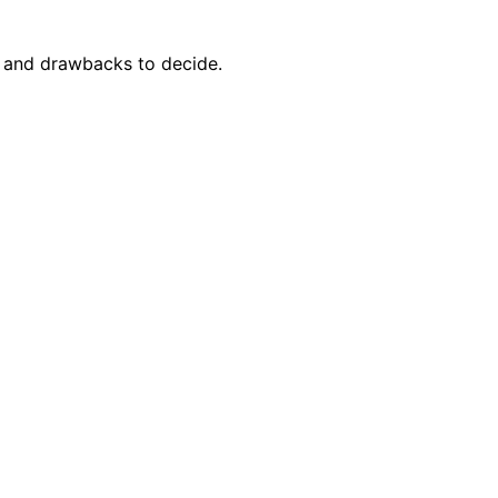
s and drawbacks to decide.