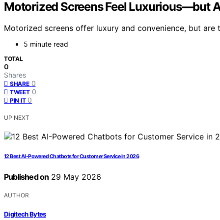
Motorized Screens Feel Luxurious—but A
Motorized screens offer luxury and convenience, but are t
5 minute read
TOTAL
0
Shares
0
SHARE
0
TWEET
0
PIN IT
UP NEXT
12 Best AI-Powered Chatbots for Customer Service in 2026
Published on
29 May 2026
AUTHOR
Digitech Bytes