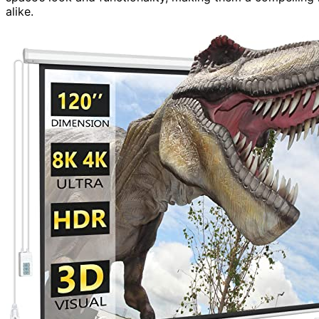
alike.