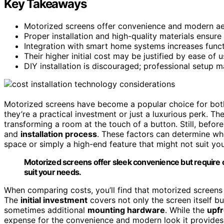
Key Takeaways
Motorized screens offer convenience and modern aest
Proper installation and high-quality materials ensure
Integration with smart home systems increases functi
Their higher initial cost may be justified by ease of
DIY installation is discouraged; professional setup 
Motorized screens have become a popular choice for bo
they’re a practical investment or just a luxurious perk. T
transforming a room at the touch of a button. Still, before
and
installation process
. These factors can determine w
space or simply a high-end feature that might not suit yo
Motorized screens offer sleek convenience but require ca
suit your needs.
When comparing costs, you’ll find that motorized screen
The
initial investment
covers not only the screen itself 
sometimes additional
mounting hardware
. While the
upfr
expense for the convenience and modern look it provides.