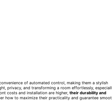
convenience of automated control, making them a stylish
ight, privacy, and transforming a room effortlessly, especial
nt costs and installation are higher,
their durability and
ver how to maximize their practicality and guarantee smoo