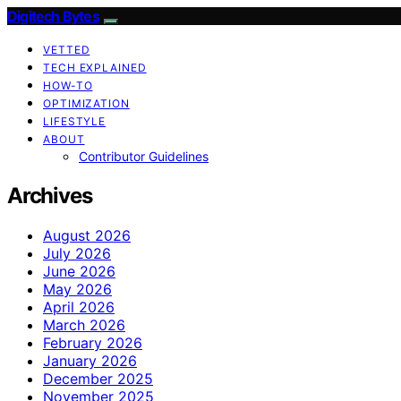
Digitech Bytes
VETTED
TECH EXPLAINED
HOW-TO
OPTIMIZATION
LIFESTYLE
ABOUT
Contributor Guidelines
Archives
August 2026
July 2026
June 2026
May 2026
April 2026
March 2026
February 2026
January 2026
December 2025
November 2025