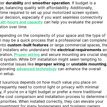
tter
durability
and
smoother operation
. If budget is a
e, balancing quality with affordability. Additionally,
 time required to set up your motorized screen system.
r decision, especially if you want seamless connectivity
att-hours and capacity
can help you evaluate the power
tion over time.
depending on the complexity of your space and the type of
on may be a quick process that a professional can complete
 into
custom-built features
or large commercial spaces, th
ed installers who understand the
electrical requirements
an
eration.
Proper wiring
and secure mounting are crucial ste
ed system. While DIY installation might seem tempting to
otential issues like
improper wiring
or
unstable mounting
orporating
advanced technology
can enhance the overall
n setup.
ust luxurious depends on how much value you place on
 frequently need to control light or privacy with minimal
, if you’re on a tight budget or prefer a more traditional
he cost comparison and installation process to determine i
 priorities. When installed correctly, they can elevate your
ng investment for many homeowners and business owners