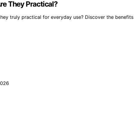
re They Practical?
hey truly practical for everyday use? Discover the benefit