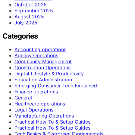
October 2025
September 2025
August 2025
July 2025
Categories
Accounting operations
Agency Operations
Community Management
Construction Operations
Digital Lifestyle & Productivity
Education Administration
Emerging Consumer Tech Explained
Finance operations
General
Healthcare operations
Legal Operations
Manufacturing Operations
Practical How-To & Setup Guides
Practical How‑To & Setup Guides
Tech Basics & Evergreen Fundamentals