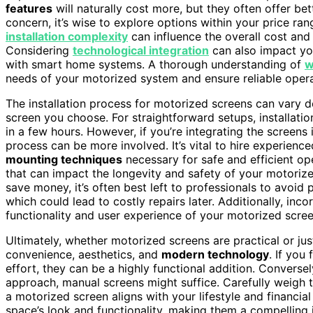
features
will naturally cost more, but they often offer be
concern, it’s wise to explore options within your price rang
installation complexity
can influence the overall cost and
Considering
technological integration
can also impact you
with smart home systems. A thorough understanding of
w
needs of your motorized system and ensure reliable opera
The installation process for motorized screens can vary 
screen you choose. For straightforward setups, installati
in a few hours. However, if you’re integrating the screens
process can be more involved. It’s vital to hire experienc
mounting techniques
necessary for safe and efficient op
that can impact the longevity and safety of your motoriz
save money, it’s often best left to professionals to avoid p
which could lead to costly repairs later. Additionally, inc
functionality and user experience of your motorized scree
Ultimately, whether motorized screens are practical or j
convenience, aesthetics, and
modern technology
. If you
effort, they can be a highly functional addition. Conversely
approach, manual screens might suffice. Carefully weigh t
a motorized screen aligns with your lifestyle and financial
space’s look and functionality, making them a compelli