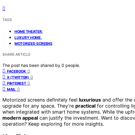
TAGS
,
HOME THEATER
,
LUXURY HOME
MOTORIZED SCREENS
SHARE ARTICLE
The post has been shared by
0
people.
0
FACEBOOK
0
X (TWITTER)
0
PINTEREST
0
MAIL
Motorized screens definitely feel
luxurious
and offer the 
upgrade for any space. They’re
practical
for controlling l
when integrated with smart home systems. While the upfro
modern appeal
can justify the investment. Want to disco
operation? Keep exploring for more insights.