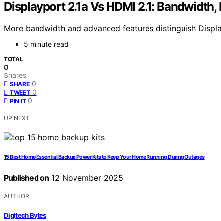
Displayport 2.1a Vs HDMI 2.1: Bandwidth,
More bandwidth and advanced features distinguish DisplayP
5 minute read
TOTAL
0
Shares
0
SHARE
0
TWEET
0
PIN IT
UP NEXT
15 Best Home Essential Backup Power Kits to Keep Your Home Running During Outages
Published on
12 November 2025
AUTHOR
Digitech Bytes