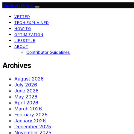
Digitech Bytes
VETTED
TECH EXPLAINED
HOW-TO
OPTIMIZATION
LIFESTYLE
ABOUT
Contributor Guidelines
Archives
August 2026
July 2026
June 2026
May 2026
April 2026
March 2026
February 2026
January 2026
December 2025
November 2025