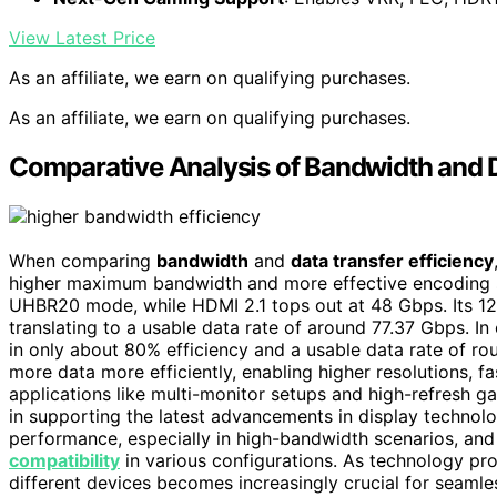
View Latest Price
As an affiliate, we earn on qualifying purchases.
As an affiliate, we earn on qualifying purchases.
Comparative Analysis of Bandwidth and D
When comparing
bandwidth
and
data transfer efficiency
higher maximum bandwidth and more effective encoding 
UHBR20 mode, while HDMI 2.1 tops out at 48 Gbps. Its 12
translating to a usable data rate of around 77.37 Gbps. I
in only about 80% efficiency and a usable data rate of ro
more data more efficiently, enabling higher resolutions, 
applications like multi-monitor setups and high-refresh ga
in supporting the latest advancements in display technol
performance, especially in high-bandwidth scenarios, an
compatibility
in various configurations. As technology pr
different devices becomes increasingly crucial for seamle