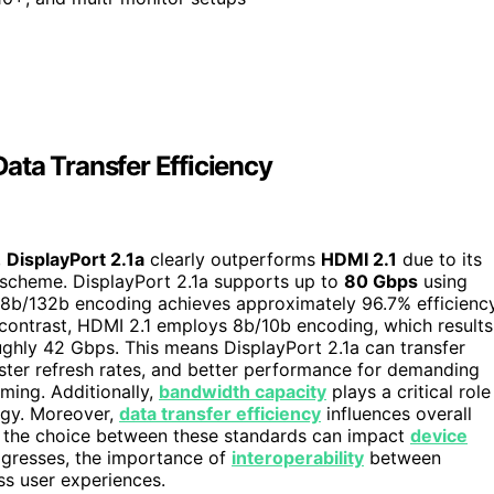
ata Transfer Efficiency
,
DisplayPort 2.1a
clearly outperforms
HDMI 2.1
due to its
scheme. DisplayPort 2.1a supports up to
80 Gbps
using
8b/132b encoding achieves approximately 96.7% efficiency
n contrast, HDMI 2.1 employs 8b/10b encoding, which results
ughly 42 Gbps. This means DisplayPort 2.1a can transfer
faster refresh rates, and better performance for demanding
ming. Additionally,
bandwidth capacity
plays a critical role
ogy. Moreover,
data transfer efficiency
influences overall
d the choice between these standards can impact
device
ogresses, the importance of
interoperability
between
ss user experiences.