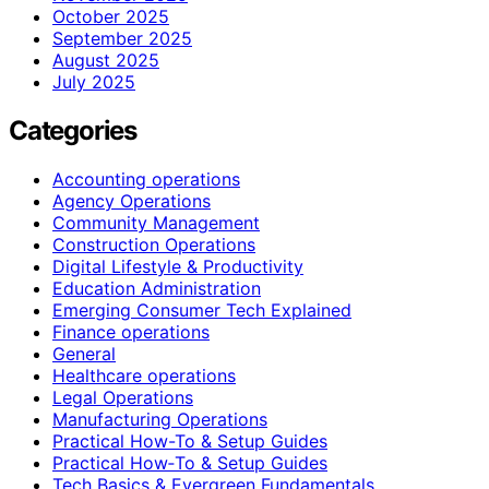
October 2025
September 2025
August 2025
July 2025
Categories
Accounting operations
Agency Operations
Community Management
Construction Operations
Digital Lifestyle & Productivity
Education Administration
Emerging Consumer Tech Explained
Finance operations
General
Healthcare operations
Legal Operations
Manufacturing Operations
Practical How-To & Setup Guides
Practical How‑To & Setup Guides
Tech Basics & Evergreen Fundamentals