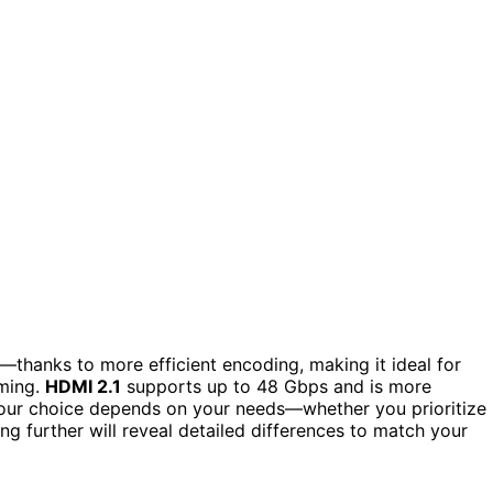
hanks to more efficient encoding, making it ideal for
aming.
HDMI 2.1
supports up to 48 Gbps and is more
ur choice depends on your needs—whether you prioritize
ng further will reveal detailed differences to match your