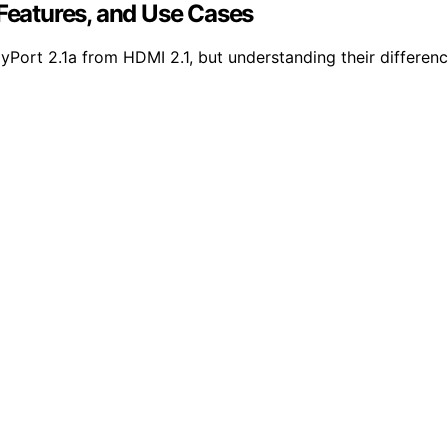
 Features, and Use Cases
ort 2.1a from HDMI 2.1, but understanding their differences