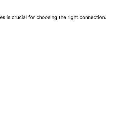
 is crucial for choosing the right connection.