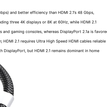
Gbps) and better efficiency than HDMI 2.1’s 48 Gbps,
uding three 4K displays or 8K at 60Hz, while HDMI 2.1
cs and gaming consoles, whereas DisplayPort 2.1a is favore
h; HDMI 2.1 requires Ultra High Speed HDMI cables reliable
h DisplayPort, but HDMI 2.1 remains dominant in home