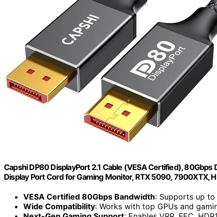
Capshi DP80 DisplayPort 2.1 Cable (VESA Certified), 80Gb
Display Port Cord for Gaming Monitor, RTX 5090, 7900XTX, 
VESA Certified 80Gbps Bandwidth
: Supports up 
Wide Compatibility
: Works with top GPUs and gami
Next-Gen Gaming Support
: Enables VRR, FEC, HDR1