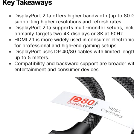
Key Takeaways
DisplayPort 2.1a offers higher bandwidth (up to 80 
supporting higher resolutions and refresh rates.
DisplayPort 2.1a supports multi-monitor setups, incl
primarily targets two 4K displays or 8K at 60Hz.
HDMI 2.1 is more widely used in consumer electroni
for professional and high-end gaming setups.
DisplayPort uses DP 40/80 cables with limited lengt
up to 5 meters.
Compatibility and backward support are broader wit
entertainment and consumer devices.