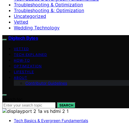
Troubleshooting & Optimization
Troubleshooting &; Optimization
Uncategorized
Vetted
Wedding Technology
Digitech Bytes
VETTED
TECH EXPLAINED
HOW-TO
OPTIMIZATION
LIFESTYLE
ABOUT
Contributor Guidelines
Search for:
SEARCH
Tech Basics & Evergreen Fundamentals