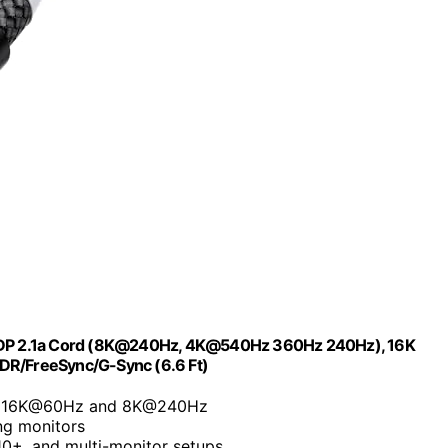
ps DP 2.1a Cord (8K@240Hz, 4K@540Hz 360Hz 240Hz), 16K
HDR/FreeSync/G-Sync (6.6 Ft)
to 16K@60Hz and 8K@240Hz
ng monitors
0+, and multi-monitor setups