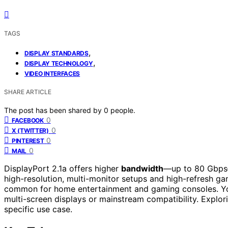
TAGS
,
DISPLAY STANDARDS
,
DISPLAY TECHNOLOGY
VIDEO INTERFACES
SHARE ARTICLE
The post has been shared by
0
people.
0
FACEBOOK
0
X (TWITTER)
0
PINTEREST
0
MAIL
DisplayPort 2.1a offers higher
bandwidth
—up to 80 Gbps—t
high-resolution, multi-monitor setups and high-refresh g
common for home entertainment and gaming consoles. Yo
multi-screen displays or mainstream compatibility. Explori
specific use case.