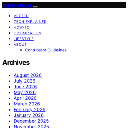
Digitech Bytes
VETTED
TECH EXPLAINED
HOW-TO
OPTIMIZATION
LIFESTYLE
ABOUT
Contributor Guidelines
Archives
August 2026
July 2026
June 2026
May 2026
April 2026
March 2026
February 2026
January 2026
December 2025
November 2025