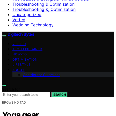
Troubleshooting & Optimization
Troubleshooting &; Optimization
Uncategorized
Vetted
Wedding Technology
Digitech Bytes
VETTED
TECH EXPLAINED
HOW-TO
OPTIMIZATION
LIFESTYLE
ABOUT
Contributor Guidelines
Search for:
SEARCH
BROWSING TAG
Yoga gear