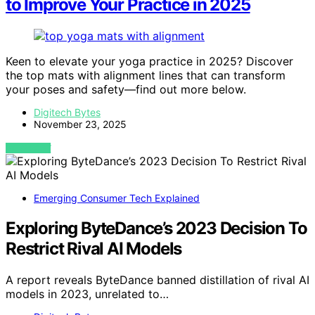
to Improve Your Practice in 2025
Keen to elevate your yoga practice in 2025? Discover
the top mats with alignment lines that can transform
your poses and safety—find out more below.
Digitech Bytes
November 23, 2025
VIEW POST
Emerging Consumer Tech Explained
Exploring ByteDance’s 2023 Decision To
Restrict Rival AI Models
A report reveals ByteDance banned distillation of rival AI
models in 2023, unrelated to…