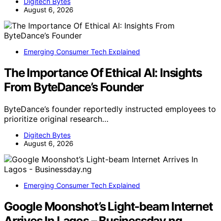
Digitech Bytes
August 6, 2026
Emerging Consumer Tech Explained
The Importance Of Ethical AI: Insights
From ByteDance’s Founder
ByteDance’s founder reportedly instructed employees to
prioritize original research…
Digitech Bytes
August 6, 2026
Emerging Consumer Tech Explained
Google Moonshot’s Light-beam Internet
Arrives In Lagos – Businessday.ng