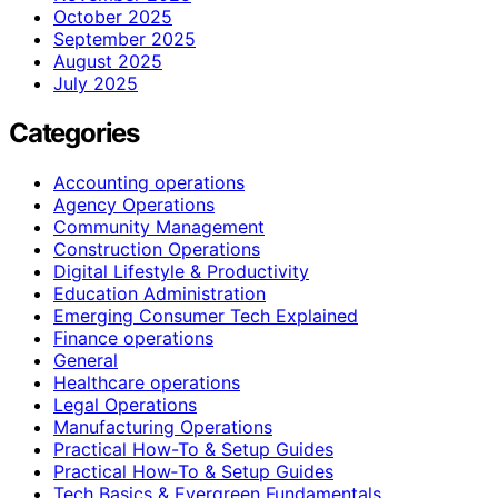
October 2025
September 2025
August 2025
July 2025
Categories
Accounting operations
Agency Operations
Community Management
Construction Operations
Digital Lifestyle & Productivity
Education Administration
Emerging Consumer Tech Explained
Finance operations
General
Healthcare operations
Legal Operations
Manufacturing Operations
Practical How-To & Setup Guides
Practical How‑To & Setup Guides
Tech Basics & Evergreen Fundamentals