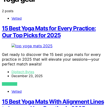
2 posts
Vetted
15 Best Yoga Mats for Every Practice:
Our Top Picks for 2025
Get ready to discover the 15 best yoga mats for every
practice in 2025 that will elevate your sessions—your
perfect match awaits!
Digitech Bytes
December 23, 2025
VIEW POST
Vetted
15 Best Yoga Mats With Alignment Lines