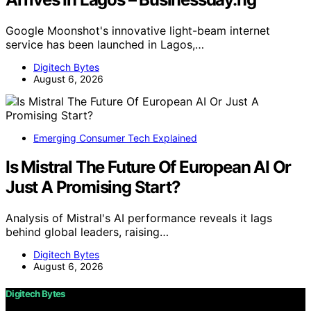
Google Moonshot's innovative light-beam internet
service has been launched in Lagos,…
Digitech Bytes
August 6, 2026
Emerging Consumer Tech Explained
Is Mistral The Future Of European AI Or
Just A Promising Start?
Analysis of Mistral's AI performance reveals it lags
behind global leaders, raising…
Digitech Bytes
August 6, 2026
Digitech Bytes