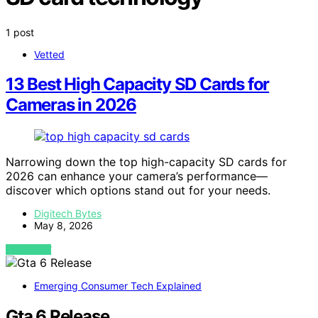
1 post
Vetted
13 Best High Capacity SD Cards for
Cameras in 2026
Narrowing down the top high-capacity SD cards for
2026 can enhance your camera’s performance—
discover which options stand out for your needs.
Digitech Bytes
May 8, 2026
VIEW POST
Emerging Consumer Tech Explained
Gta 6 Release