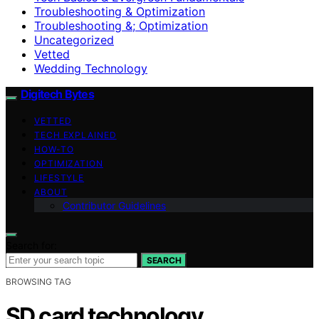
Troubleshooting & Optimization
Troubleshooting &; Optimization
Uncategorized
Vetted
Wedding Technology
Digitech Bytes
VETTED
TECH EXPLAINED
HOW-TO
OPTIMIZATION
LIFESTYLE
ABOUT
Contributor Guidelines
Search for:
SEARCH
BROWSING TAG
SD card technology