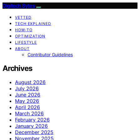
Digitech Bytes
VETTED
TECH EXPLAINED
HOW-TO
OPTIMIZATION
LIFESTYLE
ABOUT
Contributor Guidelines
Archives
August 2026
July 2026
June 2026
May 2026
April 2026
March 2026
February 2026
January 2026
December 2025
November 2025