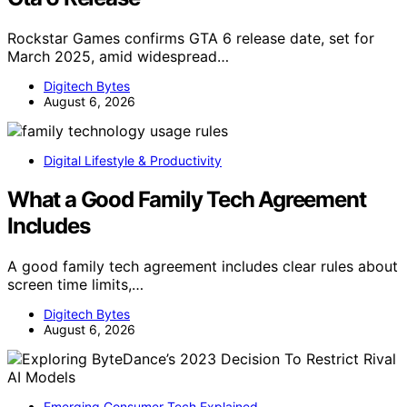
Rockstar Games confirms GTA 6 release date, set for
March 2025, amid widespread…
Digitech Bytes
August 6, 2026
Digital Lifestyle & Productivity
What a Good Family Tech Agreement
Includes
A good family tech agreement includes clear rules about
screen time limits,…
Digitech Bytes
August 6, 2026
Emerging Consumer Tech Explained