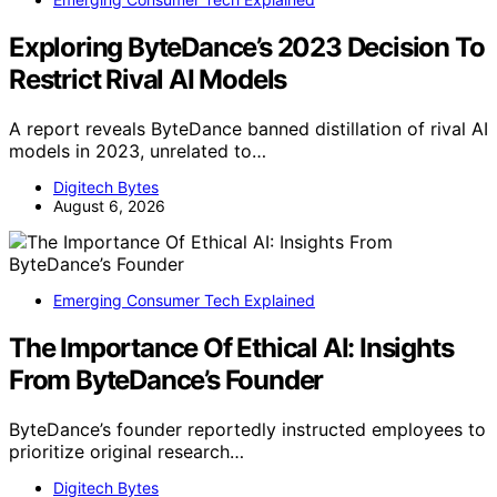
Exploring ByteDance’s 2023 Decision To
Restrict Rival AI Models
A report reveals ByteDance banned distillation of rival AI
models in 2023, unrelated to…
Digitech Bytes
August 6, 2026
Emerging Consumer Tech Explained
The Importance Of Ethical AI: Insights
From ByteDance’s Founder
ByteDance’s founder reportedly instructed employees to
prioritize original research…
Digitech Bytes