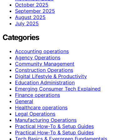
October 2025
September 2025
August 2025
July 2025
Categories
Accounting operations
Agency Operations
Community Management
Construction Operations
Digital Lifestyle & Productivity
Education Administration
Emerging Consumer Tech Explained
Finance operations
General
Healthcare operations
Legal Operations
Manufacturing Operations
Practical How-To & Setup Guides
Practical How‑To & Setup Guides
Tech Basics & Evergreen Fundamentals