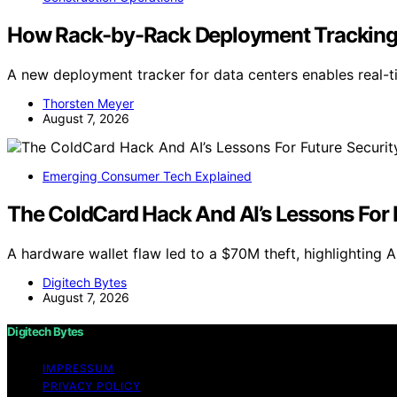
How Rack-by-Rack Deployment Tracking
A new deployment tracker for data centers enables real-
Thorsten Meyer
August 7, 2026
Emerging Consumer Tech Explained
The ColdCard Hack And AI’s Lessons For 
A hardware wallet flaw led to a $70M theft, highlighting AI
Digitech Bytes
August 7, 2026
Digitech Bytes
IMPRESSUM
PRIVACY POLICY