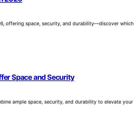
6, offering space, security, and durability—discover which
ffer Space and Security
bine ample space, security, and durability to elevate your