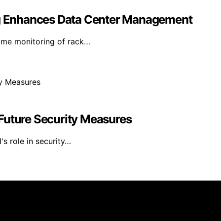
 Enhances Data Center Management
time monitoring of rack…
Future Security Measures
's role in security…