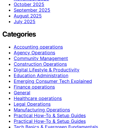
October 2025
September 2025
August 2025
July 2025
Categories
Accounting operations
Agency Operations
Community Management
Construction Operations
Digital Lifestyle & Productivity
Education Administration
Emerging Consumer Tech Explained
Finance operations
General
Healthcare operations
Legal Operations
Manufacturing Operations
Practical How-To & Setup Guides
Practical How‑To & Setup Guides
Tech Basics & Evergreen Fundamentals