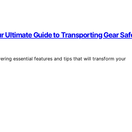
ur Ultimate Guide to Transporting Gear Saf
ering essential features and tips that will transform your