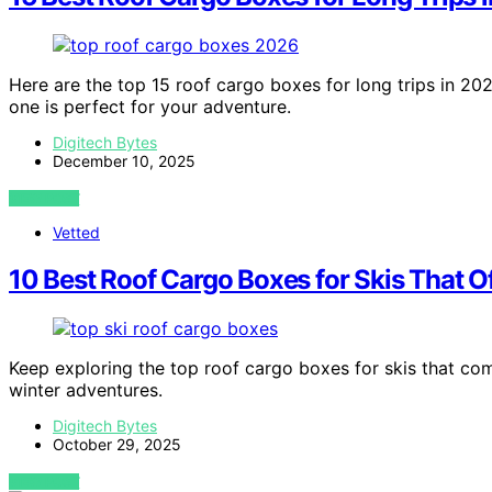
Here are the top 15 roof cargo boxes for long trips in 202
one is perfect for your adventure.
Digitech Bytes
December 10, 2025
VIEW POST
Vetted
10 Best Roof Cargo Boxes for Skis That O
Keep exploring the top roof cargo boxes for skis that com
winter adventures.
Digitech Bytes
October 29, 2025
VIEW POST