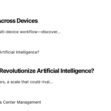
Across Devices
multi-device workflow—discover…
evolutionize Artificial Intelligence?
rs, a scale that could rival…