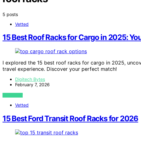
5 posts
Vetted
15 Best Roof Racks for Cargo in 2025: Yo
I explored the 15 best roof racks for cargo in 2025, uncov
travel experience. Discover your perfect match!
Digitech Bytes
February 7, 2026
VIEW POST
Vetted
15 Best Ford Transit Roof Racks for 2026