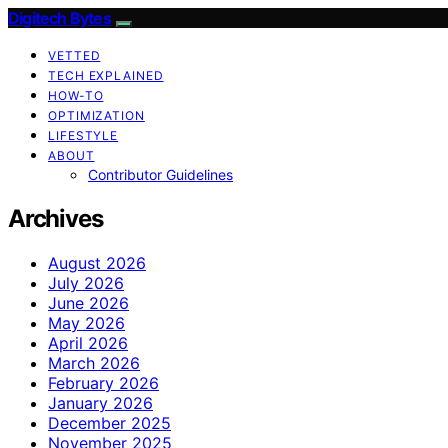
Digitech Bytes
VETTED
TECH EXPLAINED
HOW-TO
OPTIMIZATION
LIFESTYLE
ABOUT
Contributor Guidelines
Archives
August 2026
July 2026
June 2026
May 2026
April 2026
March 2026
February 2026
January 2026
December 2025
November 2025