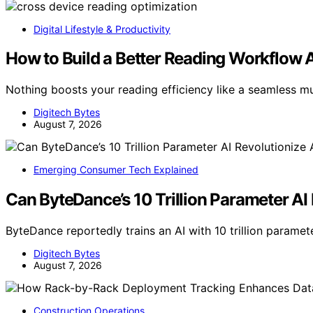
Digital Lifestyle & Productivity
How to Build a Better Reading Workflow 
Nothing boosts your reading efficiency like a seamless 
Digitech Bytes
August 7, 2026
Emerging Consumer Tech Explained
Can ByteDance’s 10 Trillion Parameter AI R
ByteDance reportedly trains an AI with 10 trillion paramete
Digitech Bytes
August 7, 2026
Construction Operations