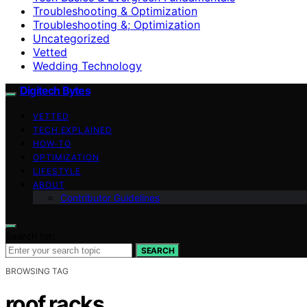
Troubleshooting & Optimization
Troubleshooting &; Optimization
Uncategorized
Vetted
Wedding Technology
Digitech Bytes
VETTED
TECH EXPLAINED
HOW-TO
OPTIMIZATION
LIFESTYLE
ABOUT
Contributor Guidelines
Search for:
SEARCH
BROWSING TAG
roof racks