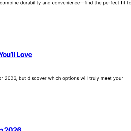
 combine durability and convenience—find the perfect fit f
You’ll Love
or 2026, but discover which options will truly meet your
in 2026