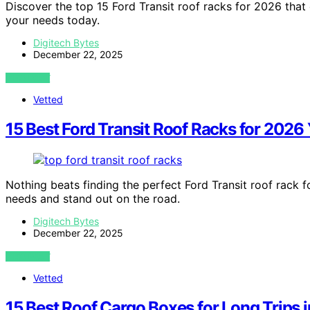
Discover the top 15 Ford Transit roof racks for 2026 that
your needs today.
Digitech Bytes
December 22, 2025
VIEW POST
Vetted
15 Best Ford Transit Roof Racks for 2026 
Nothing beats finding the perfect Ford Transit roof rack f
needs and stand out on the road.
Digitech Bytes
December 22, 2025
VIEW POST
Vetted
15 Best Roof Cargo Boxes for Long Trips 