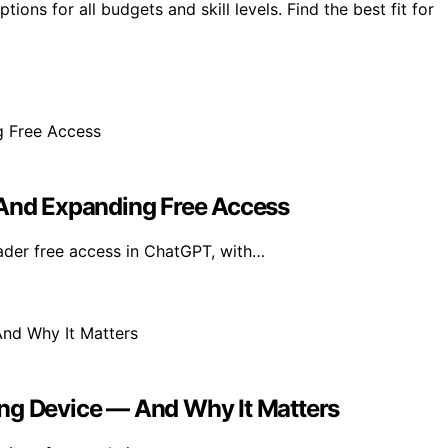
ions for all budgets and skill levels. Find the best fit for
 And Expanding Free Access
der free access in ChatGPT, with…
ing Device — And Why It Matters