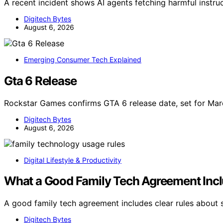
A recent incident shows AI agents fetching harmful instr
Digitech Bytes
August 6, 2026
Emerging Consumer Tech Explained
Gta 6 Release
Rockstar Games confirms GTA 6 release date, set for M
Digitech Bytes
August 6, 2026
Digital Lifestyle & Productivity
What a Good Family Tech Agreement Inc
A good family tech agreement includes clear rules about s
Digitech Bytes