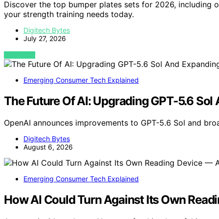
Discover the top bumper plates sets for 2026, including opt
your strength training needs today.
Digitech Bytes
July 27, 2026
VIEW POST
Emerging Consumer Tech Explained
The Future Of AI: Upgrading GPT-5.6 Sol
OpenAI announces improvements to GPT-5.6 Sol and broa
Digitech Bytes
August 6, 2026
Emerging Consumer Tech Explained
How AI Could Turn Against Its Own Read