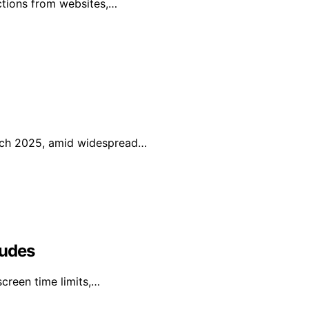
uctions from websites,…
arch 2025, amid widespread…
ludes
creen time limits,…