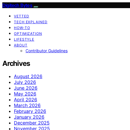
Digitech Bytes
VETTED
TECH EXPLAINED
HOW-TO
OPTIMIZATION
LIFESTYLE
ABOUT
Contributor Guidelines
Archives
August 2026
July 2026
June 2026
May 2026
April 2026
March 2026
February 2026
January 2026
December 2025
November 2025