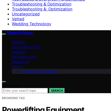
Troubleshooting & Optimization
Troubleshooting &; Optimization
Uncategorized
Vetted
Wedding Technology
Digitech Bytes
VETTED
TECH EXPLAINED
HOW-TO
OPTIMIZATION
LIFESTYLE
ABOUT
Contributor Guidelines
Search for:
SEARCH
BROWSING TAG
Powerlifting Equipment