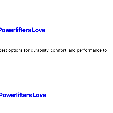
Powerlifters Love
best options for durability, comfort, and performance to
Powerlifters Love