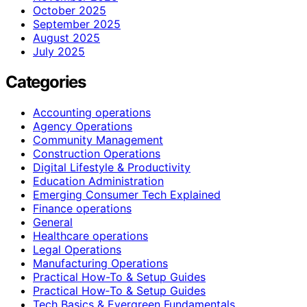
October 2025
September 2025
August 2025
July 2025
Categories
Accounting operations
Agency Operations
Community Management
Construction Operations
Digital Lifestyle & Productivity
Education Administration
Emerging Consumer Tech Explained
Finance operations
General
Healthcare operations
Legal Operations
Manufacturing Operations
Practical How-To & Setup Guides
Practical How‑To & Setup Guides
Tech Basics & Evergreen Fundamentals