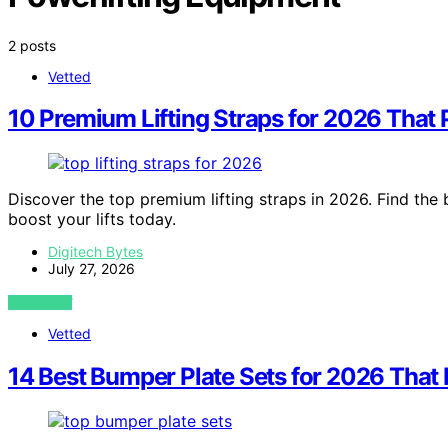
2 posts
Vetted
10 Premium Lifting Straps for 2026 That 
Discover the top premium lifting straps in 2026. Find the 
boost your lifts today.
Digitech Bytes
July 27, 2026
VIEW POST
Vetted
14 Best Bumper Plate Sets for 2026 That 