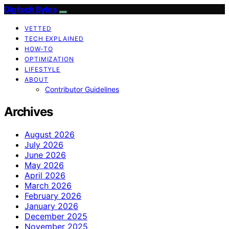
Digitech Bytes
VETTED
TECH EXPLAINED
HOW-TO
OPTIMIZATION
LIFESTYLE
ABOUT
Contributor Guidelines
Archives
August 2026
July 2026
June 2026
May 2026
April 2026
March 2026
February 2026
January 2026
December 2025
November 2025