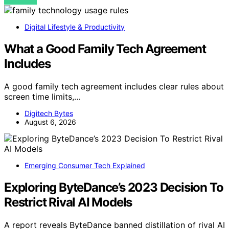
VIEW POST
Digital Lifestyle & Productivity
What a Good Family Tech Agreement
Includes
A good family tech agreement includes clear rules about
screen time limits,…
Digitech Bytes
August 6, 2026
Emerging Consumer Tech Explained
Exploring ByteDance’s 2023 Decision To
Restrict Rival AI Models
A report reveals ByteDance banned distillation of rival AI