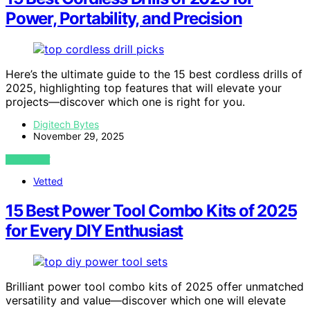
Power, Portability, and Precision
Here’s the ultimate guide to the 15 best cordless drills of
2025, highlighting top features that will elevate your
projects—discover which one is right for you.
Digitech Bytes
November 29, 2025
VIEW POST
Vetted
15 Best Power Tool Combo Kits of 2025
for Every DIY Enthusiast
Brilliant power tool combo kits of 2025 offer unmatched
versatility and value—discover which one will elevate