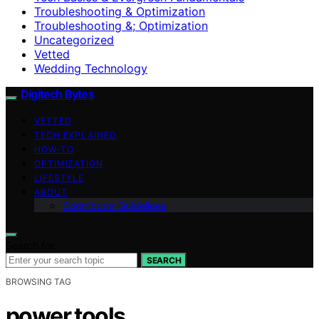
Troubleshooting & Optimization
Troubleshooting &; Optimization
Uncategorized
Vetted
Wedding Technology
Digitech Bytes
VETTED
TECH EXPLAINED
HOW-TO
OPTIMIZATION
LIFESTYLE
ABOUT
Contributor Guidelines
Search for:
SEARCH
BROWSING TAG
power tools