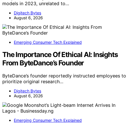
models in 2023, unrelated to…
Digitech Bytes
August 6, 2026
Emerging Consumer Tech Explained
The Importance Of Ethical AI: Insights
From ByteDance’s Founder
ByteDance’s founder reportedly instructed employees to
prioritize original research…
Digitech Bytes
August 6, 2026
Emerging Consumer Tech Explained