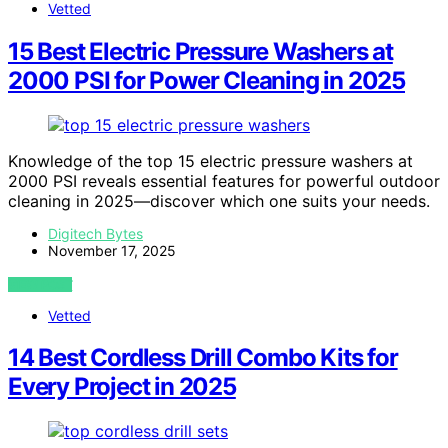
Vetted
15 Best Electric Pressure Washers at
2000 PSI for Power Cleaning in 2025
Knowledge of the top 15 electric pressure washers at
2000 PSI reveals essential features for powerful outdoor
cleaning in 2025—discover which one suits your needs.
Digitech Bytes
November 17, 2025
VIEW POST
Vetted
14 Best Cordless Drill Combo Kits for
Every Project in 2025