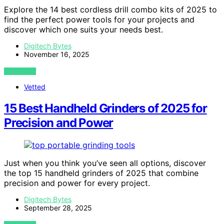
Explore the 14 best cordless drill combo kits of 2025 to
find the perfect power tools for your projects and
discover which one suits your needs best.
Digitech Bytes
November 16, 2025
VIEW POST
Vetted
15 Best Handheld Grinders of 2025 for
Precision and Power
Just when you think you’ve seen all options, discover
the top 15 handheld grinders of 2025 that combine
precision and power for every project.
Digitech Bytes
September 28, 2025