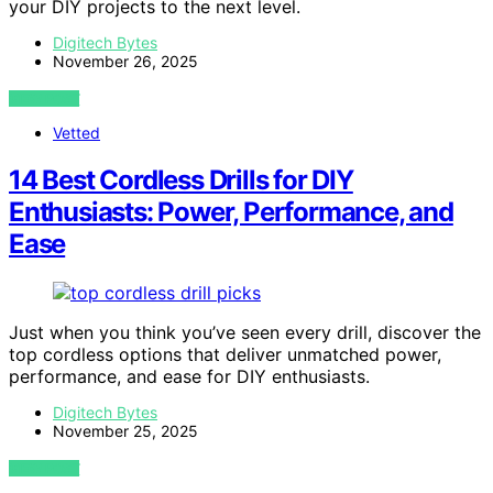
your DIY projects to the next level.
Digitech Bytes
November 26, 2025
VIEW POST
Vetted
14 Best Cordless Drills for DIY
Enthusiasts: Power, Performance, and
Ease
Just when you think you’ve seen every drill, discover the
top cordless options that deliver unmatched power,
performance, and ease for DIY enthusiasts.
Digitech Bytes
November 25, 2025
VIEW POST