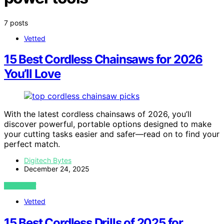
7 posts
Vetted
15 Best Cordless Chainsaws for 2026
You’ll Love
With the latest cordless chainsaws of 2026, you’ll
discover powerful, portable options designed to make
your cutting tasks easier and safer—read on to find your
perfect match.
Digitech Bytes
December 24, 2025
VIEW POST
Vetted
15 Best Cordless Drills of 2025 for