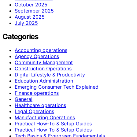
October 2025
September 2025
August 2025
July 2025
Categories
Accounting operations
Agency Operations
Community Management
Construction Operations
Digital Lifestyle & Productivity
Education Administration
Emerging Consumer Tech Explained
Finance operations
General
Healthcare operations
Legal Operations
Manufacturing Operations
Practical How-To & Setup Guides
Practical How‑To & Setup Guides
Tech Basics & Evergreen Fundamentals