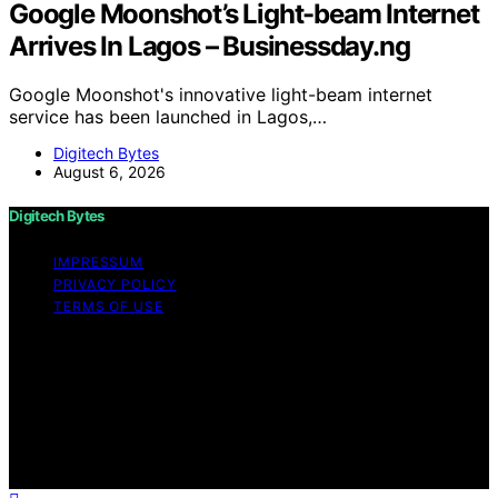
Google Moonshot’s Light-beam Internet
Arrives In Lagos – Businessday.ng
Google Moonshot's innovative light-beam internet
service has been launched in Lagos,…
Digitech Bytes
August 6, 2026
Digitech Bytes
IMPRESSUM
PRIVACY POLICY
TERMS OF USE
Copyright © 2026 Digitech Bytes Content on Digitech
Bytes is created and published using artificial
intelligence (AI) for general informational and
educational purposes. Affiliate disclaimer As an affiliate,
we may earn a commission from qualifying purchases.
We get commissions for purchases made through links
on this website from Amazon and other third parties.