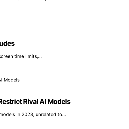
ludes
creen time limits,…
estrict Rival AI Models
I models in 2023, unrelated to…