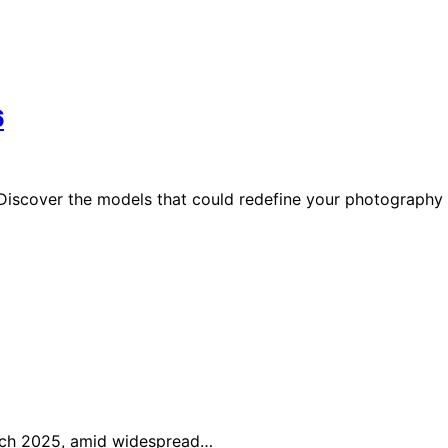
6
 Discover the models that could redefine your photography
arch 2025, amid widespread…