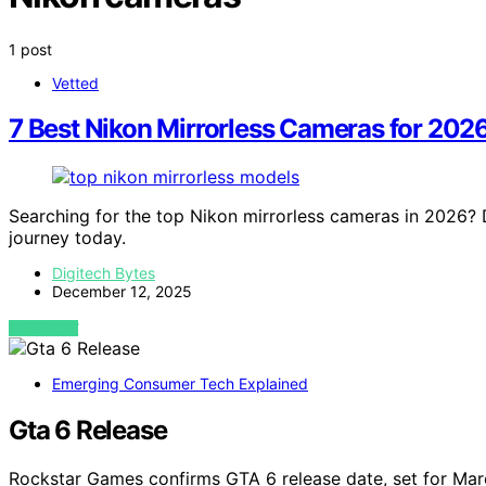
1 post
Vetted
7 Best Nikon Mirrorless Cameras for 202
Searching for the top Nikon mirrorless cameras in 2026?
journey today.
Digitech Bytes
December 12, 2025
VIEW POST
Emerging Consumer Tech Explained
Gta 6 Release
Rockstar Games confirms GTA 6 release date, set for M