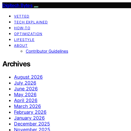
Digitech Bytes
VETTED
TECH EXPLAINED
HOW-TO
OPTIMIZATION
LIFESTYLE
ABOUT
Contributor Guidelines
Archives
August 2026
July 2026
June 2026
May 2026
April 2026
March 2026
February 2026
January 2026
December 2025
November 2025