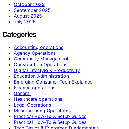
October 2025
September 2025
August 2025
July 2025
Categories
Accounting operations
Agency Operations
Community Management
Construction Operations
Digital Lifestyle & Productivity
Education Administration
Emerging Consumer Tech Explained
Finance operations
General
Healthcare operations
Legal Operations
Manufacturing Operations
Practical How-To & Setup Guides
Practical How‑To & Setup Guides
Tech Basics & Evergreen Fundamentals