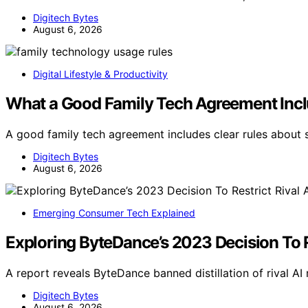
Digitech Bytes
August 6, 2026
Digital Lifestyle & Productivity
What a Good Family Tech Agreement Inc
A good family tech agreement includes clear rules about s
Digitech Bytes
August 6, 2026
Emerging Consumer Tech Explained
Exploring ByteDance’s 2023 Decision To R
A report reveals ByteDance banned distillation of rival A
Digitech Bytes
August 6, 2026