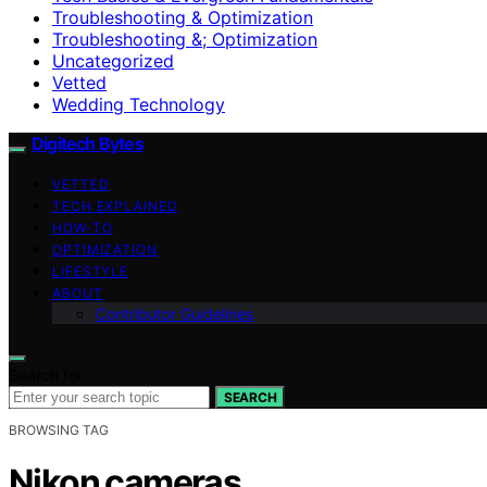
Troubleshooting & Optimization
Troubleshooting &; Optimization
Uncategorized
Vetted
Wedding Technology
Digitech Bytes
VETTED
TECH EXPLAINED
HOW-TO
OPTIMIZATION
LIFESTYLE
ABOUT
Contributor Guidelines
Search for:
SEARCH
BROWSING TAG
Nikon cameras