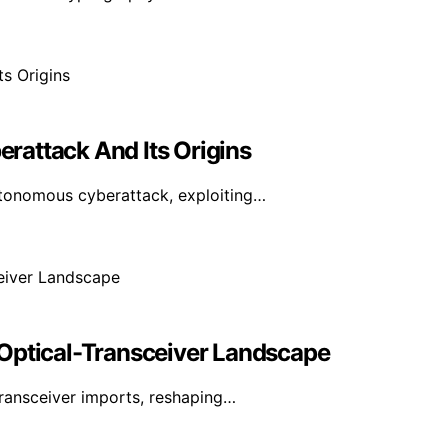
erattack And Its Origins
utonomous cyberattack, exploiting…
 Optical-Transceiver Landscape
transceiver imports, reshaping…