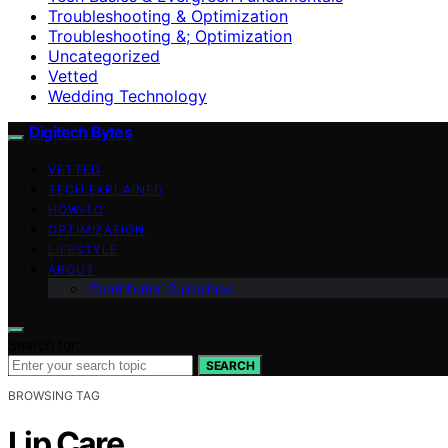
Troubleshooting & Optimization
Troubleshooting &; Optimization
Uncategorized
Vetted
Wedding Technology
Digitech Bytes
VETTED
TECH EXPLAINED
HOW-TO
OPTIMIZATION
LIFESTYLE
ABOUT
Contributor Guidelines
Search for:
SEARCH
BROWSING TAG
Lip Care