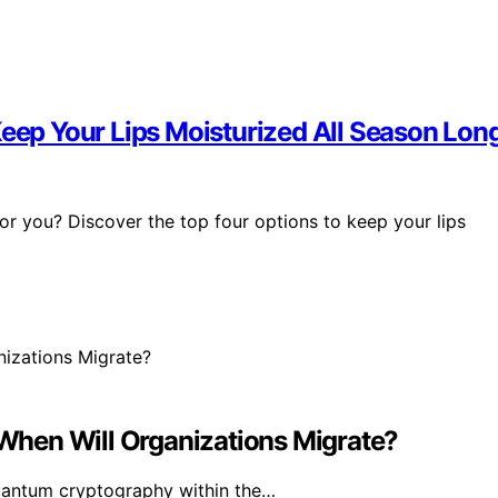
Keep Your Lips Moisturized All Season Lon
or you? Discover the top four options to keep your lips
hen Will Organizations Migrate?
uantum cryptography within the…