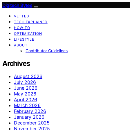
Digitech Bytes
VETTED
TECH EXPLAINED
HOW-TO
OPTIMIZATION
LIFESTYLE
ABOUT
Contributor Guidelines
Archives
August 2026
July 2026
June 2026
May 2026
April 2026
March 2026
February 2026
January 2026
December 2025
November 2025