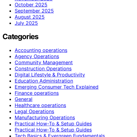
October 2025
September 2025
August 2025
July 2025
Categories
Accounting operations
Agency Operations
Community Management
Construction Operations
Digital Lifestyle & Productivity
Education Administration
Emerging Consumer Tech Explained
Finance operations
General
Healthcare operations
Legal Operations
Manufacturing Operations
Practical How-To & Setup Guides
Practical How‑To & Setup Guides
Tech Basics & Evergreen Fundamentals