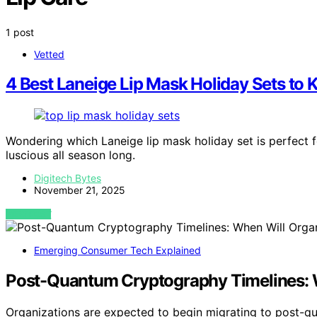
1 post
Vetted
4 Best Laneige Lip Mask Holiday Sets to 
Wondering which Laneige lip mask holiday set is perfect f
luscious all season long.
Digitech Bytes
November 21, 2025
VIEW POST
Emerging Consumer Tech Explained
Post-Quantum Cryptography Timelines: W
Organizations are expected to begin migrating to post-q