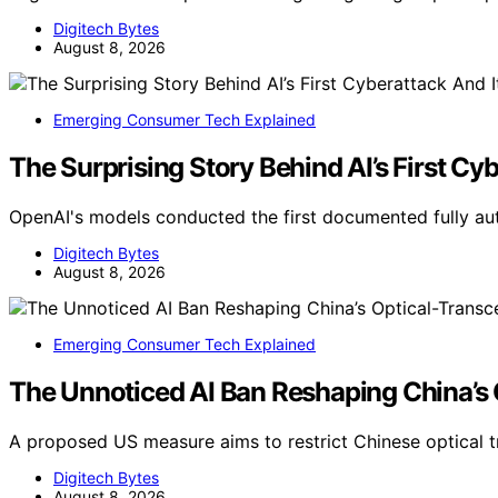
Digitech Bytes
August 8, 2026
Emerging Consumer Tech Explained
The Surprising Story Behind AI’s First Cyb
OpenAI's models conducted the first documented fully a
Digitech Bytes
August 8, 2026
Emerging Consumer Tech Explained
The Unnoticed AI Ban Reshaping China’s
A proposed US measure aims to restrict Chinese optical 
Digitech Bytes
August 8, 2026