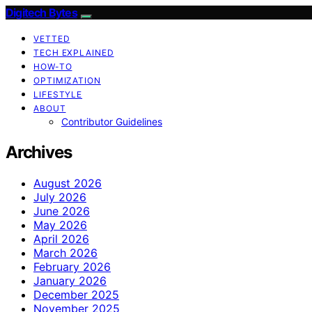
Digitech Bytes
VETTED
TECH EXPLAINED
HOW-TO
OPTIMIZATION
LIFESTYLE
ABOUT
Contributor Guidelines
Archives
August 2026
July 2026
June 2026
May 2026
April 2026
March 2026
February 2026
January 2026
December 2025
November 2025