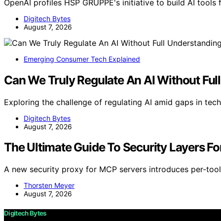
OpenAI profiles HSP GRUPPE's initiative to build AI tools 
Digitech Bytes
August 7, 2026
Emerging Consumer Tech Explained
Can We Truly Regulate An AI Without Ful
Exploring the challenge of regulating AI amid gaps in tec
Digitech Bytes
August 7, 2026
The Ultimate Guide To Security Layers For
A new security proxy for MCP servers introduces per-tool 
Thorsten Meyer
August 7, 2026
Digitech Bytes