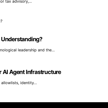
for tax advisory,…
l Understanding?
hnological leadership and the…
 AI Agent Infrastructure
allowlists, identity…