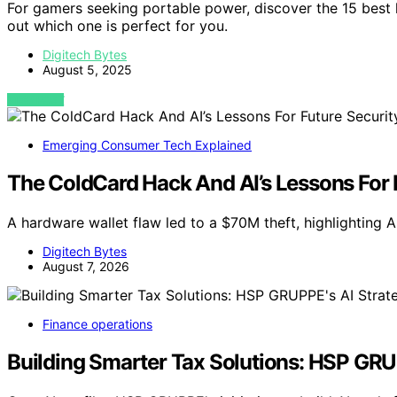
For gamers seeking portable power, discover the 15 best
out which one is perfect for you.
Digitech Bytes
August 5, 2025
VIEW POST
Emerging Consumer Tech Explained
The ColdCard Hack And AI’s Lessons For 
A hardware wallet flaw led to a $70M theft, highlighting AI
Digitech Bytes
August 7, 2026
Finance operations
Building Smarter Tax Solutions: HSP GRU