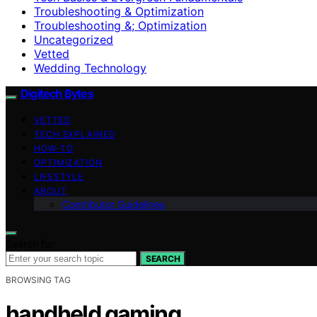
Troubleshooting & Optimization
Troubleshooting &; Optimization
Uncategorized
Vetted
Wedding Technology
Digitech Bytes
VETTED
TECH EXPLAINED
HOW-TO
OPTIMIZATION
LIFESTYLE
ABOUT
Contributor Guidelines
Search for:
SEARCH
BROWSING TAG
handheld gaming