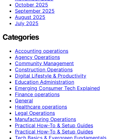
October 2025
September 2025
August 2025
July 2025
Categories
Accounting operations
Agency Operations
Community Management
Construction Operations
Digital Lifestyle & Productivity
Education Administration
Emerging Consumer Tech Explained
Finance operations
General
Healthcare operations
Legal Operations
Manufacturing Operations
Practical How-To & Setup Guides
Practical How‑To & Setup Guides
Tech Basics & Evergreen Fundamentals