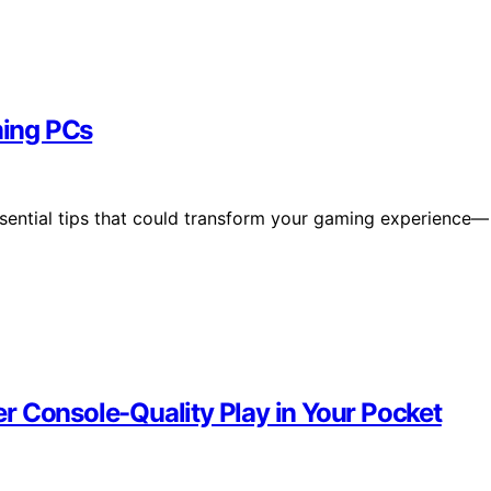
ming PCs
ntial tips that could transform your gaming experience—
r Console-Quality Play in Your Pocket