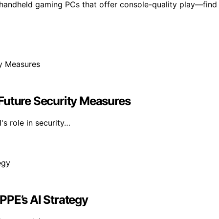
 handheld gaming PCs that offer console-quality play—find
Future Security Measures
's role in security…
PPE’s AI Strategy