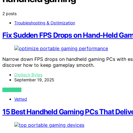
2 posts
Troubleshooting & Optimization
Fix Sudden FPS Drops on Hand‑Held Ga
Narrow down FPS drops on handheld gaming PCs with esse
discover how to keep gameplay smooth.
Digitech Bytes
September 19, 2025
VIEW POST
Vetted
15 Best Handheld Gaming PCs That Delive