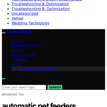
Troubleshooting & Optimization
Troubleshooting &; Optimization
Uncategorized
Vetted
Wedding Technology
Digitech Bytes
VETTED
TECH EXPLAINED
HOW-TO
OPTIMIZATION
LIFESTYLE
ABOUT
Contributor Guidelines
Search for:
SEARCH
BROWSING TAG
automatic pet feeders