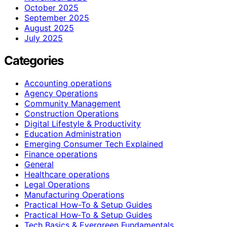
October 2025
September 2025
August 2025
July 2025
Categories
Accounting operations
Agency Operations
Community Management
Construction Operations
Digital Lifestyle & Productivity
Education Administration
Emerging Consumer Tech Explained
Finance operations
General
Healthcare operations
Legal Operations
Manufacturing Operations
Practical How-To & Setup Guides
Practical How‑To & Setup Guides
Tech Basics & Evergreen Fundamentals