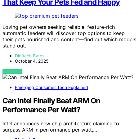
That Keep Your Pets Fed and Happy
Loving pet owners seeking reliable, feature-rich
automatic feeders will discover top options to keep
their pets nourished and content—find out which models
stand out.
Digitech Bytes
October 4, 2025
VIEW POST
Emerging Consumer Tech Explained
Can Intel Finally Beat ARM On
Performance Per Watt?
Intel announces new chip architecture claiming to
surpass ARM in performance per watt,…