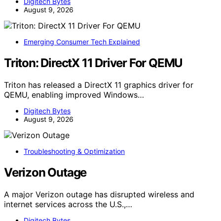
Digitech Bytes
August 9, 2026
Emerging Consumer Tech Explained
Triton: DirectX 11 Driver For QEMU
Triton has released a DirectX 11 graphics driver for
QEMU, enabling improved Windows…
Digitech Bytes
August 9, 2026
Troubleshooting & Optimization
Verizon Outage
A major Verizon outage has disrupted wireless and
internet services across the U.S.,…
Digitech Bytes