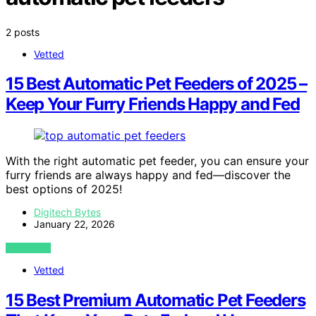
2 posts
Vetted
15 Best Automatic Pet Feeders of 2025 –
Keep Your Furry Friends Happy and Fed
With the right automatic pet feeder, you can ensure your
furry friends are always happy and fed—discover the
best options of 2025!
Digitech Bytes
January 22, 2026
VIEW POST
Vetted
15 Best Premium Automatic Pet Feeders