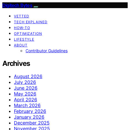
Digitech Bytes
VETTED
TECH EXPLAINED
HOW-TO
OPTIMIZATION
LIFESTYLE
ABOUT
Contributor Guidelines
Archives
August 2026
July 2026
June 2026
May 2026
April 2026
March 2026
February 2026
January 2026
December 2025
November 2025