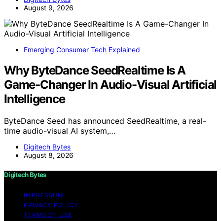
August 9, 2026
Emerging Consumer Tech Explained
Why ByteDance SeedRealtime Is A
Game-Changer In Audio-Visual Artificial
Intelligence
ByteDance Seed has announced SeedRealtime, a real-
time audio-visual AI system,…
Digitech Bytes
August 8, 2026
Digitech Bytes
IMPRESSUM
PRIVACY POLICY
TERMS OF USE