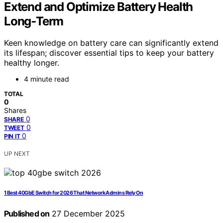
Extend and Optimize Battery Health
Long‑Term
Keen knowledge on battery care can significantly extend
its lifespan; discover essential tips to keep your battery
healthy longer.
4 minute read
TOTAL
0
Shares
0
SHARE
0
TWEET
0
PIN IT
UP NEXT
1 Best 40GbE Switch for 2026 That Network Admins Rely On
Published on
27 December 2025