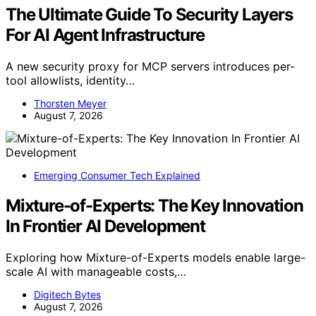
The Ultimate Guide To Security Layers
For AI Agent Infrastructure
A new security proxy for MCP servers introduces per-
tool allowlists, identity…
Thorsten Meyer
August 7, 2026
Emerging Consumer Tech Explained
Mixture-of-Experts: The Key Innovation
In Frontier AI Development
Exploring how Mixture-of-Experts models enable large-
scale AI with manageable costs,…
Digitech Bytes
August 7, 2026