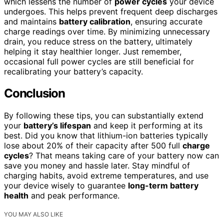
which lessens the number of
power cycles
your device
undergoes. This helps prevent frequent deep discharges
and maintains
battery calibration
, ensuring accurate
charge readings over time. By minimizing unnecessary
drain, you reduce stress on the battery, ultimately
helping it stay healthier longer. Just remember,
occasional full power cycles are still beneficial for
recalibrating your battery’s capacity.
Conclusion
By following these tips, you can substantially extend
your
battery’s lifespan
and keep it performing at its
best. Did you know that lithium-ion batteries typically
lose about 20% of their capacity after 500 full
charge
cycles
? That means taking care of your battery now can
save you money and hassle later. Stay mindful of
charging habits, avoid extreme temperatures, and use
your device wisely to guarantee
long-term battery
health
and peak performance.
YOU MAY ALSO LIKE