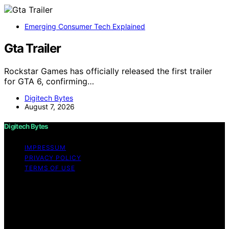
Emerging Consumer Tech Explained
Gta Trailer
Rockstar Games has officially released the first trailer
for GTA 6, confirming…
Digitech Bytes
August 7, 2026
Digitech Bytes
IMPRESSUM
PRIVACY POLICY
TERMS OF USE
Copyright © 2026 Digitech Bytes Content on Digitech
Bytes is created and published using artificial
intelligence (AI) for general informational and
educational purposes. Affiliate disclaimer As an affiliate,
we may earn a commission from qualifying purchases.