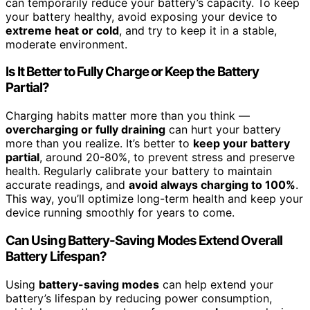
can temporarily reduce your battery’s capacity. To keep
your battery healthy, avoid exposing your device to
extreme heat or cold
, and try to keep it in a stable,
moderate environment.
Is It Better to Fully Charge or Keep the Battery
Partial?
Charging habits matter more than you think —
overcharging or fully draining
can hurt your battery
more than you realize. It’s better to
keep your battery
partial
, around 20-80%, to prevent stress and preserve
health. Regularly calibrate your battery to maintain
accurate readings, and
avoid always charging to 100%
.
This way, you’ll optimize long-term health and keep your
device running smoothly for years to come.
Can Using Battery-Saving Modes Extend Overall
Battery Lifespan?
Using
battery-saving modes
can help extend your
battery’s lifespan by reducing power consumption,