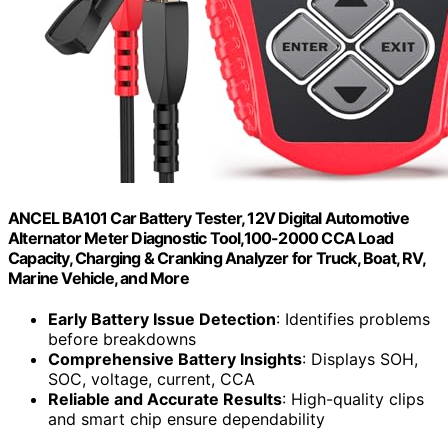
ANCEL BA101 Car Battery Tester, 12V Digital Automotive
Alternator Meter Diagnostic Tool,100-2000 CCA Load
Capacity, Charging & Cranking Analyzer for Truck, Boat, RV,
Marine Vehicle, and More
Early Battery Issue Detection
: Identifies problems
before breakdowns
Comprehensive Battery Insights
: Displays SOH,
SOC, voltage, current, CCA
Reliable and Accurate Results
: High-quality clips
and smart chip ensure dependability