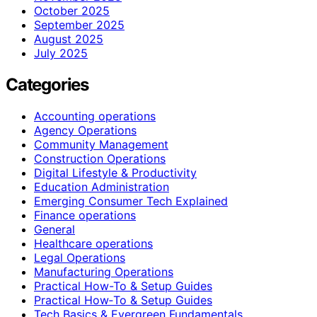
October 2025
September 2025
August 2025
July 2025
Categories
Accounting operations
Agency Operations
Community Management
Construction Operations
Digital Lifestyle & Productivity
Education Administration
Emerging Consumer Tech Explained
Finance operations
General
Healthcare operations
Legal Operations
Manufacturing Operations
Practical How-To & Setup Guides
Practical How‑To & Setup Guides
Tech Basics & Evergreen Fundamentals