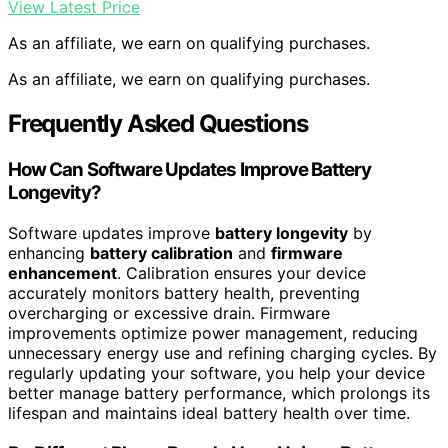
View Latest Price
As an affiliate, we earn on qualifying purchases.
As an affiliate, we earn on qualifying purchases.
Frequently Asked Questions
How Can Software Updates Improve Battery
Longevity?
Software updates improve
battery longevity
by
enhancing
battery calibration
and
firmware
enhancement
. Calibration ensures your device
accurately monitors battery health, preventing
overcharging or excessive drain. Firmware
improvements optimize power management, reducing
unnecessary energy use and refining charging cycles. By
regularly updating your software, you help your device
better manage battery performance, which prolongs its
lifespan and maintains ideal battery health over time.