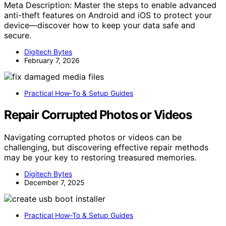
Meta Description: Master the steps to enable advanced
anti-theft features on Android and iOS to protect your
device—discover how to keep your data safe and
secure.
Digitech Bytes
February 7, 2026
Practical How‑To & Setup Guides
Repair Corrupted Photos or Videos
Navigating corrupted photos or videos can be
challenging, but discovering effective repair methods
may be your key to restoring treasured memories.
Digitech Bytes
December 7, 2025
Practical How‑To & Setup Guides