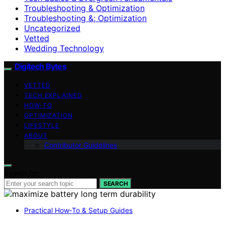
Troubleshooting & Optimization
Troubleshooting &; Optimization
Uncategorized
Vetted
Wedding Technology
Digitech Bytes
VETTED
TECH EXPLAINED
HOW-TO
OPTIMIZATION
LIFESTYLE
ABOUT
Contributor Guidelines
Search for:
SEARCH
Practical How‑To & Setup Guides