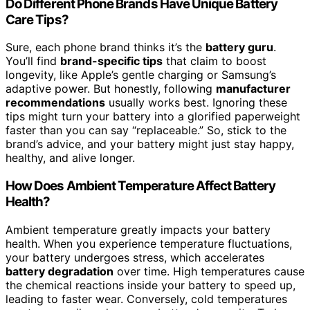
Do Different Phone Brands Have Unique Battery
Care Tips?
Sure, each phone brand thinks it’s the
battery guru
.
You’ll find
brand-specific tips
that claim to boost
longevity, like Apple’s gentle charging or Samsung’s
adaptive power. But honestly, following
manufacturer
recommendations
usually works best. Ignoring these
tips might turn your battery into a glorified paperweight
faster than you can say “replaceable.” So, stick to the
brand’s advice, and your battery might just stay happy,
healthy, and alive longer.
How Does Ambient Temperature Affect Battery
Health?
Ambient temperature greatly impacts your battery
health. When you experience temperature fluctuations,
your battery undergoes stress, which accelerates
battery degradation
over time. High temperatures cause
the chemical reactions inside your battery to speed up,
leading to faster wear. Conversely, cold temperatures