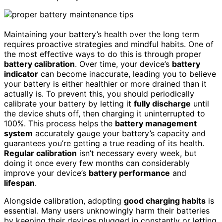
Maintaining your battery’s health over the long term
requires proactive strategies and mindful habits. One of
the most effective ways to do this is through proper
battery calibration
. Over time, your device’s
battery
indicator
can become inaccurate, leading you to believe
your battery is either healthier or more drained than it
actually is. To prevent this, you should periodically
calibrate your battery by letting it
fully discharge
until
the device shuts off, then charging it uninterrupted to
100%. This process helps the
battery management
system
accurately gauge your battery’s capacity and
guarantees you’re getting a true reading of its health.
Regular calibration
isn’t necessary every week, but
doing it once every few months can considerably
improve your device’s
battery performance
and
lifespan
.
Alongside calibration, adopting
good charging habits
is
essential. Many users unknowingly harm their batteries
by keeping their devices plugged in constantly or letting