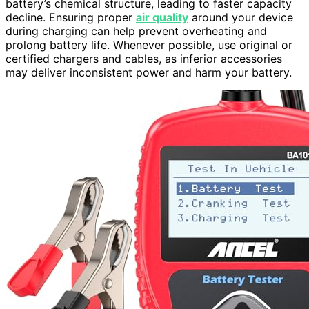
battery’s chemical structure, leading to faster capacity
decline. Ensuring proper
air quality
around your device
during charging can help prevent overheating and
prolong battery life. Whenever possible, use original or
certified chargers and cables, as inferior accessories
may deliver inconsistent power and harm your battery.