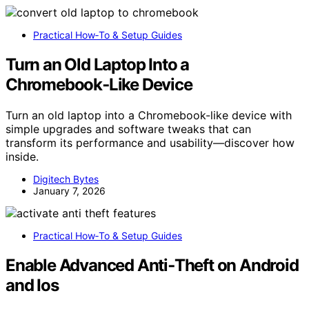
Practical How‑To & Setup Guides
Turn an Old Laptop Into a
Chromebook‑Like Device
Turn an old laptop into a Chromebook-like device with
simple upgrades and software tweaks that can
transform its performance and usability—discover how
inside.
Digitech Bytes
January 7, 2026
Practical How‑To & Setup Guides
Enable Advanced Anti‑Theft on Android
and Ios