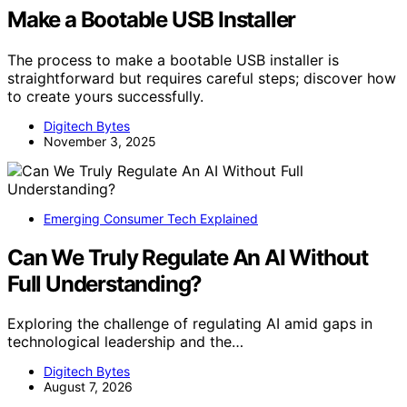
Make a Bootable USB Installer
The process to make a bootable USB installer is
straightforward but requires careful steps; discover how
to create yours successfully.
Digitech Bytes
November 3, 2025
Emerging Consumer Tech Explained
Can We Truly Regulate An AI Without
Full Understanding?
Exploring the challenge of regulating AI amid gaps in
technological leadership and the…
Digitech Bytes
August 7, 2026