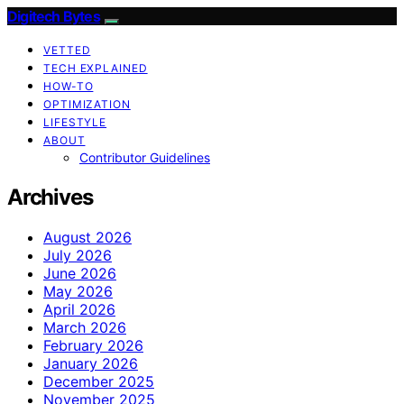
Digitech Bytes
VETTED
TECH EXPLAINED
HOW-TO
OPTIMIZATION
LIFESTYLE
ABOUT
Contributor Guidelines
Archives
August 2026
July 2026
June 2026
May 2026
April 2026
March 2026
February 2026
January 2026
December 2025
November 2025