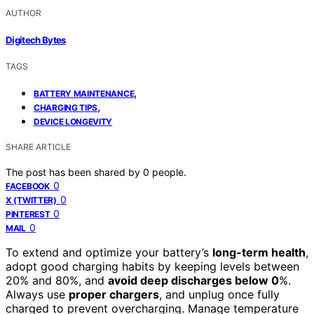
AUTHOR
Digitech Bytes
TAGS
,
BATTERY MAINTENANCE
,
CHARGING TIPS
DEVICE LONGEVITY
SHARE ARTICLE
The post has been shared by
0
people.
0
FACEBOOK
0
X (TWITTER)
0
PINTEREST
0
MAIL
To extend and optimize your battery’s
long-term health
,
adopt good charging habits by keeping levels between
20% and 80%, and
avoid deep discharges below 0
%.
Always use
proper chargers
, and unplug once fully
charged to prevent overcharging. Manage temperature