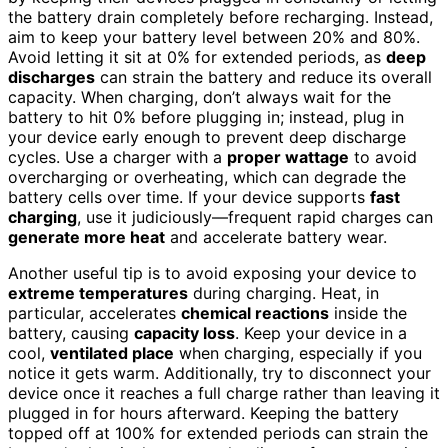
the battery drain completely before recharging. Instead,
aim to keep your battery level between 20% and 80%.
Avoid letting it sit at 0% for extended periods, as
deep
discharges
can strain the battery and reduce its overall
capacity. When charging, don’t always wait for the
battery to hit 0% before plugging in; instead, plug in
your device early enough to prevent deep discharge
cycles. Use a charger with a
proper wattage
to avoid
overcharging or overheating, which can degrade the
battery cells over time. If your device supports
fast
charging
, use it judiciously—frequent rapid charges can
generate more heat
and accelerate battery wear.
Another useful tip is to avoid exposing your device to
extreme temperatures
during charging. Heat, in
particular, accelerates
chemical reactions
inside the
battery, causing
capacity loss
. Keep your device in a
cool,
ventilated place
when charging, especially if you
notice it gets warm. Additionally, try to disconnect your
device once it reaches a full charge rather than leaving it
plugged in for hours afterward. Keeping the battery
topped off at 100% for extended periods can strain the