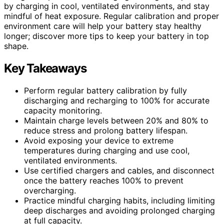
by charging in cool, ventilated environments, and stay
mindful of heat exposure. Regular calibration and proper
environment care will help your battery stay healthy
longer; discover more tips to keep your battery in top
shape.
Key Takeaways
Perform regular battery calibration by fully
discharging and recharging to 100% for accurate
capacity monitoring.
Maintain charge levels between 20% and 80% to
reduce stress and prolong battery lifespan.
Avoid exposing your device to extreme
temperatures during charging and use cool,
ventilated environments.
Use certified chargers and cables, and disconnect
once the battery reaches 100% to prevent
overcharging.
Practice mindful charging habits, including limiting
deep discharges and avoiding prolonged charging
at full capacity.