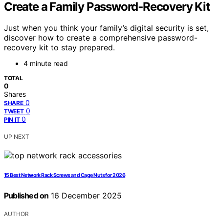
Create a Family Password‑Recovery Kit
Just when you think your family’s digital security is set,
discover how to create a comprehensive password-
recovery kit to stay prepared.
4 minute read
TOTAL
0
Shares
0
SHARE
0
TWEET
0
PIN IT
UP NEXT
15 Best Network Rack Screws and Cage Nuts for 2026
Published on
16 December 2025
AUTHOR