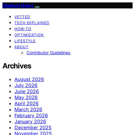
Digitech Bytes
VETTED
TECH EXPLAINED
HOW-TO
OPTIMIZATION
LIFESTYLE
ABOUT
Contributor Guidelines
Archives
August 2026
July 2026
June 2026
May 2026
April 2026
March 2026
February 2026
January 2026
December 2025
November 2025