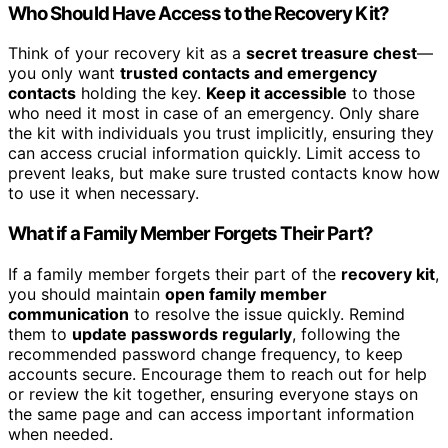
Who Should Have Access to the Recovery Kit?
Think of your recovery kit as a
secret treasure chest
—
you only want
trusted contacts and emergency
contacts
holding the key.
Keep it accessible
to those
who need it most in case of an emergency. Only share
the kit with individuals you trust implicitly, ensuring they
can access crucial information quickly. Limit access to
prevent leaks, but make sure trusted contacts know how
to use it when necessary.
What if a Family Member Forgets Their Part?
If a family member forgets their part of the
recovery kit
,
you should maintain
open family member
communication
to resolve the issue quickly. Remind
them to
update passwords regularly
, following the
recommended password change frequency, to keep
accounts secure. Encourage them to reach out for help
or review the kit together, ensuring everyone stays on
the same page and can access important information
when needed.