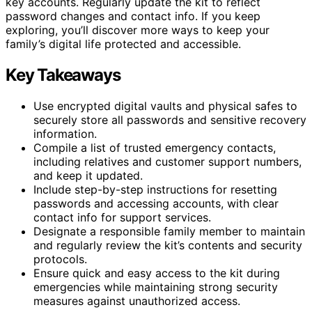
key accounts. Regularly update the kit to reflect
password changes and contact info. If you keep
exploring, you’ll discover more ways to keep your
family’s digital life protected and accessible.
Key Takeaways
Use encrypted digital vaults and physical safes to
securely store all passwords and sensitive recovery
information.
Compile a list of trusted emergency contacts,
including relatives and customer support numbers,
and keep it updated.
Include step-by-step instructions for resetting
passwords and accessing accounts, with clear
contact info for support services.
Designate a responsible family member to maintain
and regularly review the kit’s contents and security
protocols.
Ensure quick and easy access to the kit during
emergencies while maintaining strong security
measures against unauthorized access.