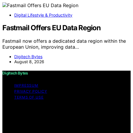
Digital Lifestyle & Productivity
Fastmail Offers EU Data Region
Fastmail now offers a dedicated data region within the
European Union, improving data…
Digitech Bytes
August 8, 2026
Digitech Bytes
IMPRESSUM
PRIVACY POLICY
TERMS OF USE
Copyright © 2026 Digitech Bytes Content on Digitech
Bytes is created and published using artificial
intelligence (AI) for general informational and
educational purposes. Affiliate disclaimer As an affiliate,
we may earn a commission from qualifying purchases.