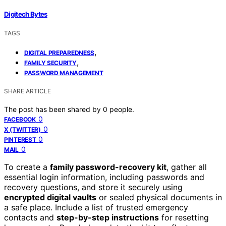
Digitech Bytes
TAGS
,
DIGITAL PREPAREDNESS
,
FAMILY SECURITY
PASSWORD MANAGEMENT
SHARE ARTICLE
The post has been shared by
0
people.
0
FACEBOOK
0
X (TWITTER)
0
PINTEREST
0
MAIL
To create a
family password-recovery kit
, gather all
essential login information, including passwords and
recovery questions, and store it securely using
encrypted digital vaults
or sealed physical documents in
a safe place. Include a list of trusted emergency
contacts and
step-by-step instructions
for resetting