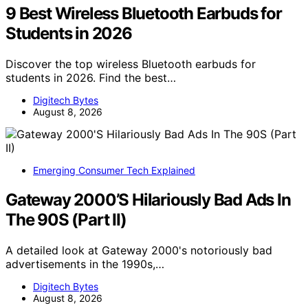
9 Best Wireless Bluetooth Earbuds for
Students in 2026
Discover the top wireless Bluetooth earbuds for
students in 2026. Find the best…
Digitech Bytes
August 8, 2026
Emerging Consumer Tech Explained
Gateway 2000’S Hilariously Bad Ads In
The 90S (Part II)
A detailed look at Gateway 2000's notoriously bad
advertisements in the 1990s,…
Digitech Bytes
August 8, 2026