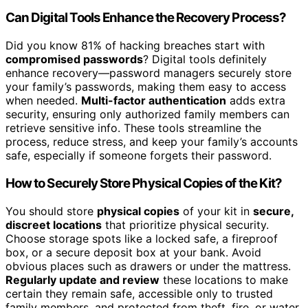
Can Digital Tools Enhance the Recovery Process?
Did you know 81% of hacking breaches start with
compromised passwords
? Digital tools definitely
enhance recovery—password managers securely store
your family’s passwords, making them easy to access
when needed.
Multi-factor authentication
adds extra
security, ensuring only authorized family members can
retrieve sensitive info. These tools streamline the
process, reduce stress, and keep your family’s accounts
safe, especially if someone forgets their password.
How to Securely Store Physical Copies of the Kit?
You should store
physical copies
of your kit in
secure,
discreet locations
that prioritize physical security.
Choose storage spots like a locked safe, a fireproof
box, or a secure deposit box at your bank. Avoid
obvious places such as drawers or under the mattress.
Regularly update and review
these locations to make
certain they remain safe, accessible only to trusted
family members, and protected from theft, fire, or water