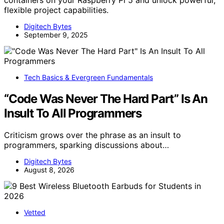
flexible project capabilities.
Digitech Bytes
September 9, 2025
Tech Basics & Evergreen Fundamentals
“Code Was Never The Hard Part” Is An
Insult To All Programmers
Criticism grows over the phrase as an insult to
programmers, sparking discussions about…
Digitech Bytes
August 8, 2026
Vetted