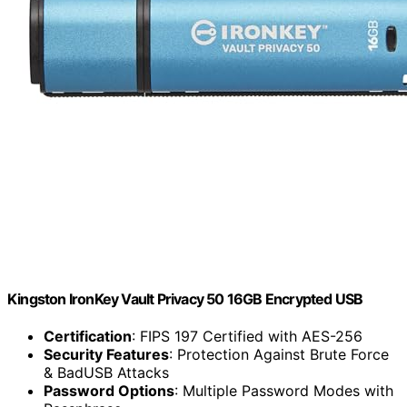
Kingston IronKey Vault Privacy 50 16GB Encrypted USB
Certification
: FIPS 197 Certified with AES-256
Security Features
: Protection Against Brute Force
& BadUSB Attacks
Password Options
: Multiple Password Modes with