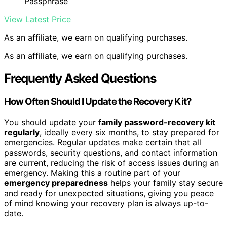
Passphrase
View Latest Price
As an affiliate, we earn on qualifying purchases.
As an affiliate, we earn on qualifying purchases.
Frequently Asked Questions
How Often Should I Update the Recovery Kit?
You should update your
family password-recovery kit
regularly
, ideally every six months, to stay prepared for
emergencies. Regular updates make certain that all
passwords, security questions, and contact information
are current, reducing the risk of access issues during an
emergency. Making this a routine part of your
emergency preparedness
helps your family stay secure
and ready for unexpected situations, giving you peace
of mind knowing your recovery plan is always up-to-
date.