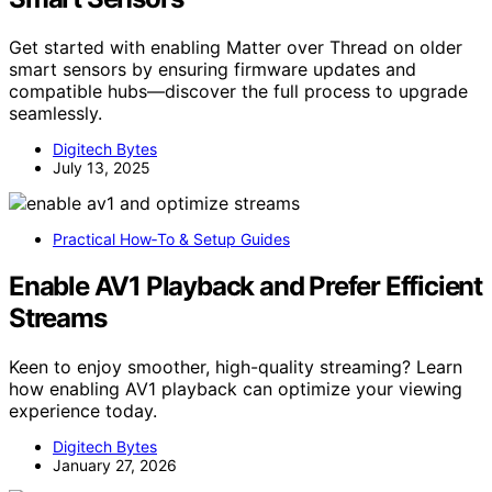
Get started with enabling Matter over Thread on older
smart sensors by ensuring firmware updates and
compatible hubs—discover the full process to upgrade
seamlessly.
Digitech Bytes
July 13, 2025
Practical How‑To & Setup Guides
Enable AV1 Playback and Prefer Efficient
Streams
Keen to enjoy smoother, high-quality streaming? Learn
how enabling AV1 playback can optimize your viewing
experience today.
Digitech Bytes
January 27, 2026