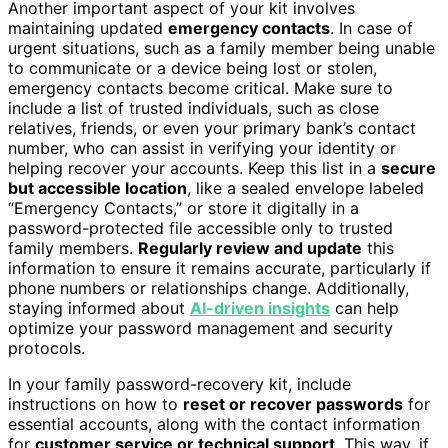
Another important aspect of your kit involves
maintaining updated
emergency contacts
. In case of
urgent situations, such as a family member being unable
to communicate or a device being lost or stolen,
emergency contacts become critical. Make sure to
include a list of trusted individuals, such as close
relatives, friends, or even your primary bank’s contact
number, who can assist in verifying your identity or
helping recover your accounts. Keep this list in a
secure
but accessible location
, like a sealed envelope labeled
“Emergency Contacts,” or store it digitally in a
password-protected file accessible only to trusted
family members.
Regularly review and update
this
information to ensure it remains accurate, particularly if
phone numbers or relationships change. Additionally,
staying informed about
AI-driven insights
can help
optimize your password management and security
protocols.
In your family password-recovery kit, include
instructions on how to
reset or recover passwords
for
essential accounts, along with the contact information
for
customer service or technical support
. This way, if