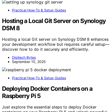
Practical How‑To & Setup Guides
Hosting a Local Git Server on Synology
DSM 8
Hosting a local Git server on Synology DSM 8 enhances
your development workflow but requires careful setup—
discover how to do it securely and efficiently.
Digitech Bytes
September 15, 2025
Practical How‑To & Setup Guides
Deploying Docker Containers on a
Raspberry Pi 5
Just explore the essential steps to deploy Docker
containers on your Raspberry Pi 5 and unlock powerful,