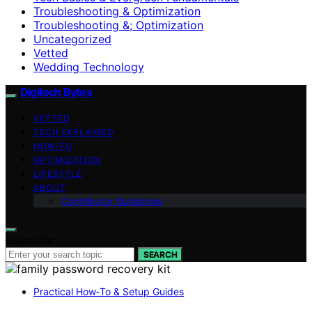
Troubleshooting & Optimization
Troubleshooting &; Optimization
Uncategorized
Vetted
Wedding Technology
Digitech Bytes
VETTED
TECH EXPLAINED
HOW-TO
OPTIMIZATION
LIFESTYLE
ABOUT
Contributor Guidelines
Search for:
SEARCH
Practical How‑To & Setup Guides