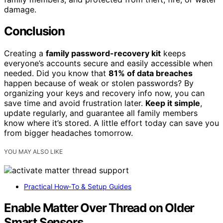
damage.
Conclusion
Creating a
family password-recovery kit
keeps
everyone’s accounts secure and easily accessible when
needed. Did you know that
81% of data breaches
happen because of weak or stolen passwords? By
organizing your keys and recovery info now, you can
save time and avoid frustration later.
Keep it simple
,
update regularly, and guarantee all family members
know where it’s stored. A little effort today can save you
from bigger headaches tomorrow.
YOU MAY ALSO LIKE
Practical How‑To & Setup Guides
Enable Matter Over Thread on Older
Smart Sensors