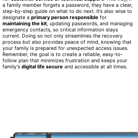
a family member forgets a password, they have a clear,
step-by-step guide on what to do next. It’s also wise to
designate a
primary person responsible
for
maintaining the kit
, updating passwords, and managing
emergency contacts, so critical information stays
current. Doing so not only streamlines the recovery
process but also provides peace of mind, knowing that
your family is prepared for unexpected access issues.
Remember, the goal is to create a reliable, easy-to-
follow plan that minimizes frustration and keeps your
family’s
digital life secure
and accessible at all times.