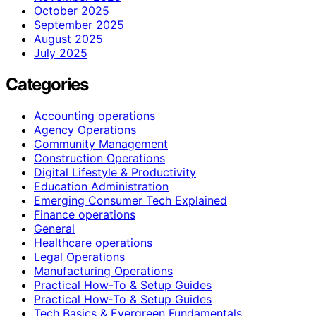
October 2025
September 2025
August 2025
July 2025
Categories
Accounting operations
Agency Operations
Community Management
Construction Operations
Digital Lifestyle & Productivity
Education Administration
Emerging Consumer Tech Explained
Finance operations
General
Healthcare operations
Legal Operations
Manufacturing Operations
Practical How-To & Setup Guides
Practical How‑To & Setup Guides
Tech Basics & Evergreen Fundamentals