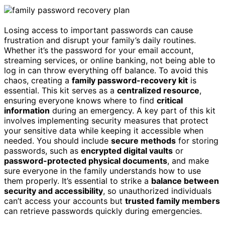
Losing access to important passwords can cause
frustration and disrupt your family’s daily routines.
Whether it’s the password for your email account,
streaming services, or online banking, not being able to
log in can throw everything off balance. To avoid this
chaos, creating a
family password-recovery kit
is
essential. This kit serves as a
centralized resource
,
ensuring everyone knows where to find
critical
information
during an emergency. A key part of this kit
involves implementing security measures that protect
your sensitive data while keeping it accessible when
needed. You should include
secure methods
for storing
passwords, such as
encrypted digital vaults
or
password-protected physical documents
, and make
sure everyone in the family understands how to use
them properly. It’s essential to strike a
balance between
security and accessibility
, so unauthorized individuals
can’t access your accounts but
trusted family members
can retrieve passwords quickly during emergencies.