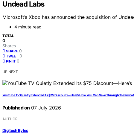
Undead Labs
Microsoft’s Xbox has announced the acquisition of Undead
4 minute read
TOTAL
0
Shares
0
SHARE
0
TWEET
0
PIN IT
UP NEXT
YouTube TV Quietly Extended Its $75 Discount—Here’s How You Can Save Through the Rest o
Published on
07 July 2026
AUTHOR
Digitech Bytes