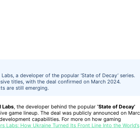
Labs, a developer of the popular ‘State of Decay’ series.
sive titles, with the deal confirmed on March 2024.
s are still emerging.
 Labs
, the developer behind the popular
‘State of Decay’
clusive game lineup. The deal was publicly announced on Mar
e development capabilities. For more on how gaming
s Labs: How Ukraine Turned Its Front Line Into the World’s