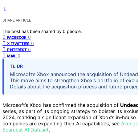
SHARE ARTICLE
The post has been shared by
0
people.
0
FACEBOOK
0
X (TWITTER)
0
PINTEREST
0
MAIL
TL;DR
Microsoft’s Xbox announced the acquisition of Undead 
This move aims to strengthen Xbox’s portfolio of exclu
Details about the acquisition process and future project
Microsoft’s Xbox has confirmed the acquisition of
Undead
series, as part of its ongoing strategy to bolster its ex
2024, marking a significant expansion of Xbox’s in-hous
companies are expanding their AI capabilities, see
Avenger
Scarcest AI Dataset
.