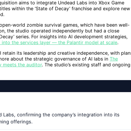
cquisition aims to integrate Undead Labs into Xbox Game
itles within the ‘State of Decay’ franchise and explore new
ed.
s open-world zombie survival games, which have been well-
tion, the studio operated independently but had a close
Decay’ series. For insights into AI development strategies,
into the services layer — the Palantir model at scale
.
 retain its leadership and creative independence, with plan
ore about the strategic governance of AI labs in
The
y meets the auditor
. The studio’s existing staff and ongoing
 Labs, confirming the company’s integration into its
ming offerings.