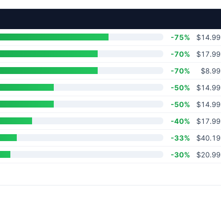
-75%
$14.99
-70%
$17.99
-70%
$8.99
-50%
$14.99
-50%
$14.99
-40%
$17.99
-33%
$40.19
-30%
$20.99