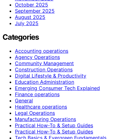
October 2025
September 2025
August 2025
July 2025
Categories
Accounting operations
Agency Operations
Community Management
Construction Operations
Digital Lifestyle & Productivity
Education Administration
Emerging Consumer Tech Explained
Finance operations
General
Healthcare operations
Legal Operations
Manufacturing Operations
Practical How-To & Setup Guides
Practical How‑To & Setup Guides
Tech Basics & Evergreen Fundamentals