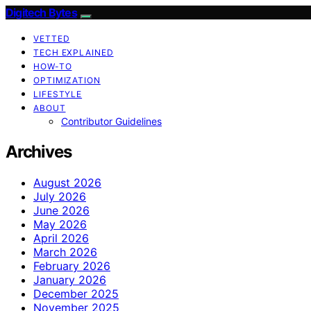
Digitech Bytes
VETTED
TECH EXPLAINED
HOW-TO
OPTIMIZATION
LIFESTYLE
ABOUT
Contributor Guidelines
Archives
August 2026
July 2026
June 2026
May 2026
April 2026
March 2026
February 2026
January 2026
December 2025
November 2025