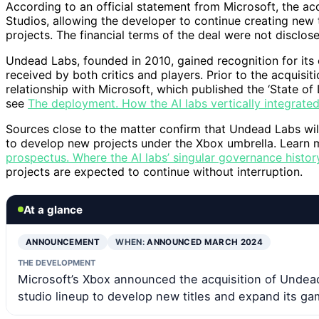
According to an official statement from Microsoft, the a
Studios, allowing the developer to continue creating new t
projects. The financial terms of the deal were not disclos
Undead Labs, founded in 2010, gained recognition for it
received by both critics and players. Prior to the acquisi
relationship with Microsoft, which published the ‘State of 
see
The deployment. How the AI labs vertically integrated 
Sources close to the matter confirm that Undead Labs will
to develop new projects under the Xbox umbrella. Learn m
prospectus. Where the AI labs’ singular governance histor
projects are expected to continue without interruption.
At a glance
ANNOUNCEMENT
WHEN:
ANNOUNCED MARCH 2024
THE DEVELOPMENT
Microsoft’s Xbox announced the acquisition of Undead
studio lineup to develop new titles and expand its ga