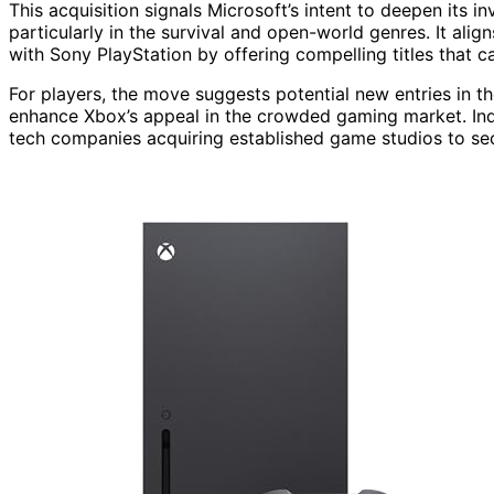
This acquisition signals Microsoft’s intent to deepen its i
particularly in the survival and open-world genres. It ali
with Sony PlayStation by offering compelling titles that c
For players, the move suggests potential new entries in th
enhance Xbox’s appeal in the crowded gaming market. Indu
tech companies acquiring established game studios to sec