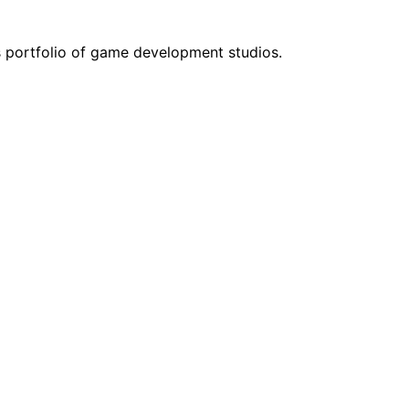
s portfolio of game development studios.