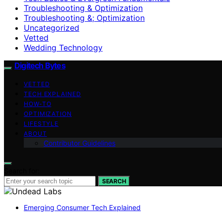
Troubleshooting & Optimization
Troubleshooting &; Optimization
Uncategorized
Vetted
Wedding Technology
Digitech Bytes
VETTED
TECH EXPLAINED
HOW-TO
OPTIMIZATION
LIFESTYLE
ABOUT
Contributor Guidelines
Search for:
SEARCH
Emerging Consumer Tech Explained