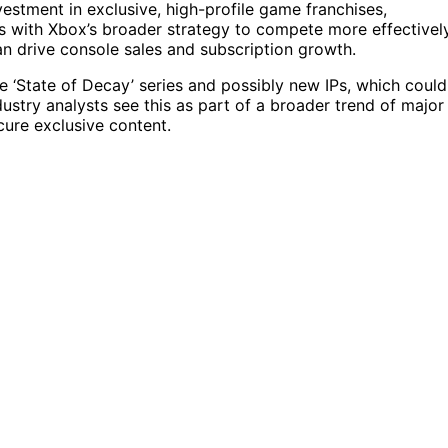
nvestment in exclusive, high-profile game franchises,
gns with Xbox’s broader strategy to compete more effectivel
an drive console sales and subscription growth.
e ‘State of Decay’ series and possibly new IPs, which could
stry analysts see this as part of a broader trend of major
ure exclusive content.