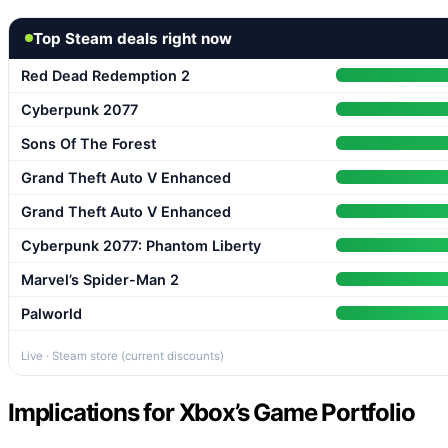
Top Steam deals right now
Red Dead Redemption 2
Cyberpunk 2077
Sons Of The Forest
Grand Theft Auto V Enhanced
Grand Theft Auto V Enhanced
Cyberpunk 2077: Phantom Liberty
Marvel’s Spider-Man 2
Palworld
Live · Steam store (current discounts)
Implications for Xbox’s Game Portfolio