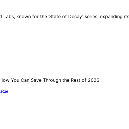
 Labs, known for the ‘State of Decay’ series, expanding it
f 2026