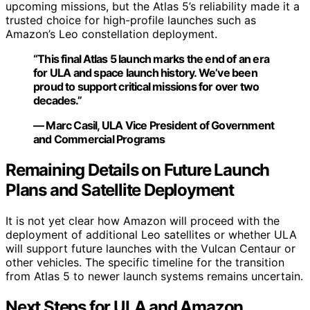
upcoming missions, but the Atlas 5’s reliability made it a
trusted choice for high-profile launches such as
Amazon’s Leo constellation deployment.
“This final Atlas 5 launch marks the end of an era
for ULA and space launch history. We’ve been
proud to support critical missions for over two
decades.”
— Marc Casil, ULA Vice President of Government
and Commercial Programs
Remaining Details on Future Launch
Plans and Satellite Deployment
It is not yet clear how Amazon will proceed with the
deployment of additional Leo satellites or whether ULA
will support future launches with the Vulcan Centaur or
other vehicles. The specific timeline for the transition
from Atlas 5 to newer launch systems remains uncertain.
Next Steps for ULA and Amazon