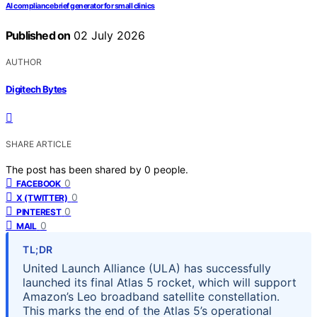
AI compliance brief generator for small clinics
Published on
02 July 2026
AUTHOR
Digitech Bytes
SHARE ARTICLE
The post has been shared by
0
people.
0
FACEBOOK
0
X (TWITTER)
0
PINTEREST
0
MAIL
TL;DR
United Launch Alliance (ULA) has successfully
launched its final Atlas 5 rocket, which will support
Amazon’s Leo broadband satellite constellation.
This marks the end of the Atlas 5’s operational