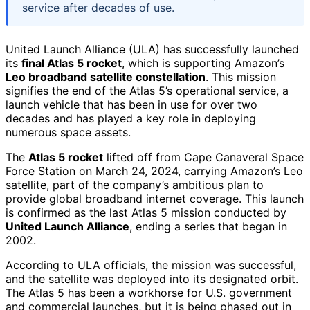
service after decades of use.
United Launch Alliance (ULA) has successfully launched
its
final Atlas 5 rocket
, which is supporting Amazon’s
Leo broadband satellite constellation
. This mission
signifies the end of the Atlas 5’s operational service, a
launch vehicle that has been in use for over two
decades and has played a key role in deploying
numerous space assets.
The
Atlas 5 rocket
lifted off from Cape Canaveral Space
Force Station on March 24, 2024, carrying Amazon’s Leo
satellite, part of the company’s ambitious plan to
provide global broadband internet coverage. This launch
is confirmed as the last Atlas 5 mission conducted by
United Launch Alliance
, ending a series that began in
2002.
According to ULA officials, the mission was successful,
and the satellite was deployed into its designated orbit.
The Atlas 5 has been a workhorse for U.S. government
and commercial launches, but it is being phased out in