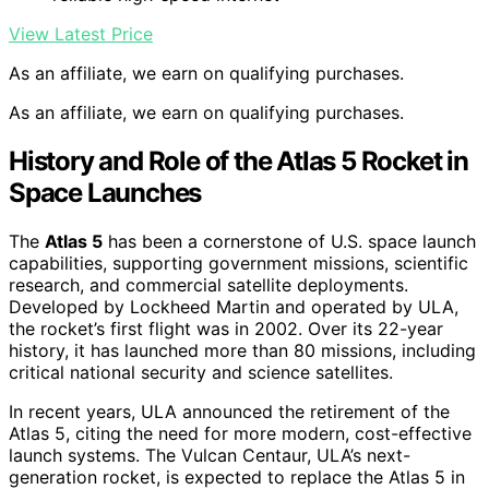
View Latest Price
As an affiliate, we earn on qualifying purchases.
As an affiliate, we earn on qualifying purchases.
History and Role of the Atlas 5 Rocket in
Space Launches
The
Atlas 5
has been a cornerstone of U.S. space launch
capabilities, supporting government missions, scientific
research, and commercial satellite deployments.
Developed by Lockheed Martin and operated by ULA,
the rocket’s first flight was in 2002. Over its 22-year
history, it has launched more than 80 missions, including
critical national security and science satellites.
In recent years, ULA announced the retirement of the
Atlas 5, citing the need for more modern, cost-effective
launch systems. The Vulcan Centaur, ULA’s next-
generation rocket, is expected to replace the Atlas 5 in