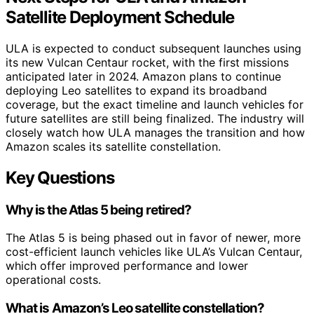
Satellite Deployment Schedule
ULA is expected to conduct subsequent launches using
its new Vulcan Centaur rocket, with the first missions
anticipated later in 2024. Amazon plans to continue
deploying Leo satellites to expand its broadband
coverage, but the exact timeline and launch vehicles for
future satellites are still being finalized. The industry will
closely watch how ULA manages the transition and how
Amazon scales its satellite constellation.
Key Questions
Why is the Atlas 5 being retired?
The Atlas 5 is being phased out in favor of newer, more
cost-efficient launch vehicles like ULA’s Vulcan Centaur,
which offer improved performance and lower
operational costs.
What is Amazon’s Leo satellite constellation?