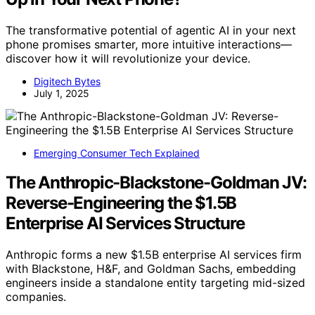
The transformative potential of agentic AI in your next
phone promises smarter, more intuitive interactions—
discover how it will revolutionize your device.
Digitech Bytes
July 1, 2025
Emerging Consumer Tech Explained
The Anthropic-Blackstone-Goldman JV:
Reverse-Engineering the $1.5B
Enterprise AI Services Structure
Anthropic forms a new $1.5B enterprise AI services firm
with Blackstone, H&F, and Goldman Sachs, embedding
engineers inside a standalone entity targeting mid-sized
companies.