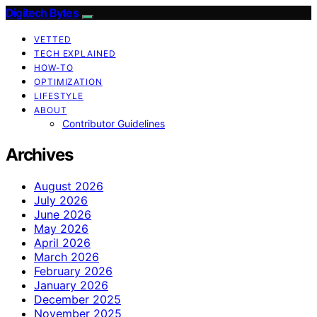
Digitech Bytes
VETTED
TECH EXPLAINED
HOW-TO
OPTIMIZATION
LIFESTYLE
ABOUT
Contributor Guidelines
Archives
August 2026
July 2026
June 2026
May 2026
April 2026
March 2026
February 2026
January 2026
December 2025
November 2025