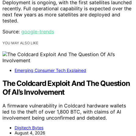
Deployment is ongoing, with the first satellites launched
recently. Full operational capability is expected over the
next few years as more satellites are deployed and
tested.
Source:
google-trends
YOU MAY ALSO LIKE
Emerging Consumer Tech Explained
The Coldcard Exploit And The Question
Of AI’s Involvement
A firmware vulnerability in Coldcard hardware wallets
led to the theft of over 1,800 BTC, with claims of AI
involvement being unconfirmed and debated.
Digitech Bytes
August 4, 2026