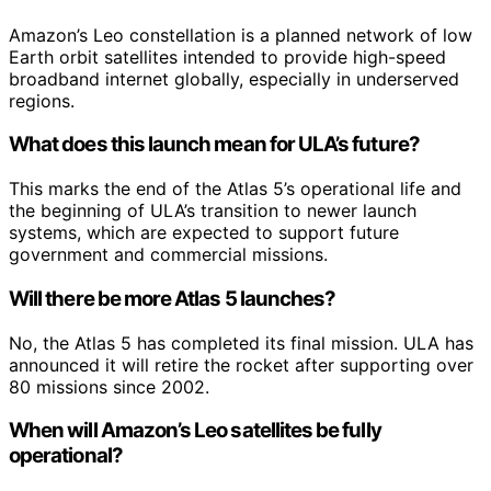
Amazon’s Leo constellation is a planned network of low
Earth orbit satellites intended to provide high-speed
broadband internet globally, especially in underserved
regions.
What does this launch mean for ULA’s future?
This marks the end of the Atlas 5’s operational life and
the beginning of ULA’s transition to newer launch
systems, which are expected to support future
government and commercial missions.
Will there be more Atlas 5 launches?
No, the Atlas 5 has completed its final mission. ULA has
announced it will retire the rocket after supporting over
80 missions since 2002.
When will Amazon’s Leo satellites be fully
operational?