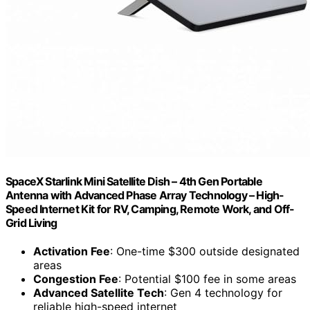
SpaceX Starlink Mini Satellite Dish – 4th Gen Portable
Antenna with Advanced Phase Array Technology – High-
Speed Internet Kit for RV, Camping, Remote Work, and Off-
Grid Living
Activation Fee
: One-time $300 outside designated
areas
Congestion Fee
: Potential $100 fee in some areas
Advanced Satellite Tech
: Gen 4 technology for
reliable high-speed internet