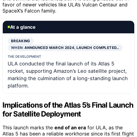
favor of newer vehicles like ULA’s Vulcan Centaur and
SpaceX’s Falcon family.
At a glance
BREAKING
WHEN:
ANNOUNCED MARCH 2024, LAUNCH COMPLETED…
THE DEVELOPMENT
ULA conducted the final launch of its Atlas 5
rocket, supporting Amazon’s Leo satellite project,
marking the culmination of a long-standing launch
platform.
Implications of the Atlas 5’s Final Launch
for Satellite Deployment
This launch marks the
end of an era
for ULA, as the
Atlas 5 has been a reliable workhorse since its first flight