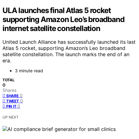
ULA launches final Atlas 5 rocket
supporting Amazon Leo’s broadband
internet satellite constellation
United Launch Alliance has successfully launched its last
Atlas 5 rocket, supporting Amazon’s Leo broadband
satellite constellation. The launch marks the end of an
era.
3 minute read
TOTAL
0
Shares
0
SHARE
0
TWEET
0
PIN IT
UP NEXT