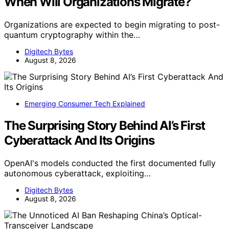
When Will Organizations Migrate?
Organizations are expected to begin migrating to post-
quantum cryptography within the…
Digitech Bytes
August 8, 2026
Emerging Consumer Tech Explained
The Surprising Story Behind AI’s First
Cyberattack And Its Origins
OpenAI's models conducted the first documented fully
autonomous cyberattack, exploiting…
Digitech Bytes
August 8, 2026