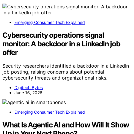
Emerging Consumer Tech Explained
Cybersecurity operations signal
monitor: A backdoor in a LinkedIn job
offer
Security researchers identified a backdoor in a LinkedIn
job posting, raising concerns about potential
cybersecurity threats and organizational risks.
Digitech Bytes
June 16, 2026
Emerging Consumer Tech Explained
What Is Agentic AI and How Will It Show
Up in Your Next Phone?