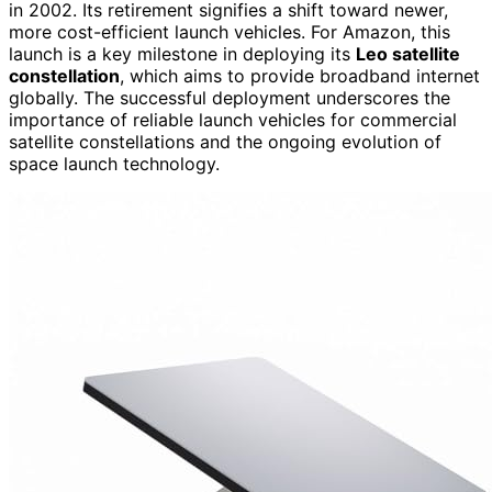
in 2002. Its retirement signifies a shift toward newer,
more cost-efficient launch vehicles. For Amazon, this
launch is a key milestone in deploying its
Leo satellite
constellation
, which aims to provide broadband internet
globally. The successful deployment underscores the
importance of reliable launch vehicles for commercial
satellite constellations and the ongoing evolution of
space launch technology.