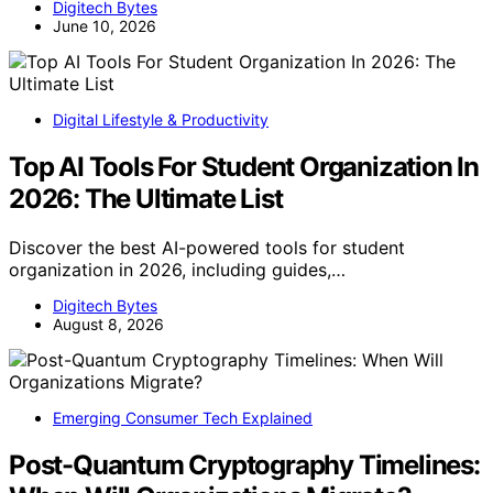
Digitech Bytes
June 10, 2026
Digital Lifestyle & Productivity
Top AI Tools For Student Organization In
2026: The Ultimate List
Discover the best AI-powered tools for student
organization in 2026, including guides,…
Digitech Bytes
August 8, 2026
Emerging Consumer Tech Explained
Post-Quantum Cryptography Timelines: