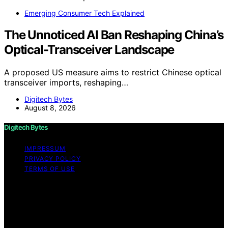
Emerging Consumer Tech Explained
The Unnoticed AI Ban Reshaping China’s
Optical-Transceiver Landscape
A proposed US measure aims to restrict Chinese optical
transceiver imports, reshaping…
Digitech Bytes
August 8, 2026
Digitech Bytes
IMPRESSUM
PRIVACY POLICY
TERMS OF USE
Copyright © 2026 Digitech Bytes Content on Digitech
Bytes is created and published using artificial
intelligence (AI) for general informational and
educational purposes. Affiliate disclaimer As an affiliate,
we may earn a commission from qualifying purchases.