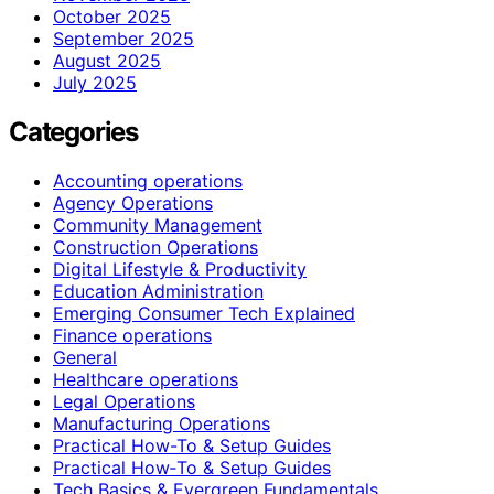
October 2025
September 2025
August 2025
July 2025
Categories
Accounting operations
Agency Operations
Community Management
Construction Operations
Digital Lifestyle & Productivity
Education Administration
Emerging Consumer Tech Explained
Finance operations
General
Healthcare operations
Legal Operations
Manufacturing Operations
Practical How-To & Setup Guides
Practical How‑To & Setup Guides
Tech Basics & Evergreen Fundamentals