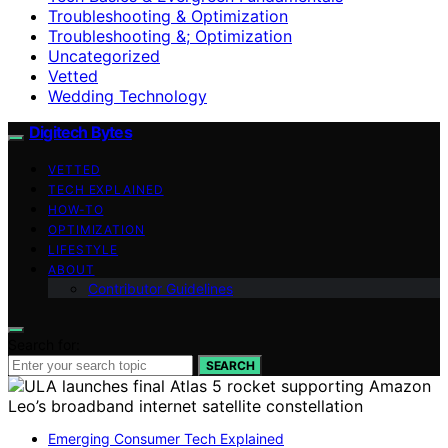
Troubleshooting & Optimization
Troubleshooting &; Optimization
Uncategorized
Vetted
Wedding Technology
Digitech Bytes
VETTED
TECH EXPLAINED
HOW-TO
OPTIMIZATION
LIFESTYLE
ABOUT
Contributor Guidelines
Search for:
SEARCH
Emerging Consumer Tech Explained