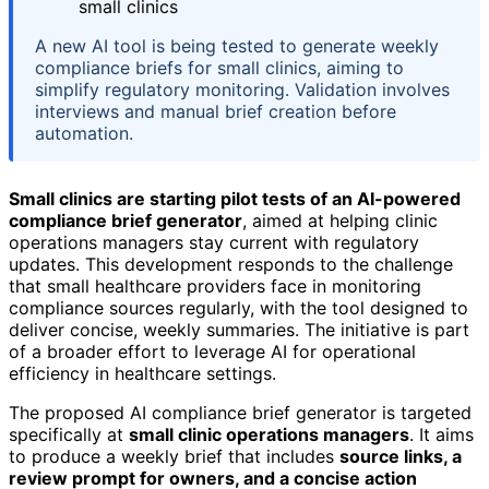
A new AI tool is being tested to generate weekly
compliance briefs for small clinics, aiming to
simplify regulatory monitoring. Validation involves
interviews and manual brief creation before
automation.
Small clinics are starting pilot tests of an AI-powered
compliance brief generator
, aimed at helping clinic
operations managers stay current with regulatory
updates. This development responds to the challenge
that small healthcare providers face in monitoring
compliance sources regularly, with the tool designed to
deliver concise, weekly summaries. The initiative is part
of a broader effort to leverage AI for operational
efficiency in healthcare settings.
The proposed AI compliance brief generator is targeted
specifically at
small clinic operations managers
. It aims
to produce a weekly brief that includes
source links, a
review prompt for owners, and a concise action