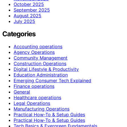
October 2025
September 2025
August 2025
July 2025
Categories
Accounting operations
Agency Operations
Community Management
Construction Operations
Digital Lifestyle & Productivity
Education Administration
Emerging Consumer Tech Explained
Finance operations
General
Healthcare operations
Legal Operations
Manufacturing Operations
Practical How-To & Setup Guides
Practical How‑To & Setup Guides
Tech Basics & Evergreen Fundamentals