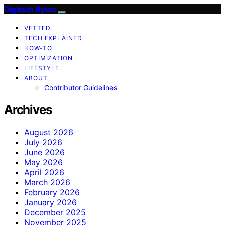
Digitech Bytes
VETTED
TECH EXPLAINED
HOW-TO
OPTIMIZATION
LIFESTYLE
ABOUT
Contributor Guidelines
Archives
August 2026
July 2026
June 2026
May 2026
April 2026
March 2026
February 2026
January 2026
December 2025
November 2025