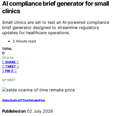
AI compliance brief generator for small
clinics
Small clinics are set to test an AI-powered compliance
brief generator designed to streamline regulatory
updates for healthcare operations.
3 minute read
TOTAL
0
Shares
0
SHARE
0
TWEET
0
PIN IT
UP NEXT
Zelda Ocarina Of Time Remake Price
Published on
02 July 2026