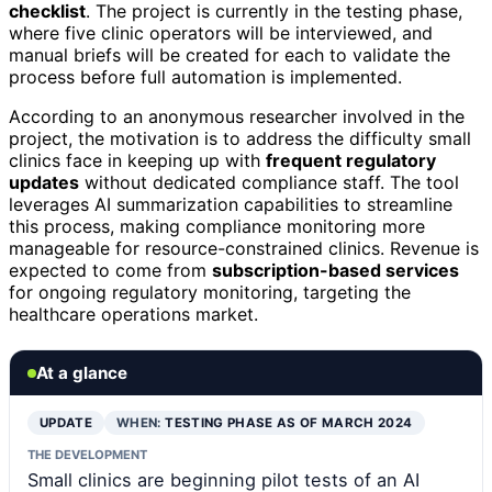
checklist
. The project is currently in the testing phase,
where five clinic operators will be interviewed, and
manual briefs will be created for each to validate the
process before full automation is implemented.
According to an anonymous researcher involved in the
project, the motivation is to address the difficulty small
clinics face in keeping up with
frequent regulatory
updates
without dedicated compliance staff. The tool
leverages AI summarization capabilities to streamline
this process, making compliance monitoring more
manageable for resource-constrained clinics. Revenue is
expected to come from
subscription-based services
for ongoing regulatory monitoring, targeting the
healthcare operations market.
At a glance
UPDATE
WHEN:
TESTING PHASE AS OF MARCH 2024
THE DEVELOPMENT
Small clinics are beginning pilot tests of an AI