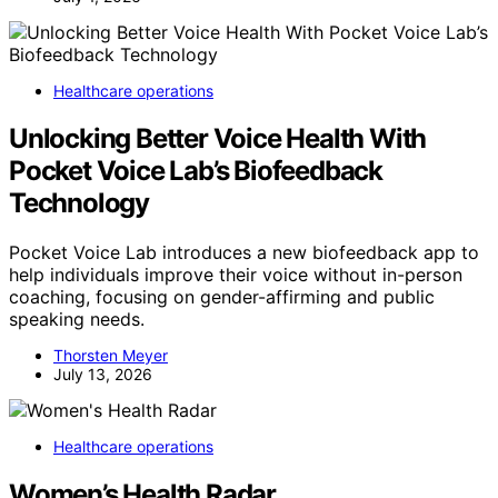
Healthcare operations
Unlocking Better Voice Health With
Pocket Voice Lab’s Biofeedback
Technology
Pocket Voice Lab introduces a new biofeedback app to
help individuals improve their voice without in-person
coaching, focusing on gender-affirming and public
speaking needs.
Thorsten Meyer
July 13, 2026
Healthcare operations
Women’s Health Radar