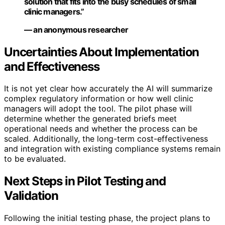
solution that fits into the busy schedules of small
clinic managers.”
— an anonymous researcher
Uncertainties About Implementation
and Effectiveness
It is not yet clear how accurately the AI will summarize
complex regulatory information or how well clinic
managers will adopt the tool. The pilot phase will
determine whether the generated briefs meet
operational needs and whether the process can be
scaled. Additionally, the long-term cost-effectiveness
and integration with existing compliance systems remain
to be evaluated.
Next Steps in Pilot Testing and
Validation
Following the initial testing phase, the project plans to