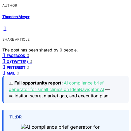
AUTHOR
Thorsten Meyer
SHARE ARTICLE
The post has been shared by
0
people.
0
FACEBOOK
0
X (TWITTER)
0
PINTEREST
0
MAIL
📊
Full opportunity report:
AI compliance brief
generator for small clinics on IdeaNavigator AI
—
validation score, market gap, and execution plan.
TL;DR