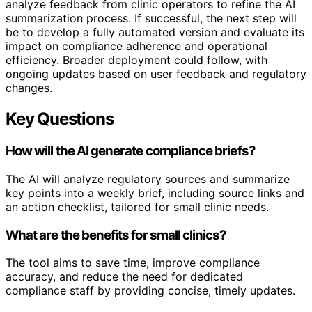
analyze feedback from clinic operators to refine the AI
summarization process. If successful, the next step will
be to develop a fully automated version and evaluate its
impact on compliance adherence and operational
efficiency. Broader deployment could follow, with
ongoing updates based on user feedback and regulatory
changes.
Key Questions
How will the AI generate compliance briefs?
The AI will analyze regulatory sources and summarize
key points into a weekly brief, including source links and
an action checklist, tailored for small clinic needs.
What are the benefits for small clinics?
The tool aims to save time, improve compliance
accuracy, and reduce the need for dedicated
compliance staff by providing concise, timely updates.