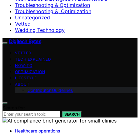
Troubleshooting & Optimization
Troubleshooting &; Optimization
Uncategorized
Vetted
Wedding Technology
Digitech Bytes
VETTED
TECH EXPLAINED
HOW-TO
OPTIMIZATION
LIFESTYLE
ABOUT
Contributor Guidelines
Search for:
SEARCH
Healthcare operations