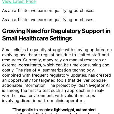
View Latest Price
As an affiliate, we earn on qualifying purchases.
As an affiliate, we earn on qualifying purchases.
Growing Need for Regulatory Support in
Small Healthcare Settings
Small clinics frequently struggle with staying updated on
evolving healthcare regulations due to limited staff and
resources. Currently, many rely on manual research or
external consultants, which can be time-consuming and
costly. The rise of AI summarization technology,
combined with frequent regulatory updates, has created
an opportunity for targeted tools that deliver concise,
actionable information. The project by IdeaNavigator AI
is among the first to test such an approach in a real-
world clinical environment, with validation steps
involving direct input from clinic operators.
“The goal is to create a lightweight, automated