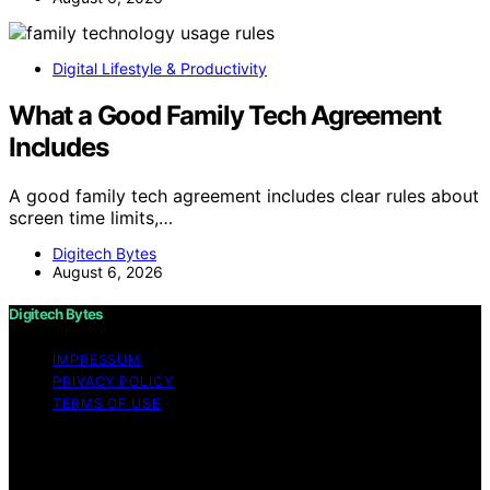
Digital Lifestyle & Productivity
What a Good Family Tech Agreement
Includes
A good family tech agreement includes clear rules about
screen time limits,…
Digitech Bytes
August 6, 2026
Digitech Bytes
IMPRESSUM
PRIVACY POLICY
TERMS OF USE
Copyright © 2026 Digitech Bytes Content on Digitech
Bytes is created and published using artificial
intelligence (AI) for general informational and