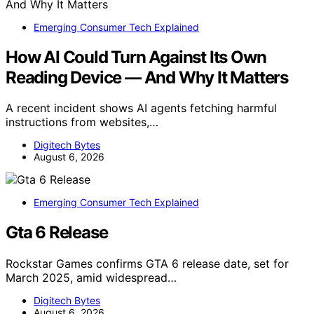
Emerging Consumer Tech Explained
How AI Could Turn Against Its Own
Reading Device — And Why It Matters
A recent incident shows AI agents fetching harmful
instructions from websites,…
Digitech Bytes
August 6, 2026
Emerging Consumer Tech Explained
Gta 6 Release
Rockstar Games confirms GTA 6 release date, set for
March 2025, amid widespread…
Digitech Bytes
August 6, 2026