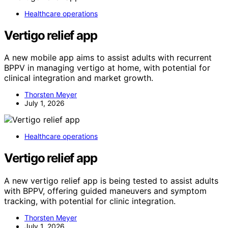
Healthcare operations
Vertigo relief app
A new mobile app aims to assist adults with recurrent
BPPV in managing vertigo at home, with potential for
clinical integration and market growth.
Thorsten Meyer
July 1, 2026
Healthcare operations
Vertigo relief app
A new vertigo relief app is being tested to assist adults
with BPPV, offering guided maneuvers and symptom
tracking, with potential for clinic integration.
Thorsten Meyer
July 1, 2026