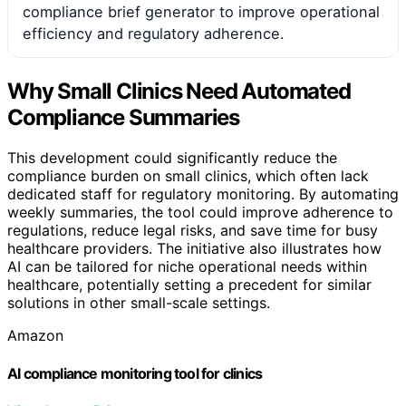
compliance brief generator to improve operational
efficiency and regulatory adherence.
Why Small Clinics Need Automated
Compliance Summaries
This development could significantly reduce the
compliance burden on small clinics, which often lack
dedicated staff for regulatory monitoring. By automating
weekly summaries, the tool could improve adherence to
regulations, reduce legal risks, and save time for busy
healthcare providers. The initiative also illustrates how
AI can be tailored for niche operational needs within
healthcare, potentially setting a precedent for similar
solutions in other small-scale settings.
Amazon
AI compliance monitoring tool for clinics