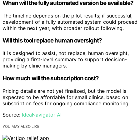
When will the fully automated version be available?
The timeline depends on the pilot results; if successful,
development of a fully automated system could proceed
within the next year, with broader rollout following.
Will this tool replace human oversight?
It is designed to assist, not replace, human oversight,
providing a first-level summary to support decision-
making by clinic managers.
How much will the subscription cost?
Pricing details are not yet finalized, but the model is
expected to be affordable for small clinics, based on
subscription fees for ongoing compliance monitoring.
Source:
IdeaNavigator AI
YOU MAY ALSO LIKE