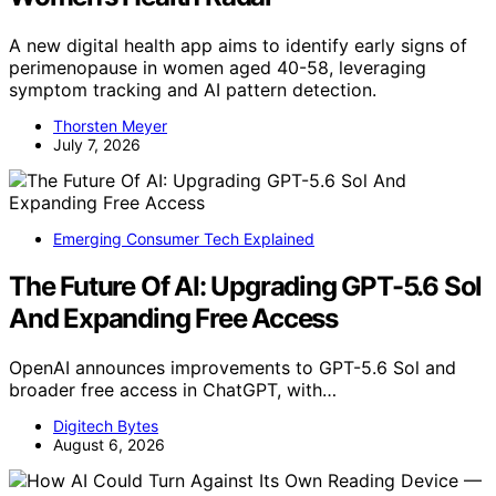
A new digital health app aims to identify early signs of
perimenopause in women aged 40-58, leveraging
symptom tracking and AI pattern detection.
Thorsten Meyer
July 7, 2026
Emerging Consumer Tech Explained
The Future Of AI: Upgrading GPT-5.6 Sol
And Expanding Free Access
OpenAI announces improvements to GPT-5.6 Sol and
broader free access in ChatGPT, with…
Digitech Bytes
August 6, 2026