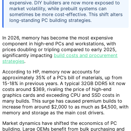
expensive. DIY builders are now more exposed to
market volatility, while prebuilt systems can
sometimes be more cost-effective. This shift alters
long-standing PC building strategies.
In 2026, memory has become the most expensive
component in high-end PCs and workstations, with
prices doubling or tripling compared to early 2025,
significantly impacting
build costs and procurement
strategies
.
According to HP, memory now accounts for
approximately 35% of a PC’s bill of materials, up from
15-18% in previous years. A typical 32GB DDR5 kit now
costs around $369, rivaling the price of high-end
graphics cards and exceeding CPU and SSD costs in
many builds. This surge has caused premium builds to
increase from around $2,000 to as much as $4,500, with
memory and storage as the main cost drivers.
Market dynamics have shifted the economics of PC
building. Large OEMs benefit from bulk purchasing and