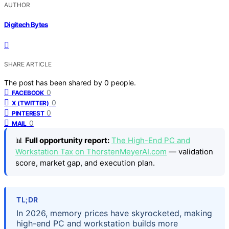
AUTHOR
Digitech Bytes
SHARE ARTICLE
The post has been shared by
0
people.
0
FACEBOOK
0
X (TWITTER)
0
PINTEREST
0
MAIL
📊
Full opportunity report:
The High-End PC and
Workstation Tax on ThorstenMeyerAI.com
— validation
score, market gap, and execution plan.
TL;DR
In 2026, memory prices have skyrocketed, making
high-end PC and workstation builds more