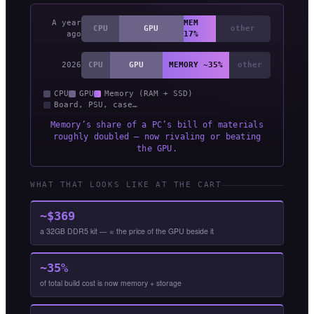
A year
MEM
CPU
GPU
other
ago
17%
2026
CPU
GPU
MEMORY ~35%
other
CPU
GPU
Memory (RAM + SSD)
Board, PSU, case…
Memory’s share of a PC’s bill of materials
roughly doubled — now rivaling or beating
the GPU.
WHAT THAT LOOKS LIKE AT THE CART
~$369
a 32GB DDR5 kit — ≈ the price of the GPU beside it
~35%
of total build cost is now memory + storage