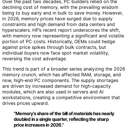
Over the past two decades, PC builders relied on the
declining cost of memory, with the prevailing wisdom
being to buy early and in bulk to save money. However,
in 2026, memory prices have surged due to supply
constraints and high demand from data centers and
hyperscalers. HP’s recent report underscores the shift,
with memory now representing a significant and volatile
portion of PC costs. Historically, OEMs could hedge
against price spikes through bulk contracts, but
individual buyers now face spot market volatility,
reversing the cost advantage.
This trend is part of a broader series analyzing the 2026
memory crunch, which has affected RAM, storage, and
now, high-end PC components. The supply shortages
are driven by increased demand for high-capacity
modules, which are also used in servers and AI
workstations, creating a competitive environment that
drives prices upward.
“Memory’s share of the bill of materials has nearly
doubled in a single quarter, reflecting the sharp
price increases in 2026.”