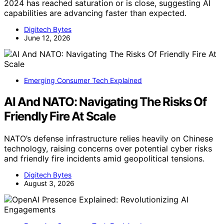
2024 has reached saturation or is close, suggesting AI
capabilities are advancing faster than expected.
Digitech Bytes
June 12, 2026
Emerging Consumer Tech Explained
AI And NATO: Navigating The Risks Of
Friendly Fire At Scale
NATO’s defense infrastructure relies heavily on Chinese
technology, raising concerns over potential cyber risks
and friendly fire incidents amid geopolitical tensions.
Digitech Bytes
August 3, 2026