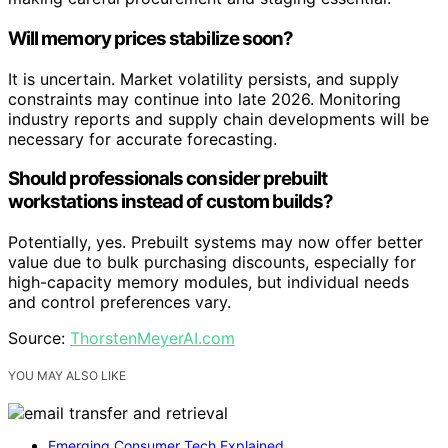
Will memory prices stabilize soon?
It is uncertain. Market volatility persists, and supply
constraints may continue into late 2026. Monitoring
industry reports and supply chain developments will be
necessary for accurate forecasting.
Should professionals consider prebuilt
workstations instead of custom builds?
Potentially, yes. Prebuilt systems may now offer better
value due to bulk purchasing discounts, especially for
high-capacity memory modules, but individual needs
and control preferences vary.
Source:
ThorstenMeyerAI.com
YOU MAY ALSO LIKE
Emerging Consumer Tech Explained