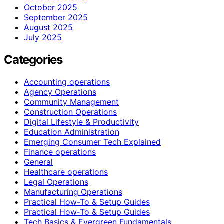
October 2025
September 2025
August 2025
July 2025
Categories
Accounting operations
Agency Operations
Community Management
Construction Operations
Digital Lifestyle & Productivity
Education Administration
Emerging Consumer Tech Explained
Finance operations
General
Healthcare operations
Legal Operations
Manufacturing Operations
Practical How-To & Setup Guides
Practical How‑To & Setup Guides
Tech Basics & Evergreen Fundamentals