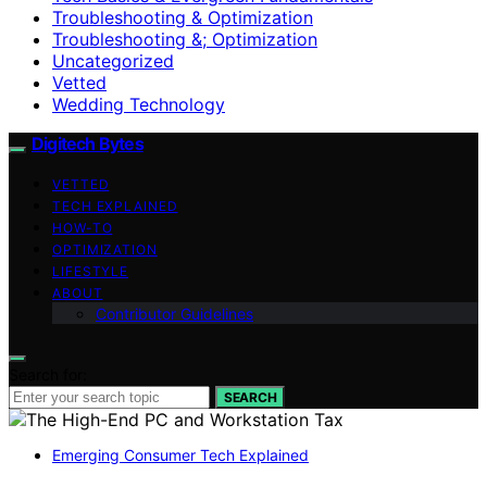
Troubleshooting & Optimization
Troubleshooting &; Optimization
Uncategorized
Vetted
Wedding Technology
Digitech Bytes
VETTED
TECH EXPLAINED
HOW-TO
OPTIMIZATION
LIFESTYLE
ABOUT
Contributor Guidelines
Search for:
SEARCH
Emerging Consumer Tech Explained