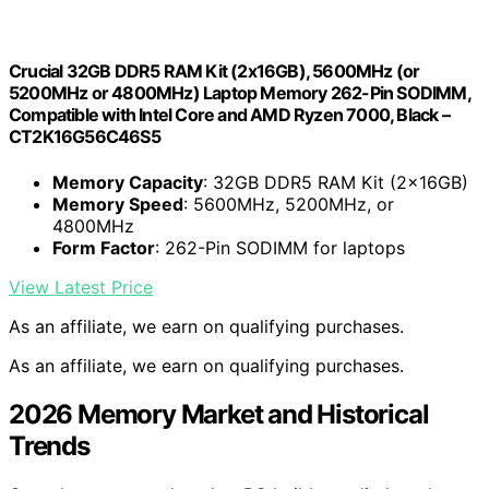
Crucial 32GB DDR5 RAM Kit (2x16GB), 5600MHz (or
5200MHz or 4800MHz) Laptop Memory 262-Pin SODIMM,
Compatible with Intel Core and AMD Ryzen 7000, Black –
CT2K16G56C46S5
Memory Capacity
: 32GB DDR5 RAM Kit (2x16GB)
Memory Speed
: 5600MHz, 5200MHz, or
4800MHz
Form Factor
: 262-Pin SODIMM for laptops
View Latest Price
As an affiliate, we earn on qualifying purchases.
As an affiliate, we earn on qualifying purchases.
2026 Memory Market and Historical
Trends