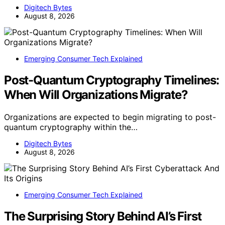
Digitech Bytes
August 8, 2026
Emerging Consumer Tech Explained
Post-Quantum Cryptography Timelines:
When Will Organizations Migrate?
Organizations are expected to begin migrating to post-
quantum cryptography within the…
Digitech Bytes
August 8, 2026
Emerging Consumer Tech Explained
The Surprising Story Behind AI’s First