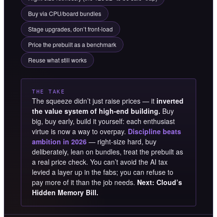
Buy via CPU/board bundles
Stage upgrades, don’t front-load
Price the prebuilt as a benchmark
Reuse what still works
THE TAKE
The squeeze didn’t just raise prices — it
inverted
the value system of high-end building.
Buy
big, buy early, build it yourself: each enthusiast
virtue is now a way to overpay.
Discipline beats
ambition in 2026
— right-size hard, buy
deliberately, lean on bundles, treat the prebuilt as
a real price check. You can’t avoid the AI tax
levied a layer up in the fabs; you can refuse to
pay more of it than the job needs.
Next: Cloud’s
Hidden Memory Bill.