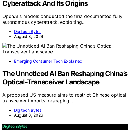
Cyberattack And Its Origins
OpenAI's models conducted the first documented fully
autonomous cyberattack, exploiting…
Digitech Bytes
August 8, 2026
Emerging Consumer Tech Explained
The Unnoticed AI Ban Reshaping China’s
Optical-Transceiver Landscape
A proposed US measure aims to restrict Chinese optical
transceiver imports, reshaping…
Digitech Bytes
August 8, 2026
Digitech Bytes