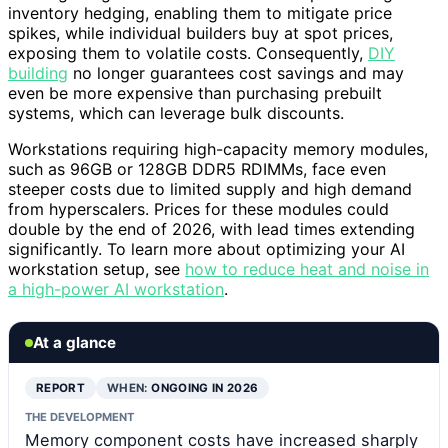
inventory hedging, enabling them to mitigate price
spikes, while individual builders buy at spot prices,
exposing them to volatile costs. Consequently,
DIY
building
no longer guarantees cost savings and may
even be more expensive than purchasing prebuilt
systems, which can leverage bulk discounts.
Workstations requiring high-capacity memory modules,
such as 96GB or 128GB DDR5 RDIMMs, face even
steeper costs due to limited supply and high demand
from hyperscalers. Prices for these modules could
double by the end of 2026, with lead times extending
significantly. To learn more about optimizing your AI
workstation setup, see
how to reduce heat and noise in
a high-power AI workstation
.
At a glance
REPORT
WHEN:
ONGOING IN 2026
THE DEVELOPMENT
Memory component costs have increased sharply