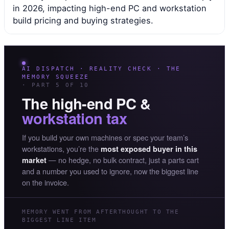
in 2026, impacting high-end PC and workstation
build pricing and buying strategies.
AI DISPATCH · REALITY CHECK · THE
MEMORY SQUEEZE
· PART 5 OF 10
The high-end PC &
workstation tax
If you build your own machines or spec your team’s
workstations, you’re the
most exposed buyer in this
— no hedge, no bulk contract, just a parts cart
market
and a number you used to ignore, now the biggest line
on the invoice.
MEMORY WENT FROM AFTERTHOUGHT TO THE
BIGGEST LINE ITEM