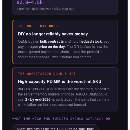
$2.8–4.5k
a premium build that was ~$2k a year ago
THE RULE THAT BROKE
DIY no longer reliably saves money
OEMs buy on
bulk contracts
and hold
hedged stock
; you
pay the
spot price on the day
. The DIY builder is now the
most exposed buyer in the chain — and the prebuilt is
sometimes cheaper. Price it before you commit.
THE WORKSTATION DOUBLE-HIT
High-capacity RDIMM is the worst-hit SKU
96GB & 128GB DDR5 RDIMMs are the scarcest, closest to
the server memory makers prioritize. 64GB RDIMM could
cost
2× by end-2026
vs early 2025. The parts that define a
workstation are the ones squeezed hardest.
WHAT THE HIGH-END BUILDER SHOULD ACTUALLY DO
Right-size ruthlessly (the 128GB “to be safe” trap)