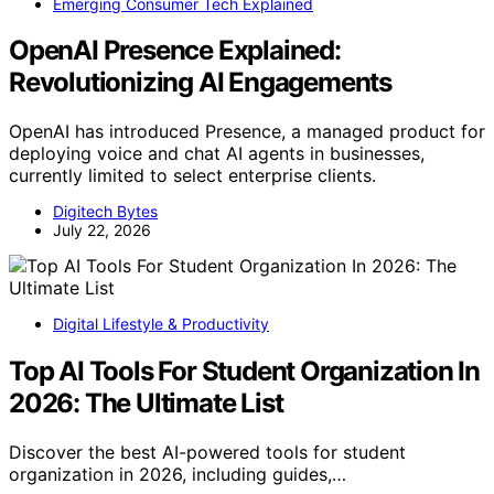
Emerging Consumer Tech Explained
OpenAI Presence Explained:
Revolutionizing AI Engagements
OpenAI has introduced Presence, a managed product for
deploying voice and chat AI agents in businesses,
currently limited to select enterprise clients.
Digitech Bytes
July 22, 2026
Digital Lifestyle & Productivity
Top AI Tools For Student Organization In
2026: The Ultimate List
Discover the best AI-powered tools for student
organization in 2026, including guides,…