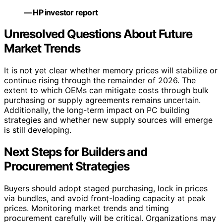
— HP investor report
Unresolved Questions About Future
Market Trends
It is not yet clear whether memory prices will stabilize or
continue rising through the remainder of 2026. The
extent to which OEMs can mitigate costs through bulk
purchasing or supply agreements remains uncertain.
Additionally, the long-term impact on PC building
strategies and whether new supply sources will emerge
is still developing.
Next Steps for Builders and
Procurement Strategies
Buyers should adopt staged purchasing, lock in prices
via bundles, and avoid front-loading capacity at peak
prices. Monitoring market trends and timing
procurement carefully will be critical. Organizations may