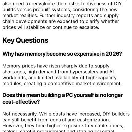
also need to reevaluate the cost-effectiveness of DIY
builds versus prebuilt systems, considering the new
market realities. Further industry reports and supply
chain developments are expected to clarify whether
prices will stabilize or continue to escalate.
Key Questions
Why has memory become so expensive in 2026?
Memory prices have risen sharply due to supply
shortages, high demand from hyperscalers and AI
workloads, and limited availability of high-capacity
modules, creating a competitive market environment.
Does this mean building a PC yourself is no longer
cost-effective?
Not necessarily. While costs have increased, DIY builders
can still benefit from control and customization.
However, they face higher exposure to volatile prices,
making careful procurement and staging essential.