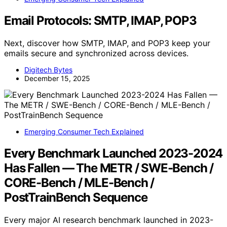
Email Protocols: SMTP, IMAP, POP3
Next, discover how SMTP, IMAP, and POP3 keep your
emails secure and synchronized across devices.
Digitech Bytes
December 15, 2025
Emerging Consumer Tech Explained
Every Benchmark Launched 2023-2024
Has Fallen — The METR / SWE-Bench /
CORE-Bench / MLE-Bench /
PostTrainBench Sequence
Every major AI research benchmark launched in 2023-