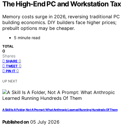
The High-End PC and Workstation Tax
Memory costs surge in 2026, reversing traditional PC
building economics. DIY builders face higher prices;
prebuilt options may be cheaper.
5 minute read
TOTAL
0
Shares
0
SHARE
0
TWEET
0
PIN IT
UP NEXT
A Skill Is A Folder, Not A Prompt: What Anthropic Learned Running Hundreds Of Them
Published on
05 July 2026