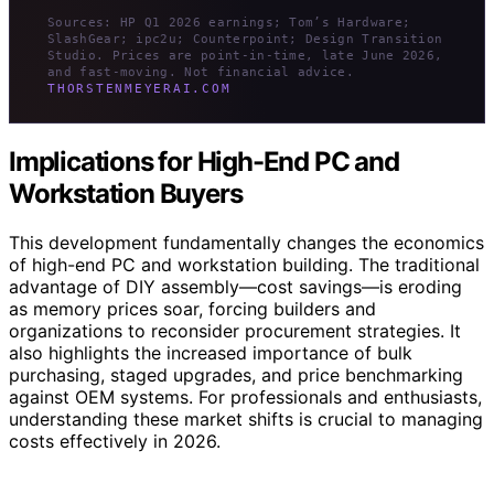
Sources: HP Q1 2026 earnings; Tom’s Hardware;
SlashGear; ipc2u; Counterpoint; Design Transition
Studio. Prices are point-in-time, late June 2026,
and fast-moving. Not financial advice.
THORSTENMEYERAI.COM
Implications for High-End PC and
Workstation Buyers
This development fundamentally changes the economics
of high-end PC and workstation building. The traditional
advantage of DIY assembly—cost savings—is eroding
as memory prices soar, forcing builders and
organizations to reconsider procurement strategies. It
also highlights the increased importance of bulk
purchasing, staged upgrades, and price benchmarking
against OEM systems. For professionals and enthusiasts,
understanding these market shifts is crucial to managing
costs effectively in 2026.