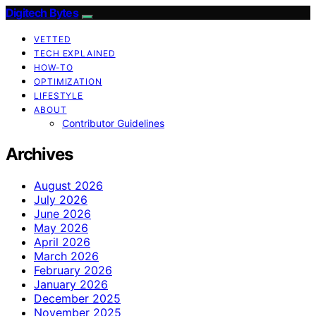
Digitech Bytes
VETTED
TECH EXPLAINED
HOW-TO
OPTIMIZATION
LIFESTYLE
ABOUT
Contributor Guidelines
Archives
August 2026
July 2026
June 2026
May 2026
April 2026
March 2026
February 2026
January 2026
December 2025
November 2025