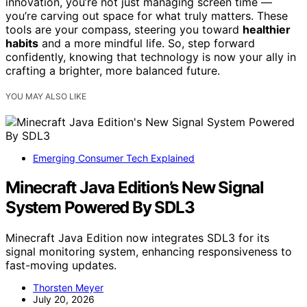
innovation, you’re not just managing screen time —
you’re carving out space for what truly matters. These
tools are your compass, steering you toward
healthier
habits
and a more mindful life. So, step forward
confidently, knowing that technology is now your ally in
crafting a brighter, more balanced future.
YOU MAY ALSO LIKE
Emerging Consumer Tech Explained
Minecraft Java Edition’s New Signal
System Powered By SDL3
Minecraft Java Edition now integrates SDL3 for its
signal monitoring system, enhancing responsiveness to
fast-moving updates.
Thorsten Meyer
July 20, 2026