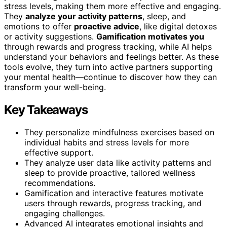
stress levels, making them more effective and engaging.
They
analyze your activity patterns
, sleep, and
emotions to offer
proactive advice
, like digital detoxes
or activity suggestions.
Gamification motivates you
through rewards and progress tracking, while AI helps
understand your behaviors and feelings better. As these
tools evolve, they turn into active partners supporting
your mental health—continue to discover how they can
transform your well-being.
Key Takeaways
They personalize mindfulness exercises based on
individual habits and stress levels for more
effective support.
They analyze user data like activity patterns and
sleep to provide proactive, tailored wellness
recommendations.
Gamification and interactive features motivate
users through rewards, progress tracking, and
engaging challenges.
Advanced AI integrates emotional insights and