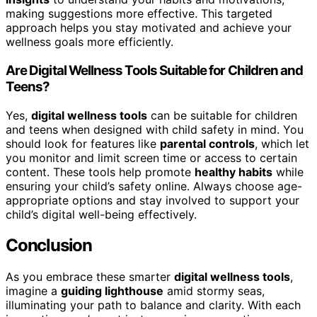
making suggestions more effective. This targeted
approach helps you stay motivated and achieve your
wellness goals more efficiently.
Are Digital Wellness Tools Suitable for Children and
Teens?
Yes,
digital wellness tools
can be suitable for children
and teens when designed with child safety in mind. You
should look for features like
parental controls
, which let
you monitor and limit screen time or access to certain
content. These tools help promote
healthy habits
while
ensuring your child’s safety online. Always choose age-
appropriate options and stay involved to support your
child’s digital well-being effectively.
Conclusion
As you embrace these smarter
digital wellness tools
,
imagine a
guiding lighthouse
amid stormy seas,
illuminating your path to balance and clarity. With each