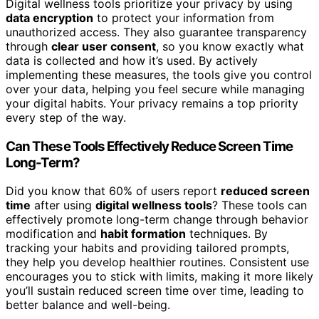
Digital wellness tools prioritize your privacy by using
data encryption
to protect your information from
unauthorized access. They also guarantee transparency
through
clear user consent
, so you know exactly what
data is collected and how it’s used. By actively
implementing these measures, the tools give you control
over your data, helping you feel secure while managing
your digital habits. Your privacy remains a top priority
every step of the way.
Can These Tools Effectively Reduce Screen Time
Long-Term?
Did you know that 60% of users report
reduced screen
time
after using
digital wellness tools
? These tools can
effectively promote long-term change through behavior
modification and
habit formation
techniques. By
tracking your habits and providing tailored prompts,
they help you develop healthier routines. Consistent use
encourages you to stick with limits, making it more likely
you’ll sustain reduced screen time over time, leading to
better balance and well-being.