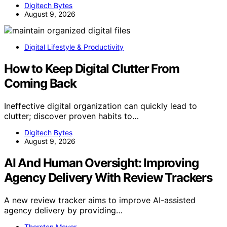
Digitech Bytes
August 9, 2026
Digital Lifestyle & Productivity
How to Keep Digital Clutter From
Coming Back
Ineffective digital organization can quickly lead to
clutter; discover proven habits to…
Digitech Bytes
August 9, 2026
AI And Human Oversight: Improving
Agency Delivery With Review Trackers
A new review tracker aims to improve AI-assisted
agency delivery by providing…
Thorsten Meyer