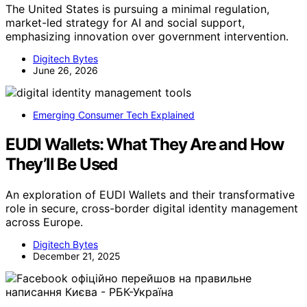
The United States is pursuing a minimal regulation,
market-led strategy for AI and social support,
emphasizing innovation over government intervention.
Digitech Bytes
June 26, 2026
Emerging Consumer Tech Explained
EUDI Wallets: What They Are and How
They’ll Be Used
An exploration of EUDI Wallets and their transformative
role in secure, cross-border digital identity management
across Europe.
Digitech Bytes
December 21, 2025