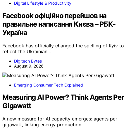
Digital Lifestyle & Productivity
Facebook офіційно перейшов на
правильне написання Києва – РБК-
Україна
Facebook has officially changed the spelling of Kyiv to
reflect the Ukrainian…
Digitech Bytes
August 9, 2026
Emerging Consumer Tech Explained
Measuring AI Power? Think Agents Per
Gigawatt
A new measure for AI capacity emerges: agents per
gigawatt, linking energy production…