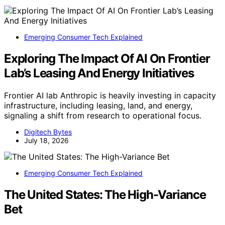
Emerging Consumer Tech Explained
Exploring The Impact Of AI On Frontier
Lab’s Leasing And Energy Initiatives
Frontier AI lab Anthropic is heavily investing in capacity
infrastructure, including leasing, land, and energy,
signaling a shift from research to operational focus.
Digitech Bytes
July 18, 2026
Emerging Consumer Tech Explained
The United States: The High-Variance
Bet