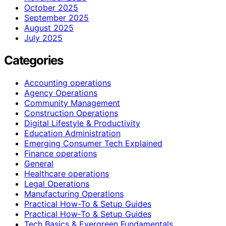
October 2025
September 2025
August 2025
July 2025
Categories
Accounting operations
Agency Operations
Community Management
Construction Operations
Digital Lifestyle & Productivity
Education Administration
Emerging Consumer Tech Explained
Finance operations
General
Healthcare operations
Legal Operations
Manufacturing Operations
Practical How-To & Setup Guides
Practical How‑To & Setup Guides
Tech Basics & Evergreen Fundamentals