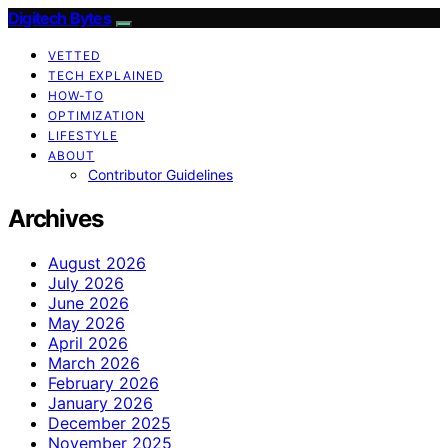
Digitech Bytes
VETTED
TECH EXPLAINED
HOW-TO
OPTIMIZATION
LIFESTYLE
ABOUT
Contributor Guidelines
Archives
August 2026
July 2026
June 2026
May 2026
April 2026
March 2026
February 2026
January 2026
December 2025
November 2025