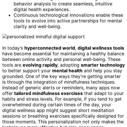
behavior analysis to create seamless, intuitive
digital health experiences.
Continuous technological innovations enable these
tools to evolve into active partnerships for mental
clarity and well-being.
In today’s
hyperconnected world
,
digital wellness tools
have become essential for maintaining a healthy balance
between online activity and personal well-being. These
tools are
evolving rapidly
, adopting
smarter technology
to better support your
mental health
and help you stay
grounded. One of the key ways they’re getting smarter
is through the integration of mindfulness techniques.
Instead of generic alerts or reminders, many apps now
offer
tailored mindfulness exercises
that adapt to your
habits and stress levels. For example, if you tend to get
overwhelmed during certain times of the day, your
digital wellness app might suggest short meditation
sessions or breathing exercises specifically designed for
those moments. This personalization not only makes the