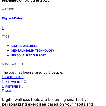
Published on
30 June 2026
AUTHOR
Digitech Bytes
TAGS
,
DIGITAL WELLNESS
,
MENTAL HEALTH TECHNOLOGY
PERSONALIZED SUPPORT
SHARE ARTICLE
The post has been shared by
0
people.
0
FACEBOOK
0
X (TWITTER)
0
PINTEREST
0
MAIL
Digital wellness tools are becoming smarter by
personalizing exercises
based on your habits and