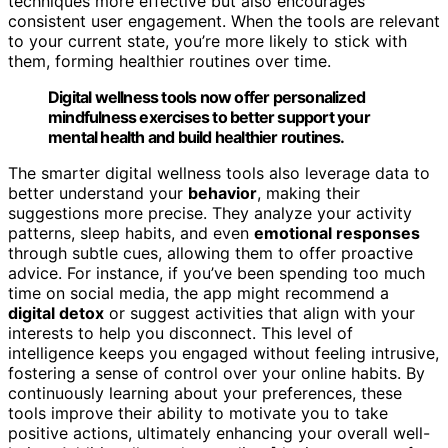
techniques more effective but also encourages
consistent user engagement. When the tools are relevant
to your current state, you’re more likely to stick with
them, forming healthier routines over time.
Digital wellness tools now offer personalized
mindfulness exercises to better support your
mental health and build healthier routines.
The smarter digital wellness tools also leverage data to
better understand your
behavior
, making their
suggestions more precise. They analyze your activity
patterns, sleep habits, and even
emotional responses
through subtle cues, allowing them to offer proactive
advice. For instance, if you’ve been spending too much
time on social media, the app might recommend a
digital detox
or suggest activities that align with your
interests to help you disconnect. This level of
intelligence keeps you engaged without feeling intrusive,
fostering a sense of control over your online habits. By
continuously learning about your preferences, these
tools improve their ability to motivate you to take
positive actions, ultimately enhancing your overall well-