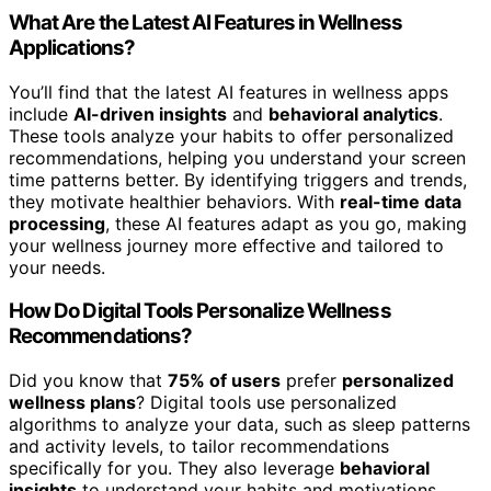
What Are the Latest AI Features in Wellness
Applications?
You’ll find that the latest AI features in wellness apps
include
AI-driven insights
and
behavioral analytics
.
These tools analyze your habits to offer personalized
recommendations, helping you understand your screen
time patterns better. By identifying triggers and trends,
they motivate healthier behaviors. With
real-time data
processing
, these AI features adapt as you go, making
your wellness journey more effective and tailored to
your needs.
How Do Digital Tools Personalize Wellness
Recommendations?
Did you know that
75% of users
prefer
personalized
wellness plans
? Digital tools use personalized
algorithms to analyze your data, such as sleep patterns
and activity levels, to tailor recommendations
specifically for you. They also leverage
behavioral
insights
to understand your habits and motivations,