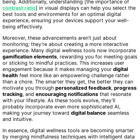
being. Additionally, understanding [the importance of
contrast ratio
] in visual displays can help you select the
best tools and environments for an optimal digital
experience, ensuring your devices support your well-
being effectively.
Moreover, these advancements aren’t just about
monitoring; they’re about creating a more interactive
experience. Many digital wellness tools now incorporate
gamification elements
, rewarding you for meeting goals
or sticking to mindful practices. This increases user
engagement because it makes managing your
digital
health
feel more like an empowering challenge rather
than a chore. The smarter they get, the better they can
motivate you through
personalized feedback
,
progress
tracking
, and
encouraging notifications
that resonate
with your lifestyle. As these tools evolve, they’ll
probably incorporate even more sophisticated AI,
making your journey toward
digital balance
seamless
and intuitive.
In essence, digital wellness tools are becoming smarter
by merging mindfulness techniques with intelligent data