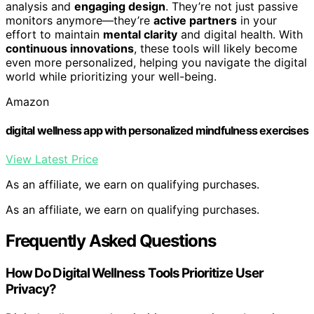
analysis and
engaging design
. They’re not just passive
monitors anymore—they’re
active partners
in your
effort to maintain
mental clarity
and digital health. With
continuous innovations
, these tools will likely become
even more personalized, helping you navigate the digital
world while prioritizing your well-being.
Amazon
digital wellness app with personalized mindfulness exercises
View Latest Price
As an affiliate, we earn on qualifying purchases.
As an affiliate, we earn on qualifying purchases.
Frequently Asked Questions
How Do Digital Wellness Tools Prioritize User
Privacy?