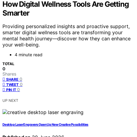
How Digital Wellness Tools Are Getting
Smarter
Providing personalized insights and proactive support,
smarter digital wellness tools are transforming your
mental health journey—discover how they can enhance
your well-being.
4 minute read
TOTAL
0
Shares
0
SHARE
0
TWEET
0
PIN IT
UP NEXT
Desktop Laser Engravers Open Up New Creative Possibilities