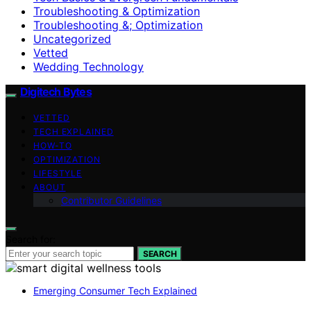
Troubleshooting & Optimization
Troubleshooting &; Optimization
Uncategorized
Vetted
Wedding Technology
Digitech Bytes
VETTED
TECH EXPLAINED
HOW-TO
OPTIMIZATION
LIFESTYLE
ABOUT
Contributor Guidelines
Search for:
SEARCH
Emerging Consumer Tech Explained