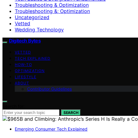
Troubleshooting & Optimization
Troubleshooting &; Optimization
Uncategorized
Vetted
Wedding Technology
Digitech Bytes
VETTED
TECH EXPLAINED
HOW-TO
OPTIMIZATION
LIFESTYLE
ABOUT
Contributor Guidelines
Search for:
SEARCH
Emerging Consumer Tech Explained