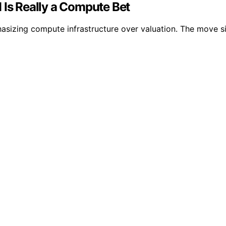
 Is Really a Compute Bet
asizing compute infrastructure over valuation. The move si