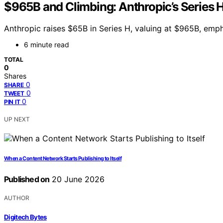
$965B and Climbing: Anthropic’s Series H
Anthropic raises $65B in Series H, valuing at $965B, emph
6 minute read
TOTAL
0
Shares
0
SHARE
0
TWEET
0
PIN IT
UP NEXT
When a Content Network Starts Publishing to Itself
Published on
20 June 2026
AUTHOR
Digitech Bytes