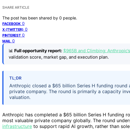
SHARE ARTICLE
The post has been shared by
0
people.
0
FACEBOOK
0
X (TWITTER)
0
PINTEREST
0
MAIL
📊
Full opportunity report:
$965B and Climbing: Anthropic’
validation score, market gap, and execution plan.
TL;DR
Anthropic closed a $65 billion Series H funding round a
private company. The round is primarily a capacity in
valuation.
Anthropic has completed a $65 billion Series H funding ro
most valuable private company globally. The round unders
infrastructure
to support rapid AI growth, rather than sole