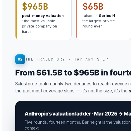
$965B
$65B
post-money valuation
raised in
Series H
—
· the most valuable
the largest private
private company on
round ever
Earth
02
THE TRAJECTORY · TAP ANY STEP
From $61.5B to $965B in four
Salesforce took roughly two decades to reach revenue n
the part most coverage skips — it’s not the size, it’s the
Anthropic’s valuation ladder · Mar 2025 → M
Five rounds, fourteen months. Bar height is the valuation; 
context.