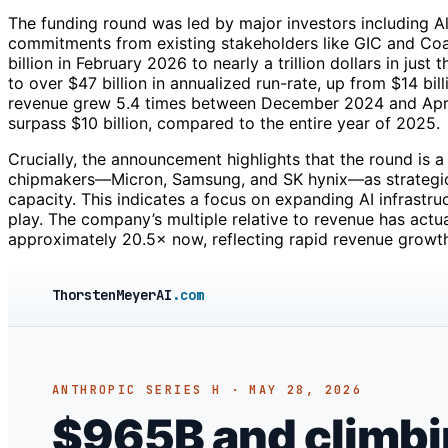
The funding round was led by major investors including Al
commitments from existing stakeholders like GIC and Coa
billion in February 2026 to nearly a trillion dollars in ju
to over $47 billion in annualized run-rate, up from $14 bi
revenue grew 5.4 times between December 2024 and April
surpass $10 billion, compared to the entire year of 2025.
Crucially, the announcement highlights that the round is
chipmakers—Micron, Samsung, and SK hynix—as strategic
capacity. This indicates a focus on expanding AI infrastru
play. The company’s multiple relative to revenue has act
approximately 20.5× now, reflecting rapid revenue growth
ThorstenMeyerAI
.com
ANTHROPIC SERIES H · MAY 28, 2026
$965B and climbing