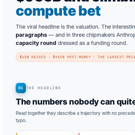
compute bet
The viral headline is the valuation. The interesti
paragraphs
— and in three chipmakers Anthropic
capacity round
dressed as a funding round.
$65B RAISED · $965B POST-MONEY · THE LARGEST PRI
01
THE HEADLINE
The numbers nobody can quite
Read together they describe a trajectory with no precedent
typo.