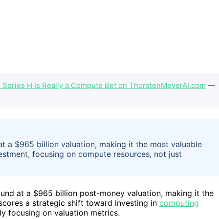
s Series H Is Really a Compute Bet on ThorstenMeyerAI.com
—
t a $965 billion valuation, making it the most valuable
vestment, focusing on compute resources, not just
und at a $965 billion post-money valuation, making it the
cores a strategic shift toward investing in
computing
ly focusing on valuation metrics.