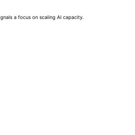
gnals a focus on scaling AI capacity.