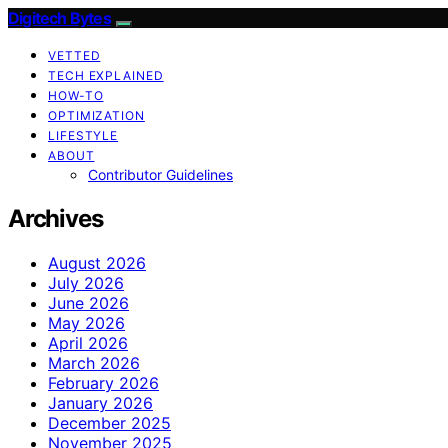
Digitech Bytes
VETTED
TECH EXPLAINED
HOW-TO
OPTIMIZATION
LIFESTYLE
ABOUT
Contributor Guidelines
Archives
August 2026
July 2026
June 2026
May 2026
April 2026
March 2026
February 2026
January 2026
December 2025
November 2025