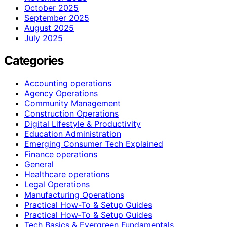
October 2025
September 2025
August 2025
July 2025
Categories
Accounting operations
Agency Operations
Community Management
Construction Operations
Digital Lifestyle & Productivity
Education Administration
Emerging Consumer Tech Explained
Finance operations
General
Healthcare operations
Legal Operations
Manufacturing Operations
Practical How-To & Setup Guides
Practical How‑To & Setup Guides
Tech Basics & Evergreen Fundamentals