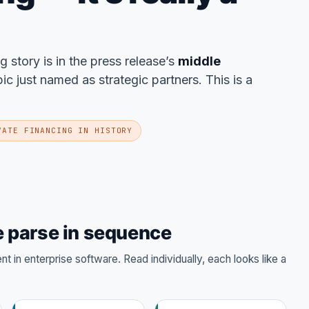
ng story is in the press release’s
middle
 just named as strategic partners. This is a
VATE FINANCING IN HISTORY
 parse in sequence
 in enterprise software. Read individually, each looks like a