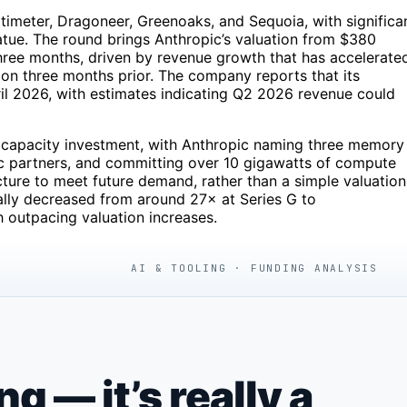
timeter, Dragoneer, Greenoaks, and Sequoia, with significa
tue. The round brings Anthropic’s valuation from $380
st three months, driven by revenue growth that has accelerate
llion three months prior. The company reports that its
 2026, with estimates indicating Q2 2026 revenue could
 a capacity investment, with Anthropic naming three memory
 partners, and committing over 10 gigawatts of compute
cture to meet future demand, rather than a simple valuation
ually decreased from around 27× at Series G to
 outpacing valuation increases.
AI & TOOLING · FUNDING ANALYSIS
 — it’s really a