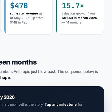
$47B
15.7×
run-rate revenue
as
valuation growth from
of May 2026 (up from
$61.5B in March 2025
$14B in Feb)
— 14 months
teen months
umbers Anthropic just blew past. The sequence below is
shape
.
ay 2026
the climb itself is the story.
Tap any milestone
for